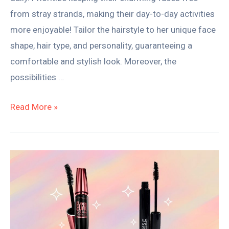
from stray strands, making their day-to-day activities
more enjoyable! Tailor the hairstyle to her unique face
shape, hair type, and personality, guaranteeing a
comfortable and stylish look. Moreover, the
possibilities …
Read More »
Water-
Resistant
vs
Waterproof
Mascara