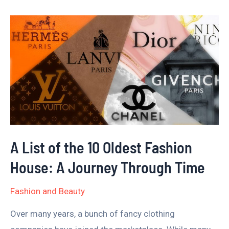
A
List
of
the
10
Oldest
Fashion
House:
A List of the 10 Oldest Fashion
A
House: A Journey Through Time
Journey
Through
Fashion and Beauty
Time
Over many years, a bunch of fancy clothing