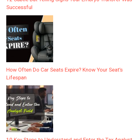
Successful
How Often Do Car Seats Expire? Know Your Seat’s
Lifespan
10 Key Steps to Understand and Enter the Tax Analyst