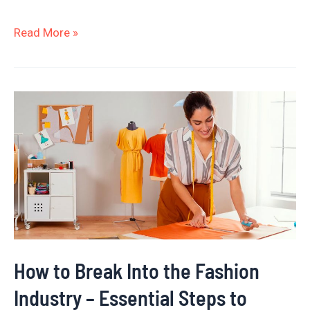
Read More »
How
to
Break
Into
the
Fashion
Industry
–
How to Break Into the Fashion
Essential
Industry – Essential Steps to
Steps