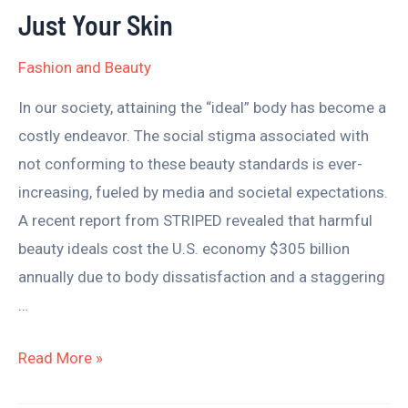
–
Just Your Skin
It
Fashion and Beauty
Affects
More
In our society, attaining the “ideal” body has become a
Than
costly endeavor. The social stigma associated with
Just
not conforming to these beauty standards is ever-
Your
increasing, fueled by media and societal expectations.
Skin
A recent report from STRIPED revealed that harmful
beauty ideals cost the U.S. economy $305 billion
annually due to body dissatisfaction and a staggering
…
Read More »