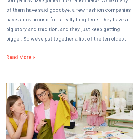
companies have joined the marketplace. While many
of them have said goodbye, a few fashion companies
have stuck around for a really long time. They have a
big story and tradition, and they just keep getting
bigger. So we’ve put together a list of the ten oldest …
Read More »
How
Much
is
Fashion
School
&