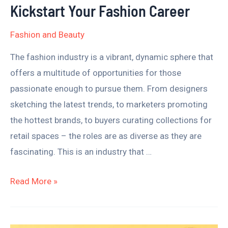
to
Kickstart Your Fashion Career
Kickstart
Fashion and Beauty
Your
Fashion
The fashion industry is a vibrant, dynamic sphere that
Career
offers a multitude of opportunities for those
passionate enough to pursue them. From designers
sketching the latest trends, to marketers promoting
the hottest brands, to buyers curating collections for
retail spaces – the roles are as diverse as they are
fascinating. This is an industry that …
Read More »