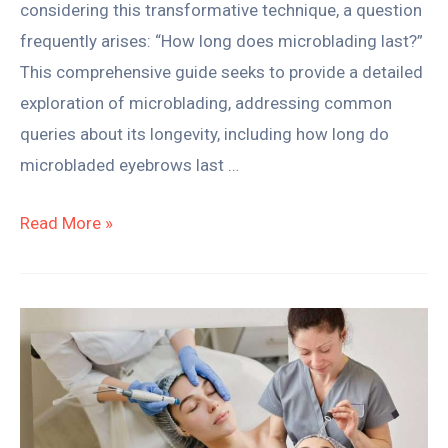
considering this transformative technique, a question
frequently arises: “How long does microblading last?”
This comprehensive guide seeks to provide a detailed
exploration of microblading, addressing common
queries about its longevity, including how long do
microbladed eyebrows last …
Read More »
Thinking
About
a
Career
in