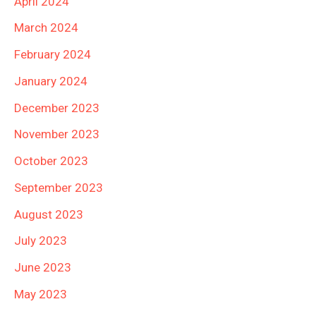
April 2024
March 2024
February 2024
January 2024
December 2023
November 2023
October 2023
September 2023
August 2023
July 2023
June 2023
May 2023