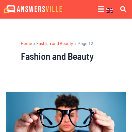
Skip
Posts
Menu
to
navigation
content
Home
Fashion and Beauty
Page 12
Fashion and Beauty
Finding
the
Perfect
Glasses