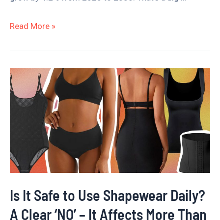
Read More »
Is
It
Safe
to
Use
Shapewear
Daily?
A
Is It Safe to Use Shapewear Daily?
Clear
A Clear ‘NO’ – It Affects More Than
‘NO’