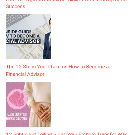
Success
The 12 Steps You’ll Take on How to Become a
Financial Advisor
12 Subtle But Telling Signs Your Embryo Transfer Was