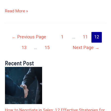
Read More »
←
Previous Page
1
…
11
12
13
…
15
Next Page
→
Recent Post
How to Negotiate in Sales: 12 Effective Strategies for