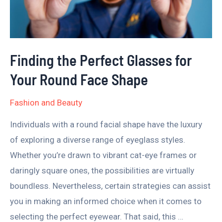
for
Your
Round
Face
Finding the Perfect Glasses for
Shape
Your Round Face Shape
Fashion and Beauty
Individuals with a round facial shape have the luxury
of exploring a diverse range of eyeglass styles.
Whether you’re drawn to vibrant cat-eye frames or
daringly square ones, the possibilities are virtually
boundless. Nevertheless, certain strategies can assist
you in making an informed choice when it comes to
selecting the perfect eyewear. That said, this …