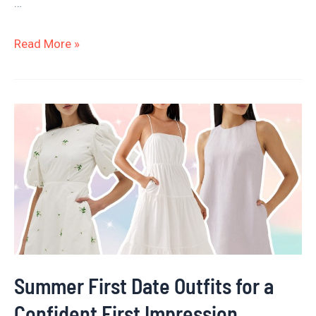
…
Read More »
Summer
First
Date
Outfits
for
a
Confident
First
Summer First Date Outfits for a
Impression
Confident First Impression