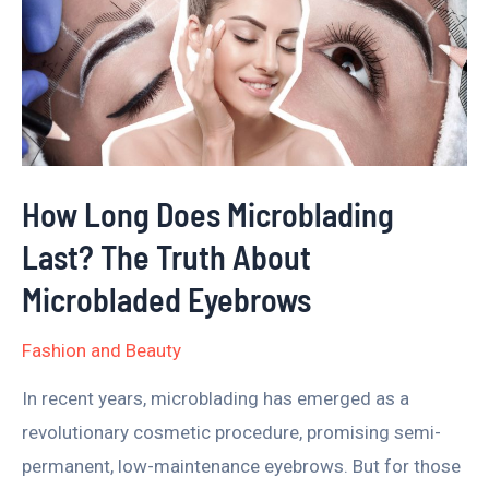
Does
Microblading
Last?
The
Truth
About
How Long Does Microblading
Microbladed
Last? The Truth About
Eyebrows
Microbladed Eyebrows
Fashion and Beauty
In recent years, microblading has emerged as a
revolutionary cosmetic procedure, promising semi-
permanent, low-maintenance eyebrows. But for those