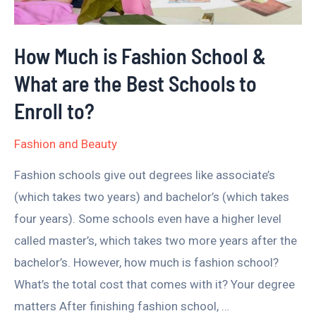
What
are
How Much is Fashion School &
the
What are the Best Schools to
Best
Schools
Enroll to?
to
Fashion and Beauty
Enroll
to?
Fashion schools give out degrees like associate’s
(which takes two years) and bachelor’s (which takes
four years). Some schools even have a higher level
called master’s, which takes two more years after the
bachelor’s. However, how much is fashion school?
What’s the total cost that comes with it? Your degree
matters After finishing fashion school, …