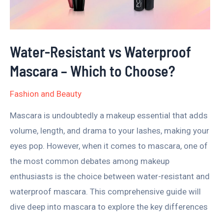
–
Which
to
Water-Resistant vs Waterproof
Choose?
Mascara – Which to Choose?
Fashion and Beauty
Mascara is undoubtedly a makeup essential that adds
volume, length, and drama to your lashes, making your
eyes pop. However, when it comes to mascara, one of
the most common debates among makeup
enthusiasts is the choice between water-resistant and
waterproof mascara. This comprehensive guide will
dive deep into mascara to explore the key differences