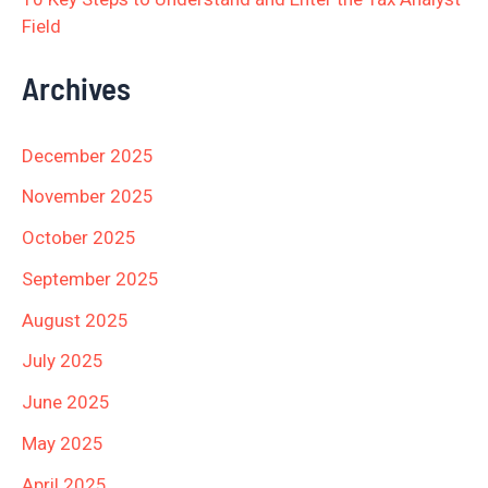
Field
Archives
December 2025
November 2025
October 2025
September 2025
August 2025
July 2025
June 2025
May 2025
April 2025