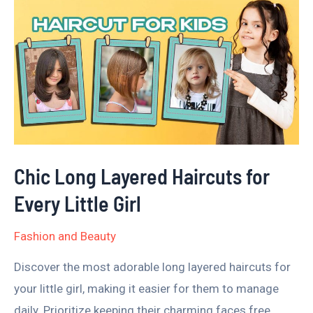
Chic
Long
Layered
Haircuts
for
Every
Little
Girl
Chic Long Layered Haircuts for
Every Little Girl
Fashion and Beauty
Discover the most adorable long layered haircuts for
your little girl, making it easier for them to manage
daily. Prioritize keeping their charming faces free