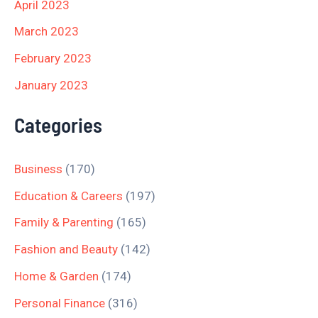
April 2023
March 2023
February 2023
January 2023
Categories
Business
(170)
Education & Careers
(197)
Family & Parenting
(165)
Fashion and Beauty
(142)
Home & Garden
(174)
Personal Finance
(316)