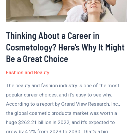
Cosmetology?
Here’s
Why
Thinking About a Career in
It
Cosmetology? Here’s Why It Might
Might
Be
Be a Great Choice
a
Fashion and Beauty
Great
Choice
The beauty and fashion industry is one of the most
popular career choices, and it’s easy to see why.
According to a report by Grand View Research, Inc.,
the global cosmetic products market was worth a
huge $262.21 billion in 2022, and it’s expected to
grow by 4.2% from 2023 to 2030. That’s a big …