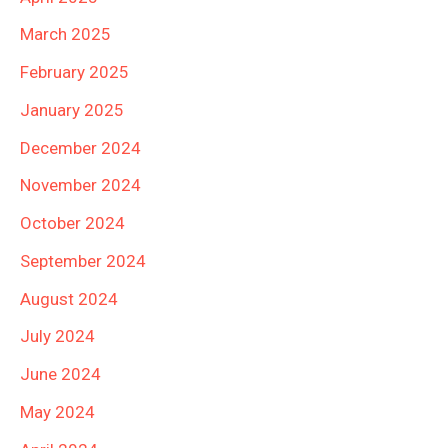
March 2025
February 2025
January 2025
December 2024
November 2024
October 2024
September 2024
August 2024
July 2024
June 2024
May 2024