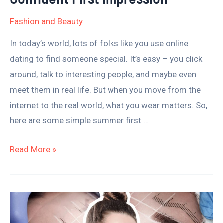
Fashion and Beauty
In today’s world, lots of folks like you use online
dating to find someone special. It’s easy – you click
around, talk to interesting people, and maybe even
meet them in real life. But when you move from the
internet to the real world, what you wear matters. So,
here are some simple summer first …
Read More »
How
Long