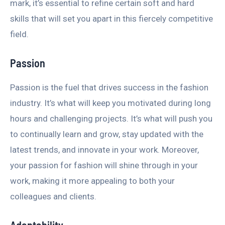
mark, it’s essential to refine certain soft and hard
skills that will set you apart in this fiercely competitive
field.
Passion
Passion is the fuel that drives success in the fashion
industry. It’s what will keep you motivated during long
hours and challenging projects. It’s what will push you
to continually learn and grow, stay updated with the
latest trends, and innovate in your work. Moreover,
your passion for fashion will shine through in your
work, making it more appealing to both your
colleagues and clients.