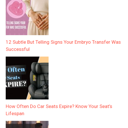
12 Subtle But Telling Signs Your Embryo Transfer Was
Successful
How Often Do Car Seats Expire? Know Your Seat’s
Lifespan