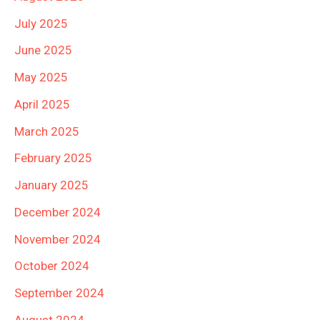
July 2025
June 2025
May 2025
April 2025
March 2025
February 2025
January 2025
December 2024
November 2024
October 2024
September 2024
August 2024