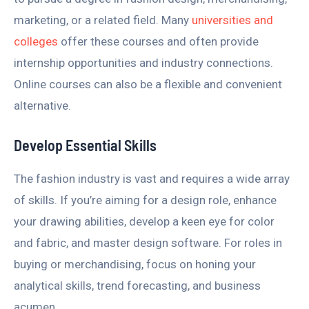
marketing, or a related field. Many
universities and
colleges
offer these courses and often provide
internship opportunities and industry connections.
Online courses can also be a flexible and convenient
alternative.
Develop Essential Skills
The fashion industry is vast and requires a wide array
of skills. If you’re aiming for a design role, enhance
your drawing abilities, develop a keen eye for color
and fabric, and master design software. For roles in
buying or merchandising, focus on honing your
analytical skills, trend forecasting, and business
acumen.