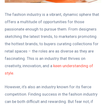
The fashion industry is a vibrant, dynamic sphere that
offers a multitude of opportunities for those
passionate enough to pursue them. From designers
sketching the latest trends, to marketers promoting
the hottest brands, to buyers curating collections for
retail spaces – the roles are as diverse as they are
fascinating. This is an industry that thrives on
creativity, innovation, and a
keen understanding of
style
.
However, it’s also an industry known for its fierce
competition. Finding success in the fashion industry
can be both difficult and rewarding. But fear not, if