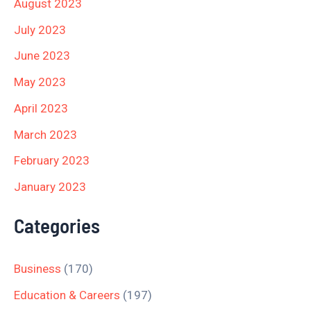
August 2023
July 2023
June 2023
May 2023
April 2023
March 2023
February 2023
January 2023
Categories
Business
(170)
Education & Careers
(197)