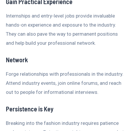
Gain Practical Experience
Internships and entry-level jobs provide invaluable
hands-on experience and exposure to the industry.
They can also pave the way to permanent positions
and help build your professional network.
Network
Forge relationships with professionals in the industry.
Attend industry events, join online forums, and reach
out to people for informational interviews.
Persistence is Key
Breaking into the fashion industry requires patience