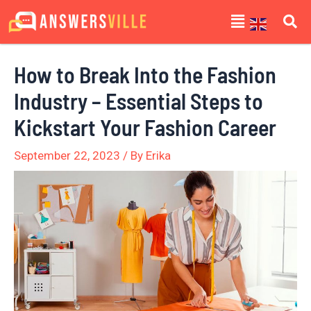
Skip
Post
Menu
to
navigation
content
How to Break Into the Fashion
Industry – Essential Steps to
Kickstart Your Fashion Career
September 22, 2023
/ By
Erika