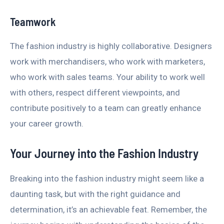
Teamwork
The fashion industry is highly collaborative. Designers
work with merchandisers, who work with marketers,
who work with sales teams. Your ability to work well
with others, respect different viewpoints, and
contribute positively to a team can greatly enhance
your career growth.
Your Journey into the Fashion Industry
Breaking into the fashion industry might seem like a
daunting task, but with the right guidance and
determination, it’s an achievable feat. Remember, the