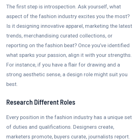
The first step is introspection. Ask yourself, what
aspect of the fashion industry excites you the most?
Is it designing innovative apparel, marketing the latest
trends, merchandising curated collections, or
reporting on the fashion beat? Once you’ve identified
what sparks your passion, align it with your strengths.
For instance, if you have a flair for drawing and a
strong aesthetic sense, a design role might suit you
best.
Research Different Roles
Every position in the fashion industry has a unique set
of duties and qualifications. Designers create,
marketers promote, buyers curate, journalists report.