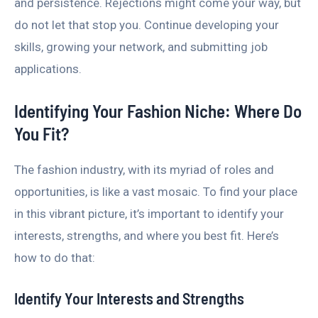
and persistence. Rejections might come your way, but
do not let that stop you. Continue developing your
skills, growing your network, and submitting job
applications.
Identifying Your Fashion Niche: Where Do
You Fit?
The fashion industry, with its myriad of roles and
opportunities, is like a vast mosaic. To find your place
in this vibrant picture, it’s important to identify your
interests, strengths, and where you best fit. Here’s
how to do that:
Identify Your Interests and Strengths