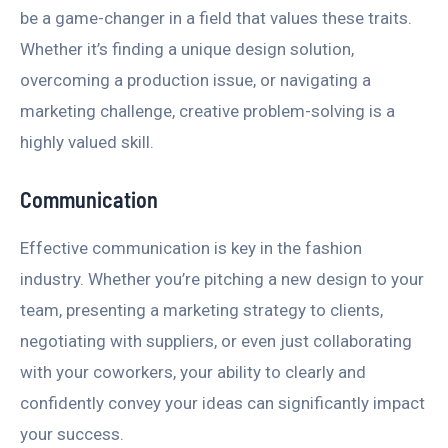
be a game-changer in a field that values these traits.
Whether it’s finding a unique design solution,
overcoming a production issue, or navigating a
marketing challenge, creative problem-solving is a
highly valued skill.
Communication
Effective communication is key in the fashion
industry. Whether you’re pitching a new design to your
team, presenting a marketing strategy to clients,
negotiating with suppliers, or even just collaborating
with your coworkers, your ability to clearly and
confidently convey your ideas can significantly impact
your success.