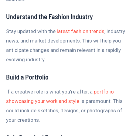
Understand the Fashion Industry
Stay updated with the
latest fashion trends
, industry
news, and market developments. This will help you
anticipate changes and remain relevant in a rapidly
evolving industry.
Build a Portfolio
If a creative role is what you’re after, a
portfolio
showcasing your work and style
is paramount. This
could include sketches, designs, or photographs of
your creations.