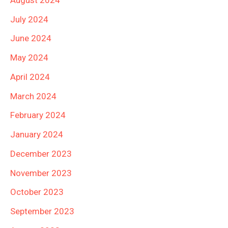
July 2024
June 2024
May 2024
April 2024
March 2024
February 2024
January 2024
December 2023
November 2023
October 2023
September 2023