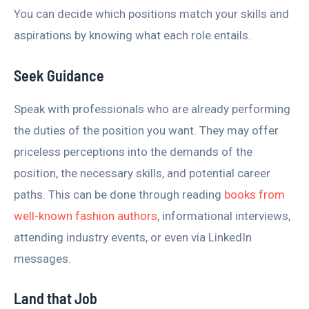
You can decide which positions match your skills and
aspirations by knowing what each role entails.
Seek Guidance
Speak with professionals who are already performing
the duties of the position you want. They may offer
priceless perceptions into the demands of the
position, the necessary skills, and potential career
paths. This can be done through reading
books from
well-known fashion authors
, informational interviews,
attending industry events, or even via LinkedIn
messages.
Land that Job