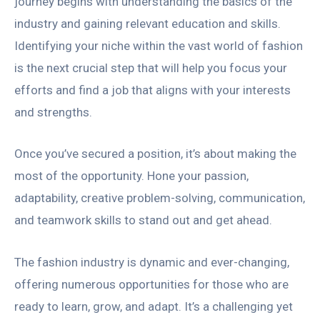
journey begins with understanding the basics of the
industry and gaining relevant education and skills.
Identifying your niche within the vast world of fashion
is the next crucial step that will help you focus your
efforts and find a job that aligns with your interests
and strengths.
Once you’ve secured a position, it’s about making the
most of the opportunity. Hone your passion,
adaptability, creative problem-solving, communication,
and teamwork skills to stand out and get ahead.
The fashion industry is dynamic and ever-changing,
offering numerous opportunities for those who are
ready to learn, grow, and adapt. It’s a challenging yet