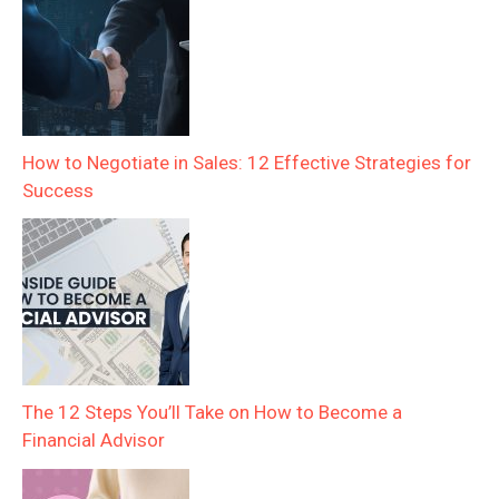
How to Negotiate in Sales: 12 Effective Strategies for
Success
The 12 Steps You’ll Take on How to Become a
Financial Advisor