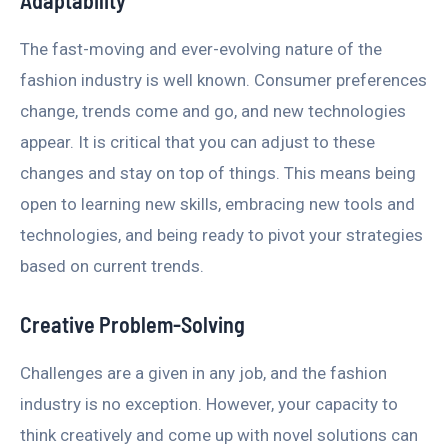
Adaptability
The fast-moving and ever-evolving nature of the
fashion industry is well known. Consumer preferences
change, trends come and go, and new technologies
appear. It is critical that you can adjust to these
changes and stay on top of things. This means being
open to learning new skills, embracing new tools and
technologies, and being ready to pivot your strategies
based on current trends.
Creative Problem-Solving
Challenges are a given in any job, and the fashion
industry is no exception. However, your capacity to
think creatively and come up with novel solutions can