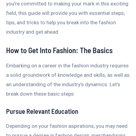
you’re committed to making your mark in this exciting
field, this guide will provide you with essential steps,
tips, and tricks to help you break into the fashion
industry and get ahead.
How to Get Into Fashion: The Basics
Embarking on a career in the fashion industry requires
a solid groundwork of knowledge and skills, as well as
an understanding of the industry’s dynamics. Let’s
break down these basic steps:
Pursue Relevant Education
Depending on your fashion aspirations, you may need
to pursue a degree in fashion design, merchandising,