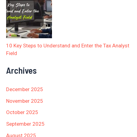
10 Key Steps to Understand and Enter the Tax Analyst
Field
Archives
December 2025
November 2025
October 2025
September 2025
August 2025