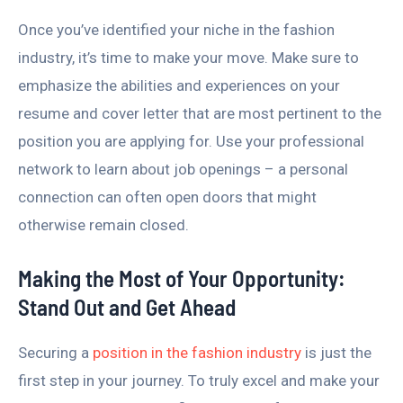
Once you’ve identified your niche in the fashion
industry, it’s time to make your move. Make sure to
emphasize the abilities and experiences on your
resume and cover letter that are most pertinent to the
position you are applying for. Use your professional
network to learn about job openings – a personal
connection can often open doors that might
otherwise remain closed.
Making the Most of Your Opportunity:
Stand Out and Get Ahead
Securing a
position in the fashion industry
is just the
first step in your journey. To truly excel and make your