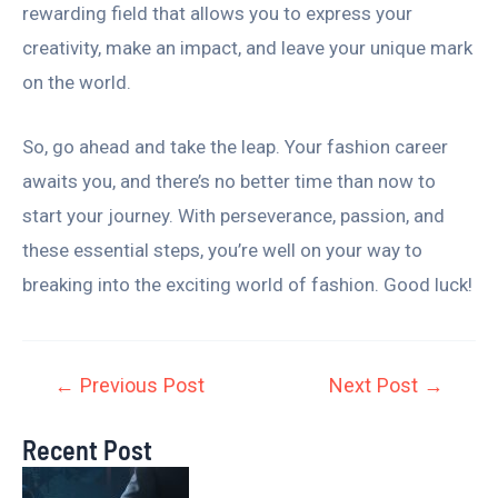
rewarding field that allows you to express your
creativity, make an impact, and leave your unique mark
on the world.
So, go ahead and take the leap. Your fashion career
awaits you, and there’s no better time than now to
start your journey. With perseverance, passion, and
these essential steps, you’re well on your way to
breaking into the exciting world of fashion. Good luck!
←
Previous Post
Next Post
→
Recent Post