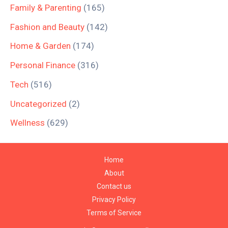
Family & Parenting
(165)
Fashion and Beauty
(142)
Home & Garden
(174)
Personal Finance
(316)
Tech
(516)
Uncategorized
(2)
Wellness
(629)
Home
About
Contact us
Privacy Policy
Terms of Service