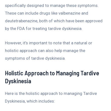
specifically designed to manage these symptoms.
These can include drugs like valbenazine and
deutetrabenazine, both of which have been approved
by the FDA for treating tardive dyskinesia.
However, it’s important to note that a natural or
holistic approach can also help manage the
symptoms of tardive dyskinesia.
Holistic Approach to Managing Tardive
Dyskinesia
Here is the holistic approach to managing Tardive
Dyskinesia, which includes: