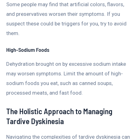
Some people may find that artificial colors, flavors,
and preservatives worsen their symptoms. If you
suspect these could be triggers for you, try to avoid
them.
High-Sodium Foods
Dehydration brought on by excessive sodium intake
may worsen symptoms. Limit the amount of high-
sodium foods you eat, such as canned soups,
processed meats, and fast food.
The Holistic Approach to Managing
Tardive Dyskinesia
Navigating the complexities of tardive dyskinesia can