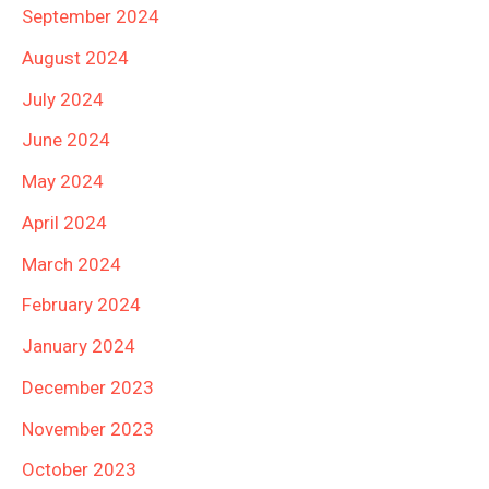
September 2024
August 2024
July 2024
June 2024
May 2024
April 2024
March 2024
February 2024
January 2024
December 2023
November 2023
October 2023