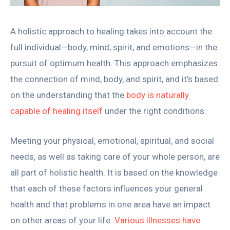
A holistic approach to healing takes into account the
full individual—body, mind, spirit, and emotions—in the
pursuit of optimum health. This approach emphasizes
the connection of mind, body, and spirit, and it’s based
on the understanding that the
body is naturally
capable of healing itself
under the right conditions.
Meeting your physical, emotional, spiritual, and social
needs, as well as taking care of your whole person, are
all part of holistic health. It is based on the knowledge
that each of these factors influences your general
health and that problems in one area have an impact
on other areas of your life.
Various illnesses have