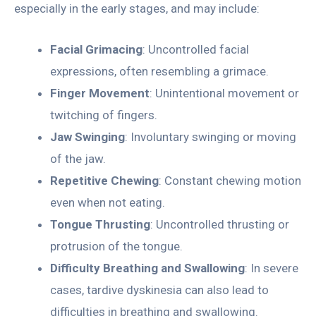
especially in the early stages, and may include:
Facial Grimacing
: Uncontrolled facial
expressions, often resembling a grimace.
Finger Movement
: Unintentional movement or
twitching of fingers.
Jaw Swinging
: Involuntary swinging or moving
of the jaw.
Repetitive Chewing
: Constant chewing motion
even when not eating.
Tongue Thrusting
: Uncontrolled thrusting or
protrusion of the tongue.
Difficulty Breathing and Swallowing
: In severe
cases, tardive dyskinesia can also lead to
difficulties in breathing and swallowing.