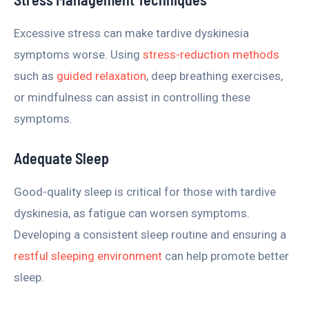
Excessive stress can make tardive dyskinesia
symptoms worse. Using
stress-reduction methods
such as
guided relaxation
, deep breathing exercises,
or mindfulness can assist in controlling these
symptoms.
Adequate Sleep
Good-quality sleep is critical for those with tardive
dyskinesia, as fatigue can worsen symptoms.
Developing a consistent sleep routine and ensuring a
restful sleeping environment
can help promote better
sleep.