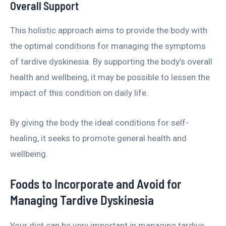
Overall Support
This holistic approach aims to provide the body with
the optimal conditions for managing the symptoms
of tardive dyskinesia. By supporting the body’s overall
health and wellbeing, it may be possible to lessen the
impact of this condition on daily life.
By giving the body the ideal conditions for self-
healing, it seeks to promote general health and
wellbeing.
Foods to Incorporate and Avoid for
Managing Tardive Dyskinesia
Your diet can be very important in managing tardive