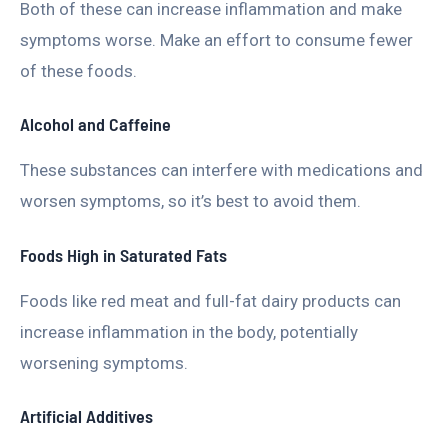
Both of these can increase inflammation and make
symptoms worse. Make an effort to consume fewer
of these foods.
Alcohol and Caffeine
These substances can interfere with medications and
worsen symptoms, so it’s best to avoid them.
Foods High in Saturated Fats
Foods like red meat and full-fat dairy products can
increase inflammation in the body, potentially
worsening symptoms.
Artificial Additives