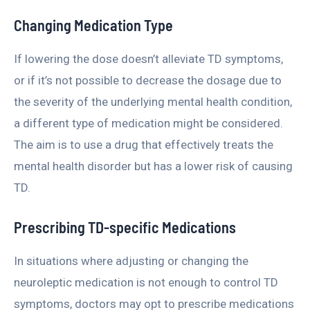
Changing Medication Type
If lowering the dose doesn’t alleviate TD symptoms,
or if it’s not possible to decrease the dosage due to
the severity of the underlying mental health condition,
a different type of medication might be considered.
The aim is to use a drug that effectively treats the
mental health disorder but has a lower risk of causing
TD.
Prescribing TD-specific Medications
In situations where adjusting or changing the
neuroleptic medication is not enough to control TD
symptoms, doctors may opt to prescribe medications