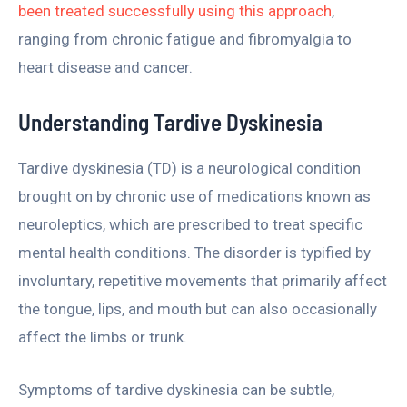
been treated successfully using this approach
,
ranging from chronic fatigue and fibromyalgia to
heart disease and cancer.
Understanding Tardive Dyskinesia
Tardive dyskinesia (TD) is a neurological condition
brought on by chronic use of medications known as
neuroleptics, which are prescribed to treat specific
mental health conditions. The disorder is typified by
involuntary, repetitive movements that primarily affect
the tongue, lips, and mouth but can also occasionally
affect the limbs or trunk.
Symptoms of tardive dyskinesia can be subtle,