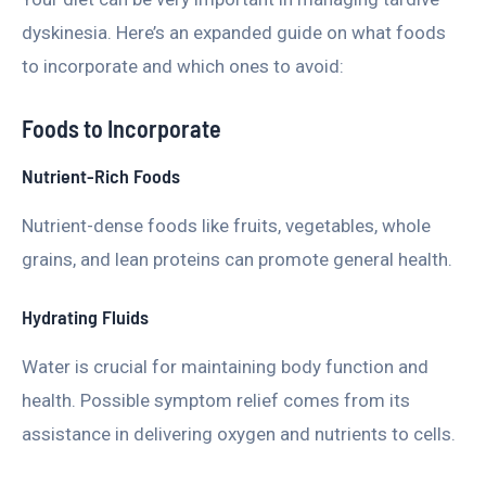
dyskinesia. Here’s an expanded guide on what foods
to incorporate and which ones to avoid:
Foods to Incorporate
Nutrient-Rich Foods
Nutrient-dense foods like fruits, vegetables, whole
grains, and lean proteins can promote general health.
Hydrating Fluids
Water is crucial for maintaining body function and
health. Possible symptom relief comes from its
assistance in delivering oxygen and nutrients to cells.