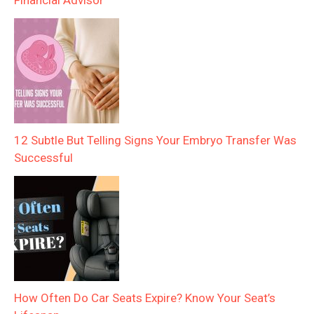
Financial Advisor
12 Subtle But Telling Signs Your Embryo Transfer Was
Successful
How Often Do Car Seats Expire? Know Your Seat’s