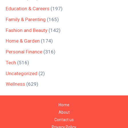
Education & Careers
(197)
Family & Parenting
(165)
Fashion and Beauty
(142)
Home & Garden
(174)
Personal Finance
(316)
Tech
(516)
Uncategorized
(2)
Wellness
(629)
Home
About
Contact us
Privacy Policy