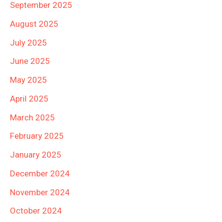
September 2025
August 2025
July 2025
June 2025
May 2025
April 2025
March 2025
February 2025
January 2025
December 2024
November 2024
October 2024