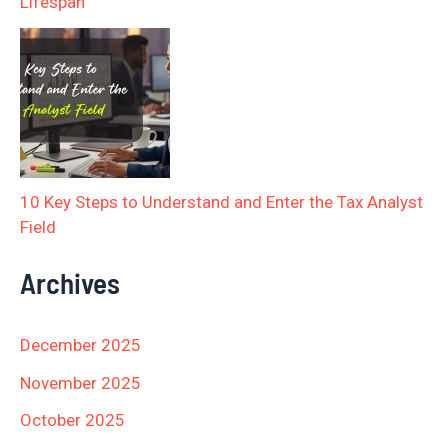
Lifespan
10 Key Steps to Understand and Enter the Tax Analyst
Field
Archives
December 2025
November 2025
October 2025