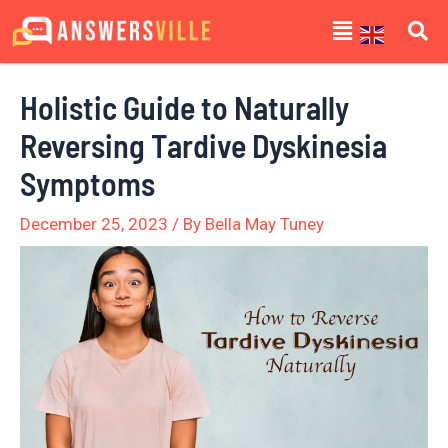
Skip
Post
Menu
to
navigation
content
Holistic Guide to Naturally
Reversing Tardive Dyskinesia
Symptoms
December 25, 2023
/ By
Bella May Tuney