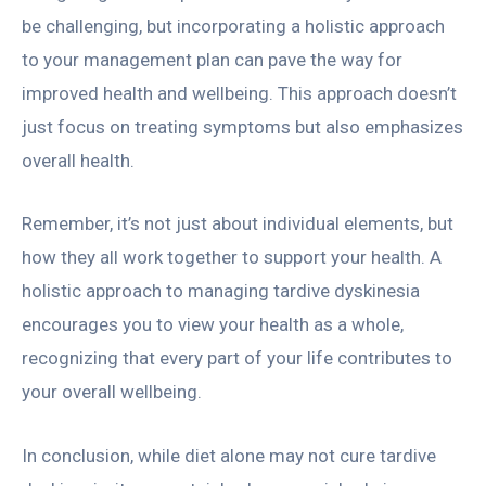
be challenging, but incorporating a holistic approach
to your management plan can pave the way for
improved health and wellbeing. This approach doesn’t
just focus on treating symptoms but also emphasizes
overall health.
Remember, it’s not just about individual elements, but
how they all work together to support your health. A
holistic approach to managing tardive dyskinesia
encourages you to view your health as a whole,
recognizing that every part of your life contributes to
your overall wellbeing.
In conclusion, while diet alone may not cure tardive