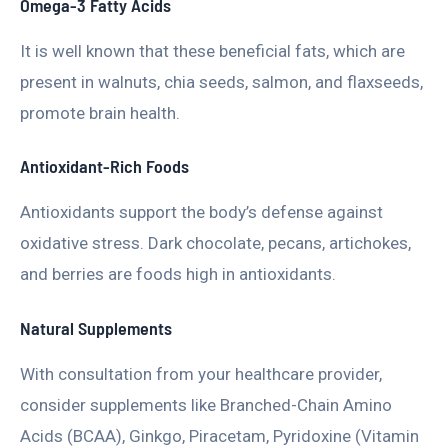
Omega-3 Fatty Acids
It is well known that these beneficial fats, which are
present in walnuts, chia seeds, salmon, and flaxseeds,
promote brain health.
Antioxidant-Rich Foods
Antioxidants support the body’s defense against
oxidative stress. Dark chocolate, pecans, artichokes,
and berries are foods high in antioxidants.
Natural Supplements
With consultation from your healthcare provider,
consider supplements like Branched-Chain Amino
Acids (BCAA), Ginkgo, Piracetam, Pyridoxine (Vitamin