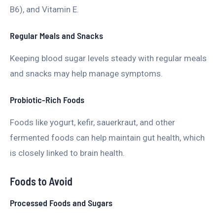
B6), and Vitamin E.
Regular Meals and Snacks
Keeping blood sugar levels steady with regular meals
and snacks may help manage symptoms.
Probiotic-Rich Foods
Foods like yogurt, kefir, sauerkraut, and other
fermented foods can help maintain gut health, which
is closely linked to brain health.
Foods to Avoid
Processed Foods and Sugars