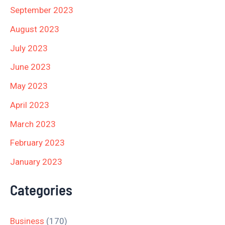
September 2023
August 2023
July 2023
June 2023
May 2023
April 2023
March 2023
February 2023
January 2023
Categories
Business
(170)