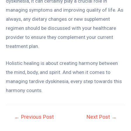
dyskinesia, it can certainly play a crucial role in
managing symptoms and improving quality of life. As
always, any dietary changes or new supplement
regimen should be discussed with your healthcare
provider to ensure they complement your current
treatment plan.
Holistic healing is about creating harmony between
the mind, body, and spirit. And when it comes to
managing tardive dyskinesia, every step towards this
harmony counts.
←
Previous Post
Next Post
→