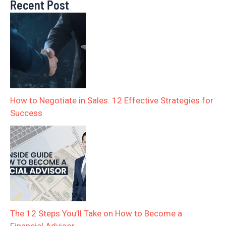
Recent Post
How to Negotiate in Sales: 12 Effective Strategies for
Success
The 12 Steps You’ll Take on How to Become a