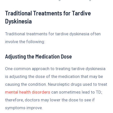
Traditional Treatments for Tardive
Dyskinesia
Traditional treatments for tardive dyskinesia often
involve the following:
Adjusting the Medication Dose
One common approach to treating tardive dyskinesia
is adjusting the dose of the medication that may be
causing the condition. Neuroleptic drugs used to treat
mental health disorders
can sometimes lead to TD;
therefore, doctors may lower the dose to see if
symptoms improve.