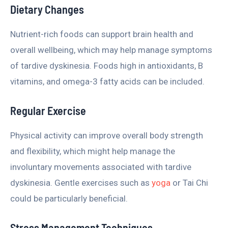
Dietary Changes
Nutrient-rich foods can support brain health and
overall wellbeing, which may help manage symptoms
of tardive dyskinesia. Foods high in antioxidants, B
vitamins, and omega-3 fatty acids can be included.
Regular Exercise
Physical activity can improve overall body strength
and flexibility, which might help manage the
involuntary movements associated with tardive
dyskinesia. Gentle exercises such as
yoga
or Tai Chi
could be particularly beneficial.
Stress Management Techniques