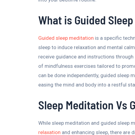
What is Guided Sleep
Guided sleep meditation
is a specific tech
sleep to induce relaxation and mental calm
receive guidance and instructions through 
of mindfulness exercises tailored to promo
can be done independently, guided sleep m
easing the mind and body into a restful sta
Sleep Meditation Vs 
While sleep meditation and guided sleep 
relaxation
and enhancing sleep, there are d