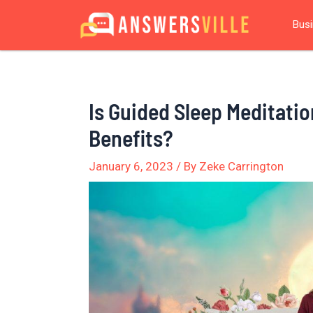
Skip
Post
Bus
to
navigation
content
Is Guided Sleep Meditatio
Benefits?
January 6, 2023
/ By
Zeke Carrington