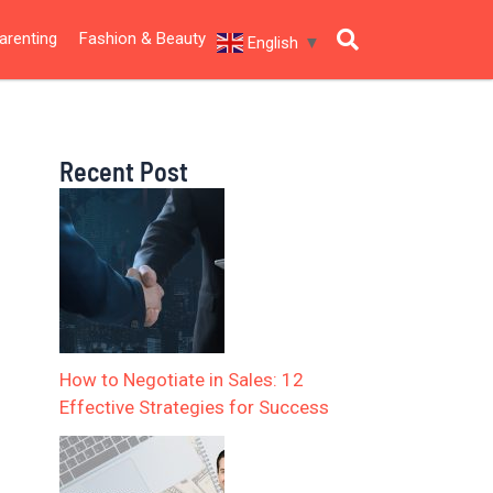
arenting
Fashion & Beauty
English
▼
Recent Post
How to Negotiate in Sales: 12
Effective Strategies for Success