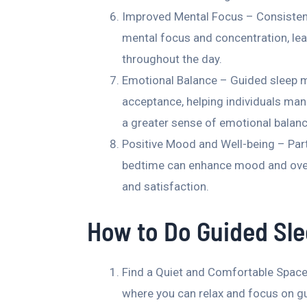
Improved Mental Focus – Consistent
mental focus and concentration, lea
throughout the day.
Emotional Balance – Guided sleep 
acceptance, helping individuals man
a greater sense of emotional balanc
Positive Mood and Well-being – Parti
bedtime can enhance mood and overall
and satisfaction.
How to Do Guided Sle
Find a Quiet and Comfortable Space
where you can relax and focus on g