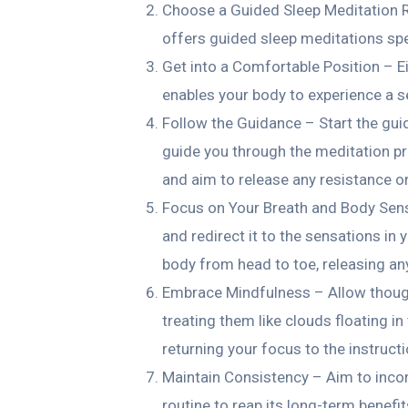
Choose a Guided Sleep Meditation R
offers guided sleep meditations spec
Get into a Comfortable Position – Ei
enables your body to experience a s
Follow the Guidance – Start the gui
guide you through the meditation pra
and aim to release any resistance o
Focus on Your Breath and Body Sens
and redirect it to the sensations in
body from head to toe, releasing an
Embrace Mindfulness – Allow thoug
treating them like clouds floating in
returning your focus to the instruc
Maintain Consistency – Aim to incor
routine to reap its long-term benefit