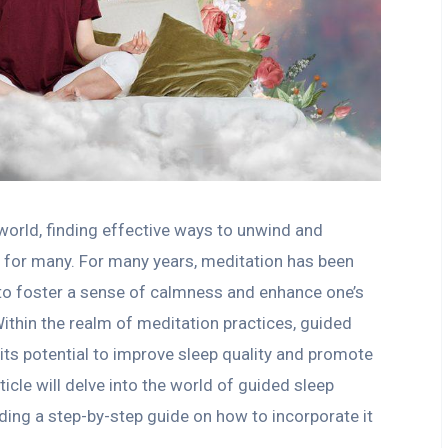
world, finding effective ways to unwind and
y for many. For many years, meditation has been
o foster a sense of calmness and enhance one’s
ithin the realm of meditation practices, guided
its potential to improve sleep quality and promote
ticle will delve into the world of guided sleep
iding a step-by-step guide on how to incorporate it