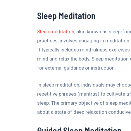
Sleep Meditation
Sleep meditation
, also known as sleep-fo
practices, involves engaging in meditation 
It typically includes mindfulness exercise
mind and relax the body. Sleep meditation 
for external guidance or instruction.
In sleep meditation, individuals may choose
repetitive phrases (mantras) to cultivate a
sleep. The primary objective of sleep medit
about a state of deep relaxation conducive 
Guided Sleep Meditation