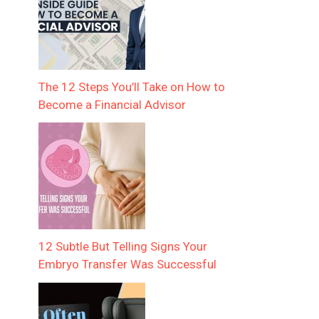
The 12 Steps You’ll Take on How to
Become a Financial Advisor
12 Subtle But Telling Signs Your
Embryo Transfer Was Successful