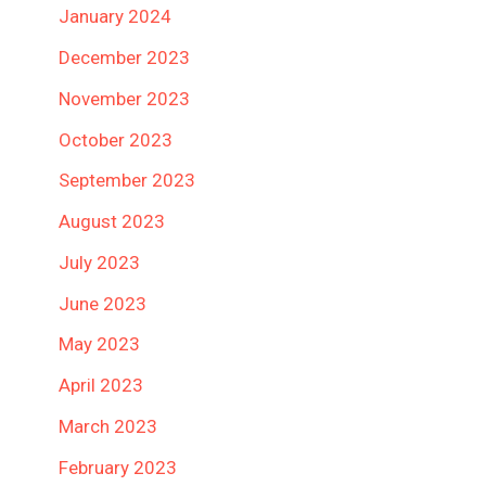
January 2024
December 2023
November 2023
October 2023
September 2023
August 2023
July 2023
June 2023
May 2023
April 2023
March 2023
February 2023