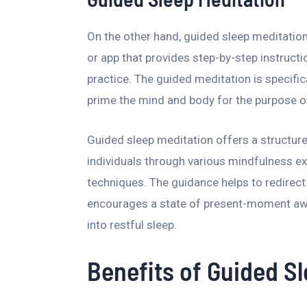
On the other hand, guided sleep meditation
or app that provides step-by-step instruc
practice. The guided meditation is specific
prime the mind and body for the purpose o
Guided sleep meditation offers a structur
individuals through various mindfulness ex
techniques. The guidance helps to redirec
encourages a state of present-moment awar
into restful sleep.
Benefits of Guided S