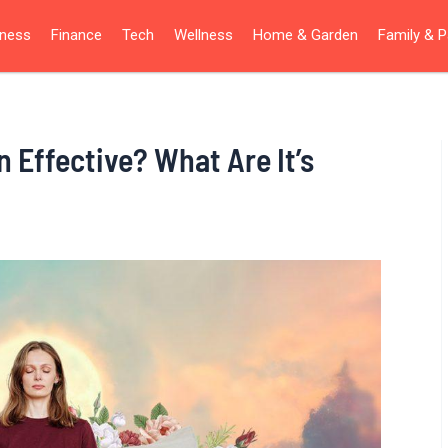
iness
Finance
Tech
Wellness
Home & Garden
Family & P
n Effective? What Are It’s