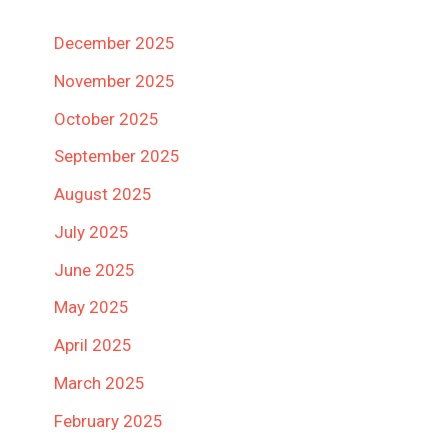
December 2025
November 2025
October 2025
September 2025
August 2025
July 2025
June 2025
May 2025
April 2025
March 2025
February 2025