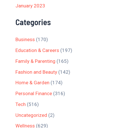
January 2023
Categories
Business
(170)
Education & Careers
(197)
Family & Parenting
(165)
Fashion and Beauty
(142)
Home & Garden
(174)
Personal Finance
(316)
Tech
(516)
Uncategorized
(2)
Wellness
(629)