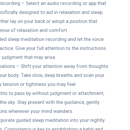
ecording – Select an audio recording or app that
ifically designed to aid in relaxation and sleep.
ther lay on your back or adopt a position that
ense of relaxation and comfort.
ded sleep meditation recording and let the voice
ctice. Give your full attention to the instructions
r judgment that may arise.
ations – Shift your attention away from thoughts
 your body. Take slow, deep breaths and scan your
y tension or tightness you may feel.
hts to pass by without judgment or attachment,
 the sky. Stay present with the guidance, gently
tions whenever your mind wanders.
porate guided sleep meditation into your nightly
s. Consistency is key to establishing a habit and