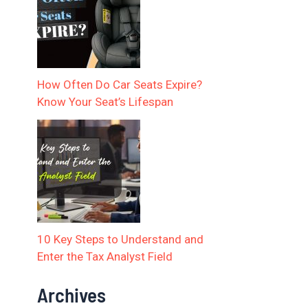
How Often Do Car Seats Expire?
Know Your Seat’s Lifespan
10 Key Steps to Understand and
Enter the Tax Analyst Field
Archives