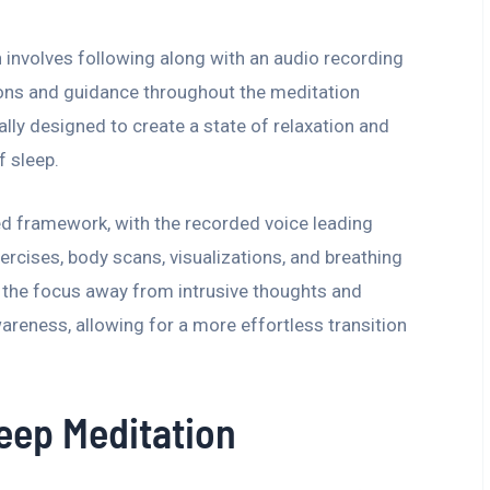
 involves following along with an audio recording
tions and guidance throughout the meditation
ally designed to create a state of relaxation and
f sleep.
ed framework, with the recorded voice leading
ercises, body scans, visualizations, and breathing
t the focus away from intrusive thoughts and
eness, allowing for a more effortless transition
leep Meditation