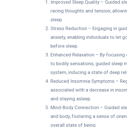
Improved Sleep Quality – Guided sle
racing thoughts and tension, allowin
sleep.
Stress Reduction – Engaging in guid
anxiety, enabling individuals to let 
before sleep.
Enhanced Relaxation – By focusing 
to bodily sensations, guided sleep 
system, inducing a state of deep rel
Reduced Insomnia Symptoms – Regul
associated with a decrease in insomn
and staying asleep.
Mind-Body Connection – Guided sle
and body, fostering a sense of onen
overall state of being.