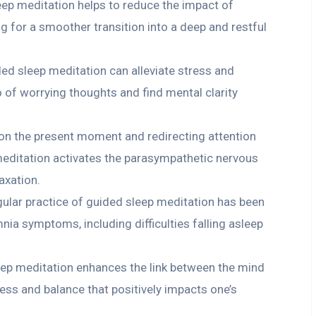
ep meditation helps to reduce the impact of
g for a smoother transition into a deep and restful
ed sleep meditation can alleviate stress and
go of worrying thoughts and find mental clarity
on the present moment and redirecting attention
meditation activates the parasympathetic nervous
axation.
ar practice of guided sleep meditation has been
ia symptoms, including difficulties falling asleep
ep meditation enhances the link between the mind
ess and balance that positively impacts one’s