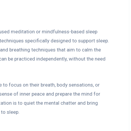
cused meditation or mindfulness-based sleep
techniques specifically designed to support sleep.
s and breathing techniques that aim to calm the
can be practiced independently, without the need
 to focus on their breath, body sensations, or
 sense of inner peace and prepare the mind for
ation is to quiet the mental chatter and bring
to sleep.