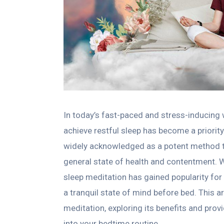
In today’s fast-paced and stress-inducing 
achieve restful sleep has become a priorit
widely acknowledged as a potent method t
general state of health and contentment. W
sleep meditation has gained popularity for 
a tranquil state of mind before bed. This ar
meditation, exploring its benefits and prov
into your bedtime routine.