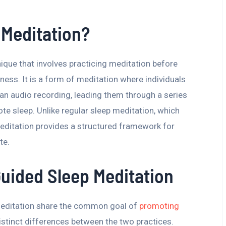
 Meditation?
nique that involves practicing meditation before
ness. It is a form of meditation where individuals
an audio recording, leading them through a series
te sleep. Unlike regular sleep meditation, which
editation provides a structured framework for
te.
Guided Sleep Meditation
meditation share the common goal of
promoting
istinct differences between the two practices.