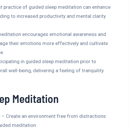
 practice of guided sleep meditation can enhance
ding to increased productivity and mental clarity
meditation encourages emotional awareness and
age their emotions more effectively and cultivate
e.
cipating in guided sleep meditation prior to
 well-being, delivering a feeling of tranquility
ep Meditation
 – Create an environment free from distractions
uided meditation.