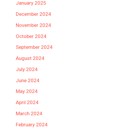
January 2025
December 2024
November 2024
October 2024
September 2024
August 2024
July 2024
June 2024
May 2024
April 2024
March 2024
February 2024