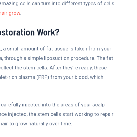
amazing cells can turn into different types of cells
hair grow
.
estoration Work?
t, a small amount of fat tissue is taken from your
a, through a simple liposuction procedure. The fat
llect the stem cells. After they’re ready, these
elet-rich plasma (PRP) from your blood, which
carefully injected into the areas of your scalp
Once injected, the stem cells start working to repair
hair to grow naturally over time.