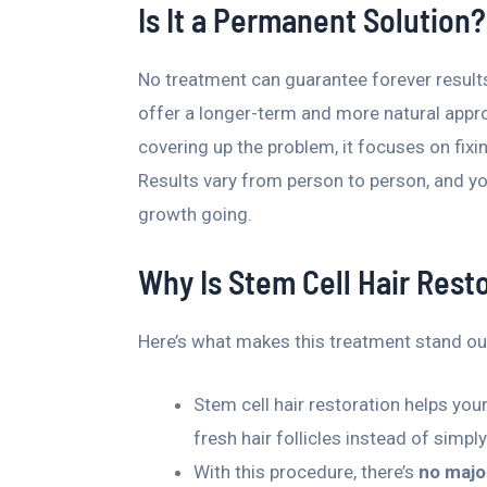
Is It a Permanent Solution?
No treatment can guarantee forever results,
offer a longer-term and more natural appr
covering up the problem, it focuses on fixin
Results vary from person to person, and y
growth going.
Why Is Stem Cell Hair Resto
Here’s what makes this treatment stand ou
Stem cell hair restoration helps yo
fresh hair follicles instead of simpl
With this procedure, there’s
no majo