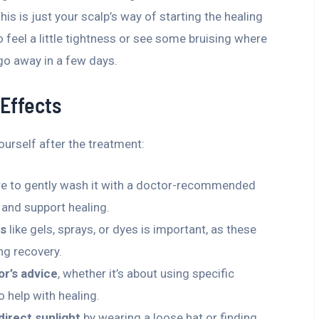
s is just your scalp’s way of starting the healing
o feel a little tightness or see some bruising where
 go away in a few days.
 Effects
urself after the treatment:
re to gently wash it with a doctor-recommended
and support healing.
ts
like gels, sprays, or dyes is important, as these
ing recovery.
or’s advice
, whether it’s about using specific
 help with healing.
direct sunlight
by wearing a loose hat or finding