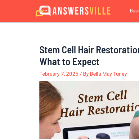
Skip
Post
Bus
to
navigation
content
Stem Cell Hair Restoratio
What to Expect
February 7, 2025
/ By
Bella May Tuney