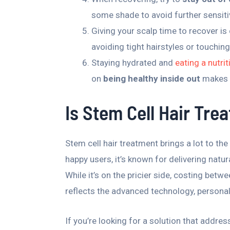
some shade to avoid further sensitiv
Giving your scalp time to recover is 
avoiding tight hairstyles or touchin
Staying hydrated and
eating a nutri
on
being healthy inside out
makes s
Is Stem Cell Hair Tre
Stem cell hair treatment brings a lot to th
happy users, it’s known for delivering natur
While it’s on the pricier side, costing bet
reflects the advanced technology, personali
If you’re looking for a solution that addres