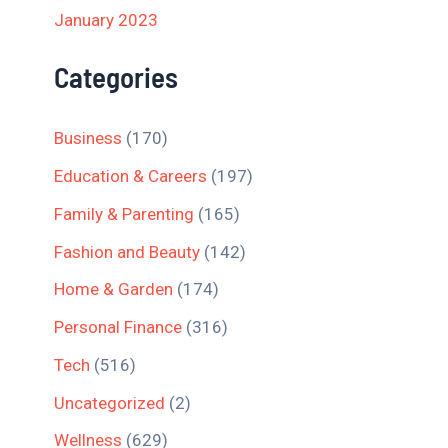
January 2023
Categories
Business
(170)
Education & Careers
(197)
Family & Parenting
(165)
Fashion and Beauty
(142)
Home & Garden
(174)
Personal Finance
(316)
Tech
(516)
Uncategorized
(2)
Wellness
(629)