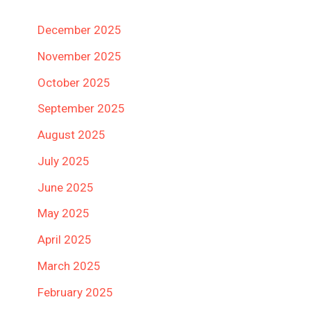
December 2025
November 2025
October 2025
September 2025
August 2025
July 2025
June 2025
May 2025
April 2025
March 2025
February 2025