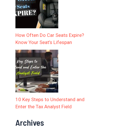
How Often Do Car Seats Expire?
Know Your Seat’s Lifespan
10 Key Steps to Understand and
Enter the Tax Analyst Field
Archives