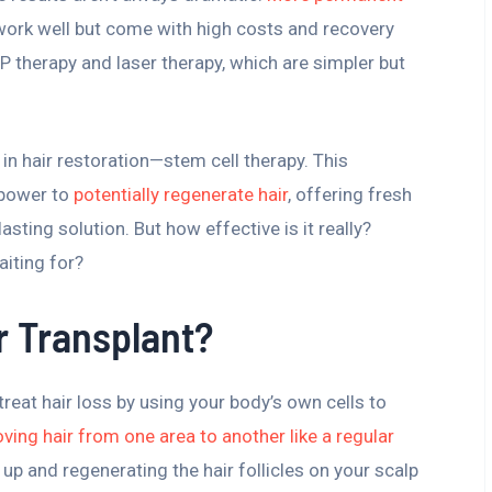
 work well but come with high costs and recovery
P therapy and laser therapy, which are simpler but
n hair restoration—stem cell therapy. This
 power to
potentially regenerate hair
, offering fresh
asting solution. But how effective is it really?
aiting for?
r Transplant?
treat hair loss by using your body’s own cells to
ving hair from one area to another like a regular
up and regenerating the hair follicles on your scalp