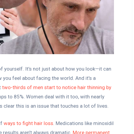
 of yourself. It’s not just about how you look—it can
you feel about facing the world. And it’s a
t
two-thirds of men start to notice hair thinning by
mps to 85%. Women deal with it too, with nearly
 clear this is an issue that touches a lot of lives.
of
ways to fight hair loss
. Medications like minoxidil
e results aren’t always dramatic.
More permanent