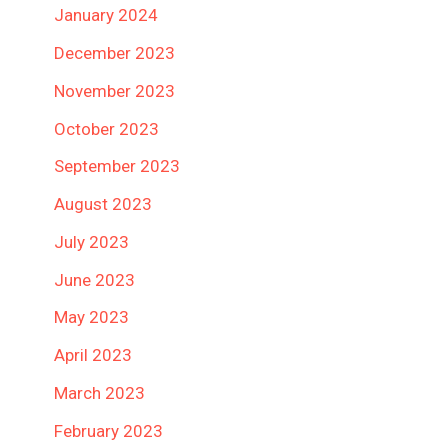
January 2024
December 2023
November 2023
October 2023
September 2023
August 2023
July 2023
June 2023
May 2023
April 2023
March 2023
February 2023