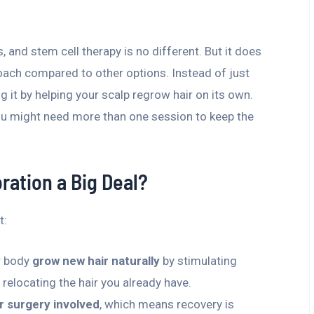
 and stem cell therapy is no different. But it does
oach compared to other options. Instead of just
g it by helping your scalp regrow hair on its own.
ou might need more than one session to keep the
ration a Big Deal?
t:
ur body
grow new hair naturally
by stimulating
y relocating the hair you already have.
r surgery involved
, which means recovery is