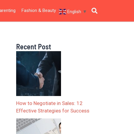
arenting
Fashion & Beauty
English
▼
Recent Post
How to Negotiate in Sales: 12
Effective Strategies for Success