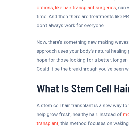
options, like hair transplant surgeries
, can
time. And then there are treatments like PR
don’t always work for everyone.
Now, there’s something new making waves i
approach uses your body’s natural healing
hope for those looking for a better, longer-l
Could it be the breakthrough you’ve been w
What Is Stem Cell Hai
A stem cell hair transplant is a new way to 
help grow fresh, healthy hair. Instead of
mo
transplant
, this method focuses on waking 