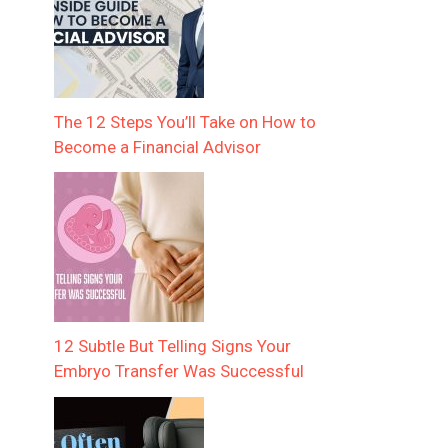
The 12 Steps You’ll Take on How to
Become a Financial Advisor
12 Subtle But Telling Signs Your
Embryo Transfer Was Successful