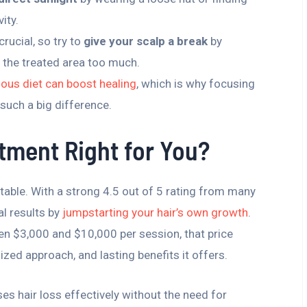
ity.
crucial, so try to
give your scalp a break
by
g the treated area too much.
tious diet can boost healing
, which is why focusing
uch a big difference.
atment Right for You?
e table. With a strong 4.5 out of 5 rating from many
al results by
jumpstarting your hair’s own growth
.
ween $3,000 and $10,000 per session, that price
zed approach, and lasting benefits it offers.
ses hair loss effectively without the need for