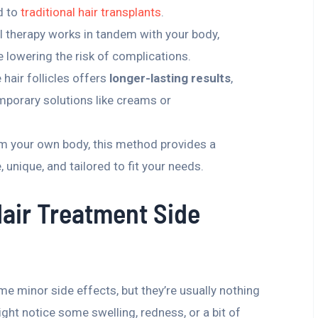
d to
traditional hair transplants
.
l therapy works in tandem with your body,
 lowering the risk of complications.
 hair follicles offers
longer-lasting results
,
mporary solutions like creams or
m your own body, this method provides a
, unique, and tailored to fit your needs.
Hair Treatment Side
me minor side effects, but they’re usually nothing
ght notice some swelling, redness, or a bit of