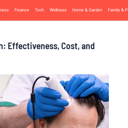
iness
Finance
Tech
Wellness
Home & Garden
Family & P
n: Effectiveness, Cost, and