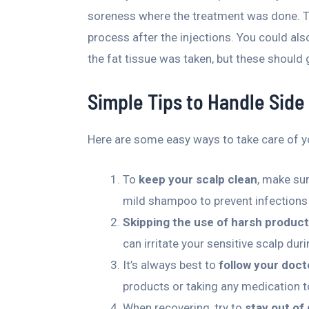
soreness where the treatment was done. Thi
process after the injections. You could als
the fat tissue was taken, but these should
Simple Tips to Handle Side
Here are some easy ways to take care of yo
To
keep your scalp clean
, make su
mild shampoo to prevent infections 
Skipping the use of harsh produc
can irritate your sensitive scalp dur
It’s always best to
follow your doct
products or taking any medication to
When recovering, try to
stay out of 