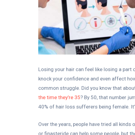
Losing your hair can feel like losing a part
knock your confidence and even affect how 
common struggle. Did you know that abou
the time they’re 35
? By 50, that number ju
40% of hair loss sufferers being female. It’s
Over the years, people have tried all kinds 
or finasteride can help some people, but th