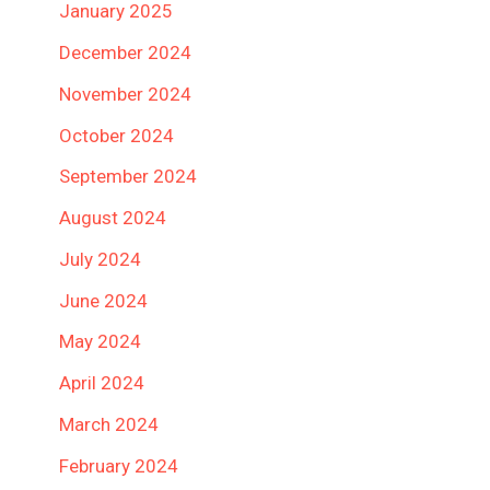
January 2025
December 2024
November 2024
October 2024
September 2024
August 2024
July 2024
June 2024
May 2024
April 2024
March 2024
February 2024