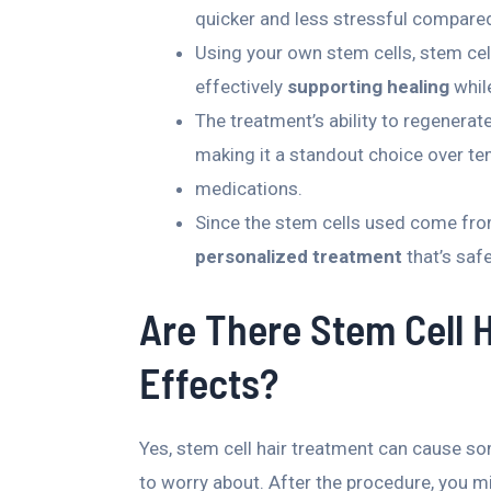
quicker and less stressful compare
Using your own stem cells, stem cel
effectively
supporting healing
while
The treatment’s ability to regenerate
making it a standout choice over te
medications.
Since the stem cells used come fro
personalized treatment
that’s safe
Are There Stem Cell 
Effects?
Yes, stem cell hair treatment can cause so
to worry about. After the procedure, you mi