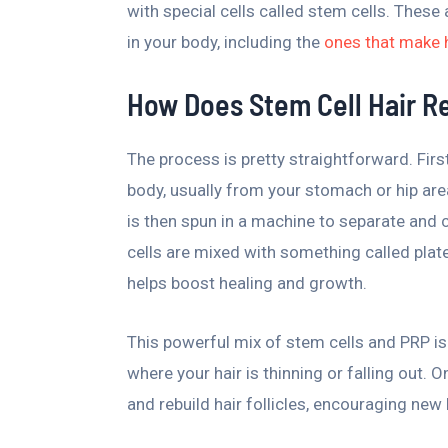
with special cells called stem cells. These 
in your body, including the
ones that make 
How Does Stem Cell Hair R
The process is pretty straightforward. Firs
body, usually from your stomach or hip are
is then spun in a machine to separate and co
cells are mixed with something called plat
helps boost healing and growth.
This powerful mix of stem cells and PRP is 
where your hair is thinning or falling out. 
and rebuild hair follicles, encouraging new 