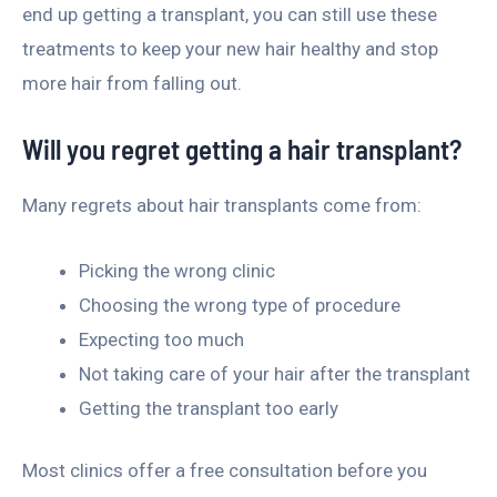
end up getting a transplant, you can still use these
treatments to keep your new hair healthy and stop
more hair from falling out.
Will you regret getting a hair transplant?
Many regrets about hair transplants come from:
Picking the wrong clinic
Choosing the wrong type of procedure
Expecting too much
Not taking care of your hair after the transplant
Getting the transplant too early
Most clinics offer a free consultation before you