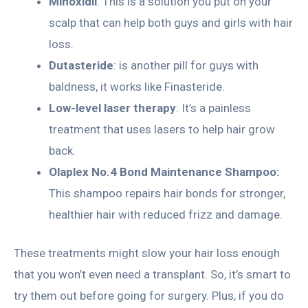
Minoxidil
: This is a solution you put on your
scalp that can help both guys and girls with hair
loss.
Dutasteride
: is another pill for guys with
baldness, it works like Finasteride.
Low-level laser therapy
: It’s a painless
treatment that uses lasers to help hair grow
back.
Olaplex No.4 Bond Maintenance Shampoo:
This shampoo repairs hair bonds for stronger,
healthier hair with reduced frizz and damage.
These treatments might slow your hair loss enough
that you won’t even need a transplant. So, it’s smart to
try them out before going for surgery. Plus, if you do