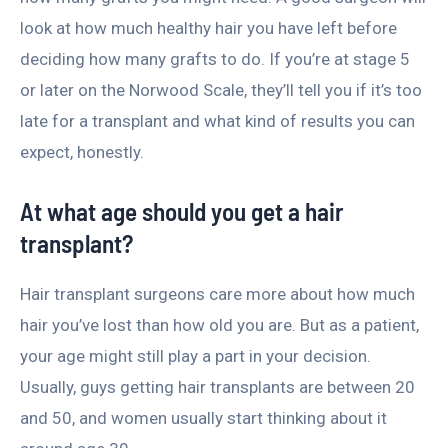
look at how much healthy hair you have left before
deciding how many grafts to do. If you’re at stage 5
or later on the Norwood Scale, they’ll tell you if it’s too
late for a transplant and what kind of results you can
expect, honestly.
At what age should you get a hair
transplant?
Hair transplant surgeons care more about how much
hair you’ve lost than how old you are. But as a patient,
your age might still play a part in your decision.
Usually, guys getting hair transplants are between 20
and 50, and women usually start thinking about it