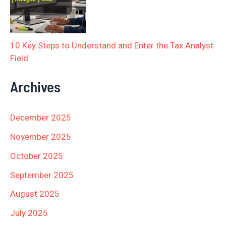
10 Key Steps to Understand and Enter the Tax Analyst
Field
Archives
December 2025
November 2025
October 2025
September 2025
August 2025
July 2025