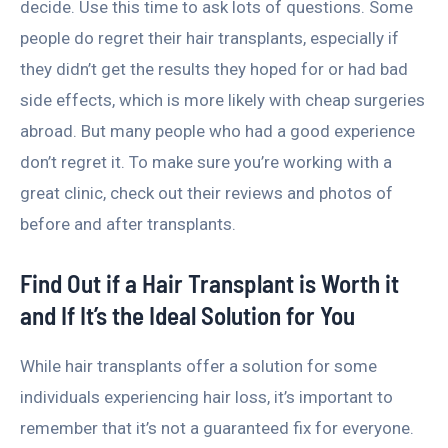
decide. Use this time to ask lots of questions. Some
people do regret their hair transplants, especially if
they didn’t get the results they hoped for or had bad
side effects, which is more likely with cheap surgeries
abroad. But many people who had a good experience
don’t regret it. To make sure you’re working with a
great clinic, check out their reviews and photos of
before and after transplants.
Find Out if a Hair Transplant is Worth it
and If It’s the Ideal Solution for You
While hair transplants offer a solution for some
individuals experiencing hair loss, it’s important to
remember that it’s not a guaranteed fix for everyone.