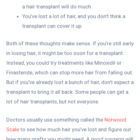
a hair transplant will do much.
You’ve lost a lot of hair, and you don’t think a
transplant can cover it up.
Both of these thoughts make sense. If you’re still early
in losing hair, it might be too soon for a transplant.
Instead, you could try treatments like Minoxidil or
Finasteride, which can stop more hair from falling out.
But if you’ve already lost a bunch of hair, don’t expect a
transplant to bring it all back. Some people can get a
lot of hair transplants, but not everyone.
Doctors usually use something called the
Norwood
Scale
to see how much hair you’ve lost and figure out
how many grafts you might need. A good surgeon will