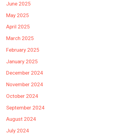
June 2025
May 2025
April 2025
March 2025
February 2025
January 2025
December 2024
November 2024
October 2024
September 2024
August 2024
July 2024