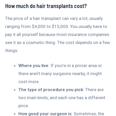
How much do hair transplants cost?
The price of a hair transplant can vary a lot, usually
ranging from $4,000 to $15,000. You usually have to
pay it all yourself because most insurance companies
see it as a cosmetic thing. The cost depends on a few
things:
Where you live
: If you’re in a pricier area or
there aren’t many surgeons nearby, it might
cost more.
The type of procedure you pick
: There are
two main kinds, and each one has a different
price.
How good your surgeon is
: Sometimes, the