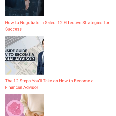
How to Negotiate in Sales: 12 Effective Strategies for
Success
The 12 Steps You’ll Take on How to Become a
Financial Advisor