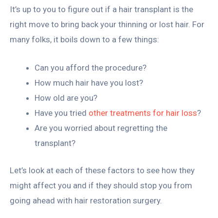
It’s up to you to figure out if a hair transplant is the
right move to bring back your thinning or lost hair. For
many folks, it boils down to a few things:
Can you afford the procedure?
How much hair have you lost?
How old are you?
Have you tried
other treatments for hair loss
?
Are you worried about regretting the
transplant?
Let’s look at each of these factors to see how they
might affect you and if they should stop you from
going ahead with hair restoration surgery.