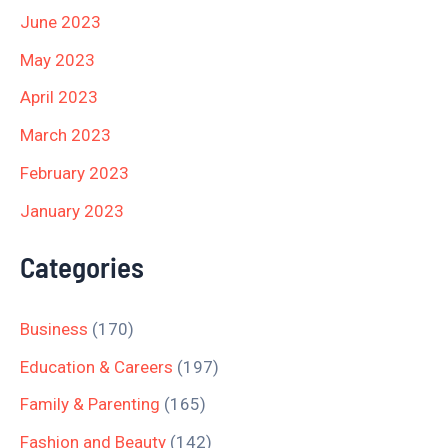
June 2023
May 2023
April 2023
March 2023
February 2023
January 2023
Categories
Business
(170)
Education & Careers
(197)
Family & Parenting
(165)
Fashion and Beauty
(142)