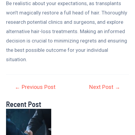
Be realistic about your expectations, as transplants
won’t magically restore a full head of hair. Thoroughly
research potential clinics and surgeons, and explore
alternative hair-loss treatments. Making an informed
decision is crucial to minimizing regrets and ensuring
the best possible outcome for your individual
situation.
←
Previous Post
Next Post
→
Recent Post