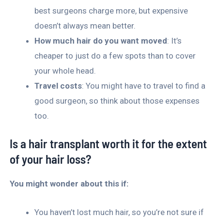
best surgeons charge more, but expensive
doesn’t always mean better.
How much hair do you want moved
: It’s
cheaper to just do a few spots than to cover
your whole head.
Travel costs
: You might have to travel to find a
good surgeon, so think about those expenses
too.
Is a hair transplant worth it for the extent
of your hair loss?
You might wonder about this if:
You haven’t lost much hair, so you’re not sure if