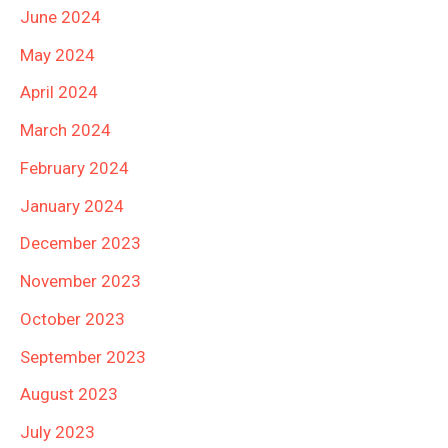
June 2024
May 2024
April 2024
March 2024
February 2024
January 2024
December 2023
November 2023
October 2023
September 2023
August 2023
July 2023