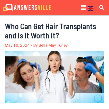
Skip
Post
Menu
to
navigation
content
Who Can Get Hair Transplants
and is it Worth it?
May 10, 2024
/ By
Bella May Tuney