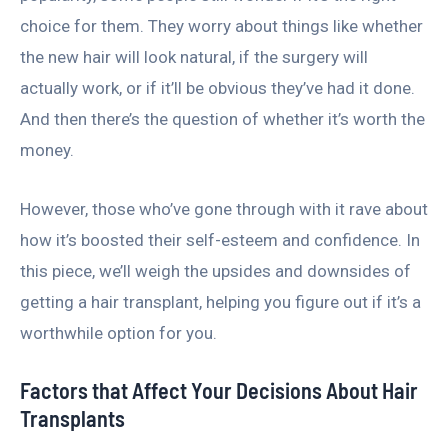
choice for them. They worry about things like whether
the new hair will look natural, if the surgery will
actually work, or if it’ll be obvious they’ve had it done.
And then there’s the question of whether it’s worth the
money.
However, those who’ve gone through with it rave about
how it’s boosted their self-esteem and confidence. In
this piece, we’ll weigh the upsides and downsides of
getting a hair transplant, helping you figure out if it’s a
worthwhile option for you.
Factors that Affect Your Decisions About Hair
Transplants