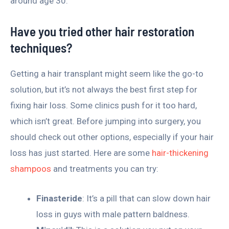
around age 30.
Have you tried other hair restoration
techniques?
Getting a hair transplant might seem like the go-to
solution, but it’s not always the best first step for
fixing hair loss. Some clinics push for it too hard,
which isn’t great. Before jumping into surgery, you
should check out other options, especially if your hair
loss has just started. Here are some
hair-thickening
shampoos
and treatments you can try:
Finasteride
: It’s a pill that can slow down hair
loss in guys with male pattern baldness.