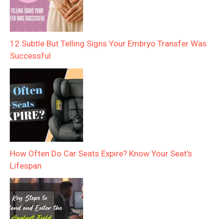
12 Subtle But Telling Signs Your Embryo Transfer Was
Successful
How Often Do Car Seats Expire? Know Your Seat’s
Lifespan