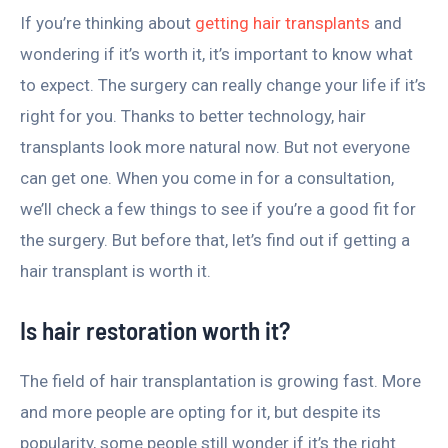
If you’re thinking about
getting hair transplants
and
wondering if it’s worth it, it’s important to know what
to expect. The surgery can really change your life if it’s
right for you. Thanks to better technology, hair
transplants look more natural now. But not everyone
can get one. When you come in for a consultation,
we’ll check a few things to see if you’re a good fit for
the surgery. But before that, let’s find out if getting a
hair transplant is worth it.
Is hair restoration worth it?
The field of hair transplantation is growing fast. More
and more people are opting for it, but despite its
popularity, some people still wonder if it’s the right