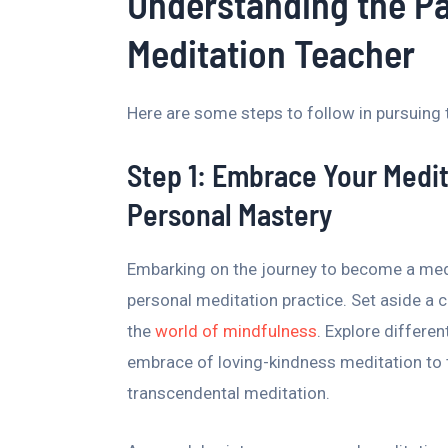
Understanding the P
Meditation Teacher
Here are some steps to follow in pursuing 
Step 1: Embrace Your Medit
Personal Mastery
Embarking on the journey to become a medi
personal meditation practice. Set aside a c
the
world of mindfulness
. Explore differen
embrace of loving-kindness meditation to 
transcendental meditation.