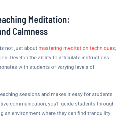
Teaching Meditation:
 and Calmness
is not just about
mastering meditation techniques
;
n. Develop the ability to articulate instructions
esonates with students of varying levels of
r teaching sessions and makes it easy for students
ective communication, you’ll guide students through
ng an environment where they can find tranquility