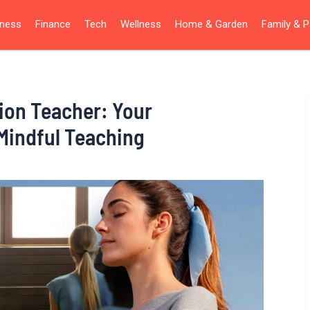
iness
Finance
Tech
Wellness
Home & Garden
Family & P
ion Teacher: Your
Mindful Teaching