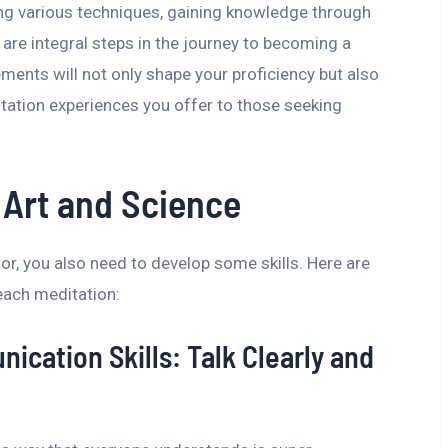
ing various techniques, gaining knowledge through
 are integral steps in the journey to becoming a
ments will not only shape your proficiency but also
itation experiences you offer to those seeking
 Art and Science
tor, you also need to develop some skills. Here are
ach meditation:
ication Skills: Talk Clearly and