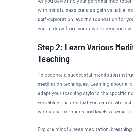
As you delve into your personal meditation
with mindfulness but also gain valuable ins
self-exploration lays the foundation for you
you to draw from your own experiences wh
Step 2: Learn Various Medit
Teaching
To become a successful meditation instruc
meditation techniques. Learning about a l
adapt your teaching style to the specific n
versatility ensures that you can create inc
various backgrounds and levels of experie
Explore mindfulness meditation, breathing