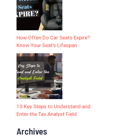
How Often Do Car Seats Expire?
Know Your Seat’s Lifespan
10 Key Steps to Understand and
Enter the Tax Analyst Field
Archives