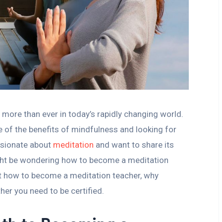
 more than ever in today’s rapidly changing world.
of the benefits of mindfulness and looking for
assionate about
meditation
and want to share its
ght be wondering how to become a meditation
ut how to become a meditation teacher, why
her you need to be certified.