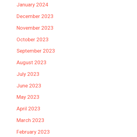
January 2024
December 2023
November 2023
October 2023
September 2023
August 2023
July 2023
June 2023
May 2023
April 2023
March 2023
February 2023