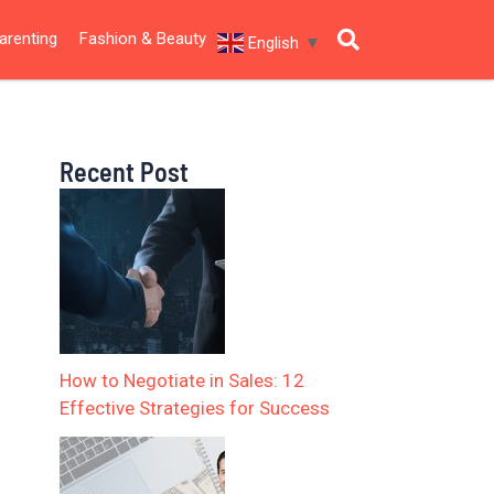
arenting
Fashion & Beauty
English
▼
Recent Post
How to Negotiate in Sales: 12
Effective Strategies for Success