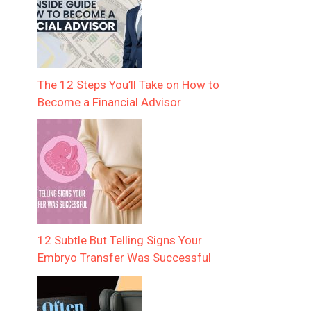
The 12 Steps You’ll Take on How to
Become a Financial Advisor
12 Subtle But Telling Signs Your
Embryo Transfer Was Successful