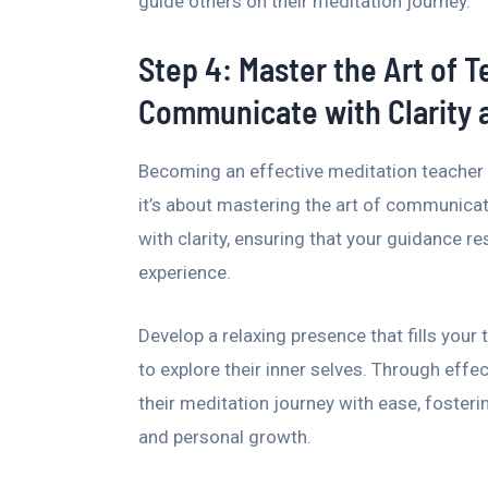
guide others on their meditation journey.
Step 4: Master the Art of 
Communicate with Clarity
Becoming an effective meditation teacher 
it’s about mastering the art of communicatio
with clarity, ensuring that your guidance r
experience.
Develop a relaxing presence that fills you
to explore their inner selves. Through eff
their meditation journey with ease, fosteri
and personal growth.