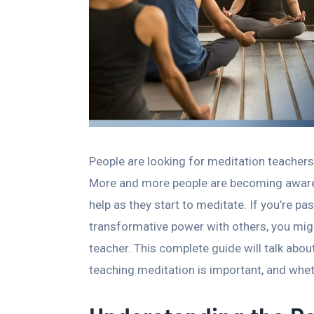
People are looking for meditation teachers
More and more people are becoming aware 
help as they start to meditate. If you’re p
transformative power with others, you mi
teacher. This complete guide will talk abo
teaching meditation is important, and whet