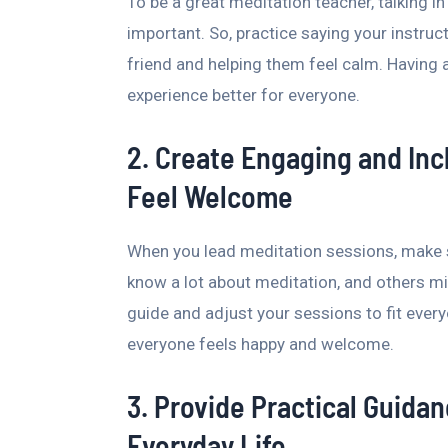
To be a great meditation teacher, talking i
important. So, practice saying your instruct
friend and helping them feel calm. Having 
experience better for everyone.
2. Create Engaging and Inc
Feel Welcome
When you lead meditation sessions, make 
know a lot about meditation, and others might
guide and adjust your sessions to fit eve
everyone feels happy and welcome.
3. Provide Practical Guidan
Everyday Life