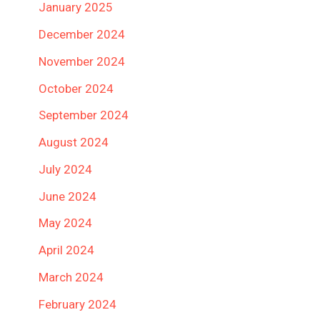
January 2025
December 2024
November 2024
October 2024
September 2024
August 2024
July 2024
June 2024
May 2024
April 2024
March 2024
February 2024