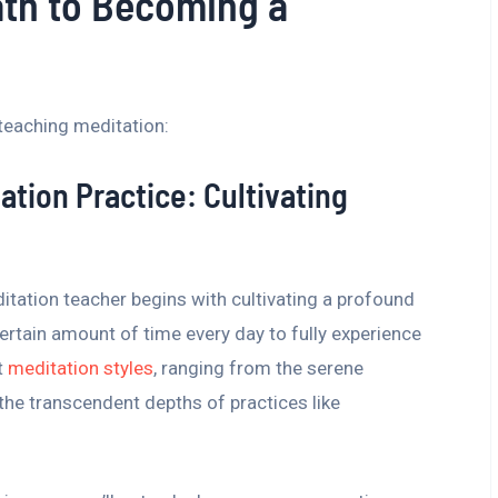
ath to Becoming a
teaching meditation:
ation Practice: Cultivating
tation teacher begins with cultivating a profound
ertain amount of time every day to fully experience
t
meditation styles
, ranging from the serene
the transcendent depths of practices like