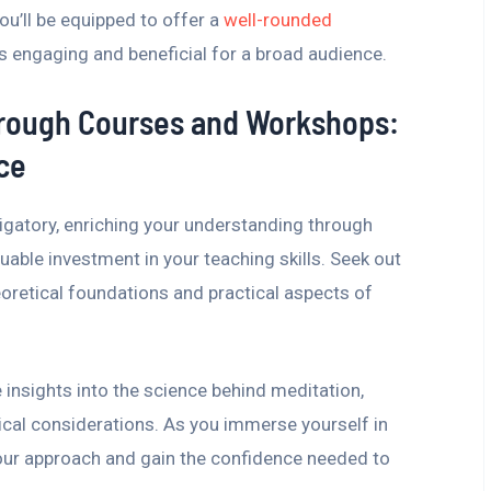
ou’ll be equipped to offer a
well-rounded
s engaging and beneficial for a broad audience.
hrough Courses and Workshops:
ce
ligatory, enriching your understanding through
able investment in your teaching skills. Seek out
oretical foundations and practical aspects of
insights into the science behind meditation,
ical considerations. As you immerse yourself in
 your approach and gain the confidence needed to