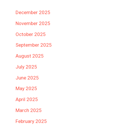
December 2025
November 2025
October 2025
September 2025
August 2025
July 2025
June 2025
May 2025
April 2025
March 2025
February 2025