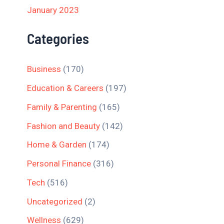
January 2023
Categories
Business
(170)
Education & Careers
(197)
Family & Parenting
(165)
Fashion and Beauty
(142)
Home & Garden
(174)
Personal Finance
(316)
Tech
(516)
Uncategorized
(2)
Wellness
(629)