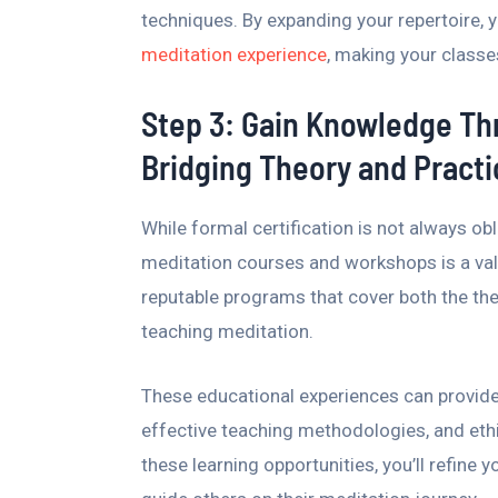
techniques. By expanding your repertoire, y
meditation experience
, making your classe
Step 3: Gain Knowledge T
Bridging Theory and Practi
While formal certification is not always ob
meditation courses and workshops is a valu
reputable programs that cover both the the
teaching meditation.
These educational experiences can provide 
effective teaching methodologies, and eth
these learning opportunities, you’ll refine