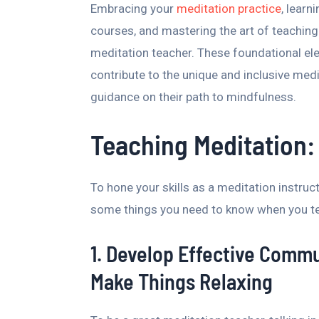
Embracing your
meditation practice
, learn
courses, and mastering the art of teaching
meditation teacher. These foundational ele
contribute to the unique and inclusive med
guidance on their path to mindfulness.
Teaching Meditation:
To hone your skills as a meditation instruc
some things you need to know when you te
1. Develop Effective Commun
Make Things Relaxing