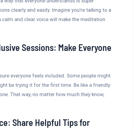
n a way that everyone understands is super
ions clearly and easily. Imagine you’re talking to a
a calm and clear voice will make the meditation
lusive Sessions: Make Everyone
sure everyone feels included. Some people might
 be trying it for the first time. Be like a friendly
ryone. That way, no matter how much they know,
ce: Share Helpful Tips for