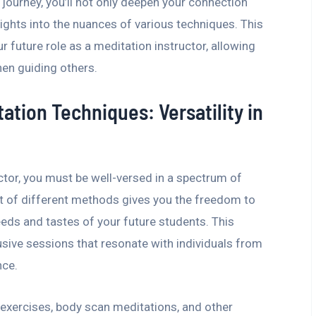
 journey, you’ll not only deepen your connection
ights into the nuances of various techniques. This
r future role as a meditation instructor, allowing
en guiding others.
ation Techniques: Versatility in
tor, you must be well-versed in a spectrum of
ot of different methods gives you the freedom to
eeds and tastes of your future students. This
lusive sessions that resonate with individuals from
nce.
 exercises, body scan meditations, and other