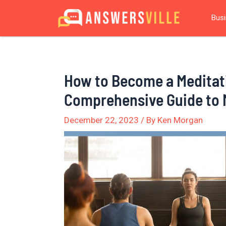
Skip
Post
Bus
to
navigation
content
How to Become a Meditat
Comprehensive Guide to 
December 22, 2023
/ By
Ken Morgan