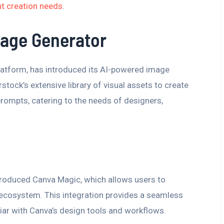
t creation needs
.
mage Generator
latform, has introduced its AI-powered image
stock’s extensive library of visual assets to create
rompts, catering to the needs of designers,
ntroduced Canva Magic, which allows users to
 ecosystem. This integration provides a seamless
iar with Canva’s design tools and workflows.