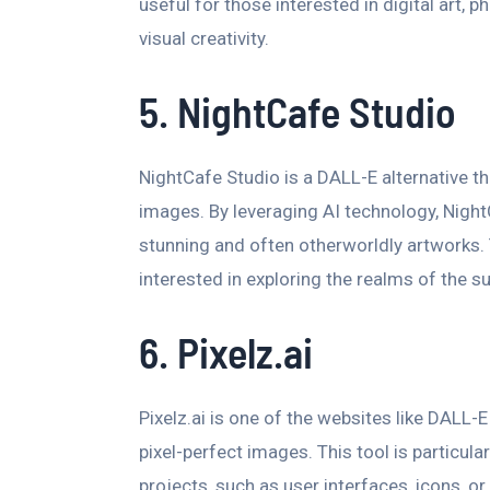
useful for those interested in digital art, 
visual creativity.
5. NightCafe Studio
NightCafe Studio is a DALL-E alternative th
images. By leveraging AI technology, Night
stunning and often otherworldly artworks. T
interested in exploring the realms of the s
6. Pixelz.ai
Pixelz.ai is one of the websites like DALL-E
pixel-perfect images. This tool is particula
projects, such as user interfaces, icons, or i