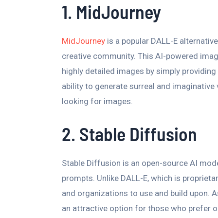
1. MidJourney
MidJourney
is a popular DALL-E alternative
creative community. This AI-powered image
highly detailed images by simply providing
ability to generate surreal and imaginative 
looking for images.
2. Stable Diffusion
Stable Diffusion is an open-source AI mod
prompts. Unlike DALL-E, which is proprietary
and organizations to use and build upon. As
an attractive option for those who prefer 