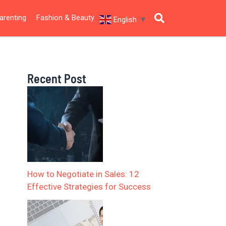
arenting
Fashion & Beauty
English
▼
Recent Post
How to Negotiate in Sales: 12
Effective Strategies for Success