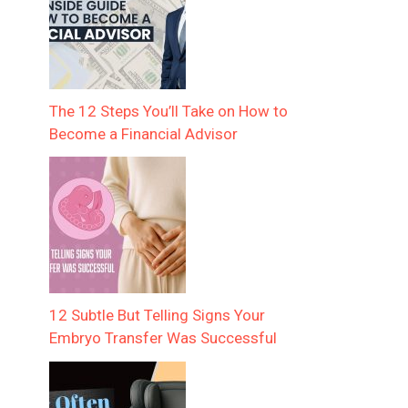
The 12 Steps You’ll Take on How to
Become a Financial Advisor
12 Subtle But Telling Signs Your
Embryo Transfer Was Successful