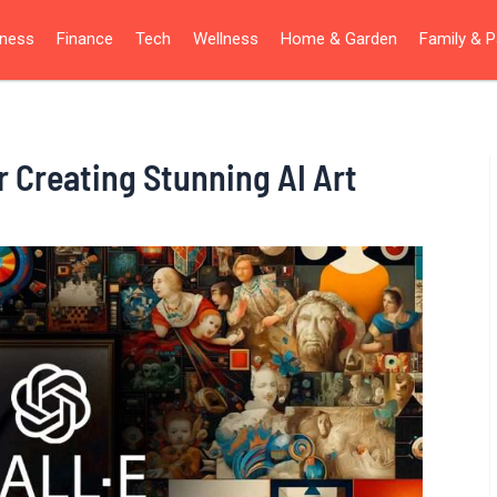
iness
Finance
Tech
Wellness
Home & Garden
Family & P
r Creating Stunning AI Art