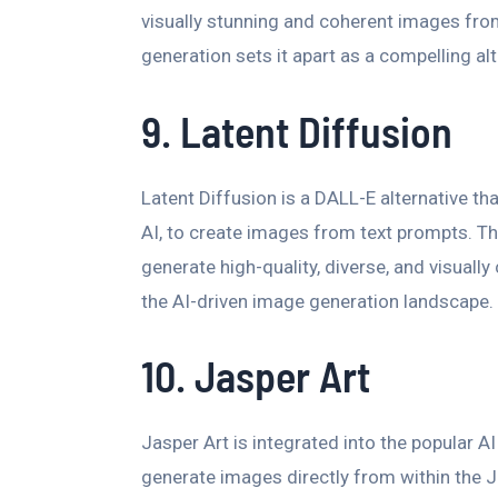
visually stunning and coherent images fro
generation sets it apart as a compelling al
9. Latent Diffusion
Latent Diffusion is a DALL-E alternative th
AI, to create images from text prompts. This 
generate high-quality, diverse, and visuall
the AI-driven image generation landscape.
10. Jasper Art
Jasper Art is integrated into the popular AI
generate images directly from within the J