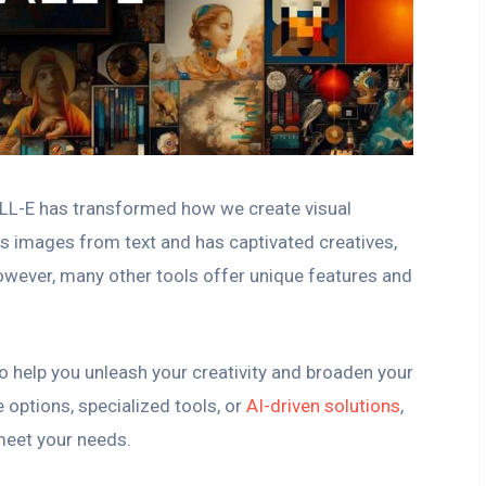
ALL-E has transformed how we create visual
es images from text and has captivated creatives,
However, many other tools offer unique features and
o help you unleash your creativity and broaden your
 options, specialized tools, or
AI-driven solutions
,
 meet your needs.