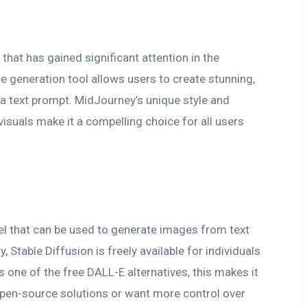
 that has gained significant attention in the
 generation tool allows users to create stunning,
 a text prompt. MidJourney’s unique style and
visuals make it a compelling choice for all users
el that can be used to generate images from text
, Stable Diffusion is freely available for individuals
 one of the free DALL-E alternatives, this makes it
open-source solutions or want more control over