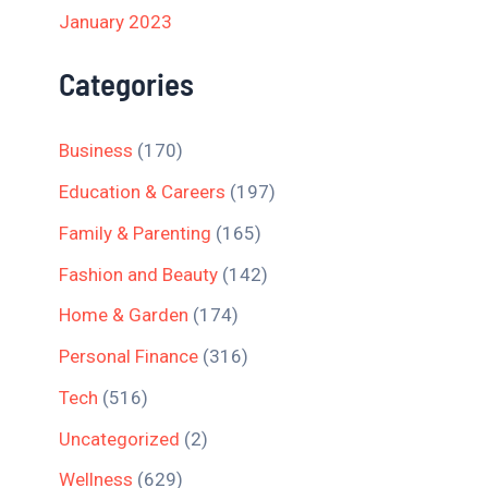
January 2023
Categories
Business
(170)
Education & Careers
(197)
Family & Parenting
(165)
Fashion and Beauty
(142)
Home & Garden
(174)
Personal Finance
(316)
Tech
(516)
Uncategorized
(2)
Wellness
(629)