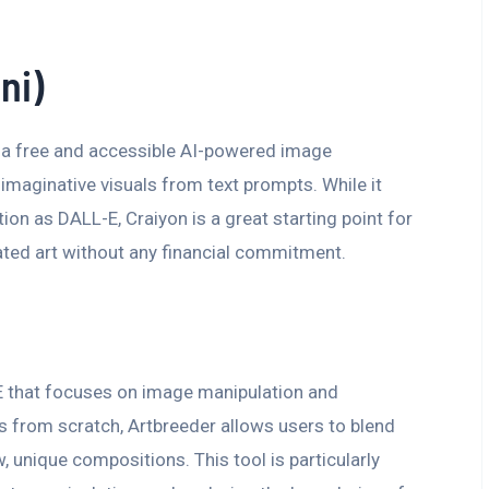
ni)
s a free and accessible AI-powered image
imaginative visuals from text prompts. While it
ion as DALL-E, Craiyon is a great starting point for
ated art without any financial commitment.
-E that focuses on image manipulation and
s from scratch, Artbreeder allows users to blend
 unique compositions. This tool is particularly