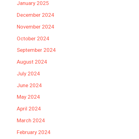
January 2025
December 2024
November 2024
October 2024
September 2024
August 2024
July 2024
June 2024
May 2024
April 2024
March 2024
February 2024