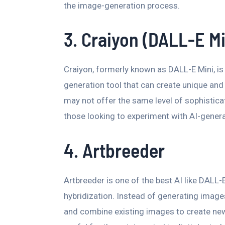
the image-generation process.
3. Craiyon (DALL-E Mi
Craiyon, formerly known as DALL-E Mini, i
generation tool that can create unique and 
may not offer the same level of sophisticat
those looking to experiment with AI-gener
4. Artbreeder
Artbreeder is one of the best AI like DALL
hybridization. Instead of generating image
and combine existing images to create new,