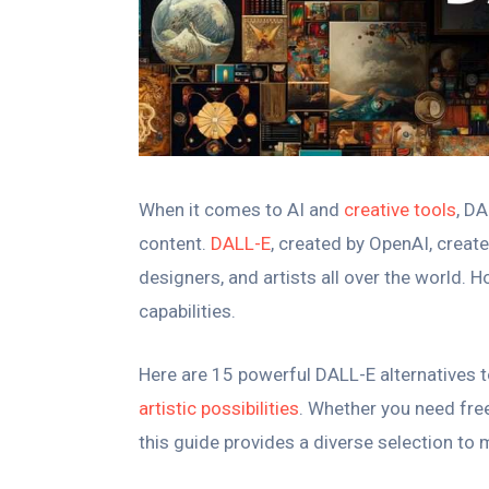
When it comes to AI and
creative tools
, D
content.
DALL-E
, created by OpenAI, creat
designers, and artists all over the world. 
capabilities.
Here are 15 powerful DALL-E alternatives t
artistic possibilities
. Whether you need free
this guide provides a diverse selection to