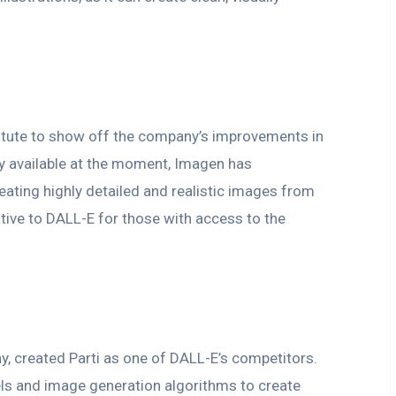
tute to show off the company’s improvements in
ly available at the moment, Imagen has
eating highly detailed and realistic images from
ative to DALL-E for those with access to the
, created Parti as one of DALL-E’s competitors.
ls and image generation algorithms to create