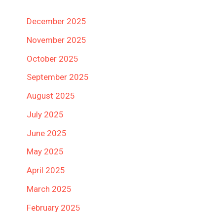
December 2025
November 2025
October 2025
September 2025
August 2025
July 2025
June 2025
May 2025
April 2025
March 2025
February 2025