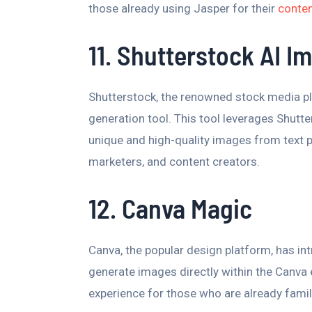
those already using Jasper for their
conten
11. Shutterstock AI I
Shutterstock, the renowned stock media p
generation tool. This tool leverages Shutter
unique and high-quality images from text p
marketers, and content creators.
12. Canva Magic
Canva, the popular design platform, has i
generate images directly within the Canva
experience for those who are already famil