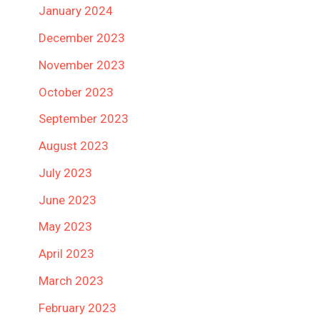
January 2024
December 2023
November 2023
October 2023
September 2023
August 2023
July 2023
June 2023
May 2023
April 2023
March 2023
February 2023