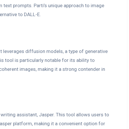
m text prompts. Parti’s unique approach to image
ternative to DALL-E.
at leverages diffusion models, a type of generative
tool is particularly notable for its ability to
y coherent images, making it a strong contender in
 writing assistant, Jasper. This tool allows users to
asper platform, making it a convenient option for