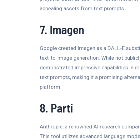
appealing assets from text prompts.
7. Imagen
Google created Imagen as a DALL-E substi
text-to-image generation. While not public
demonstrated impressive capabilities in cr
text prompts, making it a promising altern
platform.
8. Parti
Anthropic, a renowned AI research company
This tool utilizes advanced language mode