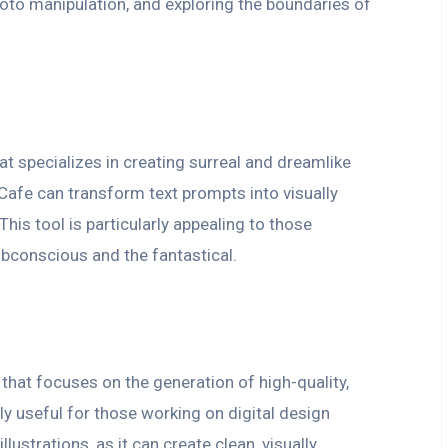
photo manipulation, and exploring the boundaries of
at specializes in creating surreal and dreamlike
Cafe can transform text prompts into visually
his tool is particularly appealing to those
ubconscious and the fantastical.
 that focuses on the generation of high-quality,
rly useful for those working on digital design
llustrations, as it can create clean, visually