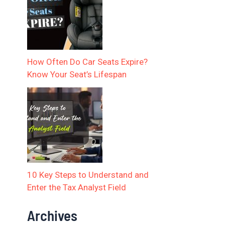
How Often Do Car Seats Expire?
Know Your Seat’s Lifespan
10 Key Steps to Understand and
Enter the Tax Analyst Field
Archives