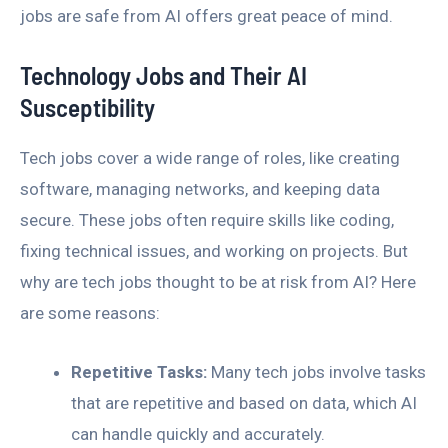
jobs are safe from AI offers great peace of mind.
Technology Jobs and Their AI
Susceptibility
Tech jobs cover a wide range of roles, like creating
software, managing networks, and keeping data
secure. These jobs often require skills like coding,
fixing technical issues, and working on projects. But
why are tech jobs thought to be at risk from AI? Here
are some reasons:
Repetitive Tasks:
Many tech jobs involve tasks
that are repetitive and based on data, which AI
can handle quickly and accurately.