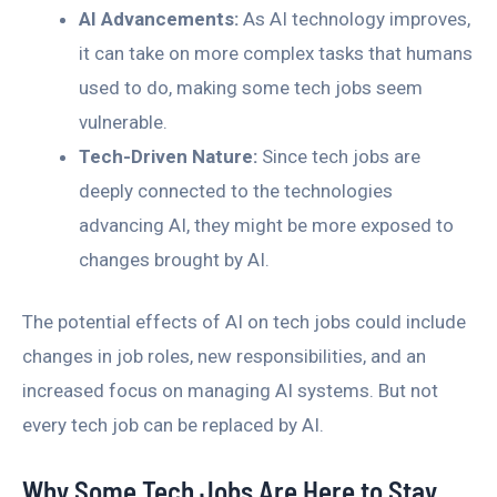
AI Advancements:
As AI technology improves,
it can take on more complex tasks that humans
used to do, making some tech jobs seem
vulnerable.
Tech-Driven Nature:
Since tech jobs are
deeply connected to the technologies
advancing AI, they might be more exposed to
changes brought by AI.
The potential effects of AI on tech jobs could include
changes in job roles, new responsibilities, and an
increased focus on managing AI systems. But not
every tech job can be replaced by AI.
Why Some Tech Jobs Are Here to Stay