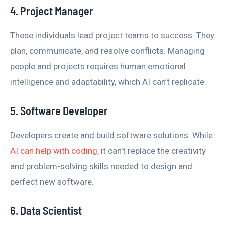
4. Project Manager
These individuals lead project teams to success. They
plan, communicate, and resolve conflicts. Managing
people and projects requires human emotional
intelligence and adaptability, which AI can’t replicate.
5. Software Developer
Developers create and build software solutions. While
AI can help with coding
, it can’t replace the creativity
and problem-solving skills needed to design and
perfect new software.
6. Data Scientist