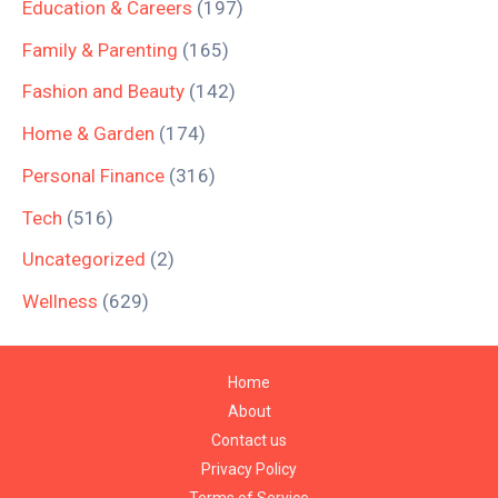
Education & Careers
(197)
Family & Parenting
(165)
Fashion and Beauty
(142)
Home & Garden
(174)
Personal Finance
(316)
Tech
(516)
Uncategorized
(2)
Wellness
(629)
Home
About
Contact us
Privacy Policy