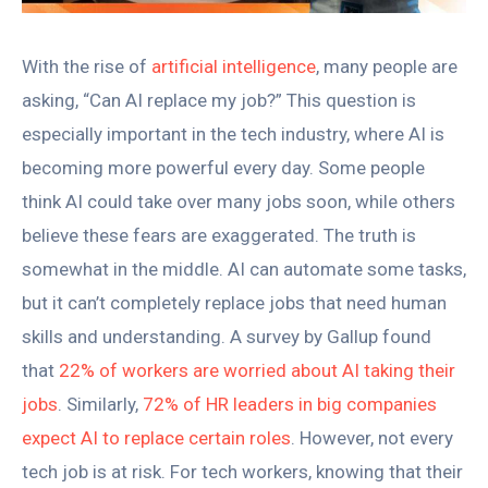
With the rise of
artificial intelligence
, many people are
asking, “Can AI replace my job?” This question is
especially important in the tech industry, where AI is
becoming more powerful every day. Some people
think AI could take over many jobs soon, while others
believe these fears are exaggerated. The truth is
somewhat in the middle. AI can automate some tasks,
but it can’t completely replace jobs that need human
skills and understanding. A survey by Gallup found
that
22% of workers are worried about AI taking their
jobs
. Similarly,
72% of HR leaders in big companies
expect AI to replace certain roles
. However, not every
tech job is at risk. For tech workers, knowing that their