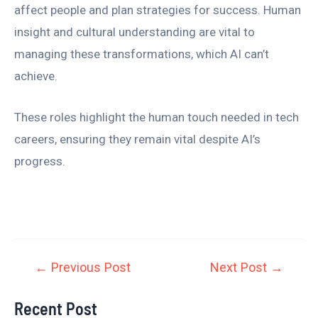
affect people and plan strategies for success. Human
insight and cultural understanding are vital to
managing these transformations, which AI can’t
achieve.
These roles highlight the human touch needed in tech
careers, ensuring they remain vital despite AI’s
progress.
←
Previous Post
Next Post
→
Recent Post