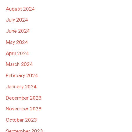
August 2024
July 2024
June 2024
May 2024
April 2024
March 2024
February 2024
January 2024
December 2023
November 2023
October 2023
September 2023