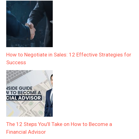
How to Negotiate in Sales: 12 Effective Strategies for
Success
The 12 Steps You’ll Take on How to Become a
Financial Advisor