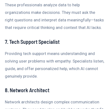
These professionals analyze data to help
organizations make decisions. They must ask the
right questions and interpret data meaningfully—tasks
that require critical thinking and context that AI lacks.
7. Tech Support Specialist
Providing tech support means understanding and
solving user problems with empathy. Specialists listen,
guide, and offer personalized help, which AI cannot
genuinely provide.
8. Network Architect
Network architects design complex communication