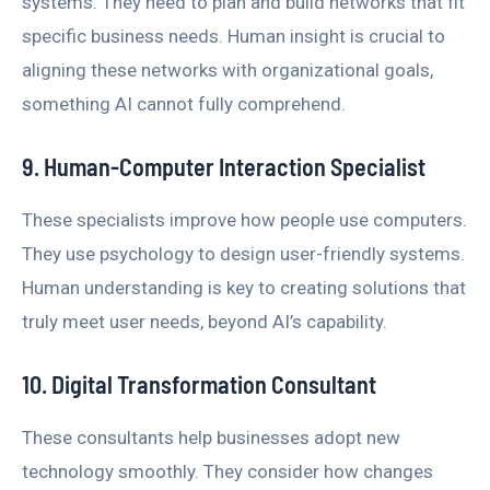
systems. They need to plan and build networks that fit
specific business needs. Human insight is crucial to
aligning these networks with organizational goals,
something AI cannot fully comprehend.
9. Human-Computer Interaction Specialist
These specialists improve how people use computers.
They use psychology to design user-friendly systems.
Human understanding is key to creating solutions that
truly meet user needs, beyond AI’s capability.
10. Digital Transformation Consultant
These consultants help businesses adopt new
technology smoothly. They consider how changes