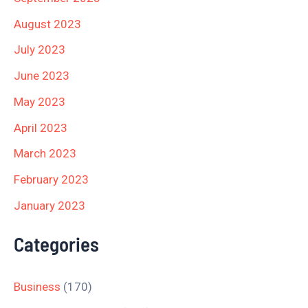
August 2023
July 2023
June 2023
May 2023
April 2023
March 2023
February 2023
January 2023
Categories
Business
(170)