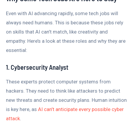
Even with AI advancing rapidly, some tech jobs will
always need humans. This is because these jobs rely
on skills that AI can’t match, like creativity and
empathy. Here’s a look at these roles and why they are
essential:
1. Cybersecurity Analyst
These experts protect computer systems from
hackers. They need to think like attackers to predict
new threats and create security plans. Human intuition
is key here, as
AI can’t anticipate every possible cyber
attack
.