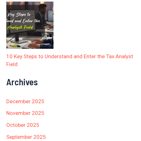
10 Key Steps to Understand and Enter the Tax Analyst
Field
Archives
December 2025
November 2025
October 2025
September 2025