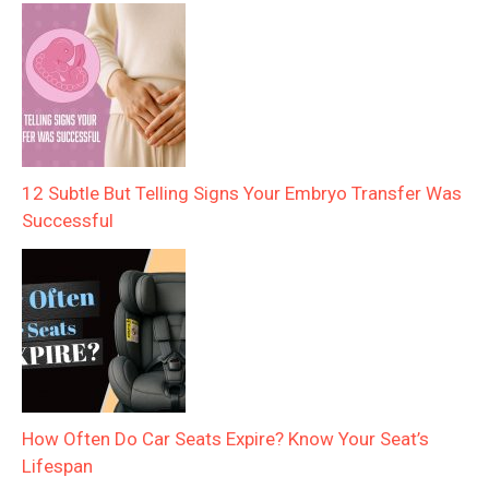
12 Subtle But Telling Signs Your Embryo Transfer Was
Successful
How Often Do Car Seats Expire? Know Your Seat’s
Lifespan