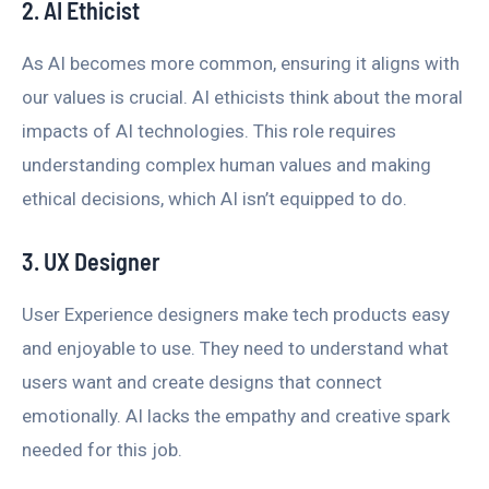
2. AI Ethicist
As AI becomes more common, ensuring it aligns with
our values is crucial. AI ethicists think about the moral
impacts of AI technologies. This role requires
understanding complex human values and making
ethical decisions, which AI isn’t equipped to do.
3. UX Designer
User Experience designers make tech products easy
and enjoyable to use. They need to understand what
users want and create designs that connect
emotionally. AI lacks the empathy and creative spark
needed for this job.