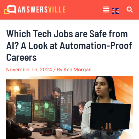
Skip
Post
Menu
to
navigation
content
Which Tech Jobs are Safe from
AI? A Look at Automation-Proof
Careers
November 15, 2024
/ By
Ken Morgan