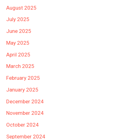
August 2025
July 2025
June 2025
May 2025
April 2025
March 2025
February 2025
January 2025
December 2024
November 2024
October 2024
September 2024