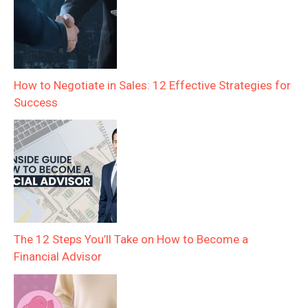
How to Negotiate in Sales: 12 Effective Strategies for
Success
The 12 Steps You’ll Take on How to Become a
Financial Advisor