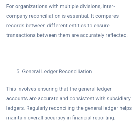
For organizations with multiple divisions, inter-
company reconciliation is essential. It compares
records between different entities to ensure
transactions between them are accurately reflected.
General Ledger Reconciliation
This involves ensuring that the general ledger
accounts are accurate and consistent with subsidiary
ledgers. Regularly reconciling the general ledger helps
maintain overall accuracy in financial reporting.