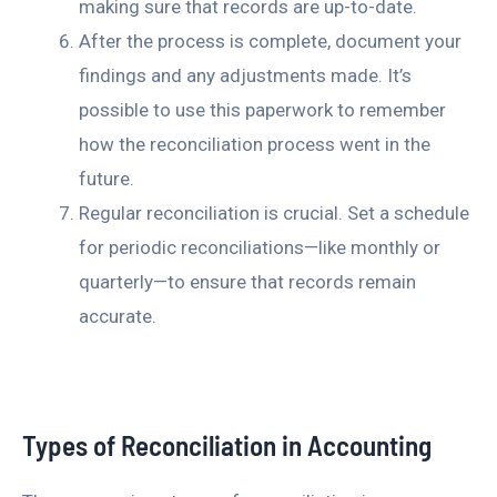
making sure that records are up-to-date.
After the process is complete, document your
findings and any adjustments made. It’s
possible to use this paperwork to remember
how the reconciliation process went in the
future.
Regular reconciliation is crucial. Set a schedule
for periodic reconciliations—like monthly or
quarterly—to ensure that records remain
accurate.
Types of Reconciliation in Accounting