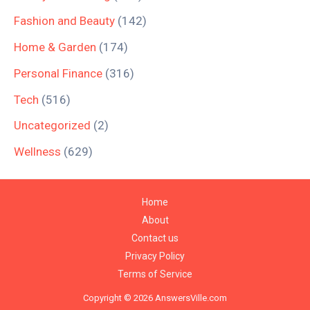
Fashion and Beauty
(142)
Home & Garden
(174)
Personal Finance
(316)
Tech
(516)
Uncategorized
(2)
Wellness
(629)
Home
About
Contact us
Privacy Policy
Terms of Service
Copyright © 2026 AnswersVille.com