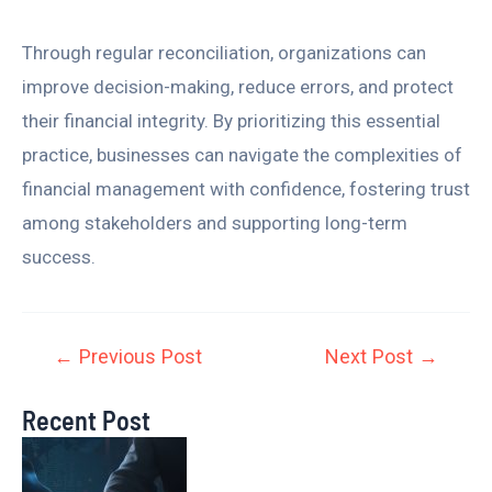
Through regular reconciliation, organizations can
improve decision-making, reduce errors, and protect
their financial integrity. By prioritizing this essential
practice, businesses can navigate the complexities of
financial management with confidence, fostering trust
among stakeholders and supporting long-term
success.
←
Previous Post
Next Post
→
Recent Post