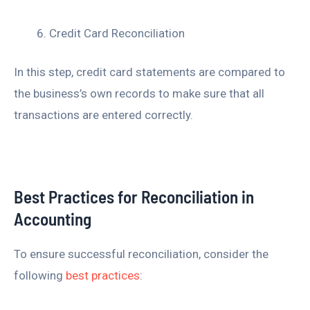
Credit Card Reconciliation
In this step, credit card statements are compared to
the business’s own records to make sure that all
transactions are entered correctly.
Best Practices for Reconciliation in
Accounting
To ensure successful reconciliation, consider the
following
best practices
: