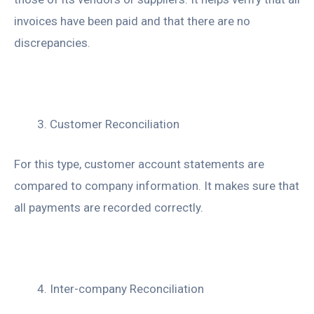
invoices have been paid and that there are no
discrepancies.
Customer Reconciliation
For this type, customer account statements are
compared to company information. It makes sure that
all payments are recorded correctly.
Inter-company Reconciliation