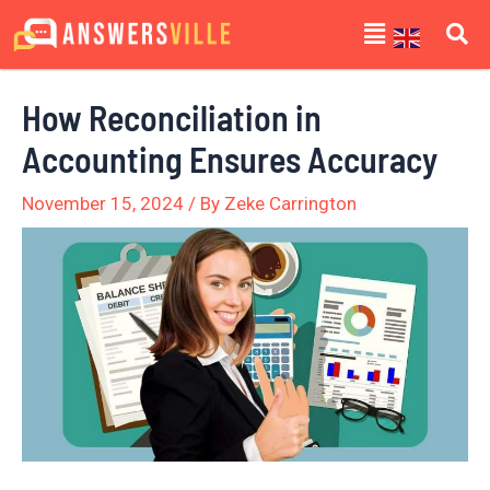
Skip
Post
Menu
to
navigation
content
How Reconciliation in
Accounting Ensures Accuracy
November 15, 2024
/ By
Zeke Carrington