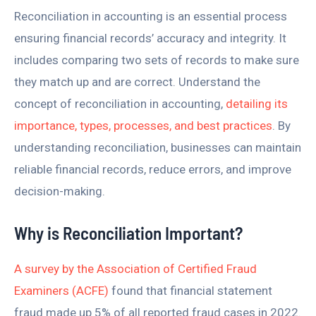
Reconciliation in accounting is an essential process
ensuring financial records’ accuracy and integrity. It
includes comparing two sets of records to make sure
they match up and are correct. Understand the
concept of reconciliation in accounting,
detailing its
importance, types, processes, and best practices
. By
understanding reconciliation, businesses can maintain
reliable financial records, reduce errors, and improve
decision-making.
Why is Reconciliation Important?
A survey by the Association of Certified Fraud
Examiners (ACFE)
found that financial statement
fraud made up 5% of all reported fraud cases in 2022.