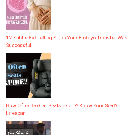
12 Subtle But Telling Signs Your Embryo Transfer Was
Successful
How Often Do Car Seats Expire? Know Your Seat’s
Lifespan