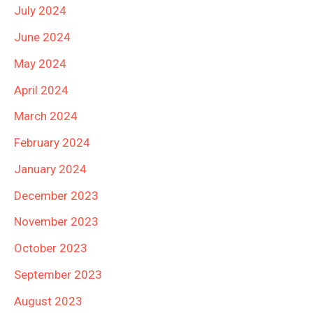
July 2024
June 2024
May 2024
April 2024
March 2024
February 2024
January 2024
December 2023
November 2023
October 2023
September 2023
August 2023