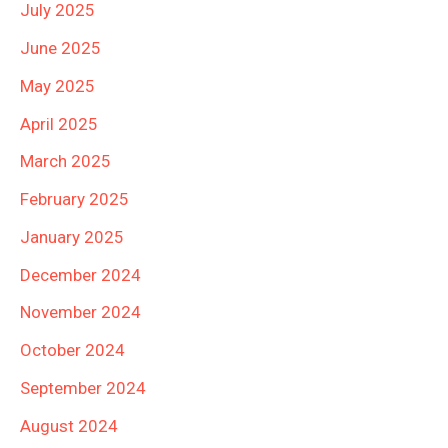
July 2025
June 2025
May 2025
April 2025
March 2025
February 2025
January 2025
December 2024
November 2024
October 2024
September 2024
August 2024