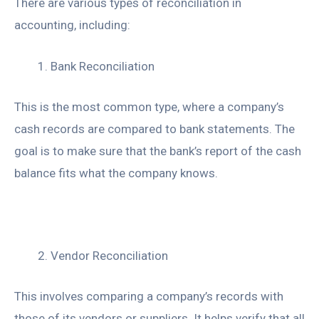
There are various types of reconciliation in
accounting, including:
Bank Reconciliation
This is the most common type, where a company’s
cash records are compared to bank statements. The
goal is to make sure that the bank’s report of the cash
balance fits what the company knows.
Vendor Reconciliation
This involves comparing a company’s records with
those of its vendors or suppliers. It helps verify that all