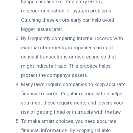
happen because of data entry errors,
miscommunication, or system problems.
Catching these errors early can help avoid
bigger issues later.
By frequently comparing internal records with
external statements, companies can spot
unusual transactions or discrepancies that
might indicate fraud. This practice helps
protect the company’s assets.
Many laws require companies to keep accurate
financial records. Regular reconciliation helps
you meet these requirements and lowers your
risk of getting fined or in trouble with the law.
To make smart choices, you need accurate
financial information. By keeping reliable