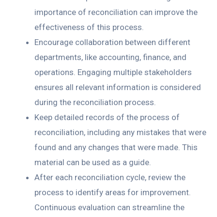
importance of reconciliation can improve the
effectiveness of this process.
Encourage collaboration between different
departments, like accounting, finance, and
operations. Engaging multiple stakeholders
ensures all relevant information is considered
during the reconciliation process.
Keep detailed records of the process of
reconciliation, including any mistakes that were
found and any changes that were made. This
material can be used as a guide.
After each reconciliation cycle, review the
process to identify areas for improvement.
Continuous evaluation can streamline the