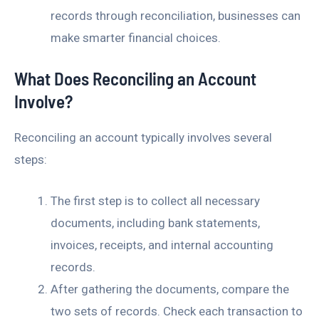
records through reconciliation, businesses can
make smarter financial choices.
What Does Reconciling an Account
Involve?
Reconciling an account typically involves several
steps:
The first step is to collect all necessary
documents, including bank statements,
invoices, receipts, and internal accounting
records.
After gathering the documents, compare the
two sets of records. Check each transaction to