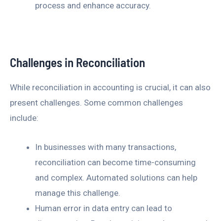
process and enhance accuracy.
Challenges in Reconciliation
While reconciliation in accounting is crucial, it can also
present challenges. Some common challenges
include:
In businesses with many transactions,
reconciliation can become time-consuming
and complex. Automated solutions can help
manage this challenge.
Human error in data entry can lead to