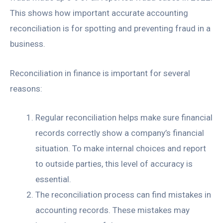
This shows how important accurate accounting
reconciliation is for spotting and preventing fraud in a
business.
Reconciliation in finance is important for several
reasons:
Regular reconciliation helps make sure financial
records correctly show a company’s financial
situation. To make internal choices and report
to outside parties, this level of accuracy is
essential.
The reconciliation process can find mistakes in
accounting records. These mistakes may