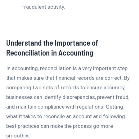
fraudulent activity.
Understand the Importance of
Reconciliation in Accounting
In accounting, reconciliation is a very important step
that makes sure that financial records are correct. By
comparing two sets of records to ensure accuracy,
businesses can identify discrepancies, prevent fraud,
and maintain compliance with regulations. Getting
what it takes to reconcile an account and following
best practices can make the process go more
smoothly.