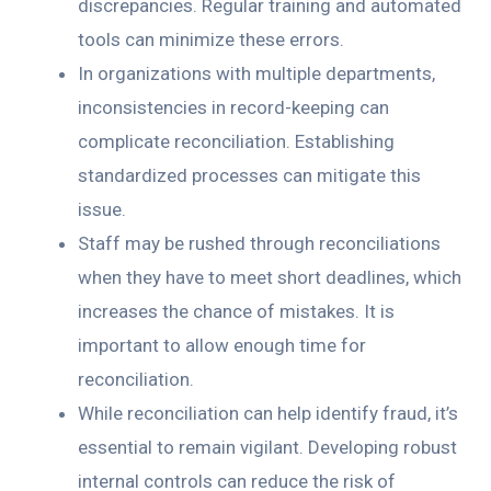
discrepancies. Regular training and automated
tools can minimize these errors.
In organizations with multiple departments,
inconsistencies in record-keeping can
complicate reconciliation. Establishing
standardized processes can mitigate this
issue.
Staff may be rushed through reconciliations
when they have to meet short deadlines, which
increases the chance of mistakes. It is
important to allow enough time for
reconciliation.
While reconciliation can help identify fraud, it’s
essential to remain vigilant. Developing robust
internal controls can reduce the risk of