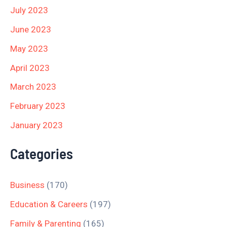
July 2023
June 2023
May 2023
April 2023
March 2023
February 2023
January 2023
Categories
Business
(170)
Education & Careers
(197)
Family & Parenting
(165)