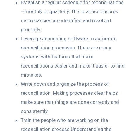
Establish a regular schedule for reconciliations
—monthly or quarterly. This practice ensures
discrepancies are identified and resolved
promptly.
Leverage accounting software to automate
reconciliation processes. There are many
systems with features that make
reconciliations easier and make it easier to find
mistakes.
Write down and organize the process of
reconciliation. Making processes clear helps
make sure that things are done correctly and
consistently.
Train the people who are working on the
reconciliation process.Understanding the