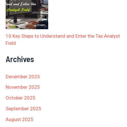
10 Key Steps to Understand and Enter the Tax Analyst
Field
Archives
December 2025
November 2025
October 2025
September 2025
August 2025