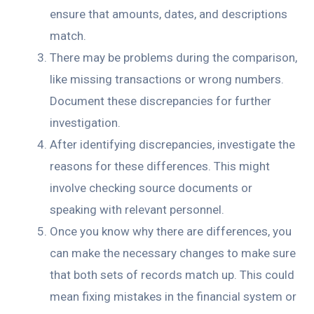
ensure that amounts, dates, and descriptions
match.
There may be problems during the comparison,
like missing transactions or wrong numbers.
Document these discrepancies for further
investigation.
After identifying discrepancies, investigate the
reasons for these differences. This might
involve checking source documents or
speaking with relevant personnel.
Once you know why there are differences, you
can make the necessary changes to make sure
that both sets of records match up. This could
mean fixing mistakes in the financial system or