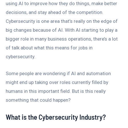
using AI to improve how they do things, make better
decisions, and stay ahead of the competition.
Cybersecurity is one area that’s really on the edge of
big changes because of AI. With AI starting to play a
bigger role in many business operations, there’s a lot
of talk about what this means for jobs in
cybersecurity.
Some people are wondering if AI and automation
might end up taking over roles currently filled by
humans in this important field. But is this really
something that could happen?
What is the Cybersecurity Industry?