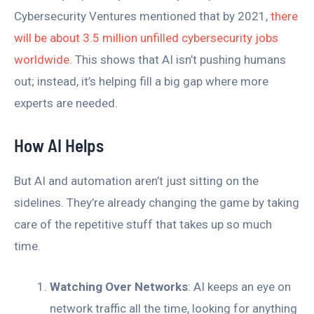
Cybersecurity Ventures mentioned that by 2021,
there
will be about 3.5 million unfilled cybersecurity jobs
worldwide
. This shows that AI isn’t pushing humans
out; instead, it’s helping fill a big gap where more
experts are needed.
How AI Helps
But AI and automation aren’t just sitting on the
sidelines. They’re already changing the game by taking
care of the repetitive stuff that takes up so much
time.
Watching Over Networks
: AI keeps an eye on
network traffic all the time, looking for anything