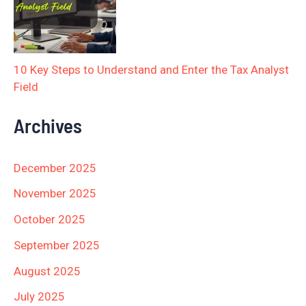
10 Key Steps to Understand and Enter the Tax Analyst
Field
Archives
December 2025
November 2025
October 2025
September 2025
August 2025
July 2025