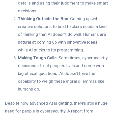
details and using their judgment to make smart
decisions.
Thinking Outside the Box
: Coming up with
creative solutions to beat hackers needs a kind
of thinking that AI doesn’t do well. Humans are
natural at coming up with innovative ideas,
while AI sticks to its programming.
Making Tough Calls
: Sometimes, cybersecurity
decisions affect people’s lives and come with
big ethical questions. AI doesn’t have the
capability to weigh these moral dilemmas like
humans do.
Despite how advanced AI is getting, there’s still a huge
need for people in cybersecurity. A report from