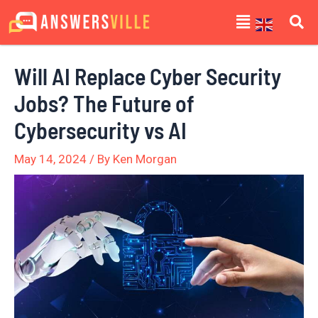
Skip
Post
Menu
to
navigation
content
Will AI Replace Cyber Security
Jobs? The Future of
Cybersecurity vs AI
May 14, 2024
/ By
Ken Morgan