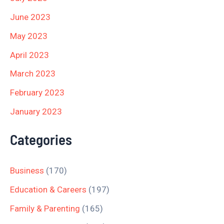
June 2023
May 2023
April 2023
March 2023
February 2023
January 2023
Categories
Business
(170)
Education & Careers
(197)
Family & Parenting
(165)