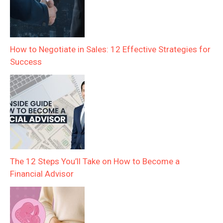
How to Negotiate in Sales: 12 Effective Strategies for
Success
The 12 Steps You’ll Take on How to Become a
Financial Advisor