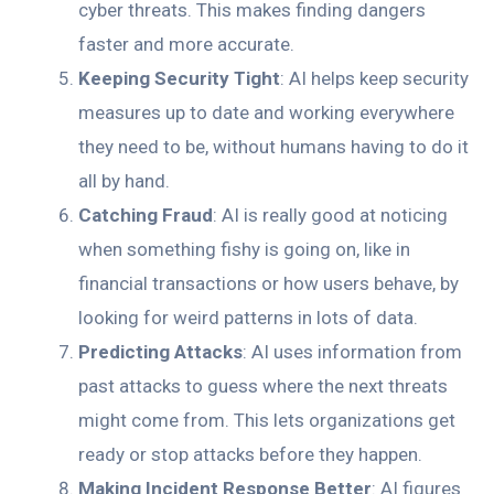
cyber threats. This makes finding dangers
faster and more accurate.
Keeping Security Tight
: AI helps keep security
measures up to date and working everywhere
they need to be, without humans having to do it
all by hand.
Catching Fraud
: AI is really good at noticing
when something fishy is going on, like in
financial transactions or how users behave, by
looking for weird patterns in lots of data.
Predicting Attacks
: AI uses information from
past attacks to guess where the next threats
might come from. This lets organizations get
ready or stop attacks before they happen.
Making Incident Response Better
: AI figures