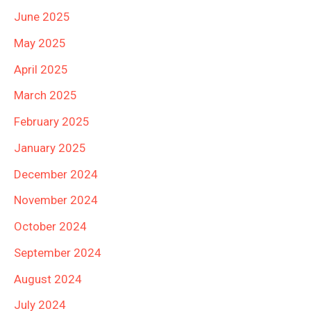
June 2025
May 2025
April 2025
March 2025
February 2025
January 2025
December 2024
November 2024
October 2024
September 2024
August 2024
July 2024