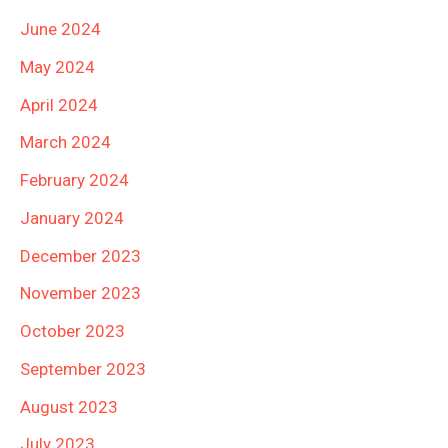
June 2024
May 2024
April 2024
March 2024
February 2024
January 2024
December 2023
November 2023
October 2023
September 2023
August 2023
July 2023