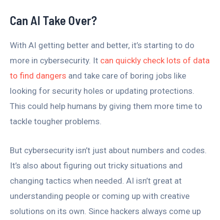
Can AI Take Over?
With AI getting better and better, it’s starting to do
more in cybersecurity. It
can quickly check lots of data
to find dangers
and take care of boring jobs like
looking for security holes or updating protections.
This could help humans by giving them more time to
tackle tougher problems.
But cybersecurity isn’t just about numbers and codes.
It’s also about figuring out tricky situations and
changing tactics when needed. AI isn’t great at
understanding people or coming up with creative
solutions on its own. Since hackers always come up