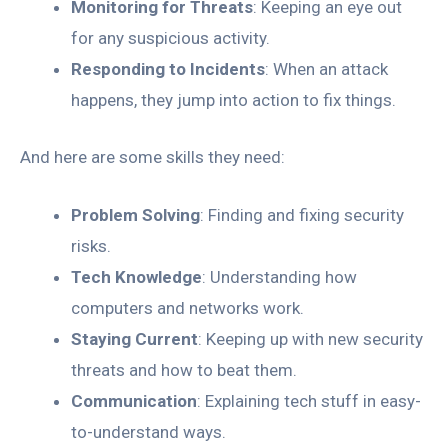
Monitoring for Threats
: Keeping an eye out
for any suspicious activity.
Responding to Incidents
: When an attack
happens, they jump into action to fix things.
And here are some skills they need:
Problem Solving
: Finding and fixing security
risks.
Tech Knowledge
: Understanding how
computers and networks work.
Staying Current
: Keeping up with new security
threats and how to beat them.
Communication
: Explaining tech stuff in easy-
to-understand ways.