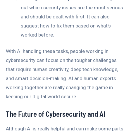
out which security issues are the most serious
and should be dealt with first. It can also
suggest how to fix them based on what’s
worked before.
With AI handling these tasks, people working in
cybersecurity can focus on the tougher challenges
that require human creativity, deep tech knowledge,
and smart decision-making. AI and human experts
working together are really changing the game in
keeping our digital world secure.
The Future of Cybersecurity and AI
Although AI is really helpful and can make some parts