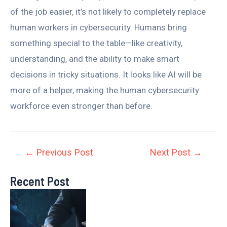
of the job easier, it’s not likely to completely replace
human workers in cybersecurity. Humans bring
something special to the table—like creativity,
understanding, and the ability to make smart
decisions in tricky situations. It looks like AI will be
more of a helper, making the human cybersecurity
workforce even stronger than before.
←
Previous Post
Next Post
→
Recent Post