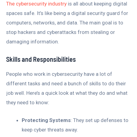
The cybersecurity industry
is all about keeping digital
spaces safe. It’s like being a digital security guard for
computers, networks, and data. The main goal is to
stop hackers and cyberattacks from stealing or
damaging information.
Skills and Responsibilities
People who work in cybersecurity have a lot of
different tasks and need a bunch of skills to do their
job well. Here’s a quick look at what they do and what
they need to know:
Protecting Systems
: They set up defenses to
keep cyber threats away.