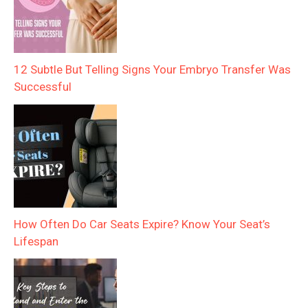
12 Subtle But Telling Signs Your Embryo Transfer Was
Successful
How Often Do Car Seats Expire? Know Your Seat’s
Lifespan