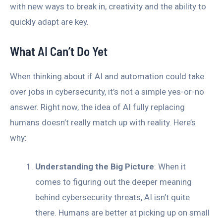
with new ways to break in, creativity and the ability to
quickly adapt are key.
What AI Can’t Do Yet
When thinking about if AI and automation could take
over jobs in cybersecurity, it’s not a simple yes-or-no
answer. Right now, the idea of AI fully replacing
humans doesn’t really match up with reality. Here’s
why:
Understanding the Big Picture
: When it
comes to figuring out the deeper meaning
behind cybersecurity threats, AI isn’t quite
there. Humans are better at picking up on small