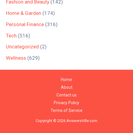
Fashion and Beauty
(142)
Home & Garden
(174)
Personal Finance
(316)
Tech
(516)
Uncategorized
(2)
Wellness
(629)
Home
About
Contact us
Privacy Policy
Terms of Service
Copyright © 2026 AnswersVille.com