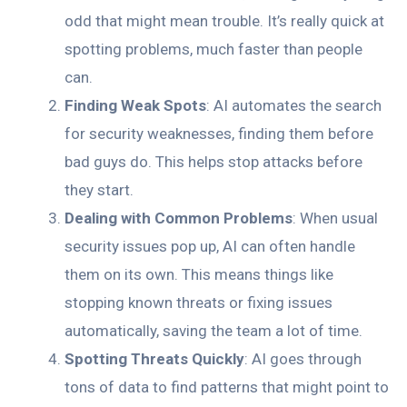
odd that might mean trouble. It’s really quick at
spotting problems, much faster than people
can.
Finding Weak Spots
: AI automates the search
for security weaknesses, finding them before
bad guys do. This helps stop attacks before
they start.
Dealing with Common Problems
: When usual
security issues pop up, AI can often handle
them on its own. This means things like
stopping known threats or fixing issues
automatically, saving the team a lot of time.
Spotting Threats Quickly
: AI goes through
tons of data to find patterns that might point to