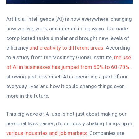
Artificial Intelligence (AI) is now everywhere, changing
how we live, work, and interact in big ways. It’s made
complicated tasks simpler and brought new levels of
efficiency
and creativity to different areas
. According
to a study from the McKinsey Global Institute,
the use
of AI in businesses has jumped from 50% to 60-70%
,
showing just how much AI is becoming a part of our
everyday lives and how it could change things even
more in the future.
This big wave of AI use is not just about making our
personal lives easier; it’s seriously shaking things up in
various industries and job markets
. Companies are