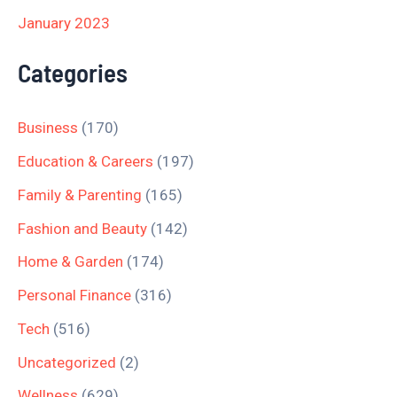
January 2023
Categories
Business
(170)
Education & Careers
(197)
Family & Parenting
(165)
Fashion and Beauty
(142)
Home & Garden
(174)
Personal Finance
(316)
Tech
(516)
Uncategorized
(2)
Wellness
(629)