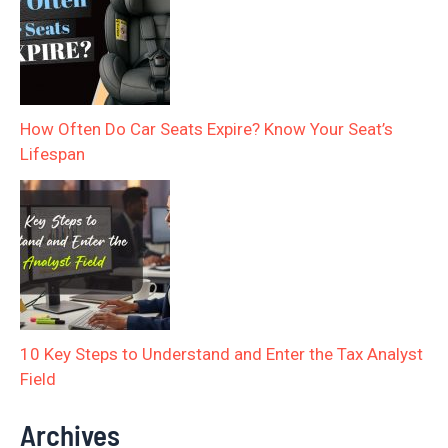
How Often Do Car Seats Expire? Know Your Seat’s
Lifespan
10 Key Steps to Understand and Enter the Tax Analyst
Field
Archives