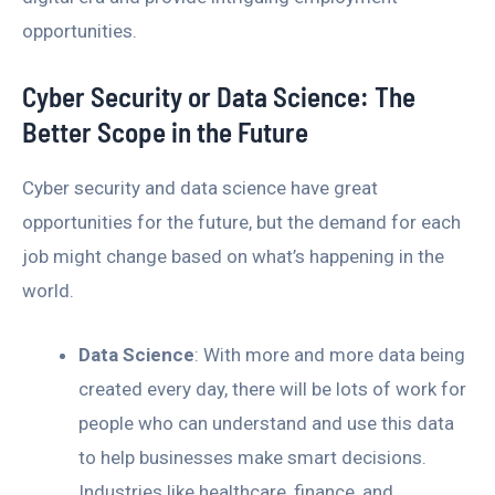
opportunities.
Cyber Security or Data Science: The
Better Scope in the Future
Cyber security and data science have great
opportunities for the future, but the demand for each
job might change based on what’s happening in the
world.
Data Science
: With more and more data being
created every day, there will be lots of work for
people who can understand and use this data
to help businesses make smart decisions.
Industries like healthcare, finance, and