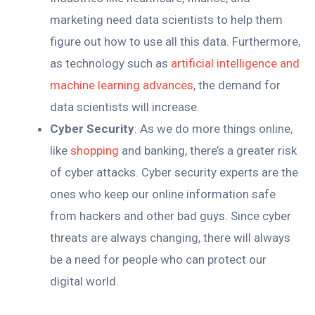
marketing need data scientists to help them
figure out how to use all this data. Furthermore,
as technology such as
artificial intelligence and
machine learning advances
, the demand for
data scientists will increase.
Cyber Security
: As we do more things online,
like
shopping
and banking, there’s a greater risk
of cyber attacks. Cyber security experts are the
ones who keep our online information safe
from hackers and other bad guys. Since cyber
threats are always changing, there will always
be a need for people who can protect our
digital world.