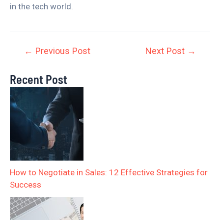
in the tech world.
←
Previous Post
Next Post
→
Recent Post
How to Negotiate in Sales: 12 Effective Strategies for
Success