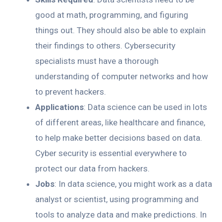
good at math, programming, and figuring
things out. They should also be able to explain
their findings to others. Cybersecurity
specialists must have a thorough
understanding of computer networks and how
to prevent hackers.
Applications
: Data science can be used in lots
of different areas, like healthcare and finance,
to help make better decisions based on data.
Cyber security is essential everywhere to
protect our data from hackers.
Jobs
: In data science, you might work as a data
analyst or scientist, using programming and
tools to analyze data and make predictions. In