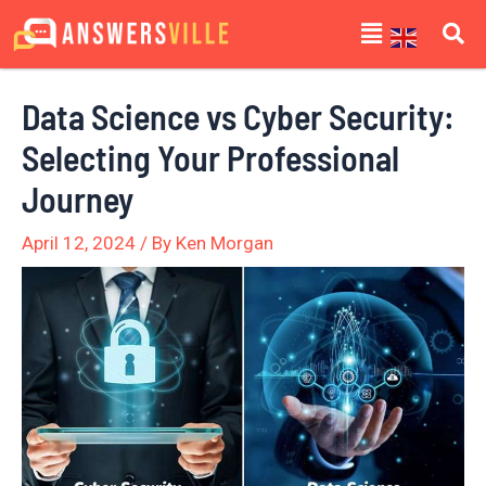
Skip
Post
Menu
to
navigation
content
Data Science vs Cyber Security:
Selecting Your Professional
Journey
April 12, 2024
/ By
Ken Morgan