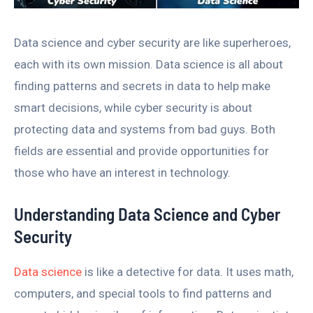
Data science and cyber security are like superheroes,
each with its own mission. Data science is all about
finding patterns and secrets in data to help make
smart decisions, while cyber security is about
protecting data and systems from bad guys. Both
fields are essential and provide opportunities for
those who have an interest in technology.
Understanding Data Science and Cyber
Security
Data science
is like a detective for data. It uses math,
computers, and special tools to find patterns and