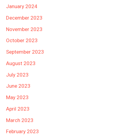
January 2024
December 2023
November 2023
October 2023
September 2023
August 2023
July 2023
June 2023
May 2023
April 2023
March 2023
February 2023