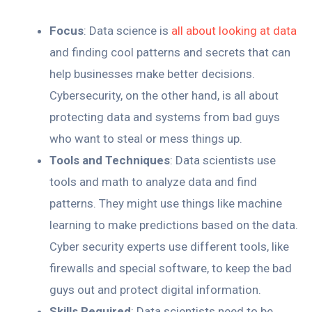
Focus
: Data science is
all about looking at data
and finding cool patterns and secrets that can
help businesses make better decisions.
Cybersecurity, on the other hand, is all about
protecting data and systems from bad guys
who want to steal or mess things up.
Tools and Techniques
: Data scientists use
tools and math to analyze data and find
patterns. They might use things like machine
learning to make predictions based on the data.
Cyber security experts use different tools, like
firewalls and special software, to keep the bad
guys out and protect digital information.
Skills Required
: Data scientists need to be