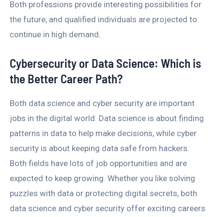
Both professions provide interesting possibilities for
the future, and qualified individuals are projected to
continue in high demand.
Cybersecurity or Data Science: Which is
the Better Career Path?
Both data science and cyber security are important
jobs in the digital world. Data science is about finding
patterns in data to help make decisions, while cyber
security is about keeping data safe from hackers.
Both fields have lots of job opportunities and are
expected to keep growing. Whether you like solving
puzzles with data or protecting digital secrets, both
data science and cyber security offer exciting careers