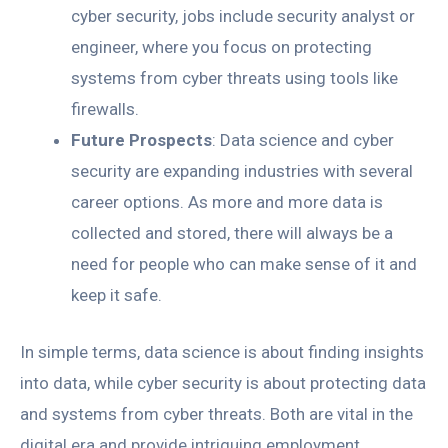
cyber security, jobs include security analyst or
engineer, where you focus on protecting
systems from cyber threats using tools like
firewalls.
Future Prospects
: Data science and cyber
security are expanding industries with several
career options. As more and more data is
collected and stored, there will always be a
need for people who can make sense of it and
keep it safe.
In simple terms, data science is about finding insights
into data, while cyber security is about protecting data
and systems from cyber threats. Both are vital in the
digital era and provide intriguing employment