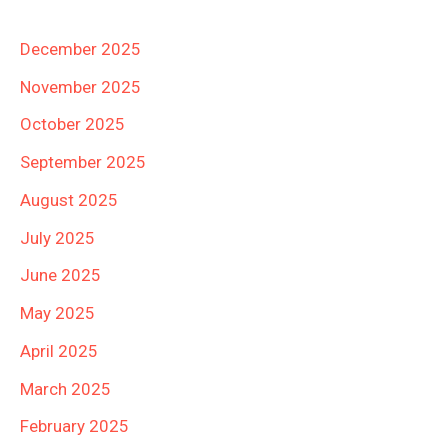
December 2025
November 2025
October 2025
September 2025
August 2025
July 2025
June 2025
May 2025
April 2025
March 2025
February 2025