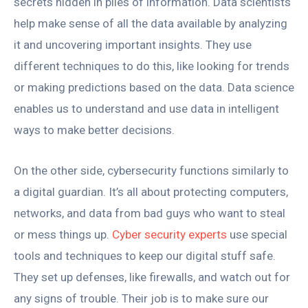
secrets hidden in piles of information. Data scientists
help make sense of all the data available by analyzing
it and uncovering important insights. They use
different techniques to do this, like looking for trends
or making predictions based on the data. Data science
enables us to understand and use data in intelligent
ways to make better decisions.
On the other side, cybersecurity functions similarly to
a digital guardian. It’s all about protecting computers,
networks, and data from bad guys who want to steal
or mess things up.
Cyber security experts
use special
tools and techniques to keep our digital stuff safe.
They set up defenses, like firewalls, and watch out for
any signs of trouble. Their job is to make sure our