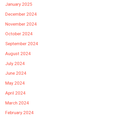
January 2025
December 2024
November 2024
October 2024
September 2024
August 2024
July 2024
June 2024
May 2024
April 2024
March 2024
February 2024