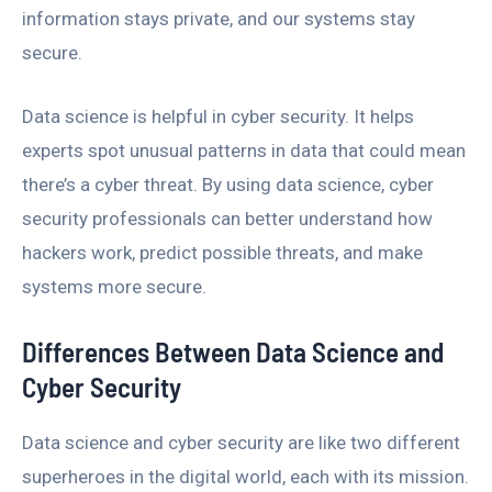
information stays private, and our systems stay
secure.
Data science is helpful in cyber security. It helps
experts spot unusual patterns in data that could mean
there’s a cyber threat. By using data science, cyber
security professionals can better understand how
hackers work, predict possible threats, and make
systems more secure.
Differences Between Data Science and
Cyber Security
Data science and cyber security are like two different
superheroes in the digital world, each with its mission.