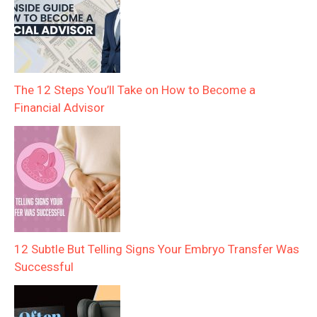
The 12 Steps You’ll Take on How to Become a
Financial Advisor
12 Subtle But Telling Signs Your Embryo Transfer Was
Successful