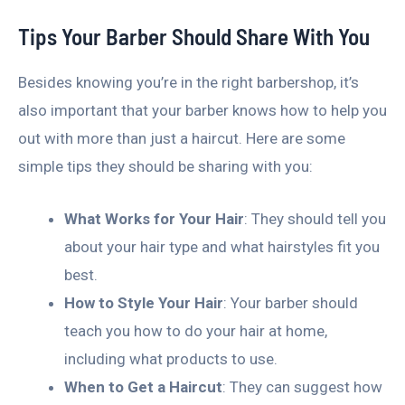
Tips Your Barber Should Share With You
Besides knowing you’re in the right barbershop, it’s
also important that your barber knows how to help you
out with more than just a haircut. Here are some
simple tips they should be sharing with you:
What Works for Your Hair
: They should tell you
about your hair type and what hairstyles fit you
best.
How to Style Your Hair
: Your barber should
teach you how to do your hair at home,
including what products to use.
When to Get a Haircut
: They can suggest how