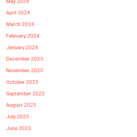
May 2024
April 2024
March 2024
February 2024
January 2024
December 2023
November 2023
October 2023
September 2023
August 2023
July 2023
June 2023