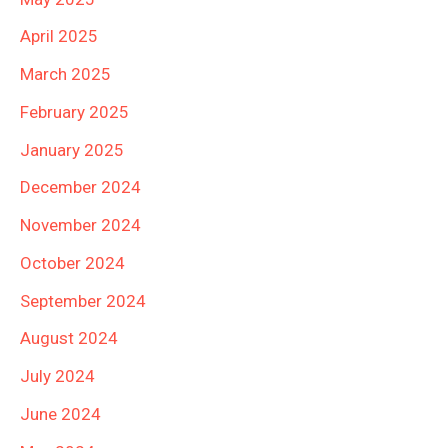
April 2025
March 2025
February 2025
January 2025
December 2024
November 2024
October 2024
September 2024
August 2024
July 2024
June 2024