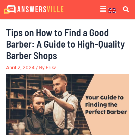
Skip
Post
Menu
to
navigation
content
Tips on How to Find a Good
Barber: A Guide to High-Quality
Barber Shops
April 2, 2024
/ By
Erika