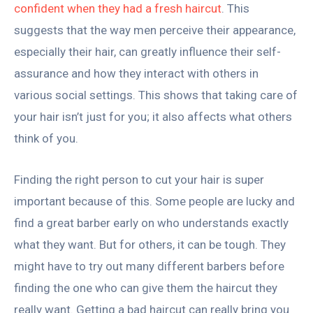
confident when they had a fresh haircut
. This
suggests that the way men perceive their appearance,
especially their hair, can greatly influence their self-
assurance and how they interact with others in
various social settings. This shows that taking care of
your hair isn’t just for you; it also affects what others
think of you.
Finding the right person to cut your hair is super
important because of this. Some people are lucky and
find a great barber early on who understands exactly
what they want. But for others, it can be tough. They
might have to try out many different barbers before
finding the one who can give them the haircut they
really want. Getting a bad haircut can really bring you