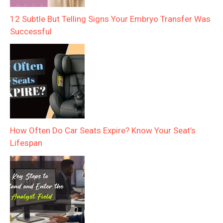
12 Subtle But Telling Signs Your Embryo Transfer Was
Successful
How Often Do Car Seats Expire? Know Your Seat’s
Lifespan