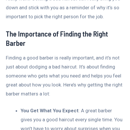
down and stick with you as a reminder of why it’s so
important to pick the right person for the job.
The Importance of Finding the Right
Barber
Finding a good barber is really important, and it’s not
just about dodging a bad haircut. It’s about finding
someone who gets what you need and helps you feel
great about how you look. Here’s why getting the right
barber matters a lot:
You Get What You Expect
: A great barber
gives you a good haircut every single time. You
won’t have to worry about surprises when you