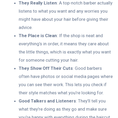
They Really Listen
: A top-notch barber actually
listens to what you want and any worries you
might have about your hair before giving their
advice.
The Place is Clean
: If the shop is neat and
everything’s in order, it means they care about
the little things, which is exactly what you want
for someone cutting your hair.
They Show Off Their Cuts
: Good barbers
often have photos or social media pages where
you can see their work. This lets you check if
their style matches what you’re looking for.
Good Talkers and Listeners
: They’ll tell you
what they’re doing as they go and make sure
you’re happy with everything during the haircut.