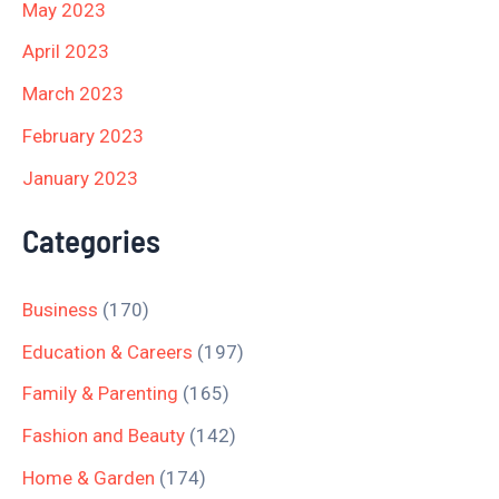
May 2023
April 2023
March 2023
February 2023
January 2023
Categories
Business
(170)
Education & Careers
(197)
Family & Parenting
(165)
Fashion and Beauty
(142)
Home & Garden
(174)