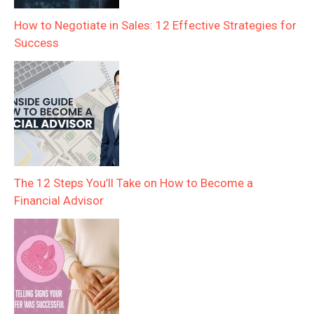
How to Negotiate in Sales: 12 Effective Strategies for
Success
The 12 Steps You’ll Take on How to Become a
Financial Advisor