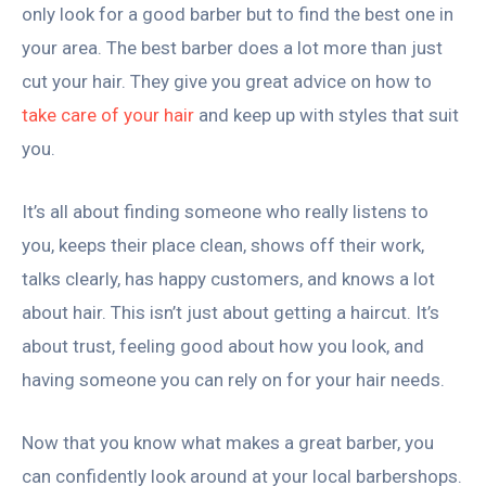
only look for a good barber but to find the best one in
your area. The best barber does a lot more than just
cut your hair. They give you great advice on how to
take care of your hair
and keep up with styles that suit
you.
It’s all about finding someone who really listens to
you, keeps their place clean, shows off their work,
talks clearly, has happy customers, and knows a lot
about hair. This isn’t just about getting a haircut. It’s
about trust, feeling good about how you look, and
having someone you can rely on for your hair needs.
Now that you know what makes a great barber, you
can confidently look around at your local barbershops.