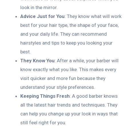
look in the mirror.
Advice Just for You
: They know what will work
best for your hair type, the shape of your face,
and your daily life. They can recommend
hairstyles and tips to keep you looking your
best.
They Know You
: After a while, your barber will
know exactly what you like. This makes every
visit quicker and more fun because they
understand your style preferences.
Keeping Things Fresh
: A good barber knows
all the latest hair trends and techniques. They
can help you change up your look in ways that
still feel right for you.