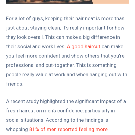
For a lot of guys, keeping their hair neat is more than
just about staying clean; it’s really important for how
they look overall. This can make a big difference in
their social and work lives.
A good haircut
can make
you feel more confident and show others that you’re
professional and put-together. This is something
people really value at work and when hanging out with
friends.
A recent study highlighted the significant impact of a
fresh haircut on men’s confidence, particularly in
social situations. According to the findings, a
whopping
81% of men reported feeling more