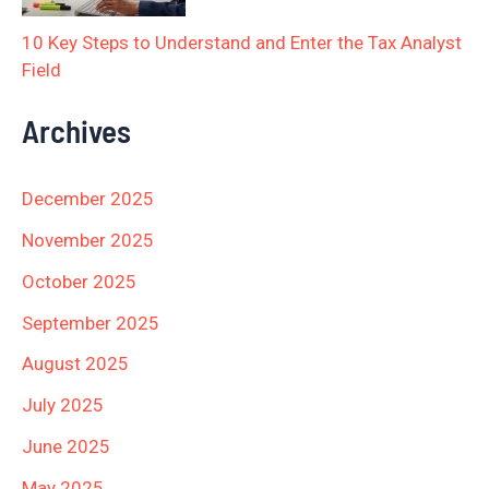
10 Key Steps to Understand and Enter the Tax Analyst
Field
Archives
December 2025
November 2025
October 2025
September 2025
August 2025
July 2025
June 2025
May 2025