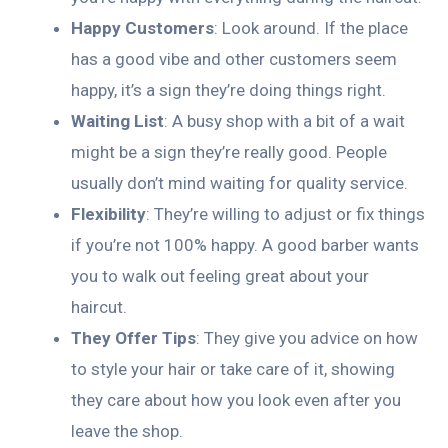
Happy Customers
: Look around. If the place
has a good vibe and other customers seem
happy, it’s a sign they’re doing things right.
Waiting List
: A busy shop with a bit of a wait
might be a sign they’re really good. People
usually don’t mind waiting for quality service.
Flexibility
: They’re willing to adjust or fix things
if you’re not 100% happy. A good barber wants
you to walk out feeling great about your
haircut.
They Offer Tips
: They give you advice on how
to style your hair or take care of it, showing
they care about how you look even after you
leave the shop.