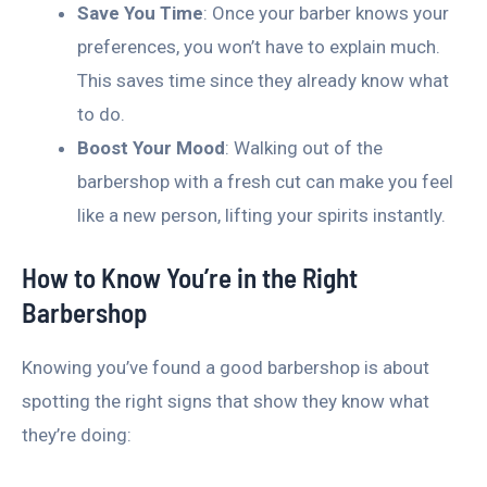
Save You Time
: Once your barber knows your
preferences, you won’t have to explain much.
This saves time since they already know what
to do.
Boost Your Mood
: Walking out of the
barbershop with a fresh cut can make you feel
like a new person, lifting your spirits instantly.
How to Know You’re in the Right
Barbershop
Knowing you’ve found a good barbershop is about
spotting the right signs that show they know what
they’re doing: