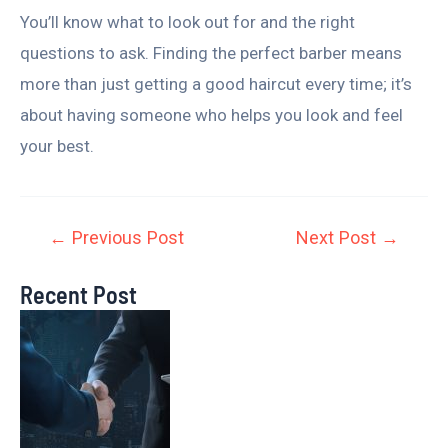
You’ll know what to look out for and the right
questions to ask. Finding the perfect barber means
more than just getting a good haircut every time; it’s
about having someone who helps you look and feel
your best.
←
Previous Post
Next Post
→
Recent Post