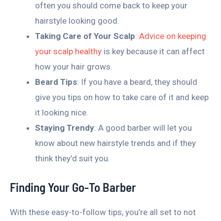
often you should come back to keep your
hairstyle looking good.
Taking Care of Your Scalp
:
Advice on keeping
your scalp healthy
is key because it can affect
how your hair grows.
Beard Tips
: If you have a beard, they should
give you tips on how to take care of it and keep
it looking nice.
Staying Trendy
: A good barber will let you
know about new hairstyle trends and if they
think they’d suit you.
Finding Your Go-To Barber
With these easy-to-follow tips, you’re all set to not