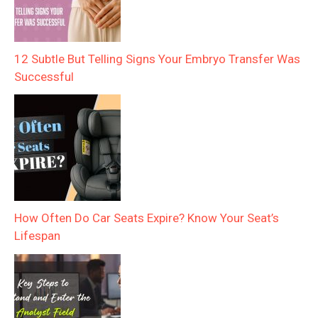
12 Subtle But Telling Signs Your Embryo Transfer Was
Successful
How Often Do Car Seats Expire? Know Your Seat’s
Lifespan