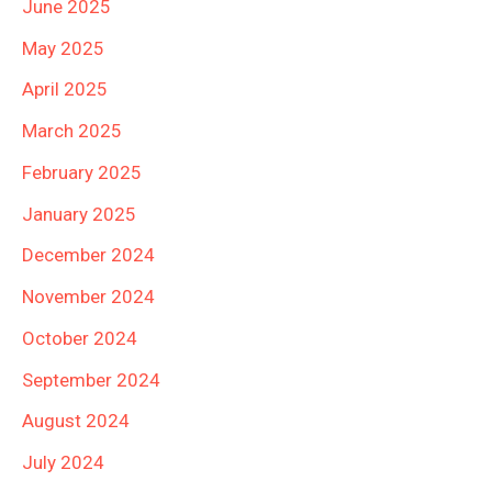
June 2025
May 2025
April 2025
March 2025
February 2025
January 2025
December 2024
November 2024
October 2024
September 2024
August 2024
July 2024