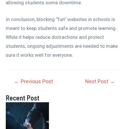
allowing students some downtime.
In conclusion, blocking “fun” websites in schools is
meant to keep students safe and promote learning.
While it helps reduce distractions and protect
students, ongoing adjustments are needed to make
sure it works well for everyone.
←
Previous Post
Next Post
→
Recent Post