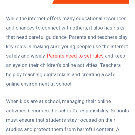
While the internet offers many educational resources
and chances to connect with others, it also has risks
that need careful guidance. Parents and teachers play
key roles in making sure young people use the internet
safely and wisely.
Parents need to set rules
and keep
an eye on their children’s online activities. Teachers
help by teaching digital skills and creating a safe
online environment at school.
When kids are at school, managing their online
activities becomes the school’s responsibility. Schools
must ensure that students stay focused on their
studies and protect them from harmful content. A