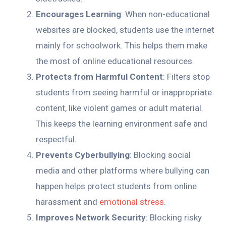
Encourages Learning
: When non-educational
websites are blocked, students use the internet
mainly for schoolwork. This helps them make
the most of online educational resources.
Protects from Harmful Content
: Filters stop
students from seeing harmful or inappropriate
content, like violent games or adult material.
This keeps the learning environment safe and
respectful.
Prevents Cyberbullying
: Blocking social
media and other platforms where bullying can
happen helps protect students from online
harassment and
emotional stress
.
Improves Network Security
: Blocking risky