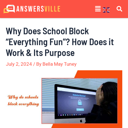
Skip
Post
Menu
to
navigation
content
Why Does School Block
“Everything Fun”? How Does it
Work & Its Purpose
July 2, 2024
/ By
Bella May Tuney