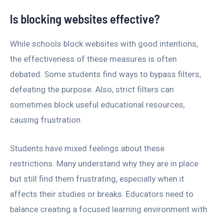
Is blocking websites effective?
While schools block websites with good intentions,
the effectiveness of these measures is often
debated. Some students find ways to bypass filters,
defeating the purpose. Also, strict filters can
sometimes block useful educational resources,
causing frustration.
Students have mixed feelings about these
restrictions. Many understand why they are in place
but still find them frustrating, especially when it
affects their studies or breaks. Educators need to
balance creating a focused learning environment with