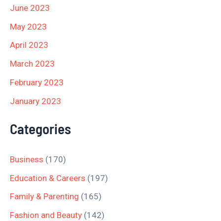
June 2023
May 2023
April 2023
March 2023
February 2023
January 2023
Categories
Business
(170)
Education & Careers
(197)
Family & Parenting
(165)
Fashion and Beauty
(142)