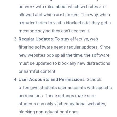
network with rules about which websites are
allowed and which are blocked. This way, when
a student tries to visit a blocked site, they get a
message saying they can’t access it.
Regular Updates
: To stay effective, web
filtering software needs regular updates. Since
new websites pop up all the time, the software
must be updated to block any new distractions
or harmful content.
User Accounts and Permissions
: Schools
often give students user accounts with specific
permissions. These settings make sure
students can only visit educational websites,
blocking non-educational ones.