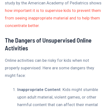
study by the American Academy of Pediatrics shows
how important it is to supervise kids to prevent them
from seeing inappropriate material and to help them
concentrate better
.
The Dangers of Unsupervised Online
Activities
Online activities can be risky for kids when not
properly supervised. Here are some dangers they
might face:
Inappropriate Content
: Kids might stumble
upon adult material, violent games, or other
harmful content that can affect their mental