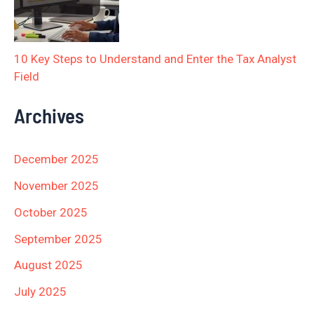
10 Key Steps to Understand and Enter the Tax Analyst
Field
Archives
December 2025
November 2025
October 2025
September 2025
August 2025
July 2025