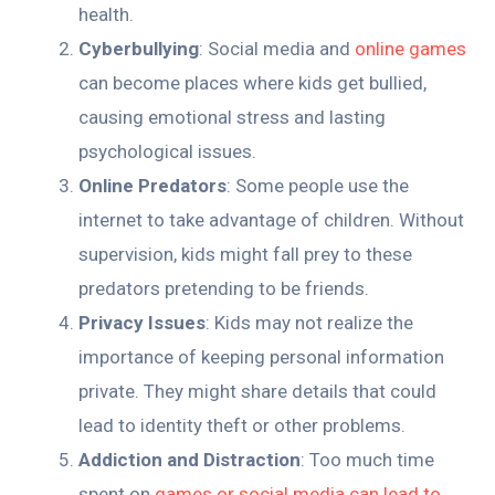
health.
Cyberbullying
: Social media and
online games
can become places where kids get bullied,
causing emotional stress and lasting
psychological issues.
Online Predators
: Some people use the
internet to take advantage of children. Without
supervision, kids might fall prey to these
predators pretending to be friends.
Privacy Issues
: Kids may not realize the
importance of keeping personal information
private. They might share details that could
lead to identity theft or other problems.
Addiction and Distraction
: Too much time
spent on
games or social media can lead to