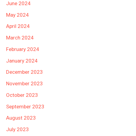
June 2024
May 2024
April 2024
March 2024
February 2024
January 2024
December 2023
November 2023
October 2023
September 2023
August 2023
July 2023