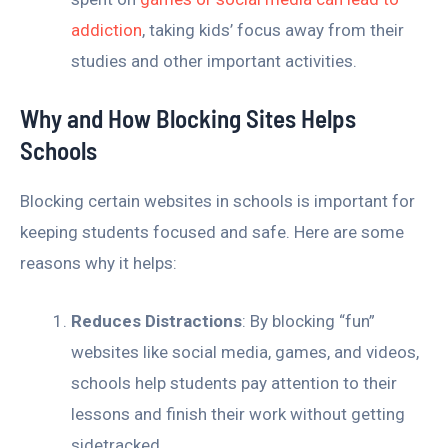
addiction
, taking kids’ focus away from their
studies and other important activities.
Why and How Blocking Sites Helps
Schools
Blocking certain websites in schools is important for
keeping students focused and safe. Here are some
reasons why it helps:
Reduces Distractions
: By blocking “fun”
websites like social media, games, and videos,
schools help students pay attention to their
lessons and finish their work without getting
sidetracked.