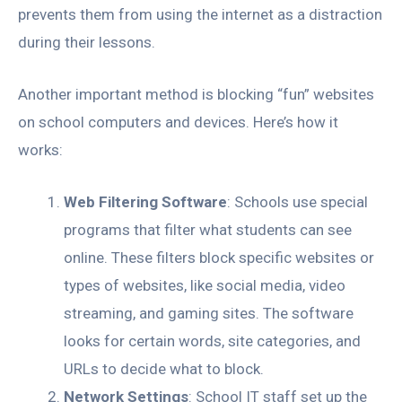
prevents them from using the internet as a distraction
during their lessons.
Another important method is blocking “fun” websites
on school computers and devices. Here’s how it
works:
Web Filtering Software
: Schools use special
programs that filter what students can see
online. These filters block specific websites or
types of websites, like social media, video
streaming, and gaming sites. The software
looks for certain words, site categories, and
URLs to decide what to block.
Network Settings
: School IT staff set up the