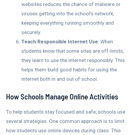
websites reduces the chance of malware or
viruses getting into the school’s network,
keeping everything running smoothly and
securely.
Teach Responsible Internet Use
: When
students know that some sites are off-limits,
they learn to use the internet responsibly. This
helps them build good habits for using the
internet both in and out of school.
How Schools Manage Online Activities
To help students stay focused and safe, schools use
several strategies. One common approach is to limit
how students use online devices during class. This