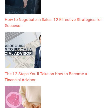
How to Negotiate in Sales: 12 Effective Strategies for
Success
The 12 Steps You’ll Take on How to Become a
Financial Advisor