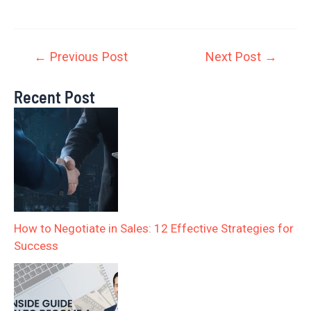
←
Previous Post
Next Post
→
Recent Post
How to Negotiate in Sales: 12 Effective Strategies for
Success