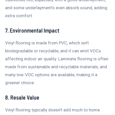
and some underlayment’s even absorb sound, adding
extra comfort.
7. Environmental Impact
Vinyl flooring is made from PVC, which isn’t
biodegradable or recyclable, and it can emit VOCs
affecting indoor air quality. Laminate flooring is often
made from sustainable and recyclable materials, and
many low-VOC options are available, making it a
greener choice.
8. Resale Value
Vinyl flooring typically doesn’t add much to home