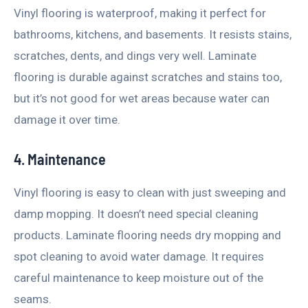
Vinyl flooring is waterproof, making it perfect for
bathrooms, kitchens, and basements. It resists stains,
scratches, dents, and dings very well. Laminate
flooring is durable against scratches and stains too,
but it’s not good for wet areas because water can
damage it over time.
4. Maintenance
Vinyl flooring is easy to clean with just sweeping and
damp mopping. It doesn’t need special cleaning
products. Laminate flooring needs dry mopping and
spot cleaning to avoid water damage. It requires
careful maintenance to keep moisture out of the
seams.