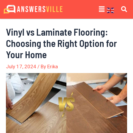
Skip
Post
Menu
to
navigation
content
Vinyl vs Laminate Flooring:
Choosing the Right Option for
Your Home
July 17, 2024
/ By
Erika