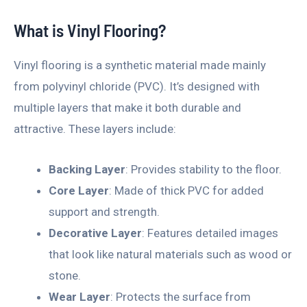
What is Vinyl Flooring?
Vinyl flooring is a synthetic material made mainly
from polyvinyl chloride (PVC). It’s designed with
multiple layers that make it both durable and
attractive. These layers include:
Backing Layer
: Provides stability to the floor.
Core Layer
: Made of thick PVC for added
support and strength.
Decorative Layer
: Features detailed images
that look like natural materials such as wood or
stone.
Wear Layer
: Protects the surface from