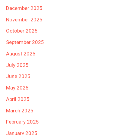
December 2025
November 2025
October 2025
September 2025
August 2025
July 2025
June 2025
May 2025
April 2025
March 2025
February 2025
January 2025