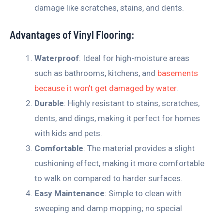
damage like scratches, stains, and dents.
Advantages of Vinyl Flooring:
Waterproof
: Ideal for high-moisture areas
such as bathrooms, kitchens, and
basements
because it won’t get damaged by water
.
Durable
: Highly resistant to stains, scratches,
dents, and dings, making it perfect for homes
with kids and pets.
Comfortable
: The material provides a slight
cushioning effect, making it more comfortable
to walk on compared to harder surfaces.
Easy Maintenance
: Simple to clean with
sweeping and damp mopping; no special