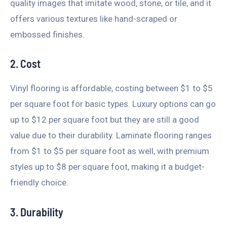
quality images that imitate wood, stone, or tile, and it
offers various textures like hand-scraped or
embossed finishes.
2. Cost
Vinyl flooring is affordable, costing between $1 to $5
per square foot for basic types. Luxury options can go
up to $12 per square foot but they are still a good
value due to their durability. Laminate flooring ranges
from $1 to $5 per square foot as well, with premium
styles up to $8 per square foot, making it a budget-
friendly choice.
3. Durability