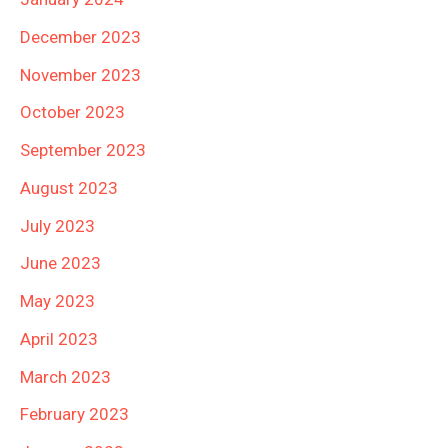
December 2023
November 2023
October 2023
September 2023
August 2023
July 2023
June 2023
May 2023
April 2023
March 2023
February 2023