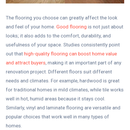
The flooring you choose can greatly affect the look
and feel of your home.
Good flooring
is not just about
looks; it also adds to the comfort, durability, and
usefulness of your space. Studies consistently point
out that
high-quality flooring can boost home value
and attract buyers
, making it an important part of any
renovation project. Different floors suit different
needs and climates. For example, hardwood is great
for traditional homes in mild climates, while tile works
well in hot, humid areas because it stays cool.
Similarly, vinyl and laminate flooring are versatile and
popular choices that work well in many types of
homes.