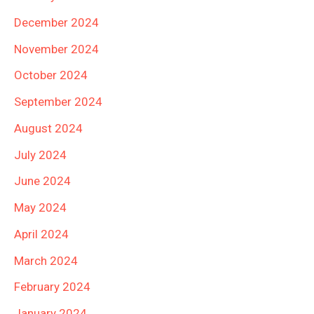
December 2024
November 2024
October 2024
September 2024
August 2024
July 2024
June 2024
May 2024
April 2024
March 2024
February 2024
January 2024