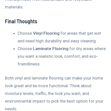
materials.
Final Thoughts
Choose
Vinyl Flooring
for areas that get wet
and need high durability and easy cleaning.
Choose
Laminate Flooring
for dry areas where
you want a realistic look, comfort, and eco-
friendliness.
Both vinyl and laminate flooring can make your home
look great and be more functional. Think about
moisture levels, traffic, the look you want, and
environmental impact to pick the best option for your
needs.