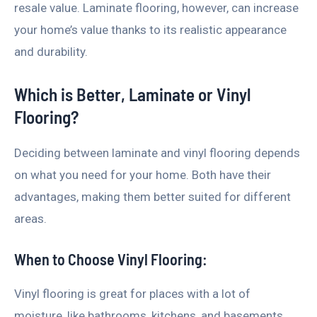
resale value. Laminate flooring, however, can increase
your home’s value thanks to its realistic appearance
and durability.
Which is Better, Laminate or Vinyl
Flooring?
Deciding between laminate and vinyl flooring depends
on what you need for your home. Both have their
advantages, making them better suited for different
areas.
When to Choose Vinyl Flooring:
Vinyl flooring is great for places with a lot of
moisture, like bathrooms, kitchens, and basements,