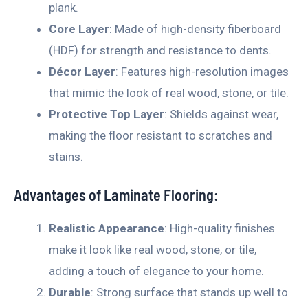
plank.
Core Layer
: Made of high-density fiberboard
(HDF) for strength and resistance to dents.
Décor Layer
: Features high-resolution images
that mimic the look of real wood, stone, or tile.
Protective Top Layer
: Shields against wear,
making the floor resistant to scratches and
stains.
Advantages of Laminate Flooring:
Realistic Appearance
: High-quality finishes
make it look like real wood, stone, or tile,
adding a touch of elegance to your home.
Durable
: Strong surface that stands up well to