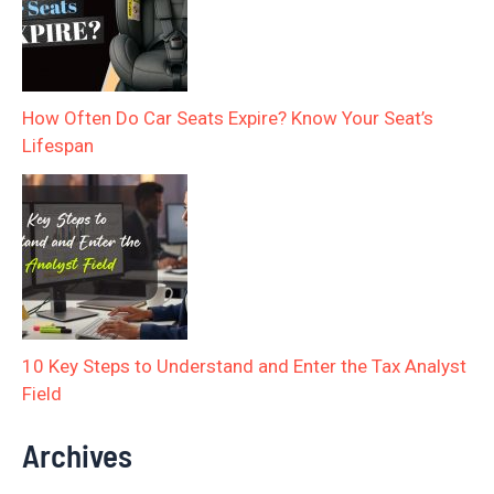
How Often Do Car Seats Expire? Know Your Seat’s
Lifespan
10 Key Steps to Understand and Enter the Tax Analyst
Field
Archives