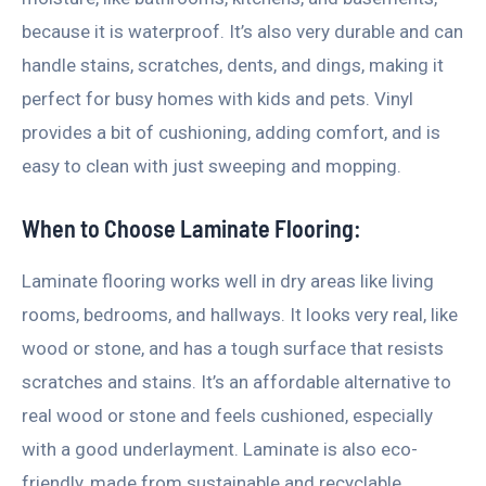
because it is waterproof. It’s also very durable and can
handle stains, scratches, dents, and dings, making it
perfect for busy homes with kids and pets. Vinyl
provides a bit of cushioning, adding comfort, and is
easy to clean with just sweeping and mopping.
When to Choose Laminate Flooring:
Laminate flooring works well in dry areas like living
rooms, bedrooms, and hallways. It looks very real, like
wood or stone, and has a tough surface that resists
scratches and stains. It’s an affordable alternative to
real wood or stone and feels cushioned, especially
with a good underlayment. Laminate is also eco-
friendly, made from sustainable and recyclable