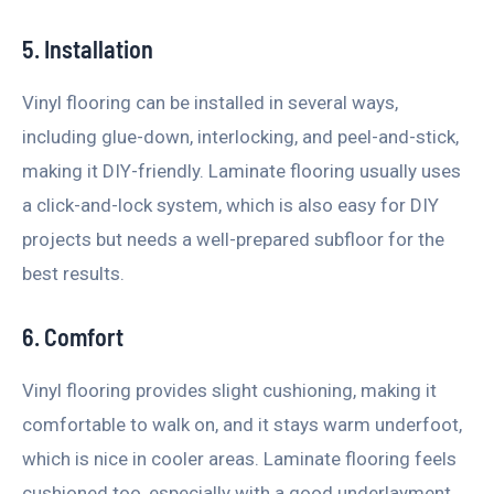
5. Installation
Vinyl flooring can be installed in several ways,
including glue-down, interlocking, and peel-and-stick,
making it DIY-friendly. Laminate flooring usually uses
a click-and-lock system, which is also easy for DIY
projects but needs a well-prepared subfloor for the
best results.
6. Comfort
Vinyl flooring provides slight cushioning, making it
comfortable to walk on, and it stays warm underfoot,
which is nice in cooler areas. Laminate flooring feels
cushioned too, especially with a good underlayment,