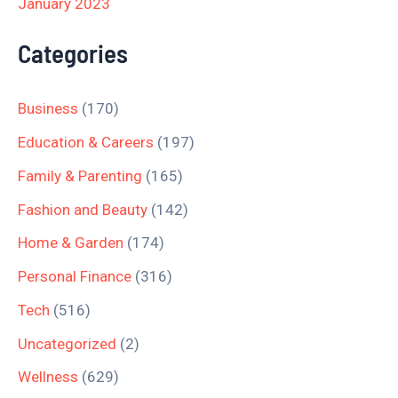
January 2023
Categories
Business
(170)
Education & Careers
(197)
Family & Parenting
(165)
Fashion and Beauty
(142)
Home & Garden
(174)
Personal Finance
(316)
Tech
(516)
Uncategorized
(2)
Wellness
(629)