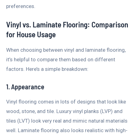
preferences.
Vinyl vs. Laminate Flooring: Comparison
for House Usage
When choosing between vinyl and laminate flooring,
it’s helpful to compare them based on different
factors. Here’s a simple breakdown:
1. Appearance
Vinyl flooring comes in lots of designs that look like
wood, stone, and tile. Luxury vinyl planks (LVP) and
tiles (LVT) look very real and mimic natural materials
well. Laminate flooring also looks realistic with high-