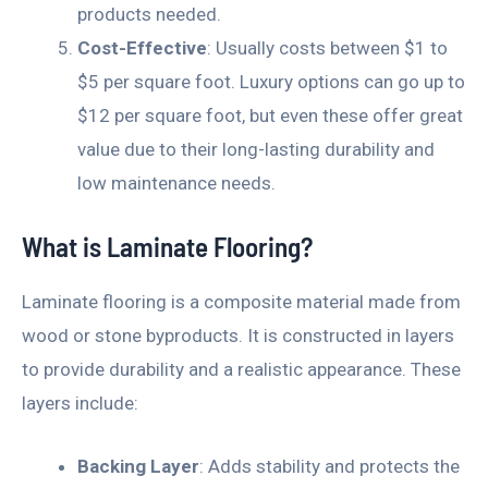
products needed.
Cost-Effective
: Usually costs between $1 to
$5 per square foot. Luxury options can go up to
$12 per square foot, but even these offer great
value due to their long-lasting durability and
low maintenance needs.
What is Laminate Flooring?
Laminate flooring is a composite material made from
wood or stone byproducts. It is constructed in layers
to provide durability and a realistic appearance. These
layers include:
Backing Layer
: Adds stability and protects the