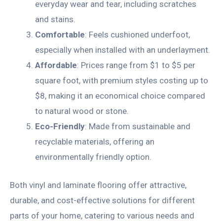
everyday wear and tear, including scratches
and stains.
Comfortable
: Feels cushioned underfoot,
especially when installed with an underlayment.
Affordable
: Prices range from $1 to $5 per
square foot, with premium styles costing up to
$8, making it an economical choice compared
to natural wood or stone.
Eco-Friendly
: Made from sustainable and
recyclable materials, offering an
environmentally friendly option.
Both vinyl and laminate flooring offer attractive,
durable, and cost-effective solutions for different
parts of your home, catering to various needs and