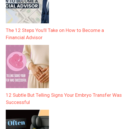
The 12 Steps You’ll Take on How to Become a
Financial Advisor
12 Subtle But Telling Signs Your Embryo Transfer Was
Successful