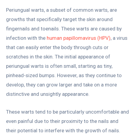
Periungual warts, a subset of common warts, are
growths that specifically target the skin around
fingernails and toenails. These warts are caused by
infection with the
human papillomavirus (HPV)
, a virus
that can easily enter the body through cuts or
scratches in the skin. The initial appearance of
periungual warts is often small, starting as tiny,
pinhead-sized bumps. However, as they continue to
develop, they can grow larger and take on a more
distinctive and unsightly appearance.
These warts tend to be particularly uncomfortable and
even painful due to their proximity to the nails and
their potential to interfere with the growth of nails.