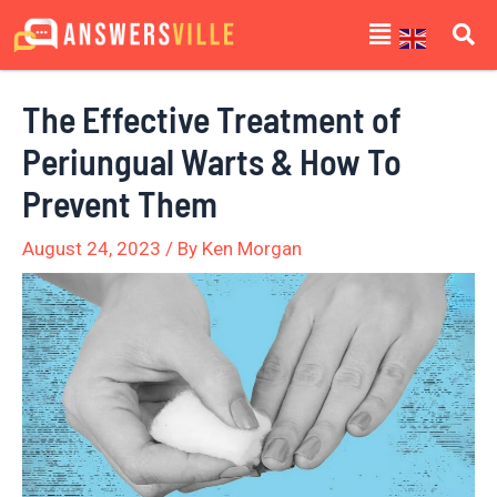
Skip
Post
Menu
to
navigation
content
The Effective Treatment of
Periungual Warts & How To
Prevent Them
August 24, 2023
/ By
Ken Morgan