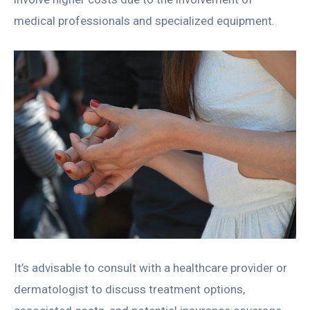
medical professionals and specialized equipment.
It’s advisable to consult with a healthcare provider or
dermatologist to discuss treatment options,