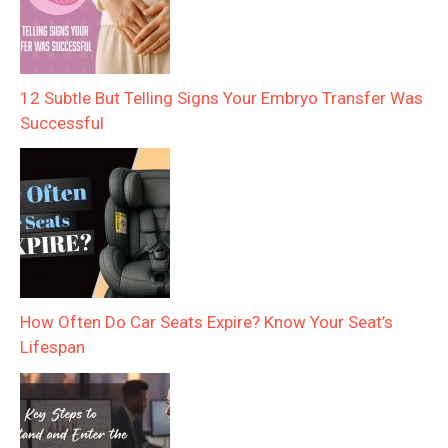
12 Subtle But Telling Signs Your Embryo Transfer Was
Successful
How Often Do Car Seats Expire? Know Your Seat’s
Lifespan