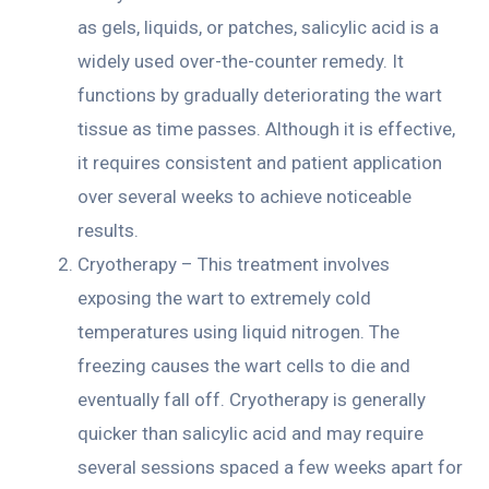
as gels, liquids, or patches, salicylic acid is a
widely used over-the-counter remedy. It
functions by gradually deteriorating the wart
tissue as time passes. Although it is effective,
it requires consistent and patient application
over several weeks to achieve noticeable
results.
Cryotherapy – This treatment involves
exposing the wart to extremely cold
temperatures using liquid nitrogen. The
freezing causes the wart cells to die and
eventually fall off. Cryotherapy is generally
quicker than salicylic acid and may require
several sessions spaced a few weeks apart for