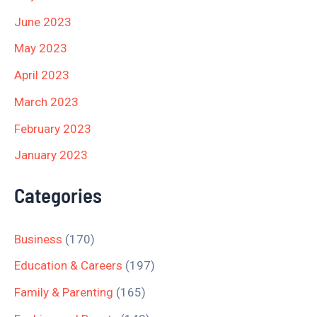
June 2023
May 2023
April 2023
March 2023
February 2023
January 2023
Categories
Business
(170)
Education & Careers
(197)
Family & Parenting
(165)