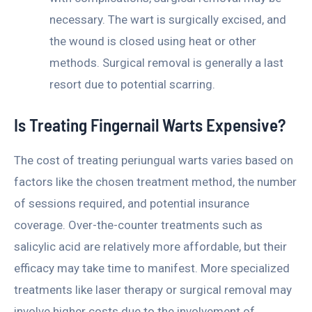
necessary. The wart is surgically excised, and
the wound is closed using heat or other
methods. Surgical removal is generally a last
resort due to potential scarring.
Is Treating Fingernail Warts Expensive?
The cost of treating periungual warts varies based on
factors like the chosen treatment method, the number
of sessions required, and potential insurance
coverage. Over-the-counter treatments such as
salicylic acid are relatively more affordable, but their
efficacy may take time to manifest. More specialized
treatments like laser therapy or surgical removal may
involve higher costs due to the involvement of