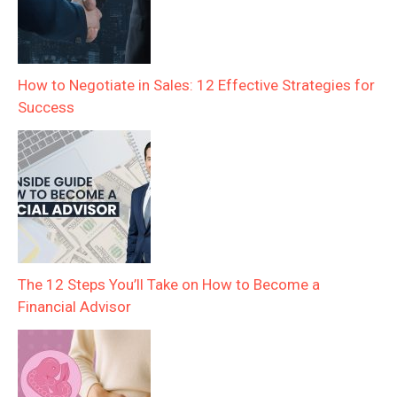
How to Negotiate in Sales: 12 Effective Strategies for
Success
The 12 Steps You’ll Take on How to Become a
Financial Advisor