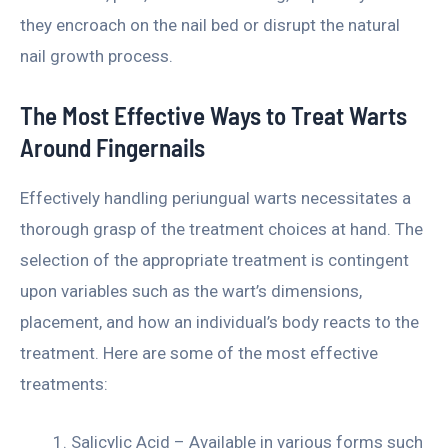
they encroach on the nail bed or disrupt the natural
nail growth process.
The Most Effective Ways to Treat Warts
Around Fingernails
Effectively handling periungual warts necessitates a
thorough grasp of the treatment choices at hand. The
selection of the appropriate treatment is contingent
upon variables such as the wart’s dimensions,
placement, and how an individual’s body reacts to the
treatment. Here are some of the most effective
treatments:
Salicylic Acid – Available in various forms such