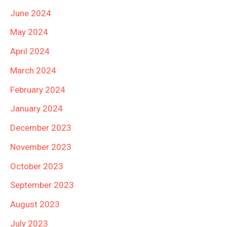
June 2024
May 2024
April 2024
March 2024
February 2024
January 2024
December 2023
November 2023
October 2023
September 2023
August 2023
July 2023