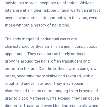
individuals more susceptible to infection. While nail
biters are at a higher risk, periungual warts can affect
anyone who comes into contact with the virus, even
those without a history of nail biting.
The early stages of periungual warts are
characterized by their small size and inconspicuous
appearance. They can start as barely noticeable
growths around the nails, often translucent and
smooth in texture. Over time, these warts can grow
larger, becoming more visible and textured, with a
rough and uneven surface. They may appear in
clusters and take on colors ranging from brown and
gray to black. As these warts expand, they can cause
discomfort, pain, and even bleeding, especially when