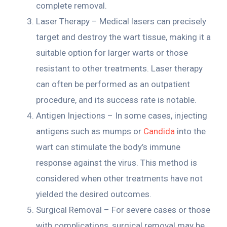
complete removal.
Laser Therapy – Medical lasers can precisely
target and destroy the wart tissue, making it a
suitable option for larger warts or those
resistant to other treatments. Laser therapy
can often be performed as an outpatient
procedure, and its success rate is notable.
Antigen Injections – In some cases, injecting
antigens such as mumps or
Candida
into the
wart can stimulate the body’s immune
response against the virus. This method is
considered when other treatments have not
yielded the desired outcomes.
Surgical Removal – For severe cases or those
with complications, surgical removal may be