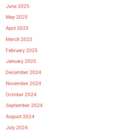
June 2025
May 2025
April 2025
March 2025
February 2025
January 2025
December 2024
November 2024
October 2024
September 2024
August 2024
July 2024