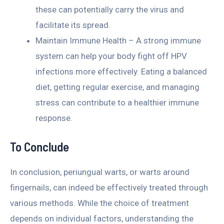
these can potentially carry the virus and
facilitate its spread.
Maintain Immune Health – A strong immune
system can help your body fight off HPV
infections more effectively. Eating a balanced
diet, getting regular exercise, and managing
stress can contribute to a healthier immune
response.
To Conclude
In conclusion, periungual warts, or warts around
fingernails, can indeed be effectively treated through
various methods. While the choice of treatment
depends on individual factors, understanding the