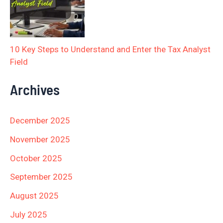
10 Key Steps to Understand and Enter the Tax Analyst
Field
Archives
December 2025
November 2025
October 2025
September 2025
August 2025
July 2025