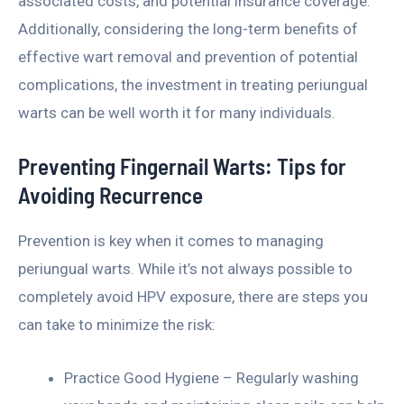
associated costs, and potential insurance coverage.
Additionally, considering the long-term benefits of
effective wart removal and prevention of potential
complications, the investment in treating periungual
warts can be well worth it for many individuals.
Preventing Fingernail Warts: Tips for
Avoiding Recurrence
Prevention is key when it comes to managing
periungual warts. While it’s not always possible to
completely avoid HPV exposure, there are steps you
can take to minimize the risk:
Practice Good Hygiene – Regularly washing