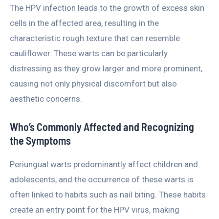
The HPV infection leads to the growth of excess skin
cells in the affected area, resulting in the
characteristic rough texture that can resemble
cauliflower. These warts can be particularly
distressing as they grow larger and more prominent,
causing not only physical discomfort but also
aesthetic concerns.
Who’s Commonly Affected and Recognizing
the Symptoms
Periungual warts predominantly affect children and
adolescents, and the occurrence of these warts is
often linked to habits such as nail biting. These habits
create an entry point for the HPV virus, making