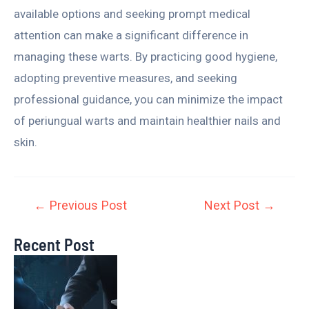
available options and seeking prompt medical
attention can make a significant difference in
managing these warts. By practicing good hygiene,
adopting preventive measures, and seeking
professional guidance, you can minimize the impact
of periungual warts and maintain healthier nails and
skin.
←
Previous Post
Next Post
→
Recent Post