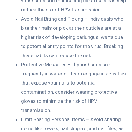
your hands and maintaining clean nails can help
reduce the risk of HPV transmission.
Avoid Nail Biting and Picking – Individuals who
bite their nails or pick at their cuticles are at a
higher risk of developing periungual warts due
to potential entry points for the virus. Breaking
these habits can reduce the risk.
Protective Measures – If your hands are
frequently in water or if you engage in activities
that expose your nails to potential
contamination, consider wearing protective
gloves to minimize the risk of HPV
transmission.
Limit Sharing Personal Items – Avoid sharing
items like towels, nail clippers, and nail files, as