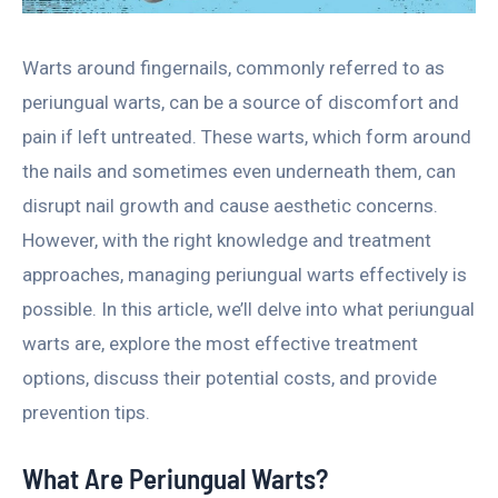
Warts around fingernails, commonly referred to as
periungual warts, can be a source of discomfort and
pain if left untreated. These warts, which form around
the nails and sometimes even underneath them, can
disrupt nail growth and cause aesthetic concerns.
However, with the right knowledge and treatment
approaches, managing periungual warts effectively is
possible. In this article, we’ll delve into what periungual
warts are, explore the most effective treatment
options, discuss their potential costs, and provide
prevention tips.
What Are Periungual Warts?