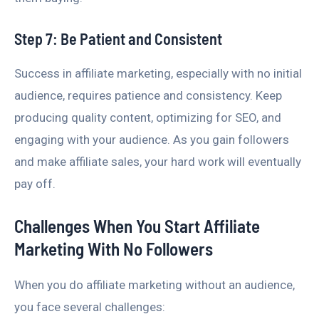
Step 7: Be Patient and Consistent
Success in affiliate marketing, especially with no initial
audience, requires patience and consistency. Keep
producing quality content, optimizing for SEO, and
engaging with your audience. As you gain followers
and make affiliate sales, your hard work will eventually
pay off.
Challenges When You Start Affiliate
Marketing With No Followers
When you do affiliate marketing without an audience,
you face several challenges: