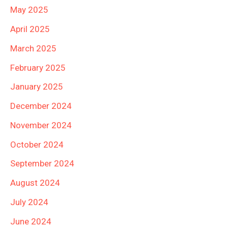
May 2025
April 2025
March 2025
February 2025
January 2025
December 2024
November 2024
October 2024
September 2024
August 2024
July 2024
June 2024