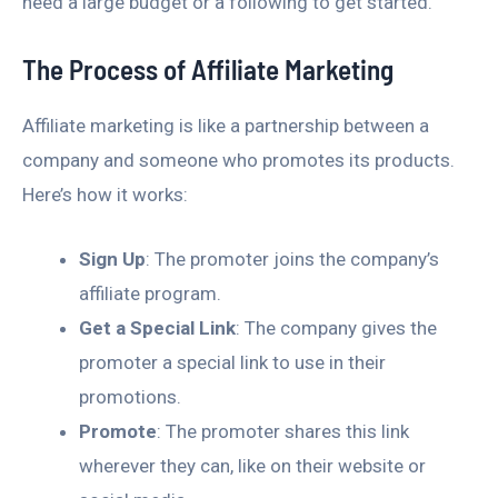
need a large budget or a following to get started.
The Process of Affiliate Marketing
Affiliate marketing is like a partnership between a
company and someone who promotes its products.
Here’s how it works:
Sign Up
: The promoter joins the company’s
affiliate program.
Get a Special Link
: The company gives the
promoter a special link to use in their
promotions.
Promote
: The promoter shares this link
wherever they can, like on their website or