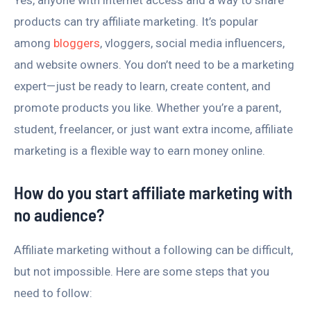
Yes, anyone with internet access and a way to share
products can try affiliate marketing. It’s popular
among
bloggers
, vloggers, social media influencers,
and website owners. You don’t need to be a marketing
expert—just be ready to learn, create content, and
promote products you like. Whether you’re a parent,
student, freelancer, or just want extra income, affiliate
marketing is a flexible way to earn money online.
How do you start affiliate marketing with
no audience?
Affiliate marketing without a following can be difficult,
but not impossible. Here are some steps that you
need to follow: