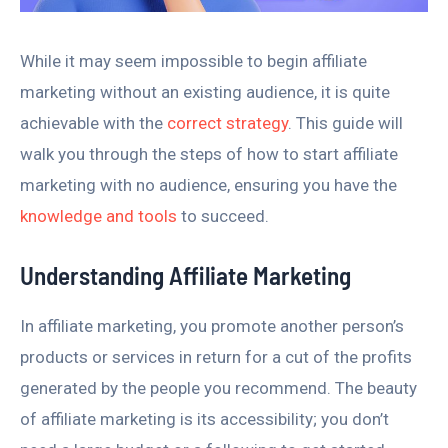
While it may seem impossible to begin affiliate
marketing without an existing audience, it is quite
achievable with the
correct strategy
. This guide will
walk you through the steps of how to start affiliate
marketing with no audience, ensuring you have the
knowledge and tools
to succeed.
Understanding Affiliate Marketing
In affiliate marketing, you promote another person’s
products or services in return for a cut of the profits
generated by the people you recommend. The beauty
of affiliate marketing is its accessibility; you don’t