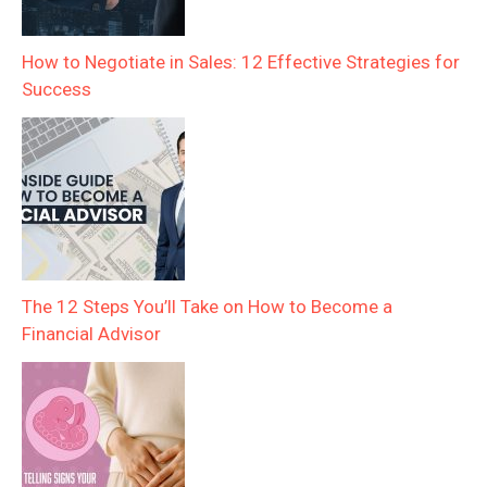
How to Negotiate in Sales: 12 Effective Strategies for
Success
The 12 Steps You’ll Take on How to Become a
Financial Advisor