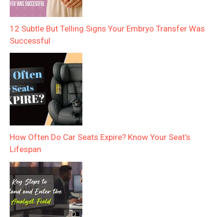
12 Subtle But Telling Signs Your Embryo Transfer Was
Successful
How Often Do Car Seats Expire? Know Your Seat’s
Lifespan