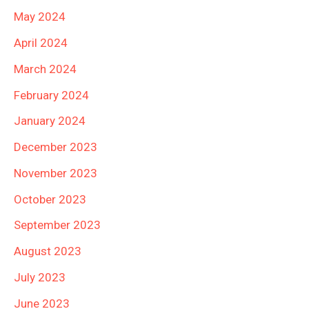
May 2024
April 2024
March 2024
February 2024
January 2024
December 2023
November 2023
October 2023
September 2023
August 2023
July 2023
June 2023