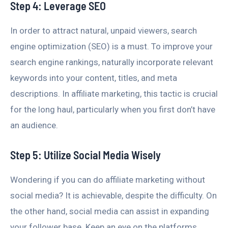
Step 4: Leverage SEO
In order to attract natural, unpaid viewers, search
engine optimization (SEO) is a must. To improve your
search engine rankings, naturally incorporate relevant
keywords into your content, titles, and meta
descriptions. In affiliate marketing, this tactic is crucial
for the long haul, particularly when you first don’t have
an audience.
Step 5: Utilize Social Media Wisely
Wondering if you can do affiliate marketing without
social media? It is achievable, despite the difficulty. On
the other hand, social media can assist in expanding
your follower base. Keep an eye on the platforms