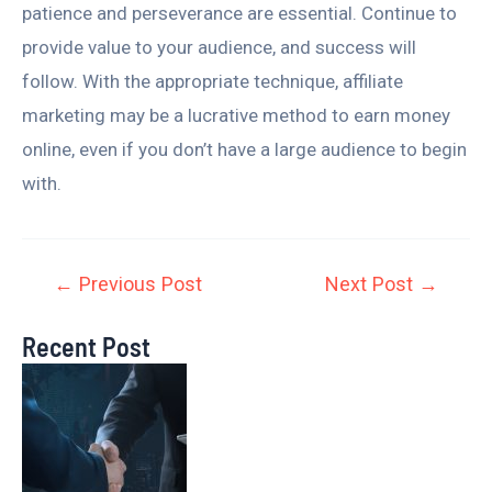
patience and perseverance are essential. Continue to
provide value to your audience, and success will
follow. With the appropriate technique, affiliate
marketing may be a lucrative method to earn money
online, even if you don’t have a large audience to begin
with.
←
Previous Post
Next Post
→
Recent Post