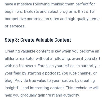
have a massive following, making them perfect for
beginners. Evaluate and select programs that offer
competitive commission rates and high-quality items
or services.
Step 3: Create Valuable Content
Creating valuable content is key when you become an
affiliate marketer without a following, even if you start
with no followers. Establish yourself as an authority in
your field by starting a podcast, YouTube channel, or
blog. Provide true value to your readers by creating
insightful and interesting content. This technique will
help you gradually gain trust and authority.