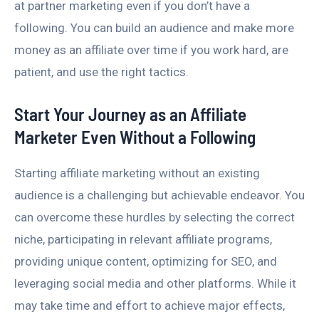
at partner marketing even if you don’t have a
following. You can build an audience and make more
money as an affiliate over time if you work hard, are
patient, and use the right tactics.
Start Your Journey as an Affiliate
Marketer Even Without a Following
Starting affiliate marketing without an existing
audience is a challenging but achievable endeavor. You
can overcome these hurdles by selecting the correct
niche, participating in relevant affiliate programs,
providing unique content, optimizing for SEO, and
leveraging social media and other platforms. While it
may take time and effort to achieve major effects,