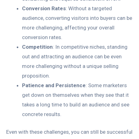
Conversion Rates
: Without a targeted
audience, converting visitors into buyers can be
more challenging, affecting your overall
conversion rates.
Competition
: In competitive niches, standing
out and attracting an audience can be even
more challenging without a unique selling
proposition.
Patience and Persistence
: Some marketers
get down on themselves when they see that it
takes a long time to build an audience and see
concrete results.
Even with these challenges, you can still be successful