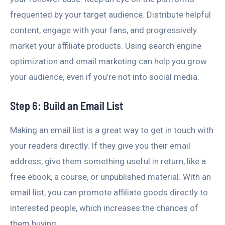
frequented by your target audience. Distribute helpful
content, engage with your fans, and progressively
market your affiliate products. Using search engine
optimization and email marketing can help you grow
your audience, even if you’re not into social media.
Step 6: Build an Email List
Making an email list is a great way to get in touch with
your readers directly. If they give you their email
address, give them something useful in return, like a
free ebook, a course, or unpublished material. With an
email list, you can promote affiliate goods directly to
interested people, which increases the chances of
them buying.