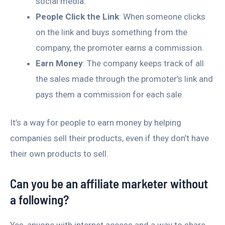
social media.
People Click the Link
: When someone clicks
on the link and buys something from the
company, the promoter earns a commission.
Earn Money
: The company keeps track of all
the sales made through the promoter’s link and
pays them a commission for each sale.
It’s a way for people to earn money by helping
companies sell their products, even if they don’t have
their own products to sell.
Can you be an affiliate marketer without
a following?