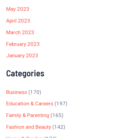
May 2023
April 2023
March 2023
February 2023
January 2023
Categories
Business
(170)
Education & Careers
(197)
Family & Parenting
(165)
Fashion and Beauty
(142)