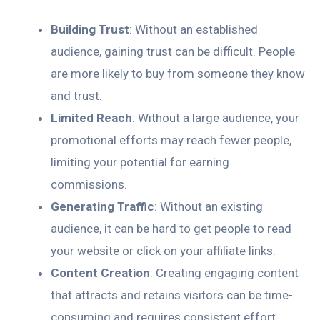
Building Trust
: Without an established
audience, gaining trust can be difficult. People
are more likely to buy from someone they know
and trust.
Limited Reach
: Without a large audience, your
promotional efforts may reach fewer people,
limiting your potential for earning
commissions.
Generating Traffic
: Without an existing
audience, it can be hard to get people to read
your website or click on your affiliate links.
Content Creation
: Creating engaging content
that attracts and retains visitors can be time-
consuming and requires consistent effort.