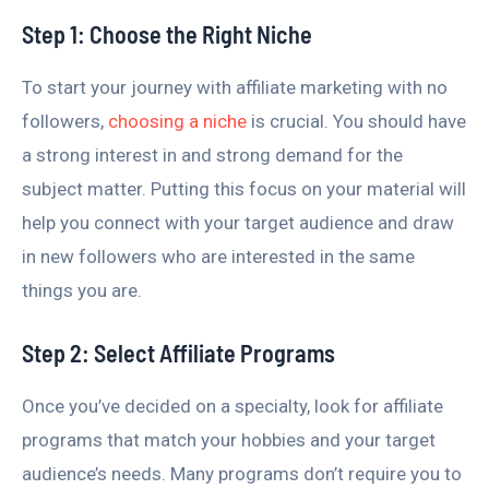
Step 1: Choose the Right Niche
To start your journey with affiliate marketing with no
followers,
choosing a niche
is crucial. You should have
a strong interest in and strong demand for the
subject matter. Putting this focus on your material will
help you connect with your target audience and draw
in new followers who are interested in the same
things you are.
Step 2: Select Affiliate Programs
Once you’ve decided on a specialty, look for affiliate
programs that match your hobbies and your target
audience’s needs. Many programs don’t require you to