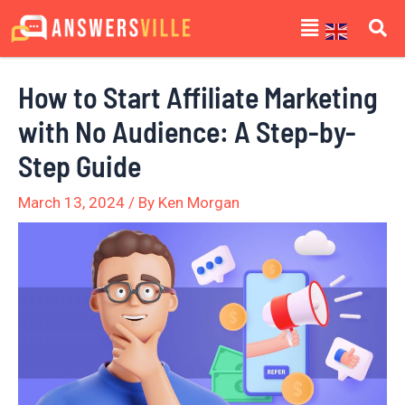
Skip
Post
Menu
to
navigation
content
How to Start Affiliate Marketing
with No Audience: A Step-by-
Step Guide
March 13, 2024
/ By
Ken Morgan