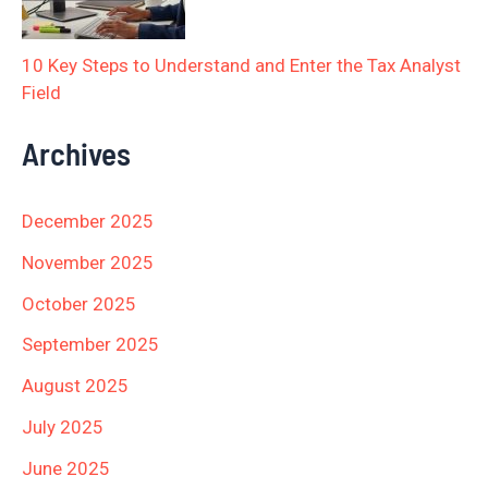
10 Key Steps to Understand and Enter the Tax Analyst
Field
Archives
December 2025
November 2025
October 2025
September 2025
August 2025
July 2025
June 2025