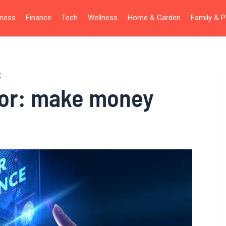
iness
Finance
Tech
Wellness
Home & Garden
Family & P
2
for:
make money