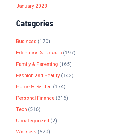
January 2023
Categories
Business
(170)
Education & Careers
(197)
Family & Parenting
(165)
Fashion and Beauty
(142)
Home & Garden
(174)
Personal Finance
(316)
Tech
(516)
Uncategorized
(2)
Wellness
(629)