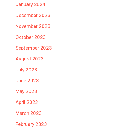
January 2024
December 2023
November 2023
October 2023
September 2023
August 2023
July 2023
June 2023
May 2023
April 2023
March 2023
February 2023