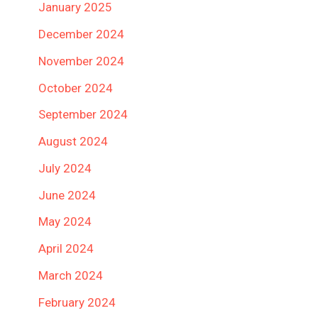
January 2025
December 2024
November 2024
October 2024
September 2024
August 2024
July 2024
June 2024
May 2024
April 2024
March 2024
February 2024