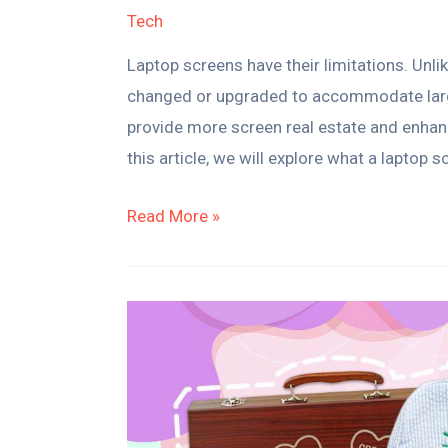
Tech
Laptop screens have their limitations. Unli
changed or upgraded to accommodate larger
provide more screen real estate and enhanc
this article, we will explore what a laptop 
Read More »
20
Magical
Personalized
Gifts
for