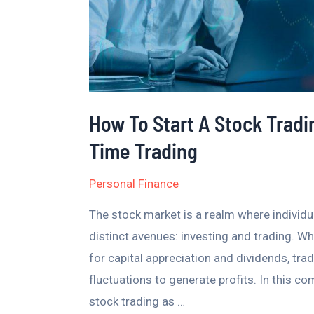
A
Guide
To
Full-
Time
How To Start A Stock Tradi
Trading
Time Trading
Personal Finance
The stock market is a realm where individu
distinct avenues: investing and trading. Wh
for capital appreciation and dividends, tra
fluctuations to generate profits. In this co
stock trading as …