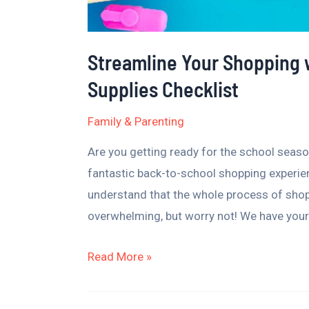
Streamline Your Shopping 
Supplies Checklist
Family & Parenting
Are you getting ready for the school season
fantastic back-to-school shopping experi
understand that the whole process of shop
overwhelming, but worry not! We have your
Read More »