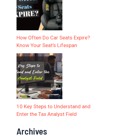
How Often Do Car Seats Expire?
Know Your Seat’s Lifespan
10 Key Steps to Understand and
Enter the Tax Analyst Field
Archives