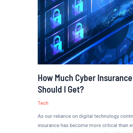
I
Need
–
What
Coverage
Should
I
Get?
How Much Cyber Insurance
Should I Get?
Tech
As our reliance on digital technology cont
insurance has become more critical than ev