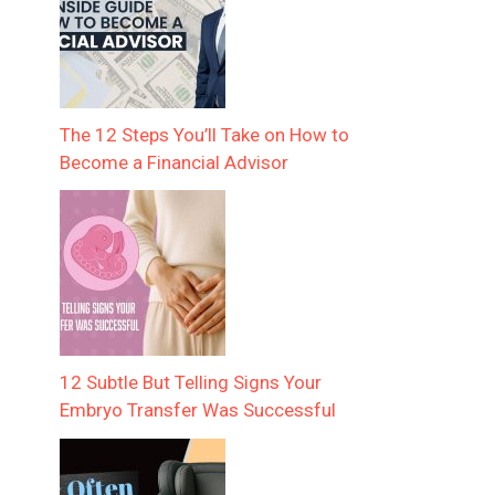
The 12 Steps You’ll Take on How to
Become a Financial Advisor
12 Subtle But Telling Signs Your
Embryo Transfer Was Successful