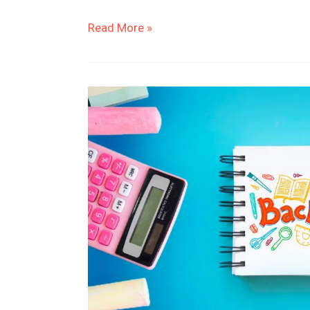
Read More »
Streamline
Your
Shopping
with
Cute
Back
to
School
Supplies
Checklist