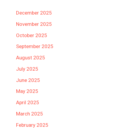
December 2025
November 2025
October 2025
September 2025
August 2025
July 2025
June 2025
May 2025
April 2025
March 2025
February 2025