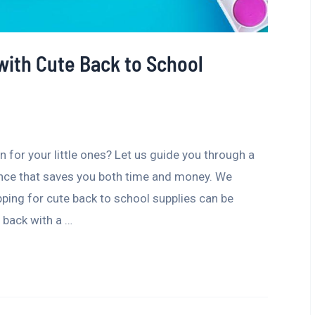
with Cute Back to School
 for your little ones? Let us guide you through a
ence that saves you both time and money. We
ping for cute back to school supplies can be
 back with a …