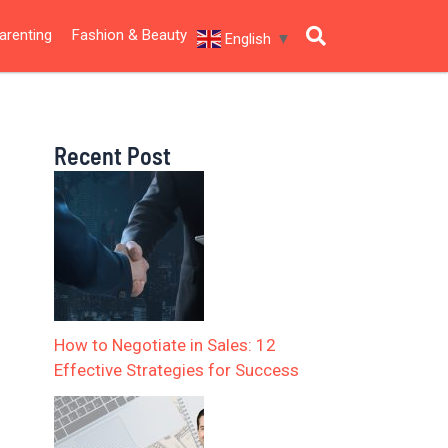
arenting
Fashion & Beauty
English
▼
Recent Post
How to Negotiate in Sales: 12
Effective Strategies for Success