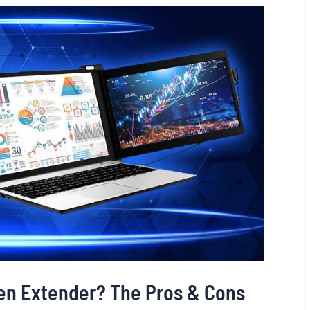
een Extender? The Pros & Cons