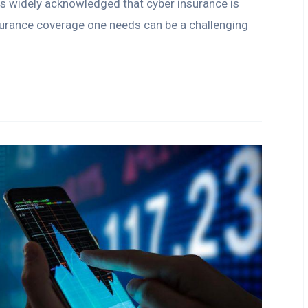
 is widely acknowledged that cyber insurance is
surance coverage one needs can be a challenging