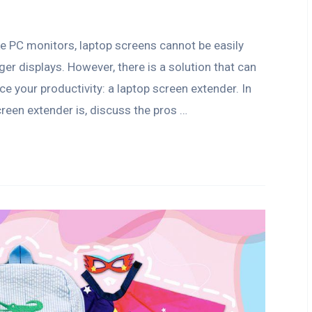
ke PC monitors, laptop screens cannot be easily
 displays. However, there is a solution that can
e your productivity: a laptop screen extender. In
screen extender is, discuss the pros …