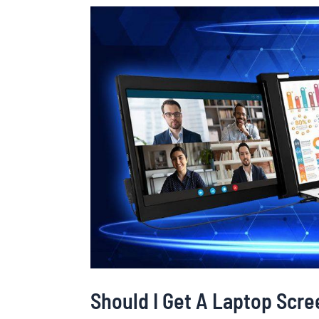
Should
I
Get
A
Laptop
Screen
Extender?
The
Pros
&
Cons
Should I Get A Laptop Scr