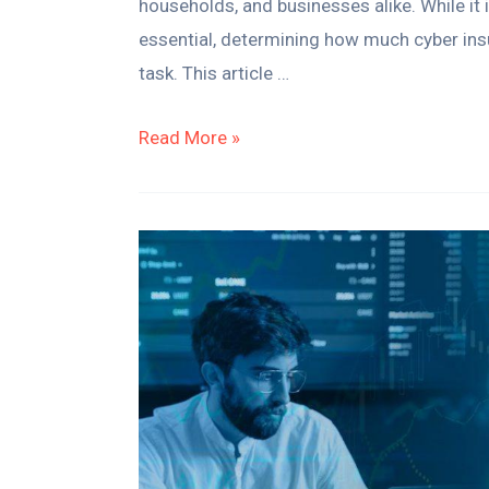
households, and businesses alike. While it
essential, determining how much cyber in
task. This article …
Read More »
How
To
Start
A
Stock
Trading
Business
–