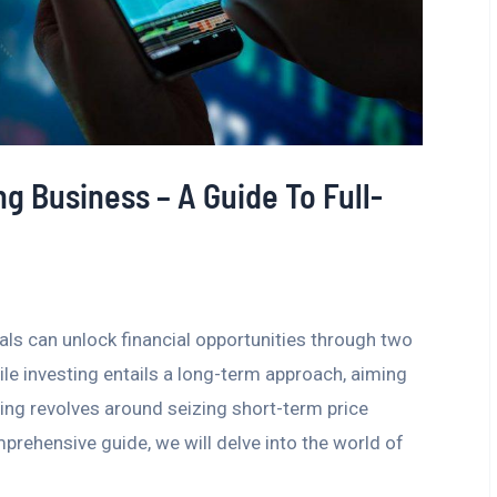
ng Business – A Guide To Full-
als can unlock financial opportunities through two
ile investing entails a long-term approach, aiming
ding revolves around seizing short-term price
mprehensive guide, we will delve into the world of