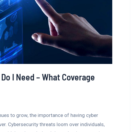
 Do I Need – What Coverage
inues to grow, the importance of having cyber
er. Cybersecurity threats loom over individuals,