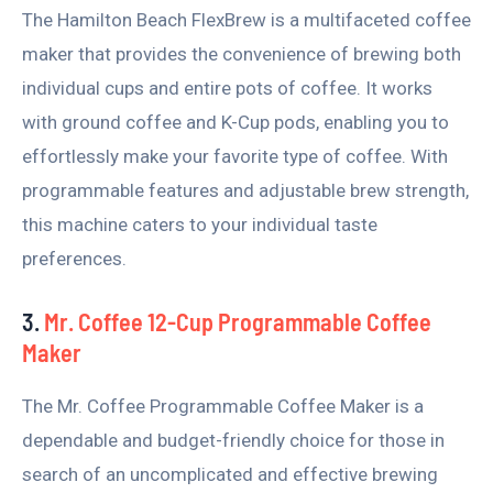
The Hamilton Beach FlexBrew is a multifaceted coffee
maker that provides the convenience of brewing both
individual cups and entire pots of coffee. It works
with ground coffee and K-Cup pods, enabling you to
effortlessly make your favorite type of coffee. With
programmable features and adjustable brew strength,
this machine caters to your individual taste
preferences.
3.
Mr. Coffee 12-Cup Programmable Coffee
Maker
The Mr. Coffee Programmable Coffee Maker is a
dependable and budget-friendly choice for those in
search of an uncomplicated and effective brewing