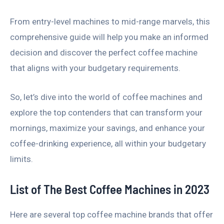
From entry-level machines to mid-range marvels, this
comprehensive guide will help you make an informed
decision and discover the perfect coffee machine
that aligns with your budgetary requirements.
So, let’s dive into the world of coffee machines and
explore the top contenders that can transform your
mornings, maximize your savings, and enhance your
coffee-drinking experience, all within your budgetary
limits.
List of The Best Coffee Machines in 2023
Here are several top coffee machine brands that offer