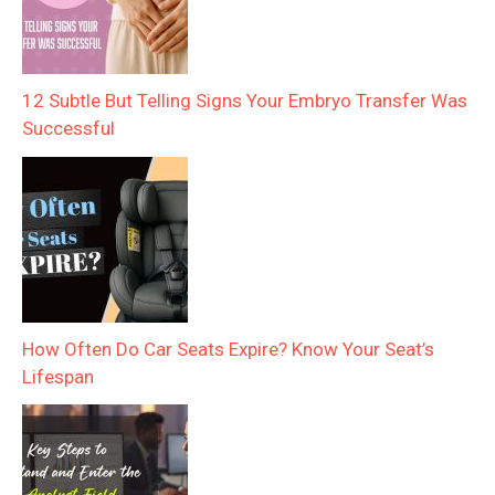
12 Subtle But Telling Signs Your Embryo Transfer Was
Successful
How Often Do Car Seats Expire? Know Your Seat’s
Lifespan