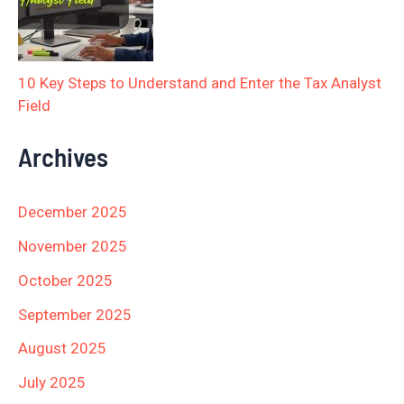
10 Key Steps to Understand and Enter the Tax Analyst
Field
Archives
December 2025
November 2025
October 2025
September 2025
August 2025
July 2025