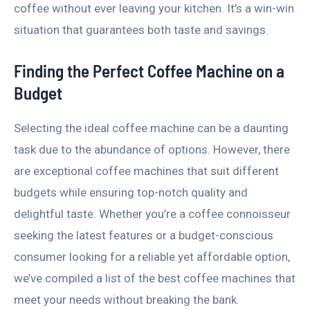
coffee without ever leaving your kitchen. It’s a win-win
situation that guarantees both taste and savings.
Finding the Perfect Coffee Machine on a
Budget
Selecting the ideal coffee machine can be a daunting
task due to the abundance of options. However, there
are exceptional coffee machines that suit different
budgets while ensuring top-notch quality and
delightful taste. Whether you’re a coffee connoisseur
seeking the latest features or a budget-conscious
consumer looking for a reliable yet affordable option,
we’ve compiled a list of the best coffee machines that
meet your needs without breaking the bank.