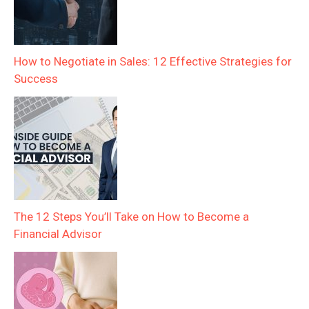
How to Negotiate in Sales: 12 Effective Strategies for
Success
The 12 Steps You’ll Take on How to Become a
Financial Advisor