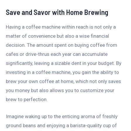
Save and Savor with Home Brewing
Having a coffee machine within reach is not only a
matter of convenience but also a wise financial
decision. The amount spent on buying coffee from
cafes or drive-thrus each year can accumulate
significantly, leaving a sizable dent in your budget. By
investing in a coffee machine, you gain the ability to
brew your own coffee at home, which not only saves
you money but also allows you to customize your
brew to perfection.
Imagine waking up to the enticing aroma of freshly
ground beans and enjoying a barista-quality cup of