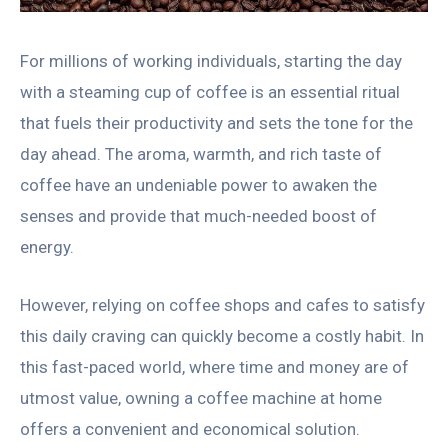
For millions of working individuals, starting the day
with a steaming cup of coffee is an essential ritual
that fuels their productivity and sets the tone for the
day ahead. The aroma, warmth, and rich taste of
coffee have an undeniable power to awaken the
senses and provide that much-needed boost of
energy.
However, relying on coffee shops and cafes to satisfy
this daily craving can quickly become a costly habit. In
this fast-paced world, where time and money are of
utmost value, owning a coffee machine at home
offers a convenient and economical solution.