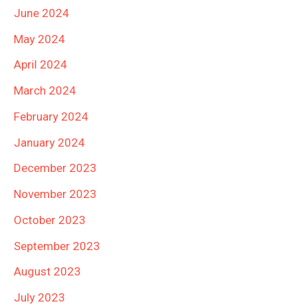
June 2024
May 2024
April 2024
March 2024
February 2024
January 2024
December 2023
November 2023
October 2023
September 2023
August 2023
July 2023