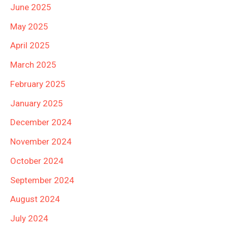
June 2025
May 2025
April 2025
March 2025
February 2025
January 2025
December 2024
November 2024
October 2024
September 2024
August 2024
July 2024