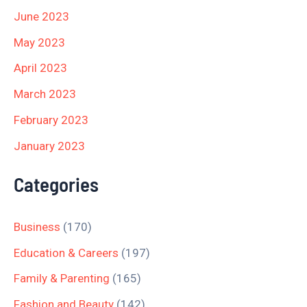
June 2023
May 2023
April 2023
March 2023
February 2023
January 2023
Categories
Business
(170)
Education & Careers
(197)
Family & Parenting
(165)
Fashion and Beauty
(142)