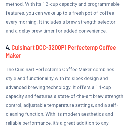
method. With its 12-cup capacity and programmable
features, you can wake up to a fresh pot of coffee
every morning. It includes a brew strength selector
and a delay brew timer for added convenience.
4.
Cuisinart DCC-3200P1 Perfectemp Coffee
Maker
The Cuisinart Perfectemp Coffee Maker combines
style and functionality with its sleek design and
advanced brewing technology. It offers a 14-cup
capacity and features a state-of-the-art brew strength
control, adjustable temperature settings, and a self-
cleaning function. With its modern aesthetics and
reliable performance, it’s a great addition to any