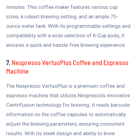
minutes. This coffee maker features various cup
sizes, a robust brewing setting, and an ample 75-
ounce water tank. With its programmable settings and
compatibility with a wide selection of K-Cup pods, it
ensures a quick and hassle-free brewing experience.
7.
Nespresso VertuoPlus Coffee and Espresso
Machine
The Nespresso VertuoPlus is a premium coffee and
espresso machine that utilizes Nespresso’s innovative
Centrifusion technology for brewing. It reads barcode
information on the coffee capsules to automatically
adjust the brewing parameters, ensuring consistent
results. With its sleek design and ability to brew