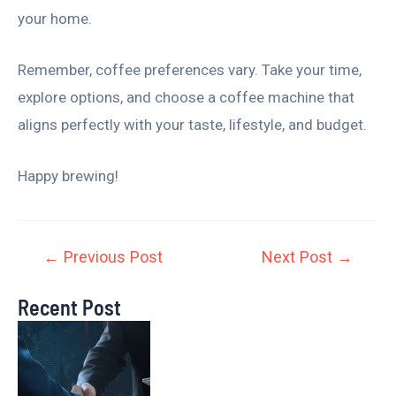
your home.
Remember, coffee preferences vary. Take your time,
explore options, and choose a coffee machine that
aligns perfectly with your taste, lifestyle, and budget.
Happy brewing!
←
Previous Post
Next Post
→
Recent Post