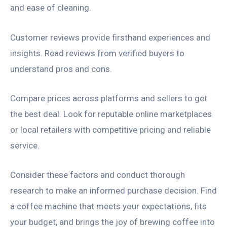
and ease of cleaning.
Customer reviews provide firsthand experiences and
insights. Read reviews from verified buyers to
understand pros and cons.
Compare prices across platforms and sellers to get
the best deal. Look for reputable online marketplaces
or local retailers with competitive pricing and reliable
service.
Consider these factors and conduct thorough
research to make an informed purchase decision. Find
a coffee machine that meets your expectations, fits
your budget, and brings the joy of brewing coffee into