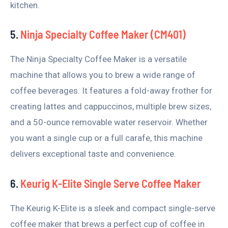
kitchen.
5.
Ninja Specialty Coffee Maker (CM401)
The Ninja Specialty Coffee Maker is a versatile
machine that allows you to brew a wide range of
coffee beverages. It features a fold-away frother for
creating lattes and cappuccinos, multiple brew sizes,
and a 50-ounce removable water reservoir. Whether
you want a single cup or a full carafe, this machine
delivers exceptional taste and convenience.
6.
Keurig K-Elite Single Serve Coffee Maker
The Keurig K-Elite is a sleek and compact single-serve
coffee maker that brews a perfect cup of coffee in