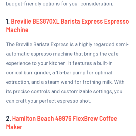
budget-friendly options for your consideration.
1.
Breville BES870XL Barista Express Espresso
Machine
The Breville Barista Express is a highly regarded semi-
automatic espresso machine that brings the cafe
experience to your kitchen. It features a built-in
conical burr grinder, a 15-bar pump for optimal
extraction, and a steam wand for frothing milk. With
its precise controls and customizable settings, you
can craft your perfect espresso shot.
2.
Hamilton Beach 49976 FlexBrew Coffee
Maker