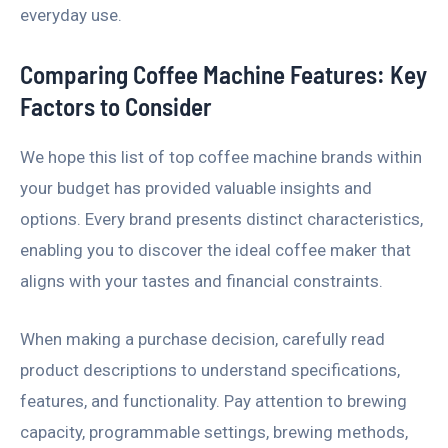
everyday use.
Comparing Coffee Machine Features: Key
Factors to Consider
We hope this list of top coffee machine brands within
your budget has provided valuable insights and
options. Every brand presents distinct characteristics,
enabling you to discover the ideal coffee maker that
aligns with your tastes and financial constraints.
When making a purchase decision, carefully read
product descriptions to understand specifications,
features, and functionality. Pay attention to brewing
capacity, programmable settings, brewing methods,