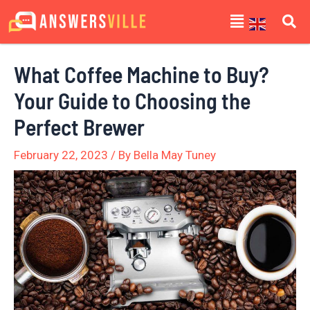
Skip
Post
Menu
to
navigation
content
What Coffee Machine to Buy?
Your Guide to Choosing the
Perfect Brewer
February 22, 2023
/ By
Bella May Tuney