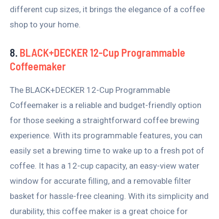
different cup sizes, it brings the elegance of a coffee
shop to your home.
8.
BLACK+DECKER 12-Cup Programmable
Coffeemaker
The BLACK+DECKER 12-Cup Programmable
Coffeemaker is a reliable and budget-friendly option
for those seeking a straightforward coffee brewing
experience. With its programmable features, you can
easily set a brewing time to wake up to a fresh pot of
coffee. It has a 12-cup capacity, an easy-view water
window for accurate filling, and a removable filter
basket for hassle-free cleaning. With its simplicity and
durability, this coffee maker is a great choice for