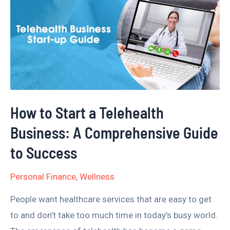
to
Start
a
Telehealth
Business:
A
Comprehensive
How to Start a Telehealth
Guide
Business: A Comprehensive Guide
to
Success
to Success
Personal Finance
,
Wellness
People want healthcare services that are easy to get
to and don’t take too much time in today’s busy world.