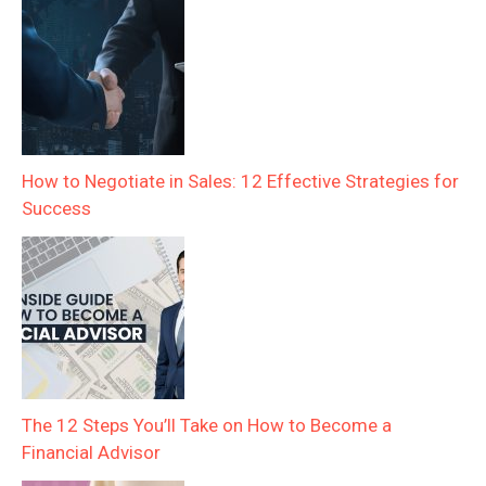
How to Negotiate in Sales: 12 Effective Strategies for
Success
The 12 Steps You’ll Take on How to Become a
Financial Advisor