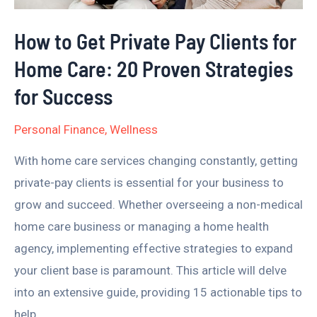
Home
How to Get Private Pay Clients for
Care:
Home Care: 20 Proven Strategies
20
Proven
for Success
Strategies
Personal Finance
,
Wellness
for
Success
With home care services changing constantly, getting
private-pay clients is essential for your business to
grow and succeed. Whether overseeing a non-medical
home care business or managing a home health
agency, implementing effective strategies to expand
your client base is paramount. This article will delve
into an extensive guide, providing 15 actionable tips to
help …