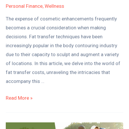
Personal Finance
,
Wellness
It
Worth
The expense of cosmetic enhancements frequently
It?
becomes a crucial consideration when making
decisions. Fat transfer techniques have been
increasingly popular in the body contouring industry
due to their capacity to sculpt and augment a variety
of locations. In this article, we delve into the world of
fat transfer costs, unraveling the intricacies that
accompany this …
Read More »
Understanding