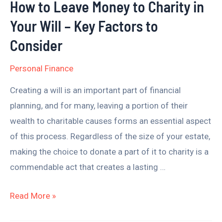
How to Leave Money to Charity in
Will
Your Will – Key Factors to
–
Key
Consider
Factors
Personal Finance
to
Consider
Creating a will is an important part of financial
planning, and for many, leaving a portion of their
wealth to charitable causes forms an essential aspect
of this process. Regardless of the size of your estate,
making the choice to donate a part of it to charity is a
commendable act that creates a lasting …
Read More »