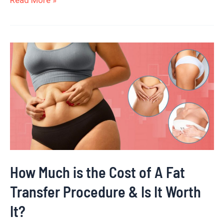
Read More »
How
Much
is
the
Cost
of
A
Fat
How Much is the Cost of A Fat
Transfer
Transfer Procedure & Is It Worth
Procedure
&
It?
Is