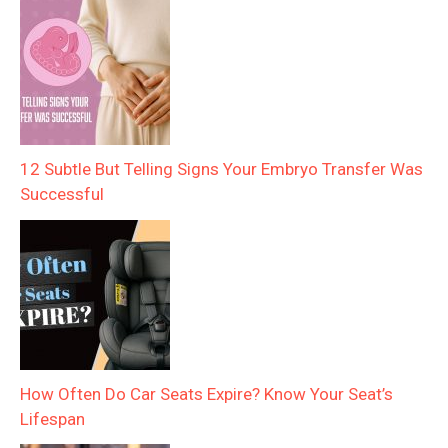
12 Subtle But Telling Signs Your Embryo Transfer Was
Successful
How Often Do Car Seats Expire? Know Your Seat’s
Lifespan