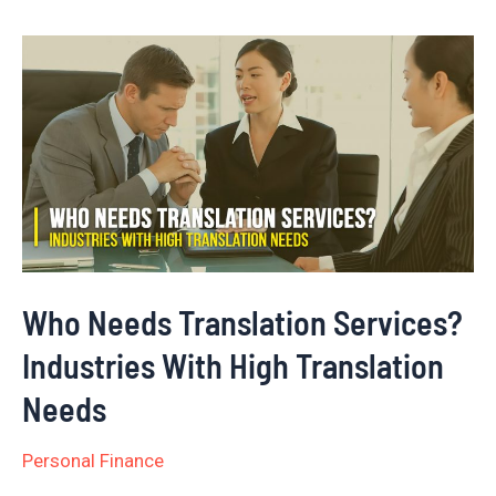
Who
Needs
Translation
Services?
Industries
With
High
Translation
Who Needs Translation Services?
Needs
Industries With High Translation
Needs
Personal Finance