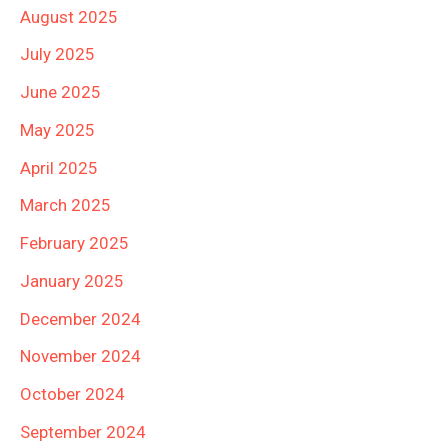
August 2025
July 2025
June 2025
May 2025
April 2025
March 2025
February 2025
January 2025
December 2024
November 2024
October 2024
September 2024