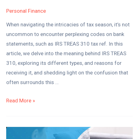
Personal Finance
When navigating the intricacies of tax season, it’s not
uncommon to encounter perplexing codes on bank
statements, such as IRS TREAS 310 tax ref. In this
article, we delve into the meaning behind IRS TREAS
310, exploring its different types, and reasons for
receiving it, and shedding light on the confusion that
often surrounds this …
Read More »
How