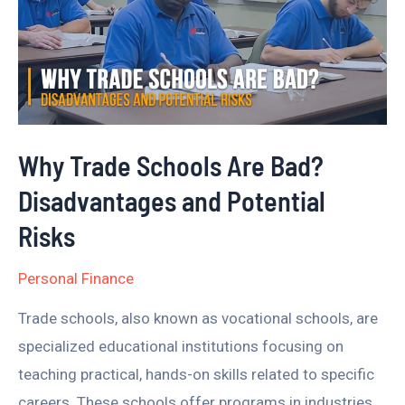
Are
Bad?
Disadvantages
and
Potential
Why Trade Schools Are Bad?
Risks
Disadvantages and Potential
Risks
Personal Finance
Trade schools, also known as vocational schools, are
specialized educational institutions focusing on
teaching practical, hands-on skills related to specific
careers. These schools offer programs in industries