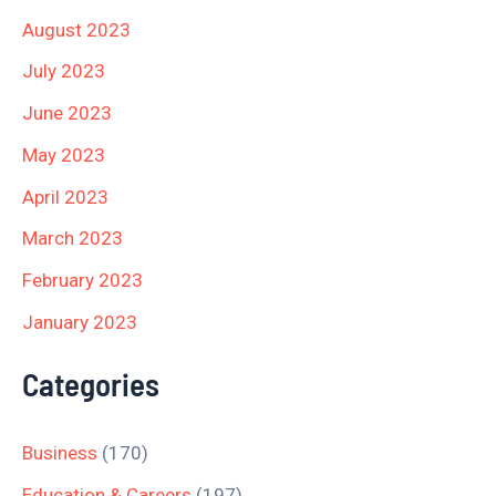
August 2023
July 2023
June 2023
May 2023
April 2023
March 2023
February 2023
January 2023
Categories
Business
(170)
Education & Careers
(197)