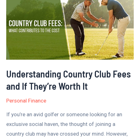
Country
Club
Fees
and
If
They’re
Worth
Understanding Country Club Fees
It
and If They’re Worth It
Personal Finance
If you’re an avid golfer or someone looking for an
exclusive social haven, the thought of joining a
country club may have crossed your mind. However,