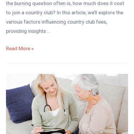
the burning question often is, how much does it cost
to join a country club? In this article, we’ll explore the
various factors influencing country club fees,
providing insights …
Read More »
How
to
Get
Private
Pay
Clients
for