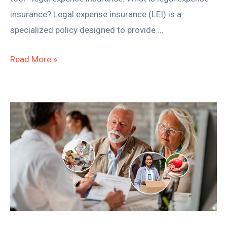
insurance? Legal expense insurance (LEI) is a
specialized policy designed to provide …
Read More »
How
to
Leave
Money
to
Charity
in
Your