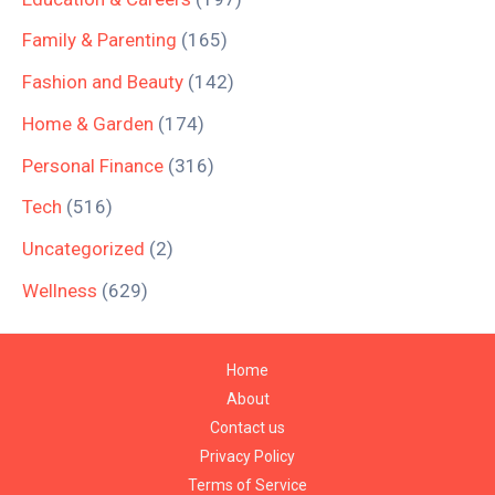
Family & Parenting
(165)
Fashion and Beauty
(142)
Home & Garden
(174)
Personal Finance
(316)
Tech
(516)
Uncategorized
(2)
Wellness
(629)
Home
About
Contact us
Privacy Policy
Terms of Service