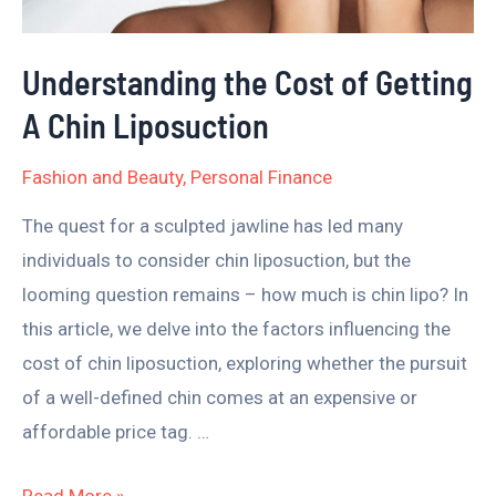
Chin
Liposuction
Understanding the Cost of Getting
A Chin Liposuction
Fashion and Beauty
,
Personal Finance
The quest for a sculpted jawline has led many
individuals to consider chin liposuction, but the
looming question remains – how much is chin lipo? In
this article, we delve into the factors influencing the
cost of chin liposuction, exploring whether the pursuit
of a well-defined chin comes at an expensive or
affordable price tag. …