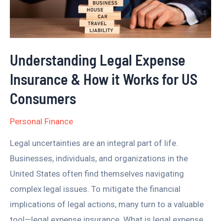
&
How
it
Works
Understanding Legal Expense
for
Insurance & How it Works for US
US
Consumers
Consumers
Personal Finance
Legal uncertainties are an integral part of life.
Businesses, individuals, and organizations in the
United States often find themselves navigating
complex legal issues. To mitigate the financial
implications of legal actions, many turn to a valuable
tool—legal expense insurance. What is legal expense