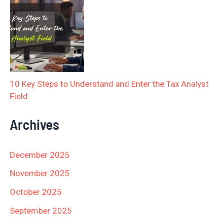
10 Key Steps to Understand and Enter the Tax Analyst
Field
Archives
December 2025
November 2025
October 2025
September 2025