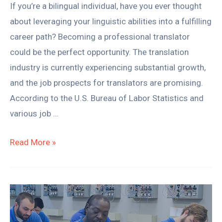
If you’re a bilingual individual, have you ever thought
about leveraging your linguistic abilities into a fulfilling
career path? Becoming a professional translator
could be the perfect opportunity. The translation
industry is currently experiencing substantial growth,
and the job prospects for translators are promising.
According to the U.S. Bureau of Labor Statistics and
various job …
Read More »
Why
Trade
Schools