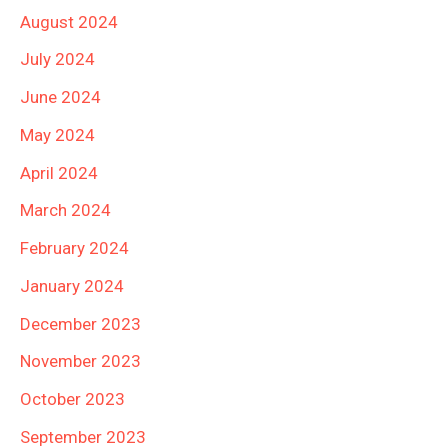
August 2024
July 2024
June 2024
May 2024
April 2024
March 2024
February 2024
January 2024
December 2023
November 2023
October 2023
September 2023