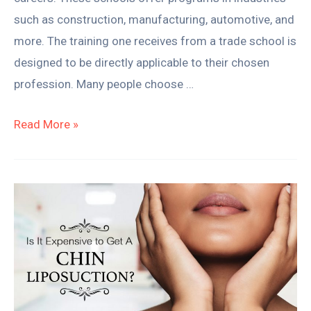
such as construction, manufacturing, automotive, and
more. The training one receives from a trade school is
designed to be directly applicable to their chosen
profession. Many people choose …
Read More »
Understanding
the
Cost
of
Getting
A