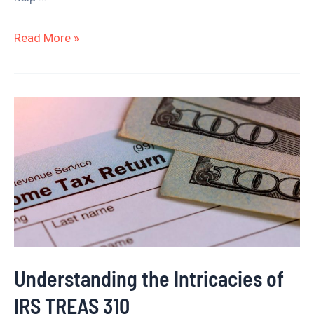
Read More »
Understanding
the
Intricacies
of
IRS
TREAS
310
Understanding the Intricacies of
IRS TREAS 310