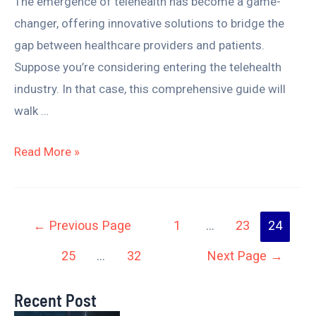
The emergence of telehealth has become a game-
changer, offering innovative solutions to bridge the
gap between healthcare providers and patients.
Suppose you’re considering entering the telehealth
industry. In that case, this comprehensive guide will
walk …
Read More »
←
Previous Page
1
…
23
24
25
…
32
Next Page
→
Recent Post