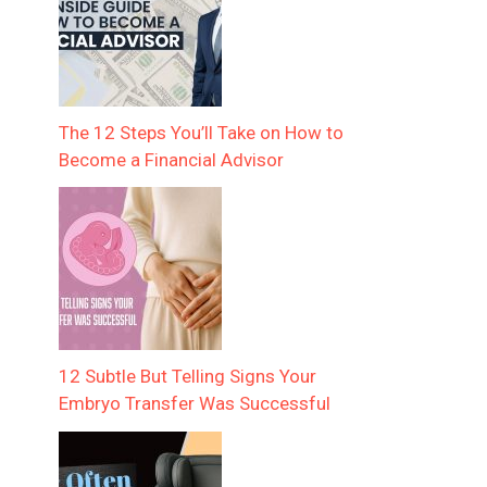
The 12 Steps You’ll Take on How to
Become a Financial Advisor
12 Subtle But Telling Signs Your
Embryo Transfer Was Successful