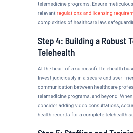
telemedicine programs. Ensure meticulous 
relevant
regulations and licensing require
complexities of healthcare law, safeguardin
Step 4: Building a Robust 
Telehealth
At the heart of a successful telehealth bus
Invest judiciously in a secure and user-fri
communication between healthcare professi
telemedicine programs, and beyond. When s
consider adding video consultations, secur
health records for a complete telehealth so