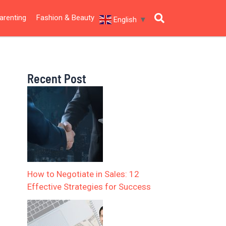
arenting
Fashion & Beauty
English
▼
Recent Post
How to Negotiate in Sales: 12
Effective Strategies for Success