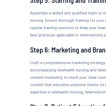
Step 5: Staffing and Traini
Assemble a skilled and qualified team to s
nursing. Ensure thorough training for your n
regular training sessions to keep your team
best practices applicable to telemedicine 
Step 6: Marketing and Bran
Craft a comprehensive marketing strategy to
encompassing telehealth nursing and tele
content marketing to reach your ideal cus
content that educates potential clients on 
expertise in telehealth nursing, telemedici