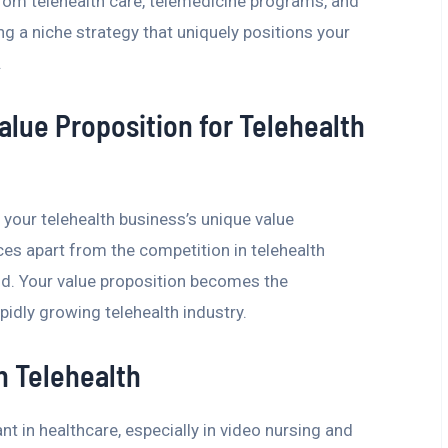
rom telehealth care, telemedicine programs, and
ting a niche strategy that uniquely positions your
.
alue Proposition for Telehealth
 your telehealth business’s unique value
ces apart from the competition in telehealth
d. Your value proposition becomes the
pidly growing telehealth industry.
n Telehealth
t in healthcare, especially in video nursing and