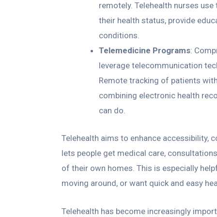
remotely. Telehealth nurses use
their health status, provide edu
conditions.
Telemedicine Programs
: Compr
leverage telecommunication techn
Remote tracking of patients with
combining electronic health rec
can do.
Telehealth aims to enhance accessibility, co
lets people get medical care, consultation
of their own homes. This is especially helpf
moving around, or want quick and easy hea
Telehealth has become increasingly importa