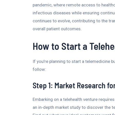
pandemic, where remote access to healthca
infectious diseases while ensuring continui
continues to evolve, contributing to the t
overall patient outcomes.
How to Start a Teleh
If you’re planning to start a telemedicine 
follow:
Step 1: Market Research fo
Embarking on a telehealth venture requires
an in-depth market study to discover the te