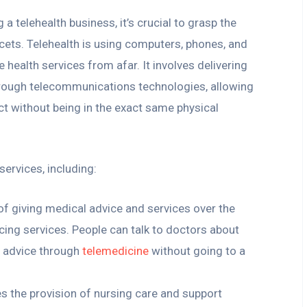
g a telehealth business, it’s crucial to grasp the
cets. Telehealth is using computers, phones, and
 health services from afar. It involves delivering
hrough telecommunications technologies, allowing
ct without being in the exact same physical
ervices, including:
e of giving medical advice and services over the
ing services. People can talk to doctors about
 advice through
telemedicine
without going to a
ves the provision of nursing care and support