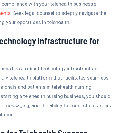
compliance with your telehealth business’s
ments
. Seek legal counsel to adeptly navigate the
g your operations in telehealth.
Technology Infrastructure for
iness lies a robust technology infrastructure.
endly telehealth platform that facilitates seamless
onals and patients in telehealth nursing,
tarting a telehealth nursing business, you should
e messaging, and the ability to connect electronic
lution.