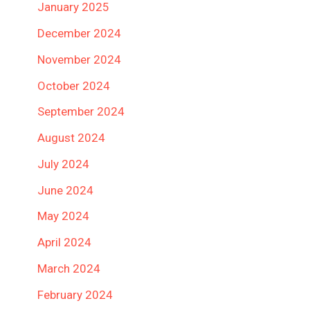
January 2025
December 2024
November 2024
October 2024
September 2024
August 2024
July 2024
June 2024
May 2024
April 2024
March 2024
February 2024