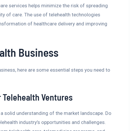
re services helps minimize the risk of spreading
ty of care. The use of telehealth technologies
ransformation of healthcare delivery and improving
ealth Business
business, here are some essential steps you need to
r Telehealth Ventures
 a solid understanding of the market landscape. Do
lehealth industry’s opportunities and challenges.