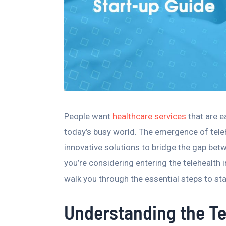
People want
healthcare services
that are e
today’s busy world. The emergence of tel
innovative solutions to bridge the gap bet
you’re considering entering the telehealth i
walk you through the essential steps to st
Understanding the T