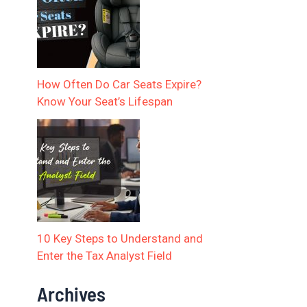
How Often Do Car Seats Expire?
Know Your Seat’s Lifespan
10 Key Steps to Understand and
Enter the Tax Analyst Field
Archives