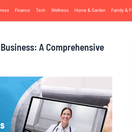
iness
Finance
Tech
Wellness
Home & Garden
Family & P
h Business: A Comprehensive