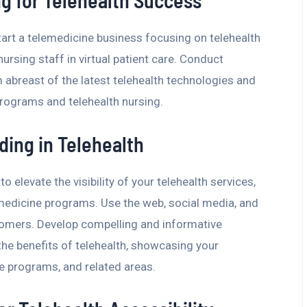
ng for Telehealth Success
tart a telemedicine business focusing on telehealth
ursing staff in virtual patient care. Conduct
 abreast of the latest telehealth technologies and
programs and telehealth nursing.
ding in Telehealth
 elevate the visibility of your telehealth services,
medicine programs. Use the web, social media, and
tomers. Develop compelling and informative
the benefits of telehealth, showcasing your
ne programs, and related areas.