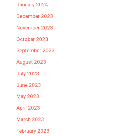
January 2024
December 2023
November 2023
October 2023
September 2023
August 2023
July 2023
June 2023
May 2023
April 2023
March 2023
February 2023