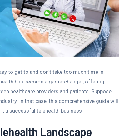
asy to get to and don’t take too much time in
ehealth has become a game-changer, offering
ween healthcare providers and patients. Suppose
ndustry. In that case, this comprehensive guide will
art a successful telehealth business
elehealth Landscape