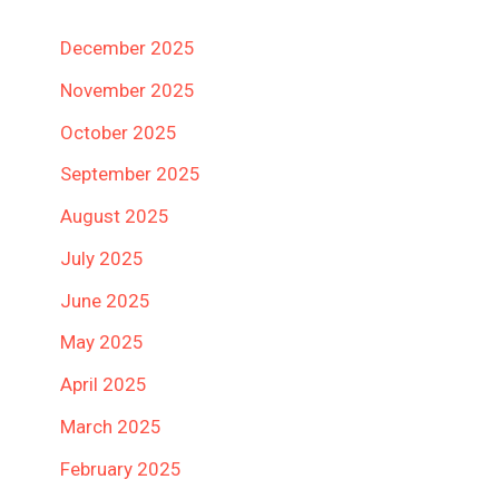
December 2025
November 2025
October 2025
September 2025
August 2025
July 2025
June 2025
May 2025
April 2025
March 2025
February 2025