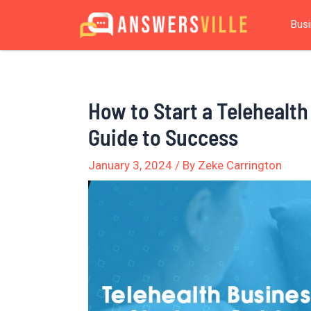
Skip
Post
Bus
to
navigation
content
How to Start a Telehealt
Guide to Success
January 3, 2024
/ By
Zeke Carrington