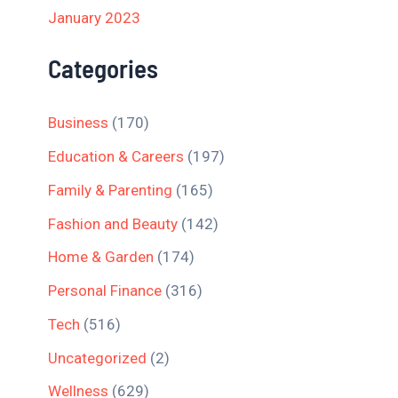
January 2023
Categories
Business
(170)
Education & Careers
(197)
Family & Parenting
(165)
Fashion and Beauty
(142)
Home & Garden
(174)
Personal Finance
(316)
Tech
(516)
Uncategorized
(2)
Wellness
(629)