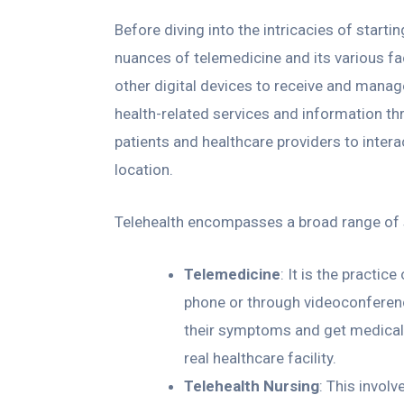
Before diving into the intricacies of startin
nuances of telemedicine and its various fa
other digital devices to receive and manage
health-related services and information t
patients and healthcare providers to intera
location.
Telehealth encompasses a broad range of s
Telemedicine
: It is the practic
phone or through videoconferenc
their symptoms and get medical
real healthcare facility.
Telehealth Nursing
: This invol