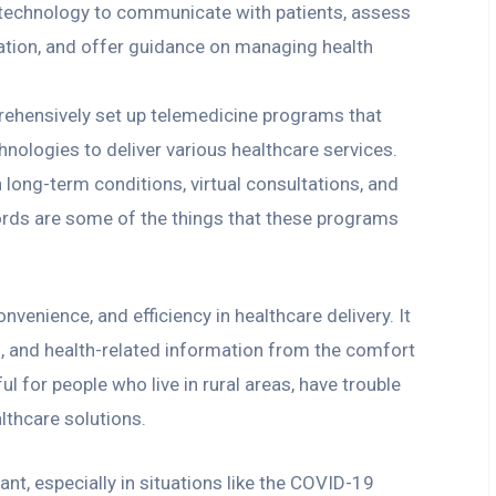
 technology to communicate with patients, assess
cation, and offer guidance on managing health
ehensively set up telemedicine programs that
ologies to deliver various healthcare services.
 long-term conditions, virtual consultations, and
ords are some of the things that these programs
nvenience, and efficiency in healthcare delivery. It
s, and health-related information from the comfort
ul for people who live in rural areas, have trouble
lthcare solutions.
nt, especially in situations like the COVID-19