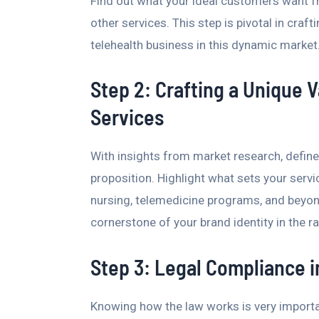
Find out what your ideal customers want f
other services. This step is pivotal in craf
telehealth business in this dynamic market
Step 2: Crafting a Unique V
Services
With insights from market research, define
proposition. Highlight what sets your servi
nursing, telemedicine programs, and beyon
cornerstone of your brand identity in the ra
Step 3: Legal Compliance i
Knowing how the law works is very importan