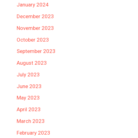
January 2024
December 2023
November 2023
October 2023
September 2023
August 2023
July 2023
June 2023
May 2023
April 2023
March 2023
February 2023