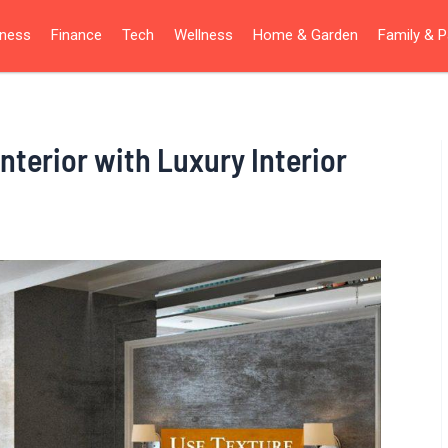
iness
Finance
Tech
Wellness
Home & Garden
Family & P
nterior with Luxury Interior