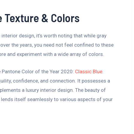
e Texture & Colors
interior design, it’s worth noting that while gray
over the years, you need not feel confined to these
ore and experiment with a wide array of colors.
he Pantone Color of the Year 2020:
Classic Blue
.
uility, confidence, and connection. It possesses a
plements a luxury interior design. The beauty of
t lends itself seamlessly to various aspects of your