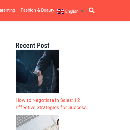
arenting
Fashion & Beauty
English
▼
Recent Post
How to Negotiate in Sales: 12
Effective Strategies for Success