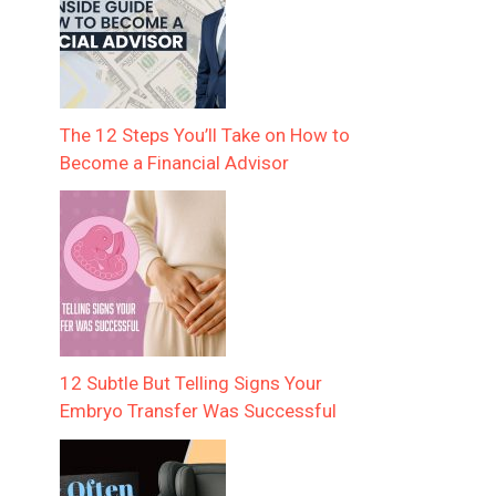
The 12 Steps You’ll Take on How to
Become a Financial Advisor
12 Subtle But Telling Signs Your
Embryo Transfer Was Successful