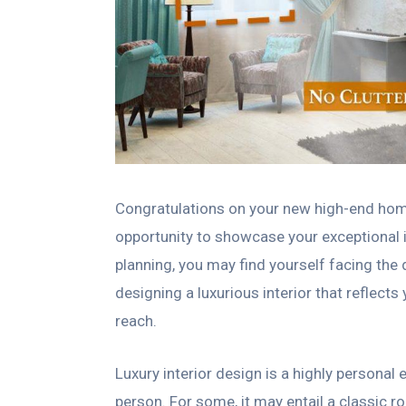
Congratulations on your new high-end home 
opportunity to showcase your exceptional in
planning, you may find yourself facing the
designing a luxurious interior that reflects 
reach.
Luxury interior design is a highly personal 
person. For some, it may entail a classic 