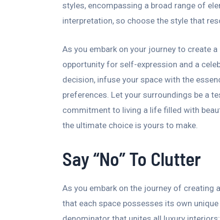
styles, encompassing a broad range of elem
interpretation, so choose the style that re
As you embark on your journey to create a 
opportunity for self-expression and a cele
decision, infuse your space with the essence
preferences. Let your surroundings be a t
commitment to living a life filled with beau
the ultimate choice is yours to make.
Say “No” To Clutter
As you embark on the journey of creating a 
that each space possesses its own uniqu
denominator that unites all luxury interiors