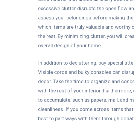
excessive clutter disrupts the open flow an
assess your belongings before making the
which items are truly valuable and worthy 
the rest. By minimizing clutter, you will c
overall design of your home.
In addition to decluttering, pay special at
Visible cords and bulky consoles can disru
decor. Take the time to organize and conc
with the rest of your interior. Furthermore
to accumulate, such as papers, mail, and m
cleanliness. If you come across items that 
best to part ways with them through donati