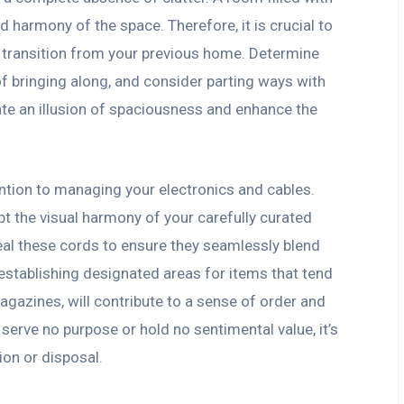
d harmony of the space. Therefore, it is crucial to
 transition from your previous home. Determine
of bringing along, and consider parting ways with
reate an illusion of spaciousness and enhance the
tention to managing your electronics and cables.
pt the visual harmony of your carefully curated
eal these cords to ensure they seamlessly blend
, establishing designated areas for items that tend
agazines, will contribute to a sense of order and
serve no purpose or hold no sentimental value, it’s
on or disposal.