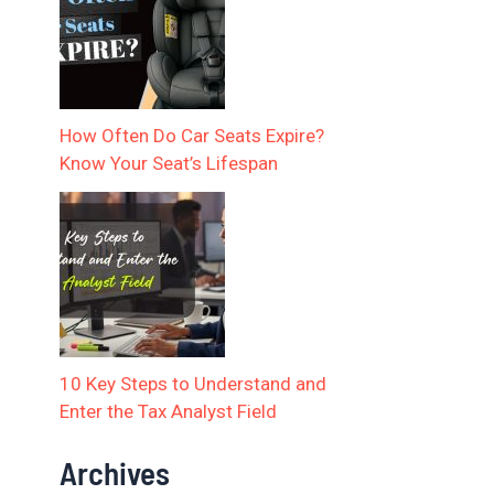
How Often Do Car Seats Expire?
Know Your Seat’s Lifespan
10 Key Steps to Understand and
Enter the Tax Analyst Field
Archives