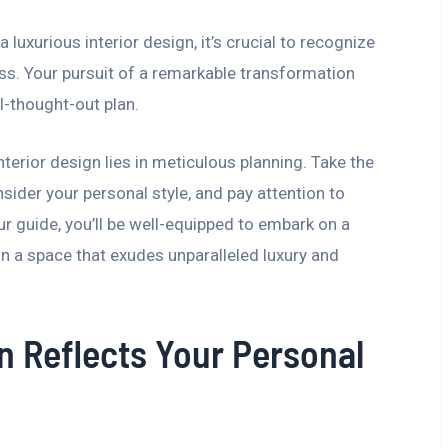
luxurious interior design, it’s crucial to recognize
ess. Your pursuit of a remarkable transformation
l-thought-out plan.
terior design lies in meticulous planning. Take the
sider your personal style, and pay attention to
ur guide, you’ll be well-equipped to embark on a
in a space that exudes unparalleled luxury and
n Reflects Your Personal