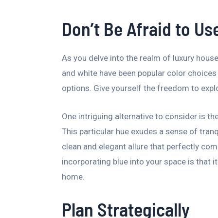
Don’t Be Afraid to Us
As you delve into the realm of luxury house 
and white have been popular color choices 
options. Give yourself the freedom to expl
One intriguing alternative to consider is t
This particular hue exudes a sense of tranq
clean and elegant allure that perfectly com
incorporating blue into your space is that i
home.
Plan Strategically