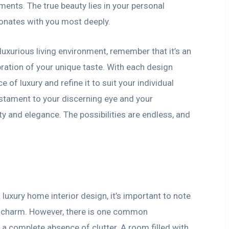
ents. The true beauty lies in your personal
sonates with you most deeply.
luxurious living environment, remember that it’s an
bration of your unique taste. With each design
 of luxury and refine it to suit your individual
estament to your discerning eye and your
ty and elegance. The possibilities are endless, and
luxury home interior design, it’s important to note
e charm. However, there is one common
: a complete absence of clutter. A room filled with