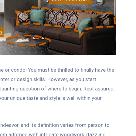
or condo! You must be thrilled to finally have the
terior design skills. However, as you start
 daunting question of where to begin. Rest assured,
your unique taste and style is well within your
endeavor, and its definition varies from person to
room adorned with intricate woodwork, dazzling