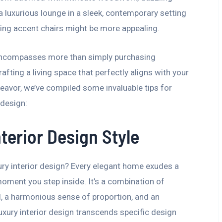
 a luxurious lounge in a sleek, contemporary setting
ing accent chairs might be more appealing.
n encompasses more than simply purchasing
afting a living space that perfectly aligns with your
ndeavor, we’ve compiled some invaluable tips for
 design:
terior Design Style
ury interior design? Every elegant home exudes a
moment you step inside. It’s a combination of
il, a harmonious sense of proportion, and an
Luxury interior design transcends specific design