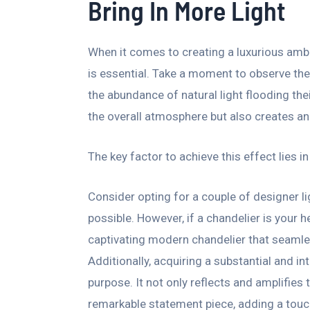
Bring In More Light
When it comes to creating a luxurious ambi
is essential. Take a moment to observe the
the abundance of natural light flooding thei
the overall atmosphere but also creates an
The key factor to achieve this effect lies i
Consider opting for a couple of designer lig
possible. However, if a chandelier is your he
captivating modern chandelier that seamle
Additionally, acquiring a substantial and in
purpose. It not only reflects and amplifies 
remarkable statement piece, adding a touc