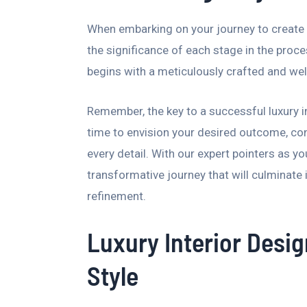
When embarking on your journey to create a 
the significance of each stage in the proc
begins with a meticulously crafted and wel
Remember, the key to a successful luxury in
time to envision your desired outcome, con
every detail. With our expert pointers as yo
transformative journey that will culminate 
refinement.
Luxury Interior Desig
Style