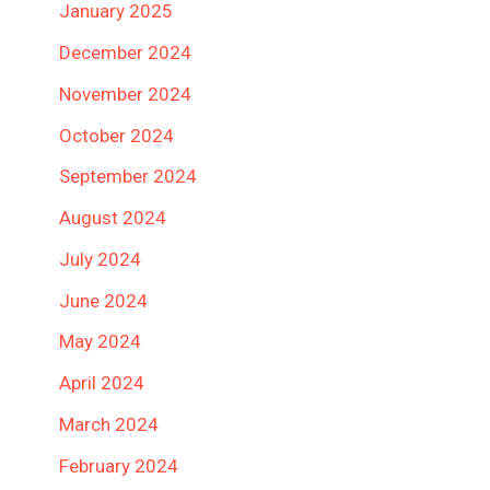
January 2025
December 2024
November 2024
October 2024
September 2024
August 2024
July 2024
June 2024
May 2024
April 2024
March 2024
February 2024