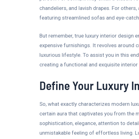
chandeliers, and lavish drapes. For others,
featuring streamlined sofas and eye-catch
But remember, true luxury interior desig
expensive furnishings. It revolves around cr
luxurious lifestyle. To assist you in this e
creating a functional and exquisite interior
Define Your Luxury In
So, what exactly characterizes modern lux
certain aura that captivates you from the 
sophistication, elegance, attention to deta
unmistakable feeling of effortless living. 