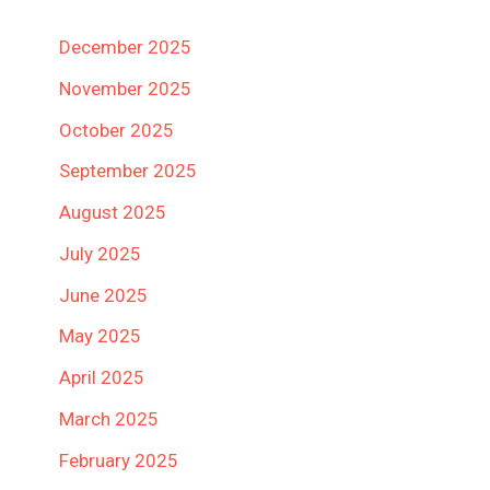
December 2025
November 2025
October 2025
September 2025
August 2025
July 2025
June 2025
May 2025
April 2025
March 2025
February 2025