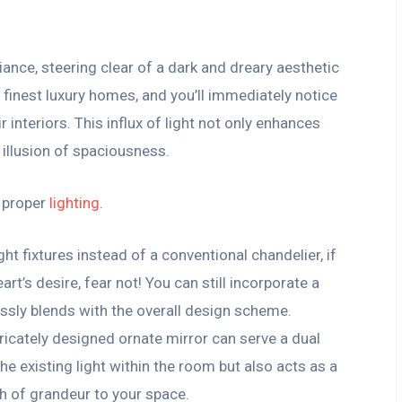
ance, steering clear of a dark and dreary aesthetic
 finest luxury homes, and you’ll immediately notice
r interiors. This influx of light not only enhances
 illusion of spaciousness.
n proper
lighting
.
ht fixtures instead of a conventional chandelier, if
art’s desire, fear not! You can still incorporate a
ssly blends with the overall design scheme.
tricately designed ornate mirror can serve a dual
the existing light within the room but also acts as a
h of grandeur to your space.