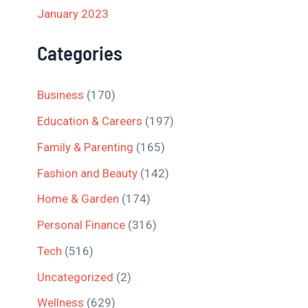
January 2023
Categories
Business
(170)
Education & Careers
(197)
Family & Parenting
(165)
Fashion and Beauty
(142)
Home & Garden
(174)
Personal Finance
(316)
Tech
(516)
Uncategorized
(2)
Wellness
(629)