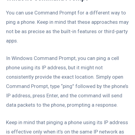
You can use Command Prompt for a different way to
ping a phone. Keep in mind that these approaches may
not be as precise as the built-in features or third-party
apps.
In Windows Command Prompt, you can ping a cell
phone using its IP address, but it might not
consistently provide the exact location. Simply open
Command Prompt, type “ping” followed by the phone’s
IP address, press Enter, and the command will send
data packets to the phone, prompting a response.
Keep in mind that pinging a phone using its IP address
is effective only when it’s on the same IP network as