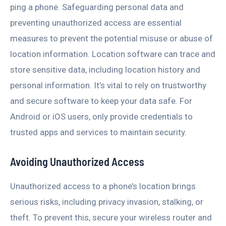
ping a phone. Safeguarding personal data and
preventing unauthorized access are essential
measures to prevent the potential misuse or abuse of
location information. Location software can trace and
store sensitive data, including location history and
personal information. It’s vital to rely on trustworthy
and secure software to keep your data safe. For
Android or iOS users, only provide credentials to
trusted apps and services to maintain security.
Avoiding Unauthorized Access
Unauthorized access to a phone’s location brings
serious risks, including privacy invasion, stalking, or
theft. To prevent this, secure your wireless router and