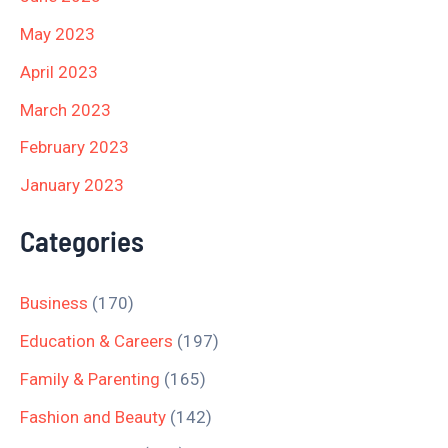
May 2023
April 2023
March 2023
February 2023
January 2023
Categories
Business
(170)
Education & Careers
(197)
Family & Parenting
(165)
Fashion and Beauty
(142)