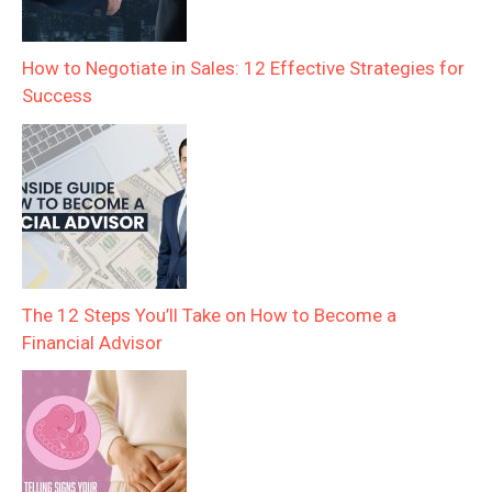
How to Negotiate in Sales: 12 Effective Strategies for
Success
The 12 Steps You’ll Take on How to Become a
Financial Advisor