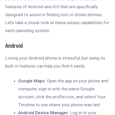
features of Android and iOS that are specifically
designed to assist in finding lost or stolen phones.
Let’s take a closer look at these unique capabilities for
each operating system.
Android
Losing your Android phone is stressful, but using its
built-in features can help you find it easily.
Google Maps
: Open the app on your phone and
computer, sign in with the same Google
account, click the profile icon, and select Your
Timeline to see where your phone was last.
Android Device Manager
: Log in to your