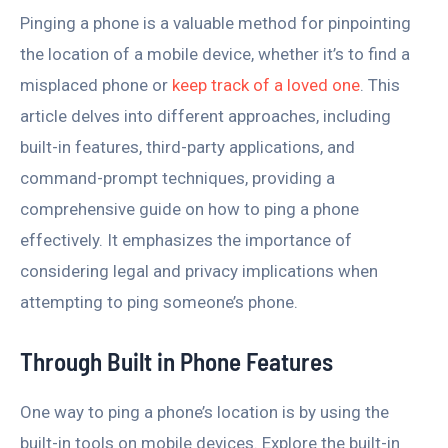
Pinging a phone is a valuable method for pinpointing
the location of a mobile device, whether it’s to find a
misplaced phone or
keep track of a loved one
. This
article delves into different approaches, including
built-in features, third-party applications, and
command-prompt techniques, providing a
comprehensive guide on how to ping a phone
effectively. It emphasizes the importance of
considering legal and privacy implications when
attempting to ping someone’s phone.
Through Built in Phone Features
One way to ping a phone’s location is by using the
built-in tools on mobile devices. Explore the built-in