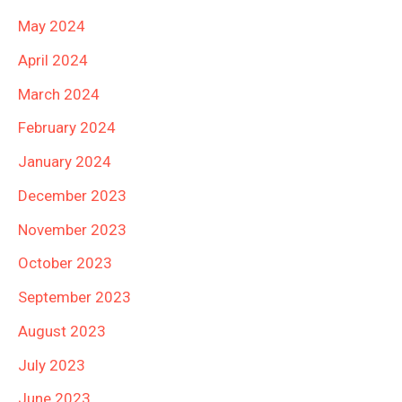
May 2024
April 2024
March 2024
February 2024
January 2024
December 2023
November 2023
October 2023
September 2023
August 2023
July 2023
June 2023