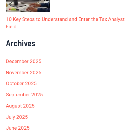
10 Key Steps to Understand and Enter the Tax Analyst
Field
Archives
December 2025
November 2025
October 2025
September 2025
August 2025
July 2025
June 2025