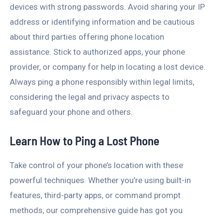
devices with strong passwords. Avoid sharing your IP
address or identifying information and be cautious
about third parties offering phone location
assistance. Stick to authorized apps, your phone
provider, or company for help in locating a lost device.
Always ping a phone responsibly within legal limits,
considering the legal and privacy aspects to
safeguard your phone and others.
Learn How to Ping a Lost Phone
Take control of your phone’s location with these
powerful techniques. Whether you’re using built-in
features, third-party apps, or command prompt
methods, our comprehensive guide has got you