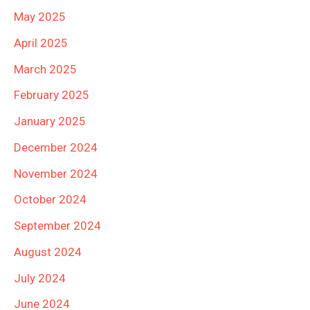
May 2025
April 2025
March 2025
February 2025
January 2025
December 2024
November 2024
October 2024
September 2024
August 2024
July 2024
June 2024