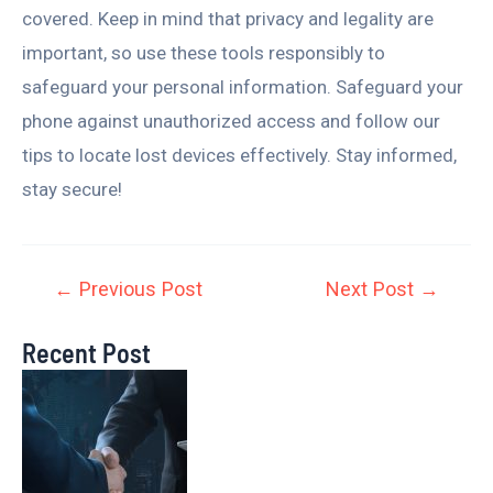
covered. Keep in mind that privacy and legality are
important, so use these tools responsibly to
safeguard your personal information. Safeguard your
phone against unauthorized access and follow our
tips to locate lost devices effectively. Stay informed,
stay secure!
←
Previous Post
Next Post
→
Recent Post