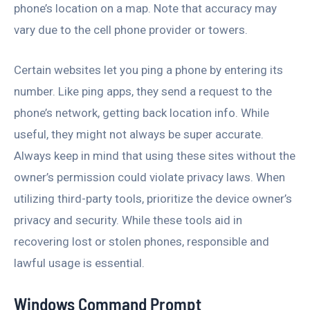
phone’s location on a map. Note that accuracy may
vary due to the cell phone provider or towers.
Certain websites let you ping a phone by entering its
number. Like ping apps, they send a request to the
phone’s network, getting back location info. While
useful, they might not always be super accurate.
Always keep in mind that using these sites without the
owner’s permission could violate privacy laws. When
utilizing third-party tools, prioritize the device owner’s
privacy and security. While these tools aid in
recovering lost or stolen phones, responsible and
lawful usage is essential.
Windows Command Prompt