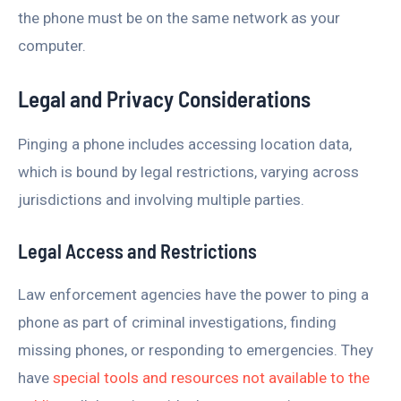
the phone must be on the same network as your
computer.
Legal and Privacy Considerations
Pinging a phone includes accessing location data,
which is bound by legal restrictions, varying across
jurisdictions and involving multiple parties.
Legal Access and Restrictions
Law enforcement agencies have the power to ping a
phone as part of criminal investigations, finding
missing phones, or responding to emergencies. They
have
special tools and resources not available to the