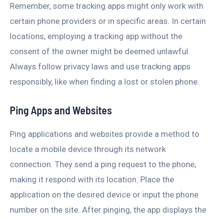
Remember, some tracking apps might only work with
certain phone providers or in specific areas. In certain
locations, employing a tracking app without the
consent of the owner might be deemed unlawful.
Always follow privacy laws and use tracking apps
responsibly, like when finding a lost or stolen phone.
Ping Apps and Websites
Ping applications and websites provide a method to
locate a mobile device through its network
connection. They send a ping request to the phone,
making it respond with its location. Place the
application on the desired device or input the phone
number on the site. After pinging, the app displays the