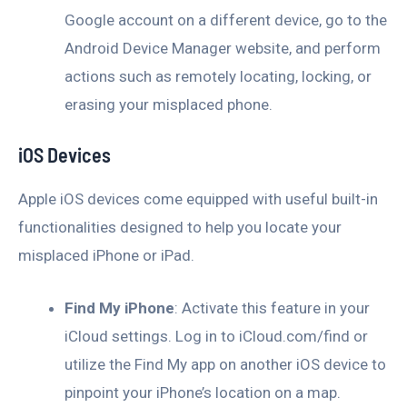
Google account on a different device, go to the
Android Device Manager website, and perform
actions such as remotely locating, locking, or
erasing your misplaced phone.
iOS Devices
Apple iOS devices come equipped with useful built-in
functionalities designed to help you locate your
misplaced iPhone or iPad.
Find My iPhone
: Activate this feature in your
iCloud settings. Log in to iCloud.com/find or
utilize the Find My app on another iOS device to
pinpoint your iPhone’s location on a map.