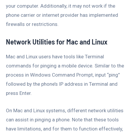
your computer. Additionally, it may not work if the
phone carrier or internet provider has implemented
firewalls or restrictions.
Network Utilities for Mac and Linux
Mac and Linux users have tools like Terminal
commands for pinging a mobile device. Similar to the
process in Windows Command Prompt, input “ping”
followed by the phone’s IP address in Terminal and
press Enter.
On Mac and Linux systems, different network utilities
can assist in pinging a phone. Note that these tools
have limitations, and for them to function effectively,