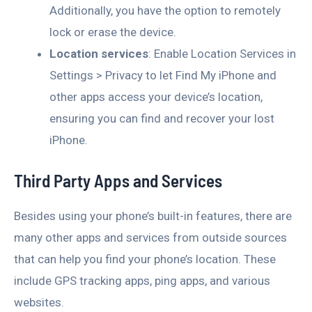
Additionally, you have the option to remotely
lock or erase the device.
Location services
: Enable Location Services in
Settings > Privacy to let Find My iPhone and
other apps access your device’s location,
ensuring you can find and recover your lost
iPhone.
Third Party Apps and Services
Besides using your phone’s built-in features, there are
many other apps and services from outside sources
that can help you find your phone’s location. These
include GPS tracking apps, ping apps, and various
websites.