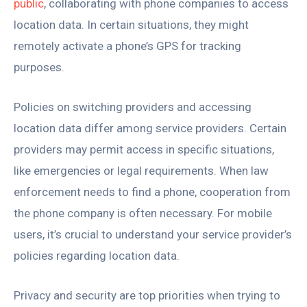
public
, collaborating with phone companies to access
location data. In certain situations, they might
remotely activate a phone’s GPS for tracking
purposes.
Policies on switching providers and accessing
location data differ among service providers. Certain
providers may permit access in specific situations,
like emergencies or legal requirements. When law
enforcement needs to find a phone, cooperation from
the phone company is often necessary. For mobile
users, it’s crucial to understand your service provider’s
policies regarding location data.
Privacy and security are top priorities when trying to