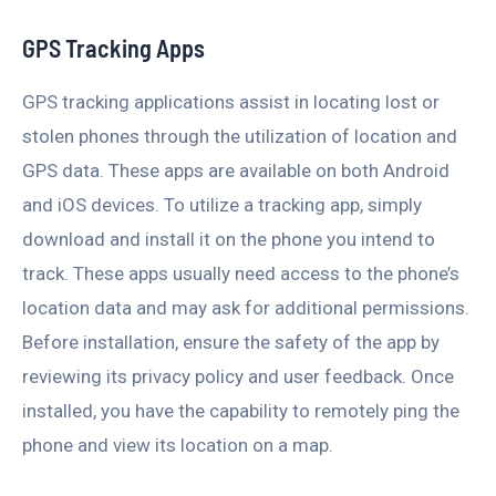
GPS Tracking Apps
GPS tracking applications assist in locating lost or
stolen phones through the utilization of location and
GPS data. These apps are available on both Android
and iOS devices. To utilize a tracking app, simply
download and install it on the phone you intend to
track. These apps usually need access to the phone’s
location data and may ask for additional permissions.
Before installation, ensure the safety of the app by
reviewing its privacy policy and user feedback. Once
installed, you have the capability to remotely ping the
phone and view its location on a map.