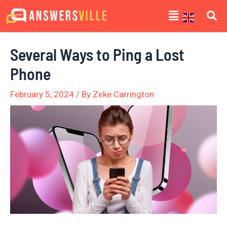
Skip
Post
Menu
to
navigation
content
Several Ways to Ping a Lost
Phone
February 5, 2024
/ By
Zeke Carrington