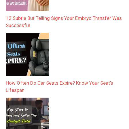
12 Subtle But Telling Signs Your Embryo Transfer Was
Successful
How Often Do Car Seats Expire? Know Your Seat’s
Lifespan