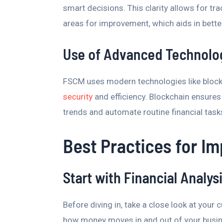
smart decisions. This clarity allows for tr
areas for improvement, which aids in bette
Use of Advanced Technolo
FSCM uses modern technologies like bloc
security
and efficiency. Blockchain ensures 
trends and automate routine financial tasks
Best Practices for I
Start with Financial Analys
Before diving in, take a close look at your
how money moves in and out of your busin