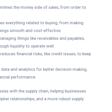
amlines the money side of sales, from order to
dles everything related to buying, from making
things smooth and cost-effective.
managing things like receivables and payables,
gh liquidity to operate well.
d reduces financial risks, like credit issues, to keep
e data and analytics for better decision-making,
ancial performance.
esses with the supply chain, helping businesses
pplier relationships, and a more robust supply