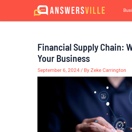
Skip
Post
Bus
to
navigation
content
Financial Supply Chain: W
Your Business
September 6, 2024
/ By
Zeke Carrington