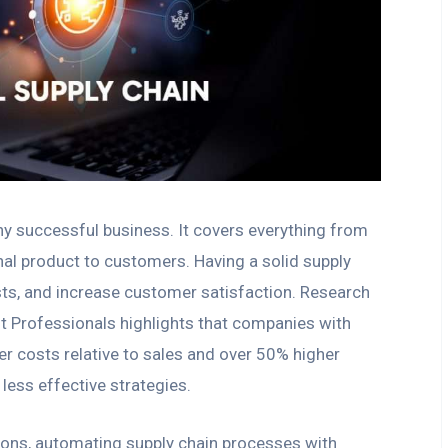
ny successful business. It covers everything from
inal product to customers. Having a solid supply
osts, and increase customer satisfaction. Research
 Professionals highlights that companies with
 costs relative to sales and over 50% higher
less effective strategies.
ions, automating supply chain processes with