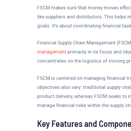
FSCM makes sure that money moves efficient
like suppliers and distributors. This helps
goals. It’s about coordinating financial tas
Financial Supply Chain Management (FSCM
management
primarily in its focus and ob
concentrates on the logistics of moving pr
FSCM is centered on managing financial tr
objectives also vary: traditional supply c
product delivery, whereas FSCM seeks to im
manage financial risks within the supply ch
Key Features and Compone