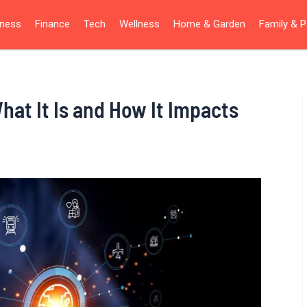
iness
Finance
Tech
Wellness
Home & Garden
Family & P
hat It Is and How It Impacts