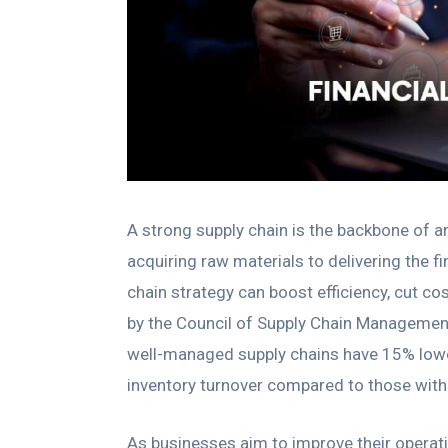
A strong supply chain is the backbone of a
acquiring raw materials to delivering the f
chain strategy can boost efficiency, cut c
by the Council of Supply Chain Management
well-managed supply chains have 15% lower
inventory turnover compared to those with 
As businesses aim to improve their operat