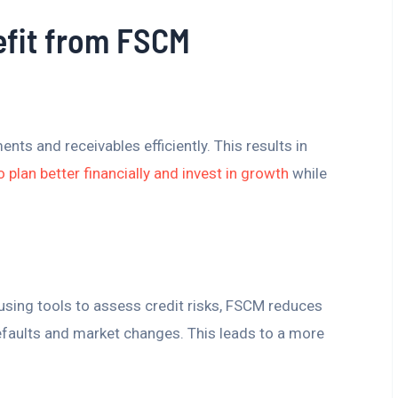
fit from FSCM
s and receivables efficiently. This results in
o plan better financially and invest in growth
while
 using tools to assess credit risks, FSCM reduces
defaults and market changes. This leads to a more