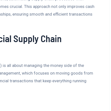
omes crucial. This approach not only improves cash
nships, ensuring smooth and efficient transactions
ial Supply Chain
 is all about managing the money side of the
n management, which focuses on moving goods from
ancial transactions that keep everything running