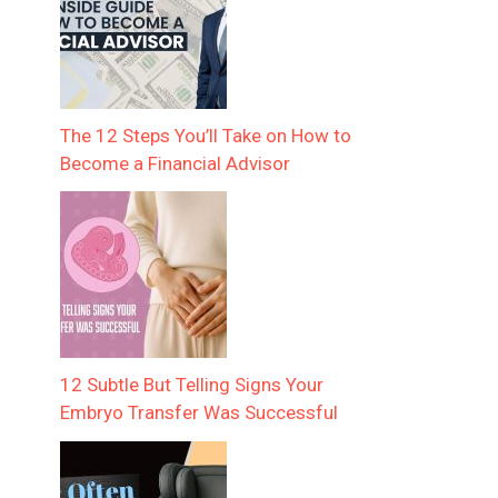
The 12 Steps You’ll Take on How to
Become a Financial Advisor
12 Subtle But Telling Signs Your
Embryo Transfer Was Successful