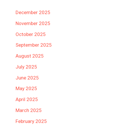
December 2025
November 2025
October 2025
September 2025
August 2025
July 2025
June 2025
May 2025
April 2025
March 2025
February 2025