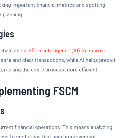
acking important financial metrics and spotting
r planning.
gies
kchain and
artificial intelligence (AI) to improve
safe and clear transactions, while AI helps predict
, making the entire process more efficient.
mplementing FSCM
is
 current financial operations. This means analyzing
ess to spot areas that need improvement.