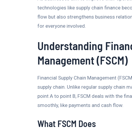
technologies like supply chain finance bec
flow but also strengthens business relatio
for everyone involved.
Understanding Financ
Management (FSCM)
Financial Supply Chain Management (FSCM)
supply chain. Unlike regular supply chai
point A to point B, FSCM deals with the fin
smoothly, like payments and cash flow.
What FSCM Does