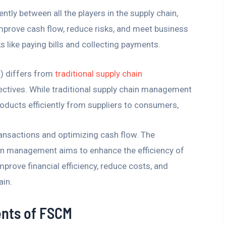
ly between all the players in the supply chain,
 improve cash flow, reduce risks, and meet business
ks like paying bills and collecting payments.
) differs from
traditional supply chain
jectives. While traditional supply chain management
oducts efficiently from suppliers to consumers,
ansactions and optimizing cash flow. The
hain management aims to enhance the efficiency of
prove financial efficiency, reduce costs, and
ain.
nts of FSCM