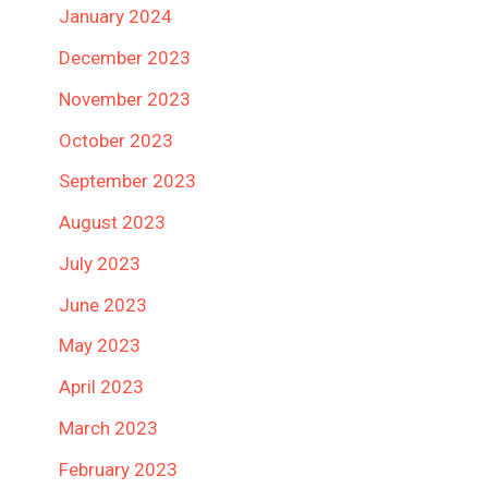
January 2024
December 2023
November 2023
October 2023
September 2023
August 2023
July 2023
June 2023
May 2023
April 2023
March 2023
February 2023