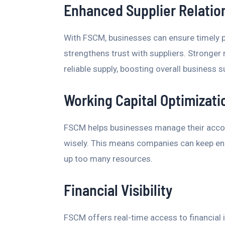
Enhanced Supplier Relatio
With FSCM, businesses can ensure timely p
strengthens trust with suppliers. Stronger
reliable supply, boosting overall business 
Working Capital Optimizati
FSCM helps businesses manage their accoun
wisely. This means companies can keep eno
up too many resources.
Financial Visibility
FSCM offers real-time access to financial