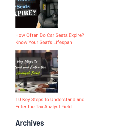
How Often Do Car Seats Expire?
Know Your Seat’s Lifespan
10 Key Steps to Understand and
Enter the Tax Analyst Field
Archives