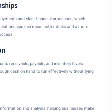
nships
ayments and clear financial processes, which
 relationships can mean better deals and a more
success.
on
ts receivable, payable, and inventory levels
ugh cash on hand to run effectively without tying
 information and analysis, helping businesses make