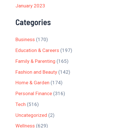
January 2023
Categories
Business
(170)
Education & Careers
(197)
Family & Parenting
(165)
Fashion and Beauty
(142)
Home & Garden
(174)
Personal Finance
(316)
Tech
(516)
Uncategorized
(2)
Wellness
(629)