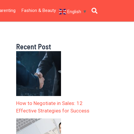
arenting
Fashion & Beauty
English
▼
Recent Post
How to Negotiate in Sales: 12
Effective Strategies for Success