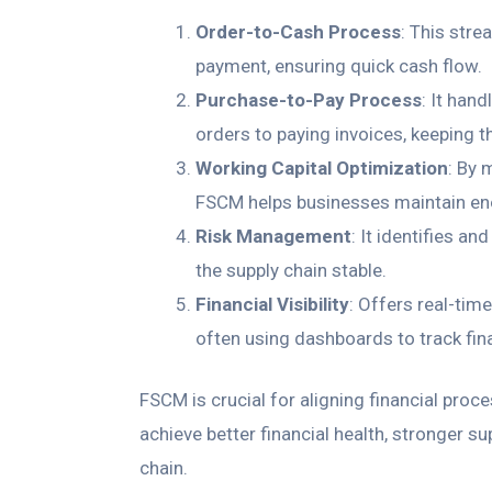
Order-to-Cash Process
: This stre
payment, ensuring quick cash flow.
Purchase-to-Pay Process
: It han
orders to paying invoices, keeping 
Working Capital Optimization
: By 
FSCM helps businesses maintain enou
Risk Management
: It identifies an
the supply chain stable.
Financial Visibility
: Offers real-tim
often using dashboards to track fin
FSCM is crucial for aligning financial proc
achieve better financial health, stronger su
chain.