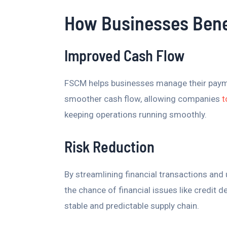
How Businesses Bene
Improved Cash Flow
FSCM helps businesses manage their payment
smoother cash flow, allowing companies
t
keeping operations running smoothly.
Risk Reduction
By streamlining financial transactions and
the chance of financial issues like credit 
stable and predictable supply chain.