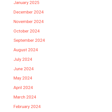
January 2025
December 2024
November 2024
October 2024
September 2024
August 2024
July 2024
June 2024
May 2024
April 2024
March 2024
February 2024