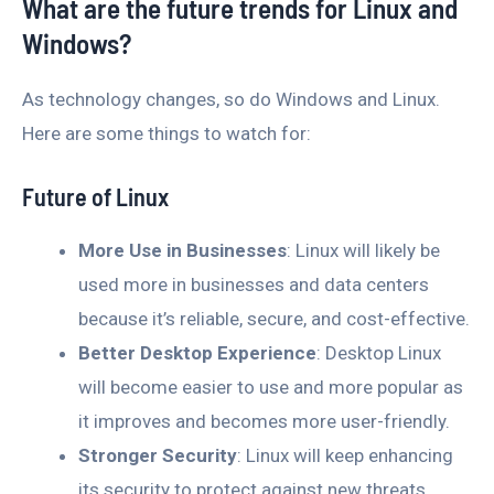
What are the future trends for Linux and
Windows?
As technology changes, so do Windows and Linux.
Here are some things to watch for:
Future of Linux
More Use in Businesses
: Linux will likely be
used more in businesses and data centers
because it’s reliable, secure, and cost-effective.
Better Desktop Experience
: Desktop Linux
will become easier to use and more popular as
it improves and becomes more user-friendly.
Stronger Security
: Linux will keep enhancing
its security to protect against new threats.