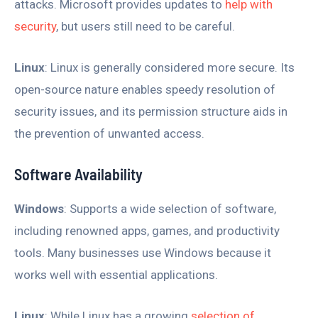
attacks. Microsoft provides updates to
help with
security
, but users still need to be careful.
Linux
: Linux is generally considered more secure. Its
open-source nature enables speedy resolution of
security issues, and its permission structure aids in
the prevention of unwanted access.
Software Availability
Windows
: Supports a wide selection of software,
including renowned apps, games, and productivity
tools. Many businesses use Windows because it
works well with essential applications.
Linux
: While Linux has a growing
selection of