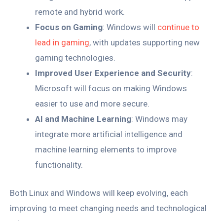
remote and hybrid work.
Focus on Gaming
: Windows will
continue to
lead in gaming
, with updates supporting new
gaming technologies.
Improved User Experience and Security
:
Microsoft will focus on making Windows
easier to use and more secure.
AI and Machine Learning
: Windows may
integrate more artificial intelligence and
machine learning elements to improve
functionality.
Both Linux and Windows will keep evolving, each
improving to meet changing needs and technological