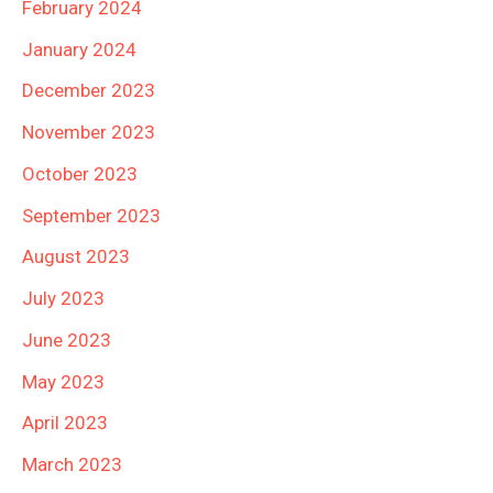
February 2024
January 2024
December 2023
November 2023
October 2023
September 2023
August 2023
July 2023
June 2023
May 2023
April 2023
March 2023