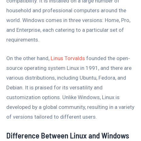
compatibility. It is installed on a large number of
household and professional computers around the
world. Windows comes in three versions: Home, Pro,
and Enterprise, each catering to a particular set of
requirements.
On the other hand,
Linus Torvalds
founded the open-
source operating system Linux in 1991, and there are
various distributions, including Ubuntu, Fedora, and
Debian. It is praised for its versatility and
customization options. Unlike Windows, Linux is
developed by a global community, resulting in a variety
of versions tailored to different users.
Difference Between Linux and Windows