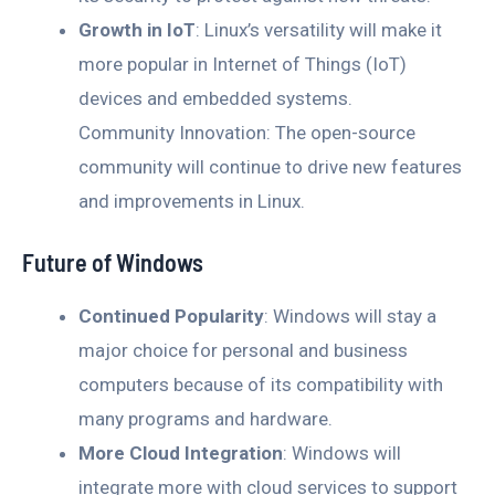
Growth in IoT
: Linux’s versatility will make it
more popular in Internet of Things (IoT)
devices and embedded systems.
Community Innovation: The open-source
community will continue to drive new features
and improvements in Linux.
Future of Windows
Continued Popularity
: Windows will stay a
major choice for personal and business
computers because of its compatibility with
many programs and hardware.
More Cloud Integration
: Windows will
integrate more with cloud services to support