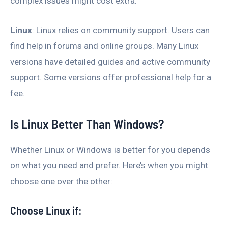
complex issues might cost extra.
Linux
: Linux relies on community support. Users can
find help in forums and online groups. Many Linux
versions have detailed guides and active community
support. Some versions offer professional help for a
fee.
Is Linux Better Than Windows?
Whether Linux or Windows is better for you depends
on what you need and prefer. Here’s when you might
choose one over the other:
Choose Linux if: