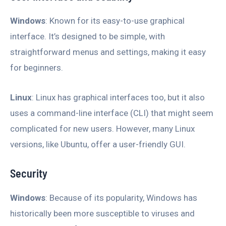
Windows
: Known for its easy-to-use graphical
interface. It’s designed to be simple, with
straightforward menus and settings, making it easy
for beginners.
Linux
: Linux has graphical interfaces too, but it also
uses a command-line interface (CLI) that might seem
complicated for new users. However, many Linux
versions, like Ubuntu, offer a user-friendly GUI.
Security
Windows
: Because of its popularity, Windows has
historically been more susceptible to viruses and