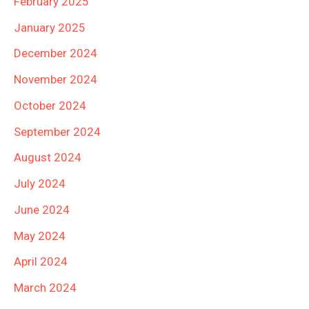
February 2025
January 2025
December 2024
November 2024
October 2024
September 2024
August 2024
July 2024
June 2024
May 2024
April 2024
March 2024