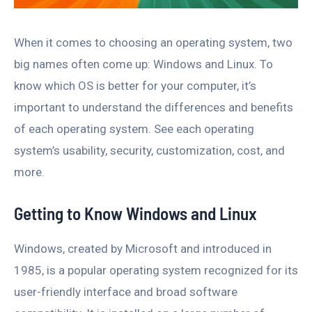
When it comes to choosing an operating system, two
big names often come up: Windows and Linux. To
know which OS is better for your computer, it’s
important to understand the differences and benefits
of each operating system. See each operating
system’s usability, security, customization, cost, and
more.
Getting to Know Windows and Linux
Windows, created by Microsoft and introduced in
1985, is a popular operating system recognized for its
user-friendly interface and broad software