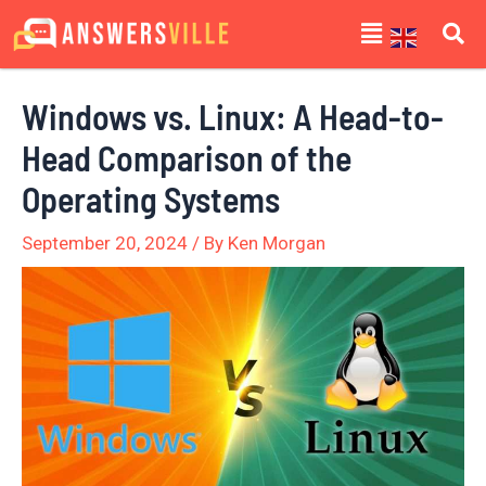
Skip
Post
Menu
to
navigation
content
Windows vs. Linux: A Head-to-
Head Comparison of the
Operating Systems
September 20, 2024
/ By
Ken Morgan