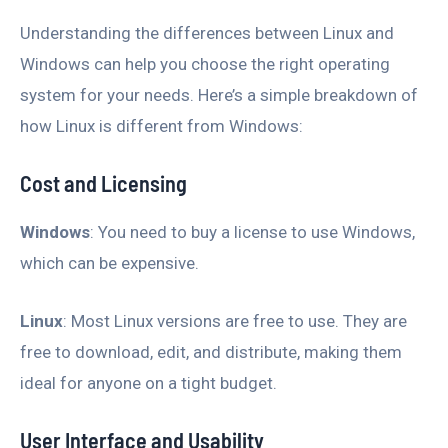
Understanding the differences between Linux and
Windows can help you choose the right operating
system for your needs. Here’s a simple breakdown of
how Linux is different from Windows:
Cost and Licensing
Windows
: You need to buy a license to use Windows,
which can be expensive.
Linux
: Most Linux versions are free to use. They are
free to download, edit, and distribute, making them
ideal for anyone on a tight budget.
User Interface and Usability