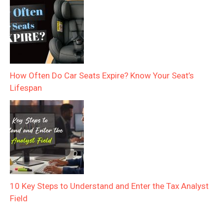
How Often Do Car Seats Expire? Know Your Seat’s
Lifespan
10 Key Steps to Understand and Enter the Tax Analyst
Field