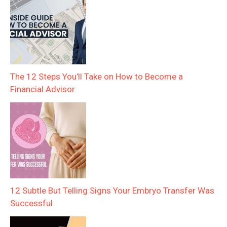
The 12 Steps You’ll Take on How to Become a
Financial Advisor
12 Subtle But Telling Signs Your Embryo Transfer Was
Successful