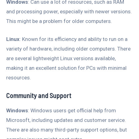
Windows
: Can use a lot of resources, such as RAM
and processing power, especially with newer versions.
This might be a problem for older computers.
Linux
: Known for its efficiency and ability to run on a
variety of hardware, including older computers. There
are several lightweight Linux versions available,
making it an excellent solution for PCs with minimal
resources.
Community and Support
Windows
: Windows users get official help from
Microsoft, including updates and customer service.
There are also many third-party support options, but