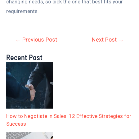
changing needs, so pick the one that best fits your
requirements.
←
Previous Post
Next Post
→
Recent Post
How to Negotiate in Sales: 12 Effective Strategies for
Success