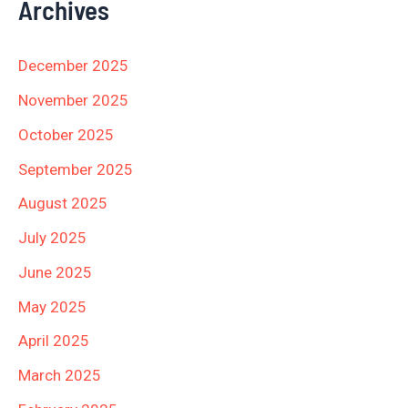
Archives
December 2025
November 2025
October 2025
September 2025
August 2025
July 2025
June 2025
May 2025
April 2025
March 2025