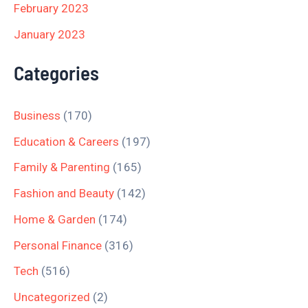
February 2023
January 2023
Categories
Business
(170)
Education & Careers
(197)
Family & Parenting
(165)
Fashion and Beauty
(142)
Home & Garden
(174)
Personal Finance
(316)
Tech
(516)
Uncategorized
(2)