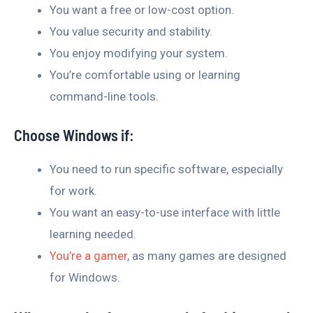
You want a free or low-cost option.
You value security and stability.
You enjoy modifying your system.
You’re comfortable using or learning
command-line tools.
Choose Windows if:
You need to run specific software, especially
for work.
You want an easy-to-use interface with little
learning needed.
You’re a gamer
, as many games are designed
for Windows.