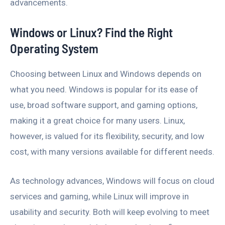
advancements.
Windows or Linux? Find the Right
Operating System
Choosing between Linux and Windows depends on
what you need. Windows is popular for its ease of
use, broad software support, and gaming options,
making it a great choice for many users. Linux,
however, is valued for its flexibility, security, and low
cost, with many versions available for different needs.
As technology advances, Windows will focus on cloud
services and gaming, while Linux will improve in
usability and security. Both will keep evolving to meet