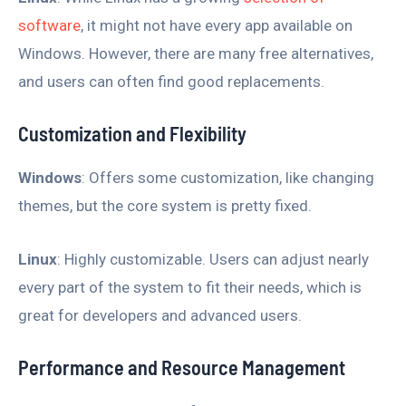
software
, it might not have every app available on
Windows. However, there are many free alternatives,
and users can often find good replacements.
Customization and Flexibility
Windows
: Offers some customization, like changing
themes, but the core system is pretty fixed.
Linux
: Highly customizable. Users can adjust nearly
every part of the system to fit their needs, which is
great for developers and advanced users.
Performance and Resource Management