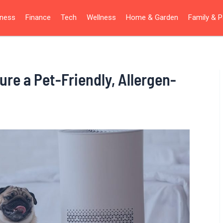
iness
Finance
Tech
Wellness
Home & Garden
Family & P
ure a Pet-Friendly, Allergen-