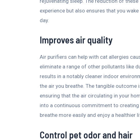
rejuvenating sleep. The reduction of these 
experience but also ensures that you wake
day.
Improves air quality
Air purifiers can help with cat allergies cau
eliminate a range of other pollutants like 
results in a notably cleaner indoor environm
the air you breathe. The tangible outcome is
ensuring that the air circulating in your ho
into a continuous commitment to creating
breathe more easily and enjoy a healthier li
Control pet odor and hair