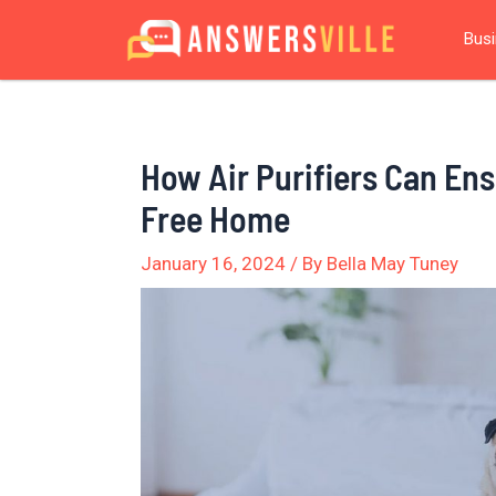
Skip
Post
Bus
to
navigation
content
How Air Purifiers Can Ens
Free Home
January 16, 2024
/ By
Bella May Tuney