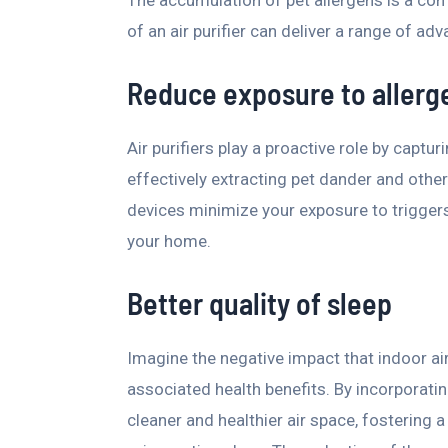
of an air purifier can deliver a range of adv
Reduce exposure to allerg
Air purifiers play a proactive role by captu
effectively extracting pet dander and other 
devices minimize your exposure to triggers
your home.
Better quality of sleep
Imagine the negative impact that indoor ai
associated health benefits. By incorporatin
cleaner and healthier air space, fostering