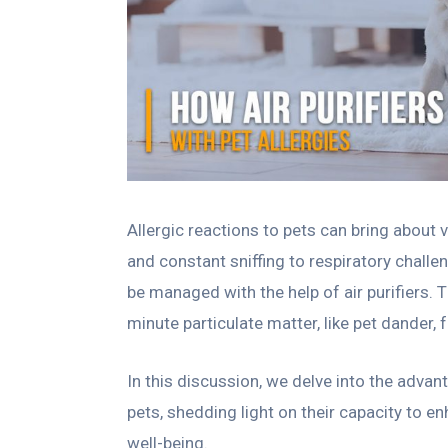
Allergic reactions to pets can bring about
and constant sniffing to respiratory challen
be managed with the help of air purifiers. T
minute particulate matter, like pet dander,
In this discussion, we delve into the advan
pets, shedding light on their capacity to en
well-being.