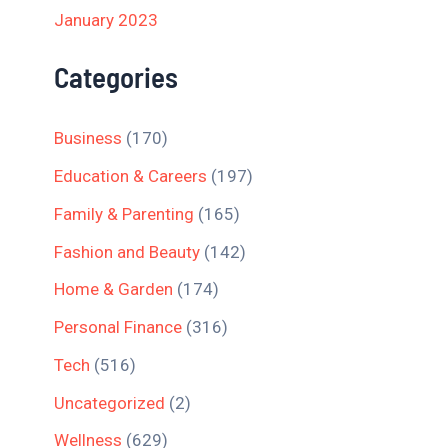
January 2023
Categories
Business
(170)
Education & Careers
(197)
Family & Parenting
(165)
Fashion and Beauty
(142)
Home & Garden
(174)
Personal Finance
(316)
Tech
(516)
Uncategorized
(2)
Wellness
(629)