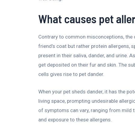
What causes pet alle
Contrary to common misconceptions, the cu
friend’s coat but rather protein allergens, s
present in their saliva, dander, and urine.
get deposited on their fur and skin. The s
cells gives rise to pet dander.
When your pet sheds dander, it has the pot
living space, prompting undesirable allergic
of symptoms can vary, ranging from mild to 
and exposure to these allergens.