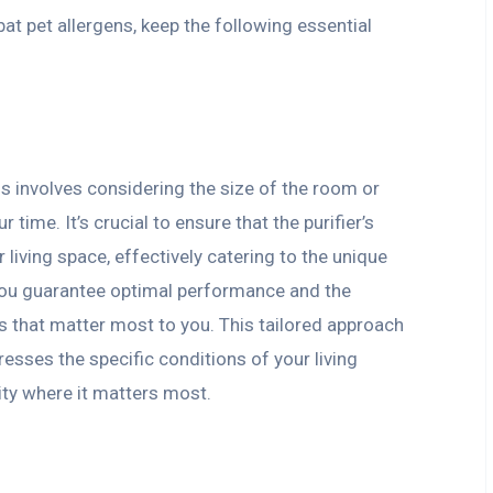
bat pet allergens, keep the following essential
eds involves considering the size of the room or
ime. It’s crucial to ensure that the purifier’s
 living space, effectively catering to the unique
you guarantee optimal performance and the
ces that matter most to you. This tailored approach
dresses the specific conditions of your living
ity where it matters most.