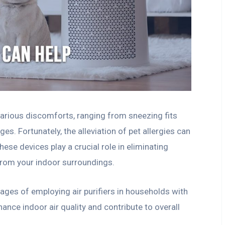
 various discomforts, ranging from sneezing fits
ges. Fortunately, the alleviation of pet allergies can
hese devices play a crucial role in eliminating
 from your indoor surroundings.
tages of employing air purifiers in households with
hance indoor air quality and contribute to overall