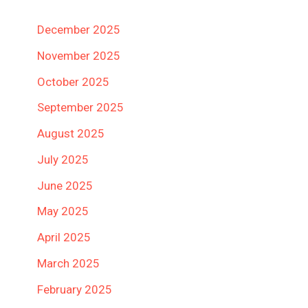
December 2025
November 2025
October 2025
September 2025
August 2025
July 2025
June 2025
May 2025
April 2025
March 2025
February 2025