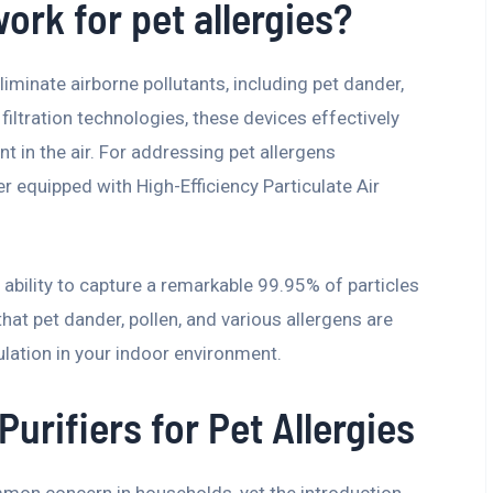
ork for pet allergies?
eliminate airborne pollutants, including pet dander,
filtration technologies, these devices effectively
t in the air. For addressing pet allergens
fier equipped with High-Efficiency Particulate Air
ir ability to capture a remarkable 99.95% of particles
hat pet dander, pollen, and various allergens are
culation in your indoor environment.
Purifiers for Pet Allergies
mmon concern in households, yet the introduction