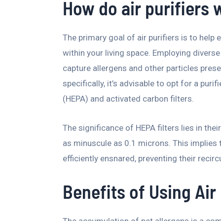
How do air purifiers w
The primary goal of air purifiers is to help 
within your living space. Employing diverse 
capture allergens and other particles presen
specifically, it’s advisable to opt for a puri
(HEPA) and activated carbon filters.
The significance of HEPA filters lies in the
as minuscule as 0.1 microns. This implies t
efficiently ensnared, preventing their recir
Benefits of Using Air 
The accumulation of pet allergens is a co