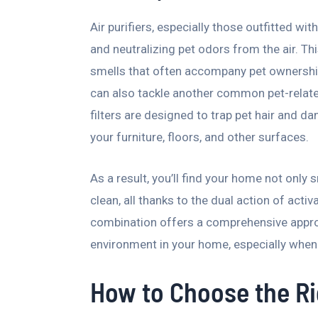
Air purifiers, especially those outfitted wit
and neutralizing pet odors from the air. Th
smells that often accompany pet ownership.
can also tackle another common pet-related
filters are designed to trap pet hair and d
your furniture, floors, and other surfaces.
As a result, you’ll find your home not only 
clean, all thanks to the dual action of activ
combination offers a comprehensive appro
environment in your home, especially when 
How to Choose the Rig