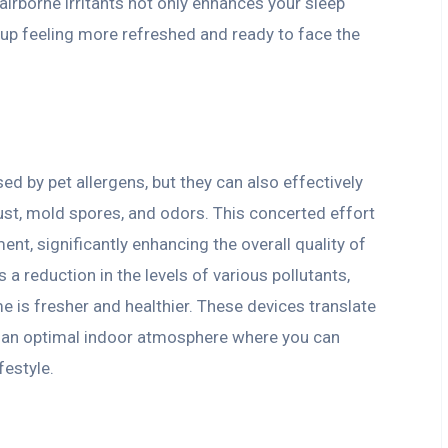
airborne irritants not only enhances your sleep
 up feeling more refreshed and ready to face the
sed by pet allergens, but they can also effectively
dust, mold spores, and odors. This concerted effort
ent, significantly enhancing the overall quality of
 a reduction in the levels of various pollutants,
me is fresher and healthier. These devices translate
 an optimal indoor atmosphere where you can
festyle.