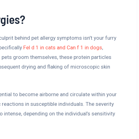
rgies?
lprit behind pet allergy symptoms isn’t your furry
pecifically
Fel d 1 in cats and Can f 1 in dogs
,
 As pets groom themselves, these protein particles
ubsequent drying and flaking of microscopic skin
ential to become airborne and circulate within your
 reactions in susceptible individuals. The severity
intense, depending on the individual’s sensitivity