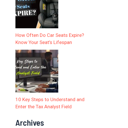
How Often Do Car Seats Expire?
Know Your Seat’s Lifespan
10 Key Steps to Understand and
Enter the Tax Analyst Field
Archives