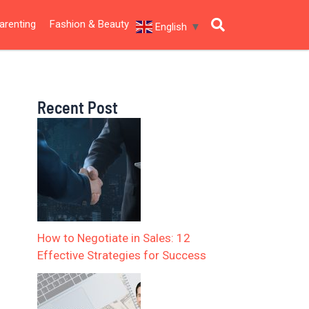
arenting
Fashion & Beauty
English
▼
Recent Post
How to Negotiate in Sales: 12
Effective Strategies for Success