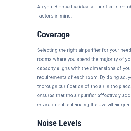
As you choose the ideal air purifier to com
factors in mind:
Coverage
Selecting the right air purifier for your ne
rooms where you spend the majority of your t
capacity aligns with the dimensions of your
requirements of each room. By doing so, 
thorough purification of the air in the pla
ensures that the air purifier effectively ad
environment, enhancing the overall air qual
Noise Levels