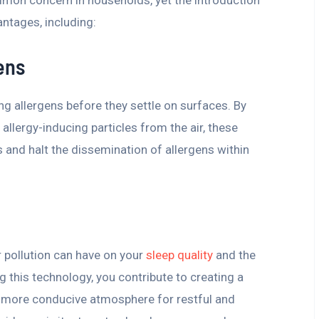
antages, including:
ens
ring allergens before they settle on surfaces. By
allergy-inducing particles from the air, these
 and halt the dissemination of allergens within
r pollution can have on your
sleep quality
and the
g this technology, you contribute to creating a
 a more conducive atmosphere for restful and