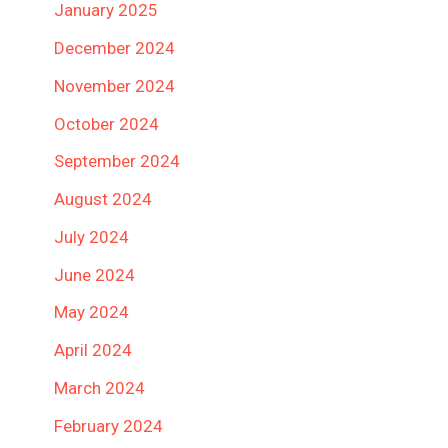
January 2025
December 2024
November 2024
October 2024
September 2024
August 2024
July 2024
June 2024
May 2024
April 2024
March 2024
February 2024