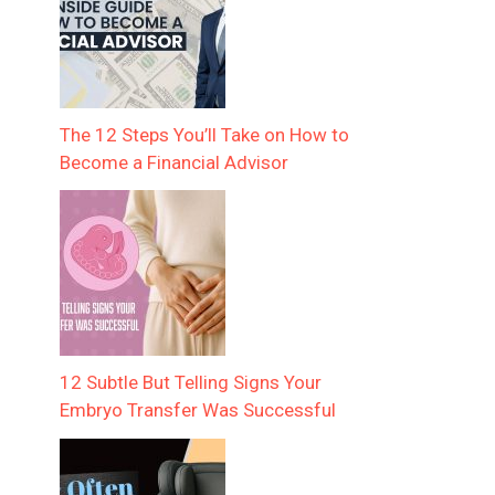
The 12 Steps You’ll Take on How to
Become a Financial Advisor
12 Subtle But Telling Signs Your
Embryo Transfer Was Successful