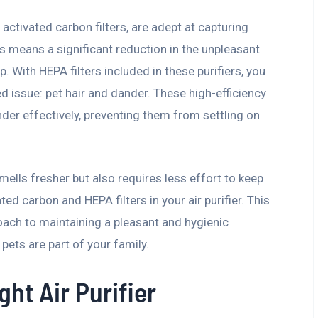
h activated carbon filters, are adept at capturing
is means a significant reduction in the unpleasant
 With HEPA filters included in these purifiers, you
 issue: pet hair and dander. These high-efficiency
ander effectively, preventing them from settling on
smells fresher but also requires less effort to keep
ated carbon and HEPA filters in your air purifier. This
ach to maintaining a pleasant and hygienic
pets are part of your family.
ht Air Purifier