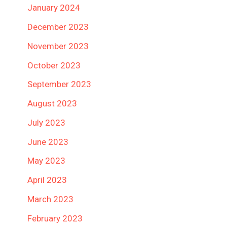
January 2024
December 2023
November 2023
October 2023
September 2023
August 2023
July 2023
June 2023
May 2023
April 2023
March 2023
February 2023