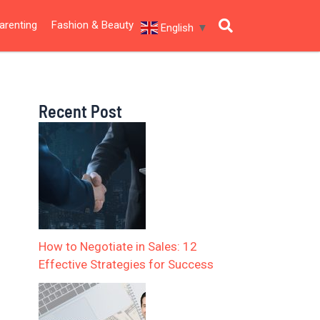
arenting
Fashion & Beauty
English
▼
Recent Post
How to Negotiate in Sales: 12
Effective Strategies for Success