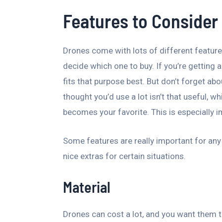
Features to Consider
Drones come with lots of different feature
decide which one to buy. If you’re getting a
fits that purpose best. But don’t forget ab
thought you’d use a lot isn’t that useful, 
becomes your favorite. This is especially im
Some features are really important for any d
nice extras for certain situations.
Material
Drones can cost a lot, and you want them t