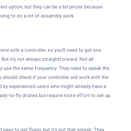
nt option, but they can be a bit pricier because
aving to do a lot of assembly work.
come with a controller, so you’ll need to get one
But it’s not always straightforward. Not all
they use the same frequency. They need to speak the
hould check if your controller will work with the
ed by experienced users who might already have a
eady-to-fly drones but require more effort to set up.
asy to get flying, but it’s not that simple. They