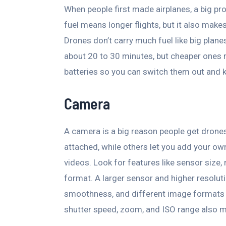
When people first made airplanes, a big p
fuel means longer flights, but it also make
Drones don’t carry much fuel like big planes 
about 20 to 30 minutes, but cheaper ones mi
batteries so you can switch them out and k
Camera
A camera is a big reason people get dron
attached, while others let you add your own
videos. Look for features like sensor size, 
format. A larger sensor and higher resolut
smoothness, and different image formats of
shutter speed, zoom, and ISO range also 