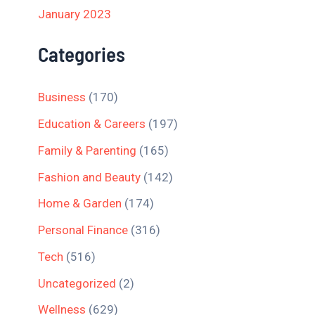
January 2023
Categories
Business
(170)
Education & Careers
(197)
Family & Parenting
(165)
Fashion and Beauty
(142)
Home & Garden
(174)
Personal Finance
(316)
Tech
(516)
Uncategorized
(2)
Wellness
(629)