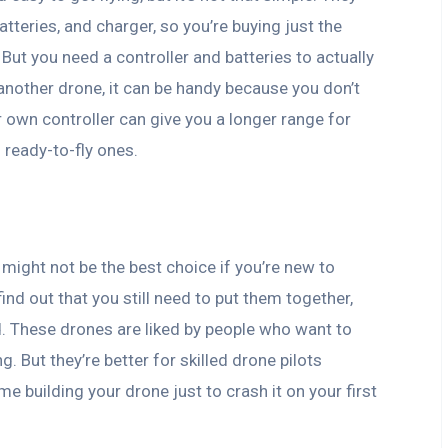
tteries, and charger, so you’re buying just the
 But you need a controller and batteries to actually
m another drone, it can be handy because you don’t
r own controller can give you a longer range for
 ready-to-fly ones.
might not be the best choice if you’re new to
find out that you still need to put them together,
d. These drones are liked by people who want to
g. But they’re better for skilled drone pilots
e building your drone just to crash it on your first