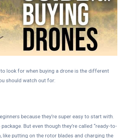
to look for when buying a drone is the different
you should watch out for:
eginners because they’re super easy to start with.
package. But even though they’re called “ready-to-
up, like putting on the rotor blades and charging the