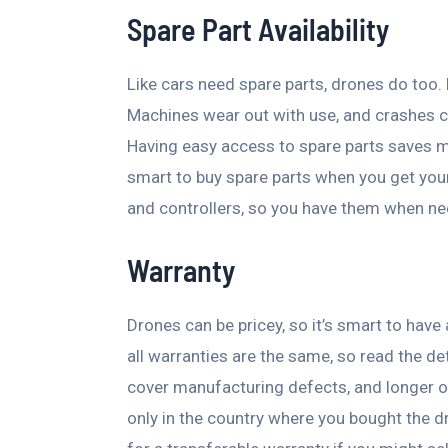
Spare Part Availability
Like cars need spare parts, drones do too.
Machines wear out with use, and crashes c
Having easy access to spare parts saves m
smart to buy spare parts when you get your 
and controllers, so you have them when n
Warranty
Drones can be pricey, so it’s smart to hav
all warranties are the same, so read the de
cover manufacturing defects, and longer on
only in the country where you bought the dr