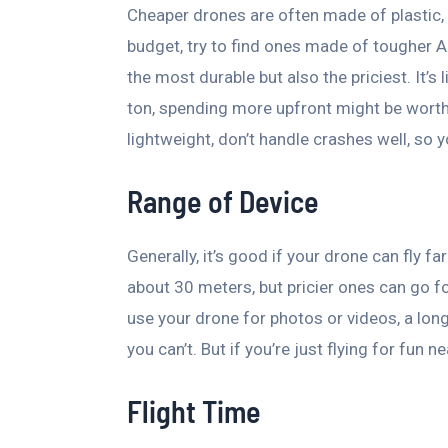
Cheaper drones are often made of plastic, wh
budget, try to find ones made of tougher A
the most durable but also the priciest. It’s 
ton, spending more upfront might be worth
lightweight, don’t handle crashes well, so
Range of Device
Generally, it’s good if your drone can fly f
about 30 meters, but pricier ones can go fo
use your drone for photos or videos, a lon
you can’t. But if you’re just flying for fun
Flight Time