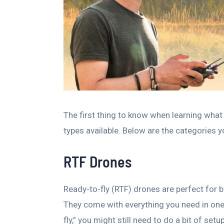
The first thing to know when learning what 
types available. Below are the categories 
RTF Drones
Ready-to-fly (RTF) drones are perfect for b
They come with everything you need in one 
fly,” you might still need to do a bit of set