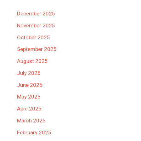
December 2025
November 2025
October 2025
September 2025
August 2025
July 2025
June 2025
May 2025
April 2025
March 2025
February 2025