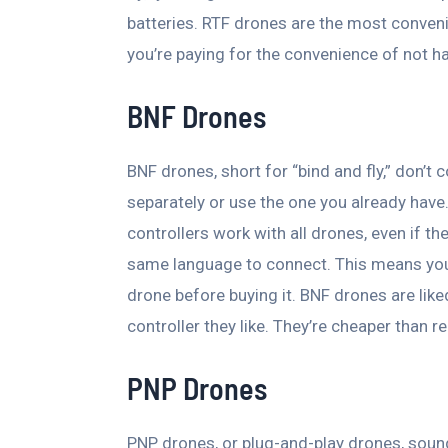
batteries. RTF drones are the most convenie
you’re paying for the convenience of not h
BNF Drones
BNF drones, short for “bind and fly,” don’t 
separately or use the one you already have. 
controllers work with all drones, even if 
same language to connect. This means you s
drone before buying it. BNF drones are lik
controller they like. They’re cheaper than r
PNP Drones
PNP drones, or plug-and-play drones, sound e