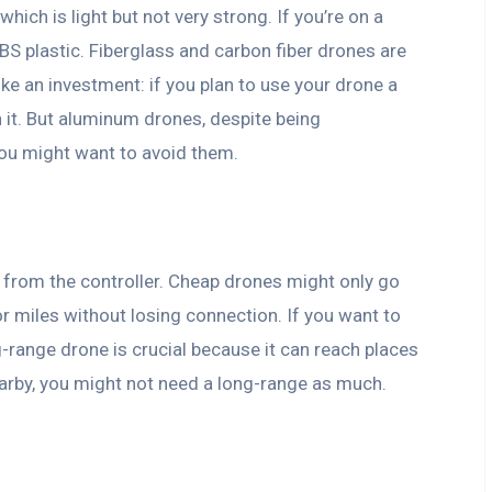
ich is light but not very strong. If you’re on a
BS plastic. Fiberglass and carbon fiber drones are
like an investment: if you plan to use your drone a
 it. But aluminum drones, despite being
 you might want to avoid them.
ar from the controller. Cheap drones might only go
r miles without losing connection. If you want to
g-range drone is crucial because it can reach places
 nearby, you might not need a long-range as much.