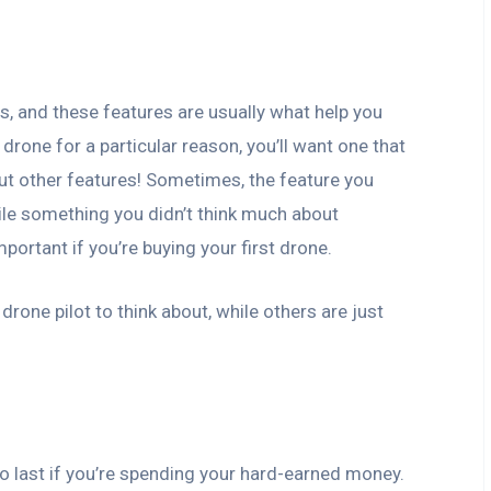
s, and these features are usually what help you
 drone for a particular reason, you’ll want one that
out other features! Sometimes, the feature you
while something you didn’t think much about
portant if you’re buying your first drone.
rone pilot to think about, while others are just
o last if you’re spending your hard-earned money.