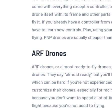
come with everything except a controller, ba
drone itself with its frame and other parts.
fly it. If you already have a controller fro
have to learn new controls. Plus, using you
flying. PNP drones are usually cheaper than
ARF Drones
ARF drones, or almost ready-to-fly drones, 
drones. They say “almost ready,” but you’ll 
which can be hard if you’re not experience
customize their drones, especially for racin
because you don’t want to spend a lot of tim
flight because you’re not used to flying.