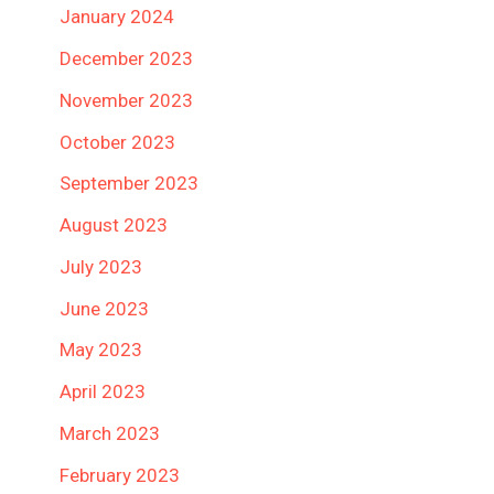
January 2024
December 2023
November 2023
October 2023
September 2023
August 2023
July 2023
June 2023
May 2023
April 2023
March 2023
February 2023