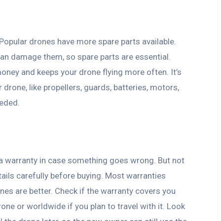
 Popular drones have more spare parts available.
an damage them, so spare parts are essential.
oney and keeps your drone flying more often. It’s
drone, like propellers, guards, batteries, motors,
eeded.
e a warranty in case something goes wrong. But not
tails carefully before buying. Most warranties
es are better. Check if the warranty covers you
one or worldwide if you plan to travel with it. Look