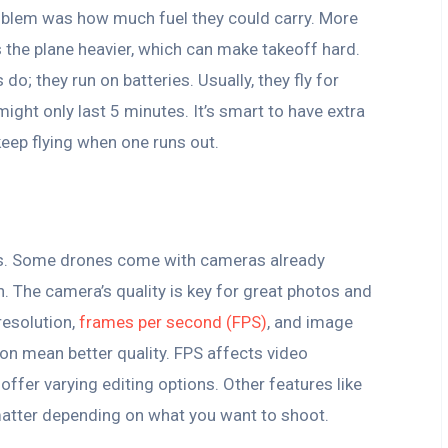
roblem was how much fuel they could carry. More
s the plane heavier, which can make takeoff hard.
do; they run on batteries. Usually, they fly for
ght only last 5 minutes. It’s smart to have extra
eep flying when one runs out.
es. Some drones come with cameras already
. The camera’s quality is key for great photos and
resolution,
frames per second (FPS)
, and image
ion mean better quality. FPS affects video
fer varying editing options. Other features like
matter depending on what you want to shoot.