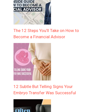
The 12 Steps You’ll Take on How to
Become a Financial Advisor
12 Subtle But Telling Signs Your
Embryo Transfer Was Successful