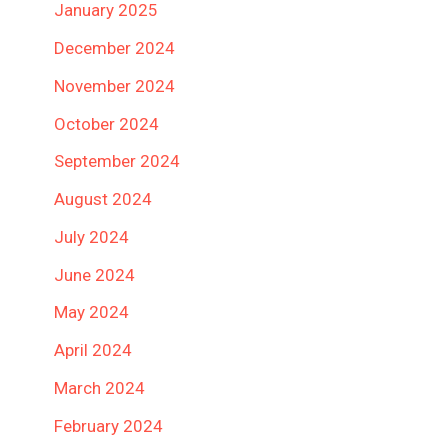
January 2025
December 2024
November 2024
October 2024
September 2024
August 2024
July 2024
June 2024
May 2024
April 2024
March 2024
February 2024