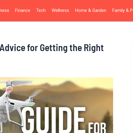
iness
Finance
Tech
Wellness
Home & Garden
Family & P
Advice for Getting the Right