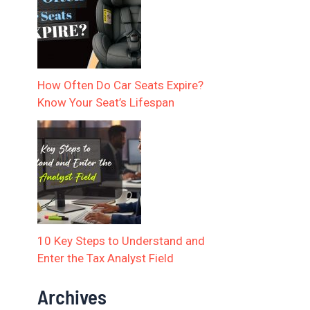
How Often Do Car Seats Expire?
Know Your Seat’s Lifespan
10 Key Steps to Understand and
Enter the Tax Analyst Field
Archives