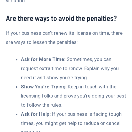
violation.
Are there ways to avoid the penalties?
If your business can’t renew its license on time, there
are ways to lessen the penalties:
Ask for More Time:
Sometimes, you can
request extra time to renew. Explain why you
need it and show you’re trying.
Show You’re Trying:
Keep in touch with the
licensing folks and prove you’re doing your best
to follow the rules.
Ask for Help:
If your business is facing tough
times, you might get help to reduce or cancel