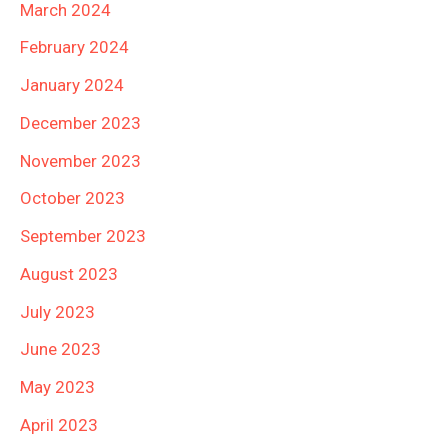
March 2024
February 2024
January 2024
December 2023
November 2023
October 2023
September 2023
August 2023
July 2023
June 2023
May 2023
April 2023