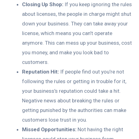
Closing Up Shop:
If you keep ignoring the rules
about licenses, the people in charge might shut
down your business. They can take away your
license, which means you can’t operate
anymore. This can mess up your business, cost
you money, and make you look bad to
customers.
Reputation Hit:
If people find out you’re not
following the rules or getting in trouble for it,
your business’s reputation could take a hit.
Negative news about breaking the rules or
getting punished by the authorities can make
customers lose trust in you.
Missed Opportunities:
Not having the right
licenses could stop your business from