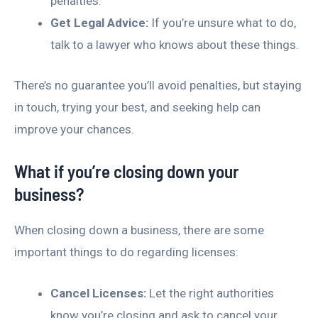
penalties.
Get Legal Advice:
If you’re unsure what to do,
talk to a lawyer who knows about these things.
There’s no guarantee you’ll avoid penalties, but staying
in touch, trying your best, and seeking help can
improve your chances.
What if you’re closing down your
business?
When closing down a business, there are some
important things to do regarding licenses:
Cancel Licenses:
Let the right authorities
know you’re closing and ask to cancel your