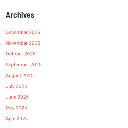
Archives
December 2025
November 2025
October 2025
September 2025
August 2025
July 2025
June 2025
May 2025
April 2025