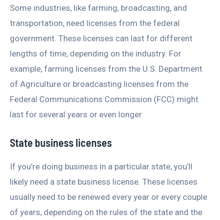
Some industries, like farming, broadcasting, and
transportation, need licenses from the federal
government. These licenses can last for different
lengths of time, depending on the industry. For
example, farming licenses from the U.S. Department
of Agriculture or broadcasting licenses from the
Federal Communications Commission (FCC) might
last for several years or even longer.
State business licenses
If you’re doing business in a particular state, you’ll
likely need a state business license. These licenses
usually need to be renewed every year or every couple
of years, depending on the rules of the state and the