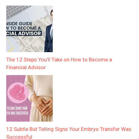
The 12 Steps You’ll Take on How to Become a
Financial Advisor
12 Subtle But Telling Signs Your Embryo Transfer Was
Successful