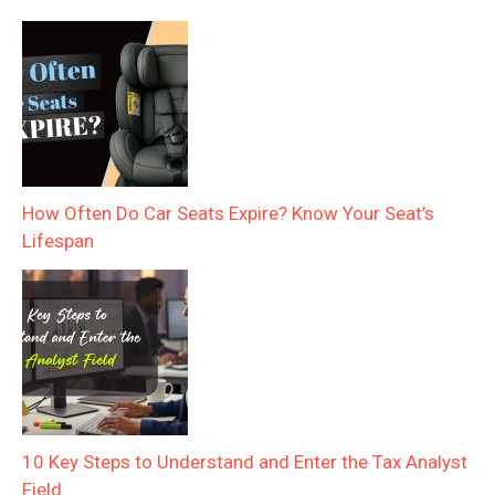
How Often Do Car Seats Expire? Know Your Seat’s
Lifespan
10 Key Steps to Understand and Enter the Tax Analyst
Field