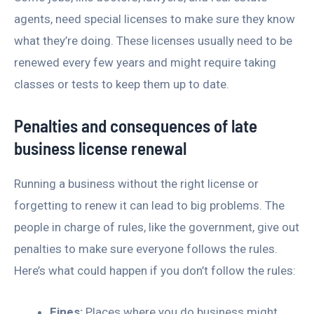
agents, need special licenses to make sure they know
what they’re doing. These licenses usually need to be
renewed every few years and might require taking
classes or tests to keep them up to date.
Penalties and consequences of late
business license renewal
Running a business without the right license or
forgetting to renew it can lead to big problems. The
people in charge of rules, like the government, give out
penalties to make sure everyone follows the rules.
Here’s what could happen if you don’t follow the rules:
Fines:
Places where you do business might