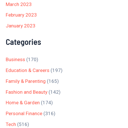
March 2023
February 2023
January 2023
Categories
Business
(170)
Education & Careers
(197)
Family & Parenting
(165)
Fashion and Beauty
(142)
Home & Garden
(174)
Personal Finance
(316)
Tech
(516)