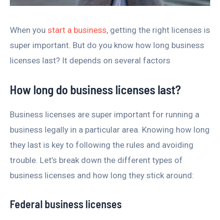
When you
start a business
, getting the right licenses is
super important. But do you know how long business
licenses last? It depends on several factors
How long do business licenses last?
Business licenses are super important for running a
business legally in a particular area. Knowing how long
they last is key to following the rules and avoiding
trouble. Let’s break down the different types of
business licenses and how long they stick around:
Federal business licenses