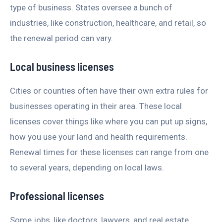
type of business. States oversee a bunch of
industries, like construction, healthcare, and retail, so
the renewal period can vary.
Local business licenses
Cities or counties often have their own extra rules for
businesses operating in their area. These local
licenses cover things like where you can put up signs,
how you use your land and health requirements.
Renewal times for these licenses can range from one
to several years, depending on local laws.
Professional licenses
Some jobs, like doctors, lawyers, and real estate