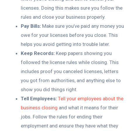
licenses. Doing this makes sure you follow the
rules and close your business properly.
Pay Bills:
Make sure you’ve paid any money you
owe for your licenses before you close. This
helps you avoid getting into trouble later.
Keep Records:
Keep papers showing you
followed the license rules while closing. This
includes proof you canceled licenses, letters
you got from authorities, and anything else to
show you did things right.
Tell Employees:
Tell your employees about the
business closing
and what it means for their
jobs. Follow the rules for ending their
employment and ensure they have what they