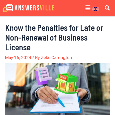
Skip
Post
Menu
to
navigation
content
Know the Penalties for Late or
Non-Renewal of Business
License
May 16, 2024
/ By
Zeke Carrington