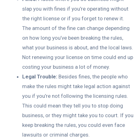
slap you with fines if you’re operating without
the right license or if you forget to renew it.
The amount of the fine can change depending
on how long you’ve been breaking the rules,
what your business is about, and the local laws.
Not renewing your license on time could end up
costing your business a lot of money.
Legal Trouble:
Besides fines, the people who
make the rules might take legal action against
you if you’re not following the licensing rules.
This could mean they tell you to stop doing
business, or they might take you to court. If you
keep breaking the rules, you could even face
lawsuits or criminal charges.