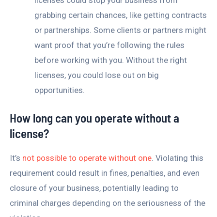
grabbing certain chances, like getting contracts
or partnerships. Some clients or partners might
want proof that you’re following the rules
before working with you. Without the right
licenses, you could lose out on big
opportunities.
How long can you operate without a
license?
It’s
not possible to operate without one
. Violating this
requirement could result in fines, penalties, and even
closure of your business, potentially leading to
criminal charges depending on the seriousness of the