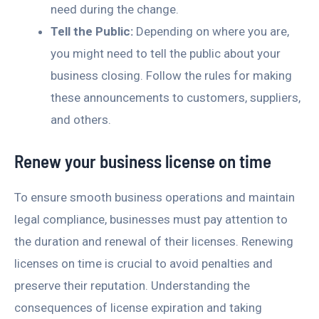
need during the change.
Tell the Public:
Depending on where you are,
you might need to tell the public about your
business closing. Follow the rules for making
these announcements to customers, suppliers,
and others.
Renew your business license on time
To ensure smooth business operations and maintain
legal compliance, businesses must pay attention to
the duration and renewal of their licenses. Renewing
licenses on time is crucial to avoid penalties and
preserve their reputation. Understanding the
consequences of license expiration and taking