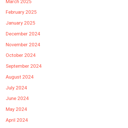
March 2025
February 2025
January 2025
December 2024
November 2024
October 2024
September 2024
August 2024
July 2024
June 2024
May 2024
April 2024