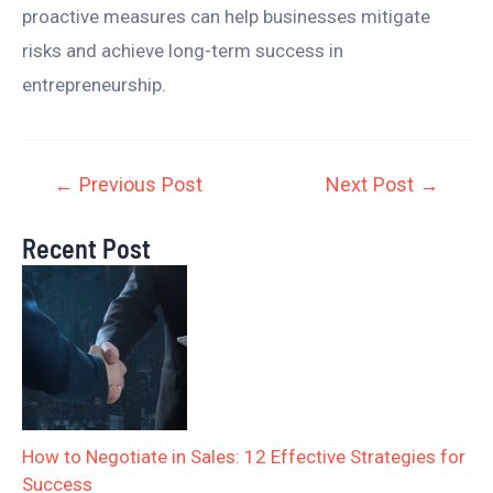
proactive measures can help businesses mitigate
risks and achieve long-term success in
entrepreneurship.
←
Previous Post
Next Post
→
Recent Post
How to Negotiate in Sales: 12 Effective Strategies for
Success