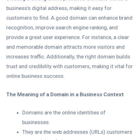
business’s digital address, making it easy for
customers to find. A good domain can enhance brand
recognition, improve search engine ranking, and
provide a great user experience. For instance, a clear
and memorable domain attracts more visitors and
increases traffic. Additionally, the right domain builds
trust and credibility with customers, making it vital for
online business success.
The Meaning of a Domain in a Business Context
Domains are the online identities of
businesses.
They are the web addresses (URLs) customers