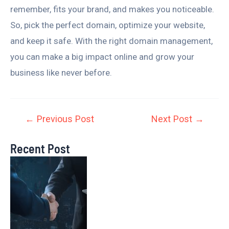
remember, fits your brand, and makes you noticeable.
So, pick the perfect domain, optimize your website,
and keep it safe. With the right domain management,
you can make a big impact online and grow your
business like never before.
←
Previous Post
Next Post
→
Recent Post