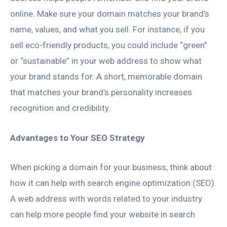
online. Make sure your domain matches your brand’s
name, values, and what you sell. For instance, if you
sell eco-friendly products, you could include “green”
or “sustainable” in your web address to show what
your brand stands for. A short, memorable domain
that matches your brand’s personality increases
recognition and credibility.
Advantages to Your SEO Strategy
When picking a domain for your business, think about
how it can help with search engine optimization (SEO).
A web address with words related to your industry
can help more people find your website in search