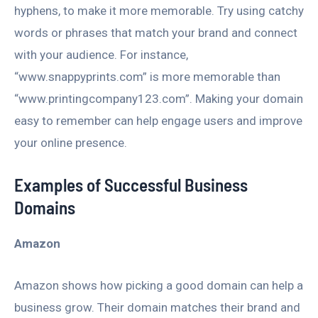
hyphens, to make it more memorable. Try using catchy
words or phrases that match your brand and connect
with your audience. For instance,
“www.snappyprints.com” is more memorable than
“www.printingcompany123.com”. Making your domain
easy to remember can help engage users and improve
your online presence.
Examples of Successful Business
Domains
Amazon
Amazon shows how picking a good domain can help a
business grow. Their domain matches their brand and