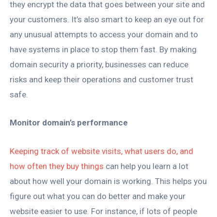
they encrypt the data that goes between your site and
your customers. It’s also smart to keep an eye out for
any unusual attempts to access your domain and to
have systems in place to stop them fast. By making
domain security a priority, businesses can reduce
risks and keep their operations and customer trust
safe.
Monitor domain’s performance
Keeping track of website visits, what users do, and
how often they buy things
can help you learn a lot
about how well your domain is working. This helps you
figure out what you can do better and make your
website easier to use. For instance, if lots of people