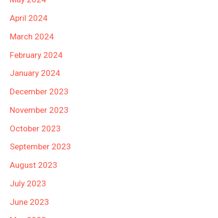
April 2024
March 2024
February 2024
January 2024
December 2023
November 2023
October 2023
September 2023
August 2023
July 2023
June 2023