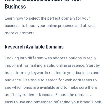
Business
Learn how to select the perfect domain for your
business to boost your online presence and attract
more customers.
Research Available Domains
Looking into different web address options is really
important for making a solid online presence. Start by
brainstorming keywords related to your business and
audience. Use tools to search for web addresses to
see which ones are available and to make sure there
aren’t any trademark issues. Ensure the domain is
easy to use and remember, reflecting your brand. Look