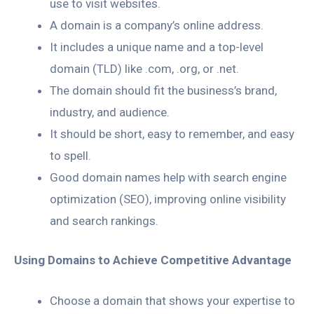
use to visit websites.
A domain is a company’s online address.
It includes a unique name and a top-level
domain (TLD) like .com, .org, or .net.
The domain should fit the business’s brand,
industry, and audience.
It should be short, easy to remember, and easy
to spell.
Good domain names help with search engine
optimization (SEO), improving online visibility
and search rankings.
Using Domains to Achieve Competitive Advantage
Choose a domain that shows your expertise to