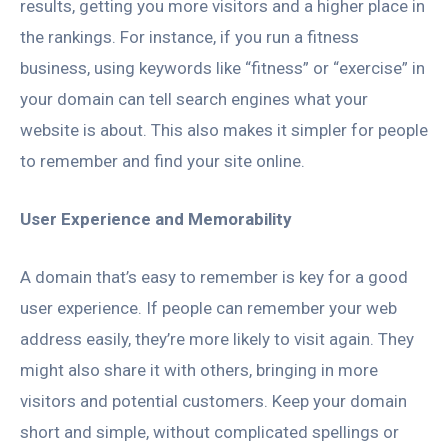
results, getting you more visitors and a higher place in
the rankings. For instance, if you run a fitness
business, using keywords like “fitness” or “exercise” in
your domain can tell search engines what your
website is about. This also makes it simpler for people
to remember and find your site online.
User Experience and Memorability
A domain that’s easy to remember is key for a good
user experience. If people can remember your web
address easily, they’re more likely to visit again. They
might also share it with others, bringing in more
visitors and potential customers. Keep your domain
short and simple, without complicated spellings or