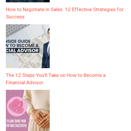
How to Negotiate in Sales: 12 Effective Strategies for
Success
The 12 Steps You’ll Take on How to Become a
Financial Advisor