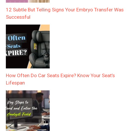
12 Subtle But Telling Signs Your Embryo Transfer Was
Successful
How Often Do Car Seats Expire? Know Your Seat’s
Lifespan