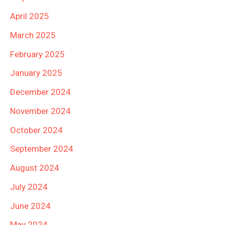
April 2025
March 2025
February 2025
January 2025
December 2024
November 2024
October 2024
September 2024
August 2024
July 2024
June 2024
May 2024