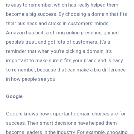
is easy to remember, which has really helped them
become a big success. By choosing a domain that fits
their business and sticks in customers’ minds,
Amazon has built a strong online presence, gained
people’s trust, and got lots of customers. It’s a
reminder that when you’re picking a domain, it’s
important to make sure it fits your brand and is easy
to remember, because that can make a big difference
in how people see you.
Google
Google knows how important domain choices are for
success. Their smart decisions have helped them
become leaders in the industry. For example, choosing