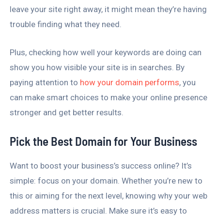
leave your site right away, it might mean they’re having
trouble finding what they need.
Plus, checking how well your keywords are doing can
show you how visible your site is in searches. By
paying attention to
how your domain performs
, you
can make smart choices to make your online presence
stronger and get better results.
Pick the Best Domain for Your Business
Want to boost your business’s success online? It’s
simple: focus on your domain. Whether you’re new to
this or aiming for the next level, knowing why your web
address matters is crucial. Make sure it’s easy to