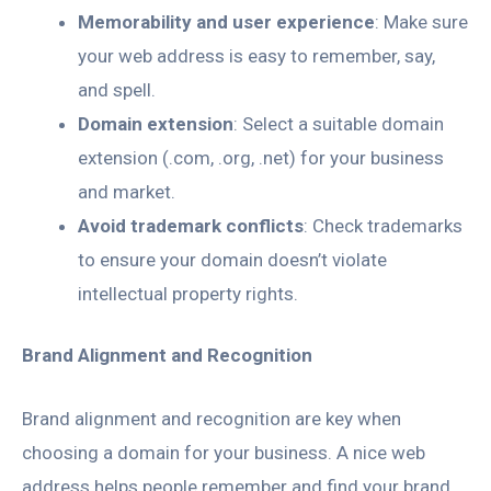
Memorability and user experience
: Make sure
your web address is easy to remember, say,
and spell.
Domain extension
: Select a suitable domain
extension (.com, .org, .net) for your business
and market.
Avoid trademark conflicts
: Check trademarks
to ensure your domain doesn’t violate
intellectual property rights.
Brand Alignment and Recognition
Brand alignment and recognition are key when
choosing a domain for your business. A nice web
address helps people remember and find your brand