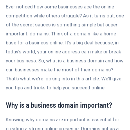
Ever noticed how some businesses ace the online
competition while others struggle? As it turns out, one
of the secret sauces is something simple but super
important: domains. Think of a domain like a home
base for a business online. It’s a big deal because, in
today’s world, your online address can make or break
your business. So, what is a business domain and how
can businesses make the most of their domains?
That’s what we’re looking into in this article. We’ll give
you tips and tricks to help you succeed online.
Why is a business domain important?
Knowing why domains are important is essential for
creating a strong online presence. Domains act as a