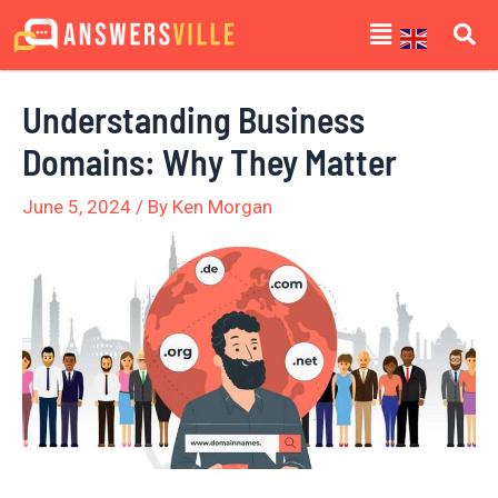
Skip
Post
Menu
to
navigation
content
Understanding Business
Domains: Why They Matter
June 5, 2024
/ By
Ken Morgan