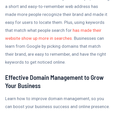
a short and easy-to-remember web address has
made more people recognize their brand and made it
easy for users to locate them. Plus, using keywords
that match what people search for
has made their
website show up more in searches
. Businesses can
learn from Google by picking domains that match
their brand, are easy to remember, and have the right
keywords to get noticed online.
Effective Domain Management to Grow
Your Business
Learn how to improve domain management, so you
can boost your business success and online presence.