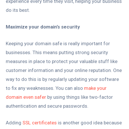
experience every time they visit, helping your business
do its best.
Maximize your domain’s security
Keeping your domain safe is really important for
businesses. This means putting strong security
measures in place to protect your valuable stuff like
customer information and your online reputation. One
way to do this is by regularly updating your software
to fix any weaknesses. You can also
make your
domain even safer
by using things like two-factor
authentication and secure passwords.
Adding
SSL certificates
is another good idea because