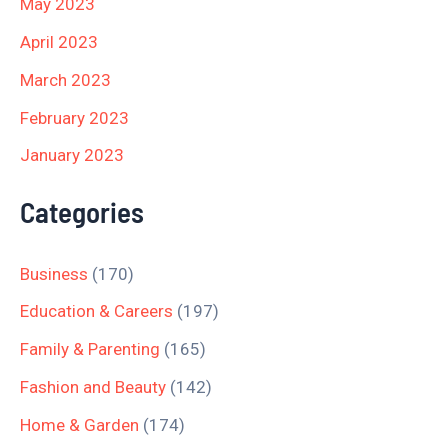
May 2023
April 2023
March 2023
February 2023
January 2023
Categories
Business
(170)
Education & Careers
(197)
Family & Parenting
(165)
Fashion and Beauty
(142)
Home & Garden
(174)