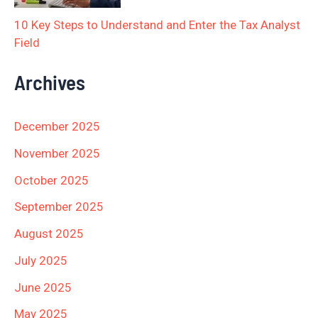
10 Key Steps to Understand and Enter the Tax Analyst
Field
Archives
December 2025
November 2025
October 2025
September 2025
August 2025
July 2025
June 2025
May 2025