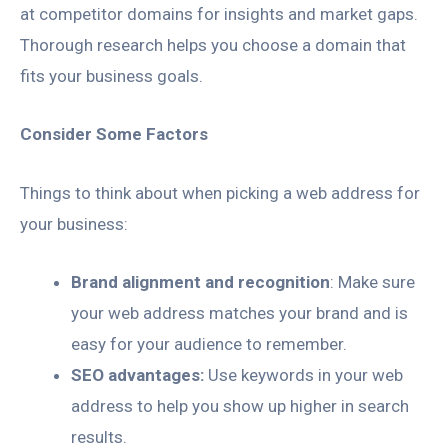
at competitor domains for insights and market gaps.
Thorough research helps you choose a domain that
fits your business goals.
Consider Some Factors
Things to think about when picking a web address for
your business:
Brand alignment and recognition
: Make sure
your web address matches your brand and is
easy for your audience to remember.
SEO advantages:
Use keywords in your web
address to help you show up higher in search
results.