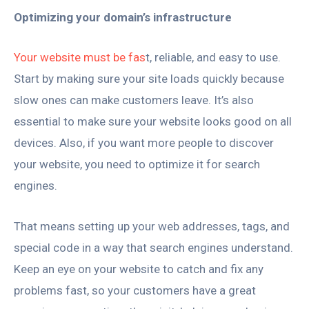
Optimizing your domain’s infrastructure
Your website must be fas
t, reliable, and easy to use.
Start by making sure your site loads quickly because
slow ones can make customers leave. It’s also
essential to make sure your website looks good on all
devices. Also, if you want more people to discover
your website, you need to optimize it for search
engines.
That means setting up your web addresses, tags, and
special code in a way that search engines understand.
Keep an eye on your website to catch and fix any
problems fast, so your customers have a great