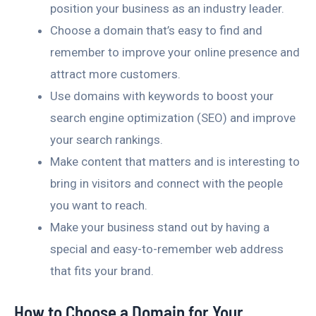
position your business as an industry leader.
Choose a domain that’s easy to find and
remember to improve your online presence and
attract more customers.
Use domains with keywords to boost your
search engine optimization (SEO) and improve
your search rankings.
Make content that matters and is interesting to
bring in visitors and connect with the people
you want to reach.
Make your business stand out by having a
special and easy-to-remember web address
that fits your brand.
How to Choose a Domain for Your