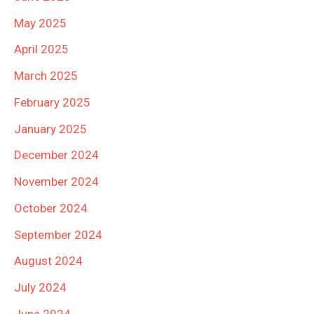
May 2025
April 2025
March 2025
February 2025
January 2025
December 2024
November 2024
October 2024
September 2024
August 2024
July 2024
June 2024