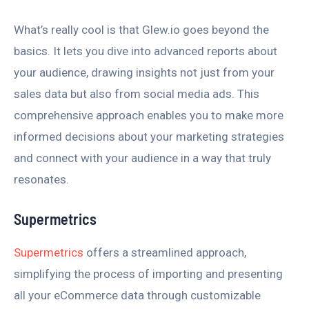
What’s really cool is that Glew.io goes beyond the
basics. It lets you dive into advanced reports about
your audience, drawing insights not just from your
sales data but also from social media ads. This
comprehensive approach enables you to make more
informed decisions about your marketing strategies
and connect with your audience in a way that truly
resonates.
Supermetrics
Supermetrics
offers a streamlined approach,
simplifying the process of importing and presenting
all your eCommerce data through customizable