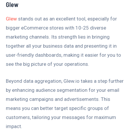
Glew
Glew
stands out as an excellent tool, especially for
bigger eCommerce stores with 10-25 diverse
marketing channels. Its strength lies in bringing
together all your business data and presenting it in
user-friendly dashboards, making it easier for you to
see the big picture of your operations.
Beyond data aggregation, Glew.io takes a step further
by enhancing audience segmentation for your email
marketing campaigns and advertisements. This
means you can better target specific groups of
customers, tailoring your messages for maximum
impact.