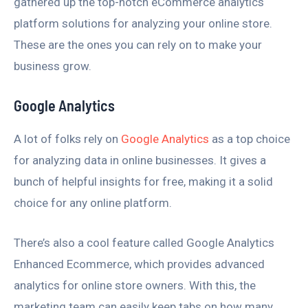
gathered up the top-notch eCommerce analytics
platform solutions for analyzing your online store.
These are the ones you can rely on to make your
business grow.
Google Analytics
A lot of folks rely on
Google Analytics
as a top choice
for analyzing data in online businesses. It gives a
bunch of helpful insights for free, making it a solid
choice for any online platform.
There’s also a cool feature called Google Analytics
Enhanced Ecommerce, which provides advanced
analytics for online store owners. With this, the
marketing team can easily keep tabs on how many