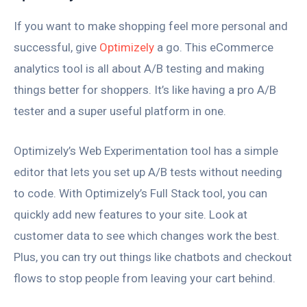
If you want to make shopping feel more personal and
successful, give
Optimizely
a go. This eCommerce
analytics tool is all about A/B testing and making
things better for shoppers. It’s like having a pro A/B
tester and a super useful platform in one.
Optimizely’s Web Experimentation tool has a simple
editor that lets you set up A/B tests without needing
to code. With Optimizely’s Full Stack tool, you can
quickly add new features to your site. Look at
customer data to see which changes work the best.
Plus, you can try out things like chatbots and checkout
flows to stop people from leaving your cart behind.