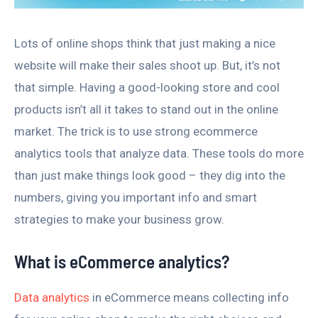
Lots of online shops think that just making a nice
website will make their sales shoot up. But, it’s not
that simple. Having a good-looking store and cool
products isn’t all it takes to stand out in the online
market. The trick is to use strong ecommerce
analytics tools that analyze data. These tools do more
than just make things look good – they dig into the
numbers, giving you important info and smart
strategies to make your business grow.
What is eCommerce analytics?
Data analytics
in eCommerce means collecting info