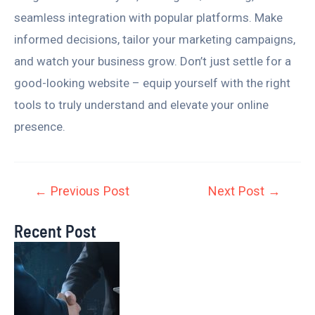
seamless integration with popular platforms. Make
informed decisions, tailor your marketing campaigns,
and watch your business grow. Don’t just settle for a
good-looking website – equip yourself with the right
tools to truly understand and elevate your online
presence.
←
Previous Post
Next Post
→
Recent Post