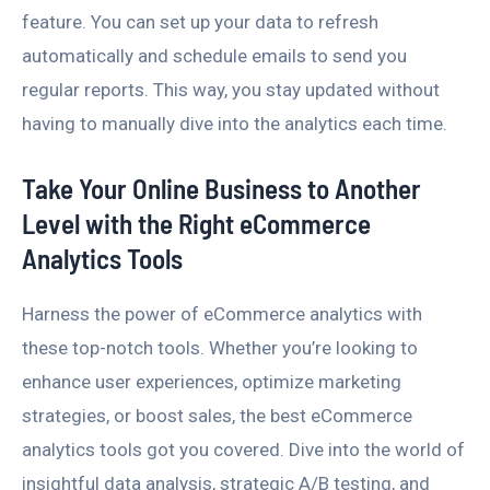
feature. You can set up your data to refresh
automatically and schedule emails to send you
regular reports. This way, you stay updated without
having to manually dive into the analytics each time.
Take Your Online Business to Another
Level with the Right eCommerce
Analytics Tools
Harness the power of eCommerce analytics with
these top-notch tools. Whether you’re looking to
enhance user experiences, optimize marketing
strategies, or boost sales, the best eCommerce
analytics tools got you covered. Dive into the world of
insightful data analysis, strategic A/B testing, and