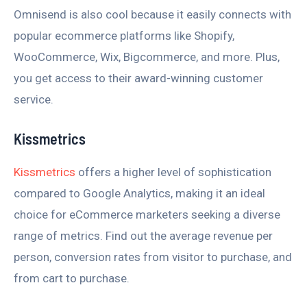
Omnisend is also cool because it easily connects with
popular ecommerce platforms like Shopify,
WooCommerce, Wix, Bigcommerce, and more. Plus,
you get access to their award-winning customer
service.
Kissmetrics
Kissmetrics
offers a higher level of sophistication
compared to Google Analytics, making it an ideal
choice for eCommerce marketers seeking a diverse
range of metrics. Find out the average revenue per
person, conversion rates from visitor to purchase, and
from cart to purchase.