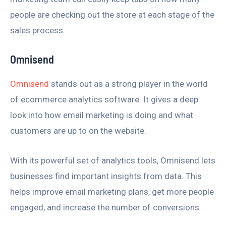
people are checking out the store at each stage of the
sales process.
Omnisend
Omnisend
stands out as a strong player in the world
of ecommerce analytics software. It gives a deep
look into how email marketing is doing and what
customers are up to on the website.
With its powerful set of analytics tools, Omnisend lets
businesses find important insights from data. This
helps improve email marketing plans, get more people
engaged, and increase the number of conversions.