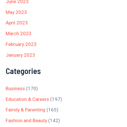
June 2023
May 2023
April 2023
March 2023
February 2023
January 2023
Categories
Business
(170)
Education & Careers
(197)
Family & Parenting
(165)
Fashion and Beauty
(142)