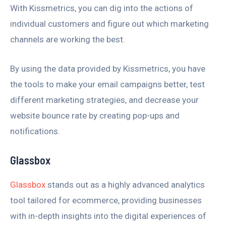
With Kissmetrics, you can dig into the actions of
individual customers and figure out which marketing
channels are working the best.
By using the data provided by Kissmetrics, you have
the tools to make your email campaigns better, test
different marketing strategies, and decrease your
website bounce rate by creating pop-ups and
notifications.
Glassbox
Glassbox
stands out as a highly advanced analytics
tool tailored for ecommerce, providing businesses
with in-depth insights into the digital experiences of