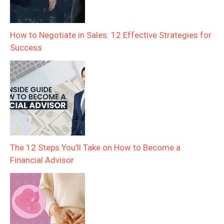
How to Negotiate in Sales: 12 Effective Strategies for
Success
The 12 Steps You’ll Take on How to Become a
Financial Advisor