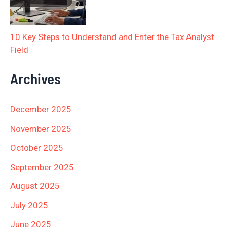
10 Key Steps to Understand and Enter the Tax Analyst
Field
Archives
December 2025
November 2025
October 2025
September 2025
August 2025
July 2025
June 2025