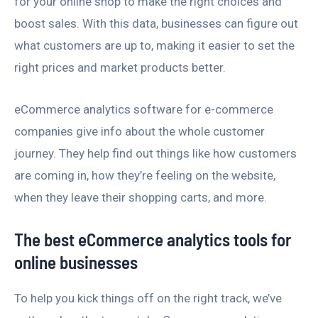
for your online shop to make the right choices and
boost sales. With this data, businesses can figure out
what customers are up to, making it easier to set the
right prices and market products better.
eCommerce analytics software for e-commerce
companies give info about the whole customer
journey. They help find out things like how customers
are coming in, how they’re feeling on the website,
when they leave their shopping carts, and more.
The best eCommerce analytics tools for
online businesses
To help you kick things off on the right track, we’ve