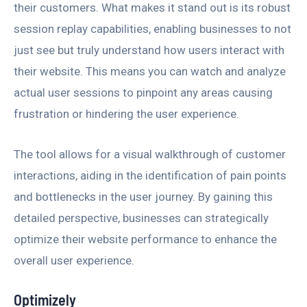
their customers. What makes it stand out is its robust
session replay capabilities, enabling businesses to not
just see but truly understand how users interact with
their website. This means you can watch and analyze
actual user sessions to pinpoint any areas causing
frustration or hindering the user experience.
The tool allows for a visual walkthrough of customer
interactions, aiding in the identification of pain points
and bottlenecks in the user journey. By gaining this
detailed perspective, businesses can strategically
optimize their website performance to enhance the
overall user experience.
Optimizely