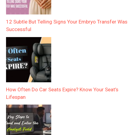
12 Subtle But Telling Signs Your Embryo Transfer Was
Successful
How Often Do Car Seats Expire? Know Your Seat’s
Lifespan