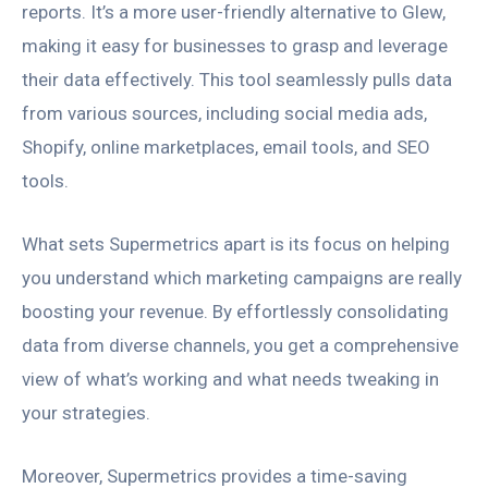
reports. It’s a more user-friendly alternative to Glew,
making it easy for businesses to grasp and leverage
their data effectively. This tool seamlessly pulls data
from various sources, including social media ads,
Shopify, online marketplaces, email tools, and SEO
tools.
What sets Supermetrics apart is its focus on helping
you understand which marketing campaigns are really
boosting your revenue. By effortlessly consolidating
data from diverse channels, you get a comprehensive
view of what’s working and what needs tweaking in
your strategies.
Moreover, Supermetrics provides a time-saving