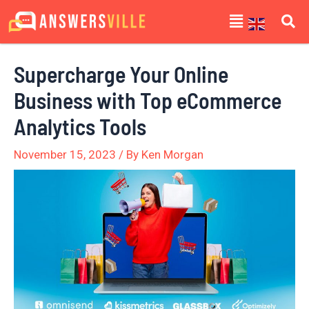
Skip
Post
Menu
to
navigation
content
Supercharge Your Online
Business with Top eCommerce
Analytics Tools
November 15, 2023
/ By
Ken Morgan