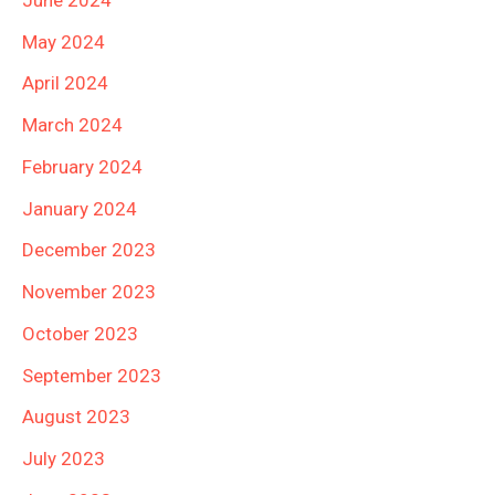
May 2024
April 2024
March 2024
February 2024
January 2024
December 2023
November 2023
October 2023
September 2023
August 2023
July 2023