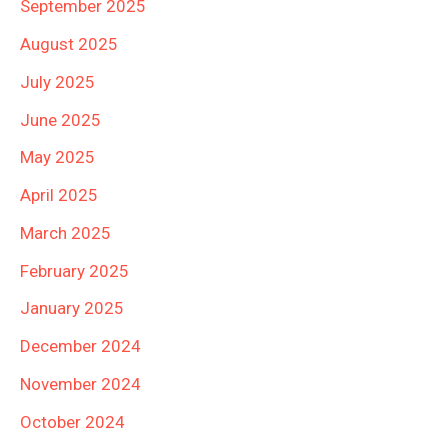
September 2025
August 2025
July 2025
June 2025
May 2025
April 2025
March 2025
February 2025
January 2025
December 2024
November 2024
October 2024