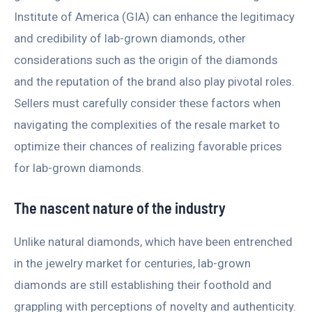
Institute of America (GIA) can enhance the legitimacy
and credibility of lab-grown diamonds, other
considerations such as the origin of the diamonds
and the reputation of the brand also play pivotal roles.
Sellers must carefully consider these factors when
navigating the complexities of the resale market to
optimize their chances of realizing favorable prices
for lab-grown diamonds.
The nascent nature of the industry
Unlike natural diamonds, which have been entrenched
in the jewelry market for centuries, lab-grown
diamonds are still establishing their foothold and
grappling with perceptions of novelty and authenticity.