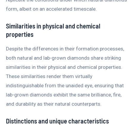
form, albeit on an accelerated timescale.
Similarities in physical and chemical
properties
Despite the differences in their formation processes,
both natural and lab-grown diamonds share striking
similarities in their physical and chemical properties.
These similarities render them virtually
indistinguishable from the unaided eye, ensuring that
lab-grown diamonds exhibit the same brilliance, fire,
and durability as their natural counterparts.
Distinctions and unique characteristics