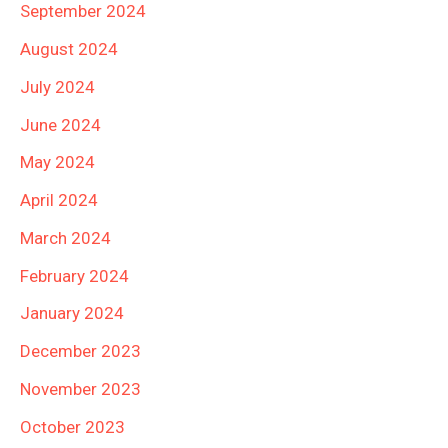
September 2024
August 2024
July 2024
June 2024
May 2024
April 2024
March 2024
February 2024
January 2024
December 2023
November 2023
October 2023