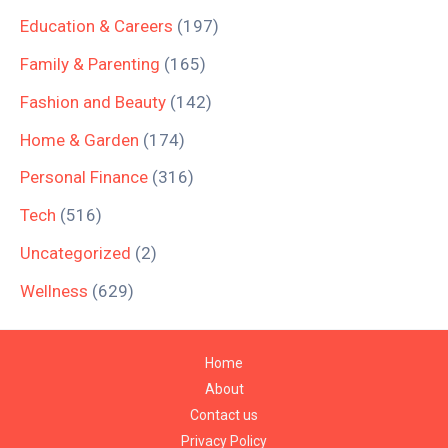
Education & Careers
(197)
Family & Parenting
(165)
Fashion and Beauty
(142)
Home & Garden
(174)
Personal Finance
(316)
Tech
(516)
Uncategorized
(2)
Wellness
(629)
Home
About
Contact us
Privacy Policy