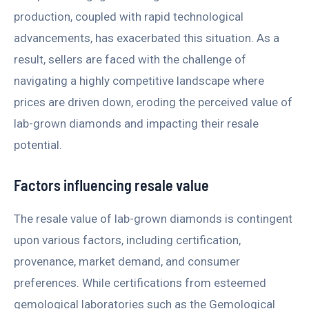
production, coupled with rapid technological
advancements, has exacerbated this situation. As a
result, sellers are faced with the challenge of
navigating a highly competitive landscape where
prices are driven down, eroding the perceived value of
lab-grown diamonds and impacting their resale
potential.
Factors influencing resale value
The resale value of lab-grown diamonds is contingent
upon various factors, including certification,
provenance, market demand, and consumer
preferences. While certifications from esteemed
gemological laboratories such as the Gemological