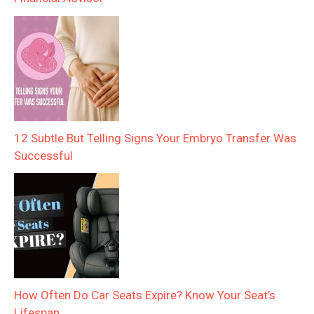
12 Subtle But Telling Signs Your Embryo Transfer Was
Successful
How Often Do Car Seats Expire? Know Your Seat’s
Lifespan