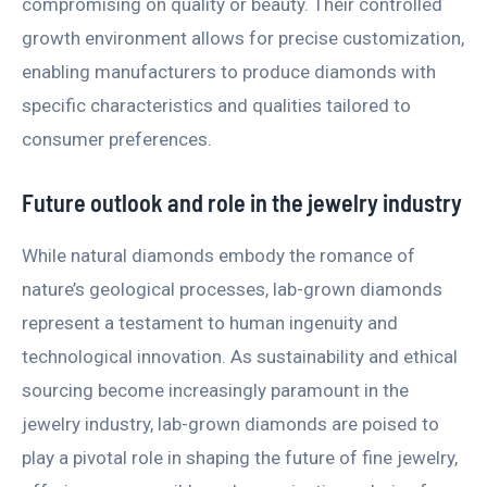
compromising on quality or beauty. Their controlled
growth environment allows for precise customization,
enabling manufacturers to produce diamonds with
specific characteristics and qualities tailored to
consumer preferences.
Future outlook and role in the jewelry industry
While natural diamonds embody the romance of
nature’s geological processes, lab-grown diamonds
represent a testament to human ingenuity and
technological innovation. As sustainability and ethical
sourcing become increasingly paramount in the
jewelry industry, lab-grown diamonds are poised to
play a pivotal role in shaping the future of fine jewelry,