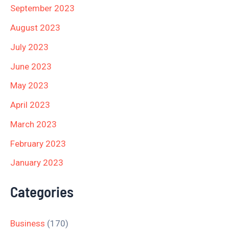
September 2023
August 2023
July 2023
June 2023
May 2023
April 2023
March 2023
February 2023
January 2023
Categories
Business
(170)