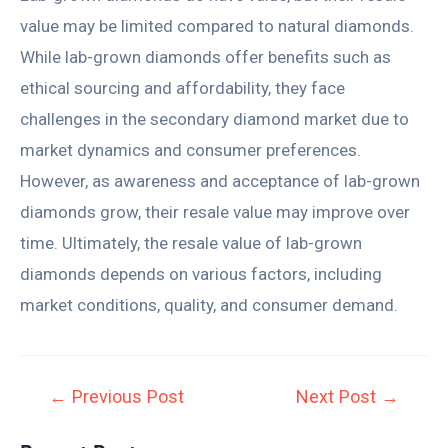
value may be limited compared to natural diamonds.
While lab-grown diamonds offer benefits such as
ethical sourcing and affordability, they face
challenges in the secondary diamond market due to
market dynamics and consumer preferences.
However, as awareness and acceptance of lab-grown
diamonds grow, their resale value may improve over
time. Ultimately, the resale value of lab-grown
diamonds depends on various factors, including
market conditions, quality, and consumer demand.
←
Previous Post
Next Post
→