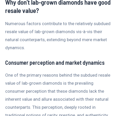
Why don’t lab-grown diamonds have good
resale value?
Numerous factors contribute to the relatively subdued
resale value of lab-grown diamonds vis-à-vis their
natural counterparts, extending beyond mere market
dynamics.
Consumer perception and market dynamics
One of the primary reasons behind the subdued resale
value of lab-grown diamonds is the prevailing
consumer perception that these diamonds lack the
inherent value and allure associated with their natural
counterparts. This perception, deeply rooted in
traditional notions of rarity, prestige, and authenticity,