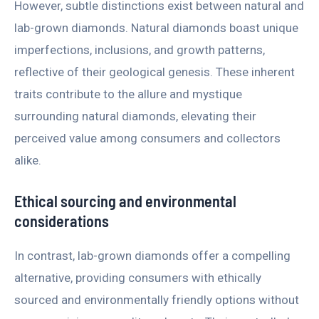
However, subtle distinctions exist between natural and
lab-grown diamonds. Natural diamonds boast unique
imperfections, inclusions, and growth patterns,
reflective of their geological genesis. These inherent
traits contribute to the allure and mystique
surrounding natural diamonds, elevating their
perceived value among consumers and collectors
alike.
Ethical sourcing and environmental
considerations
In contrast, lab-grown diamonds offer a compelling
alternative, providing consumers with ethically
sourced and environmentally friendly options without