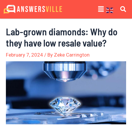
Skip
Post
Menu
to
navigation
content
Lab-grown diamonds: Why do
they have low resale value?
February 7, 2024
/ By
Zeke Carrington