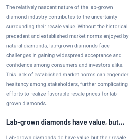
The relatively nascent nature of the lab-grown
diamond industry contributes to the uncertainty
surrounding their resale value. Without the historical
precedent and established market norms enjoyed by
natural diamonds, lab-grown diamonds face
challenges in gaining widespread acceptance and
confidence among consumers and investors alike.
This lack of established market norms can engender
hesitancy among stakeholders, further complicating
efforts to realize favorable resale prices for lab-
grown diamonds.
Lab-grown diamonds have value, but…
Lab-grown diamonds do have value, but their resale