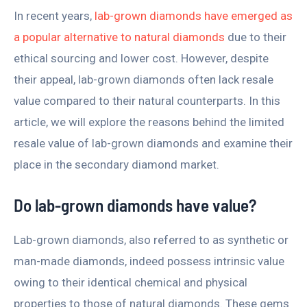
In recent years,
lab-grown diamonds have emerged as
a popular alternative to natural diamonds
due to their
ethical sourcing and lower cost. However, despite
their appeal, lab-grown diamonds often lack resale
value compared to their natural counterparts. In this
article, we will explore the reasons behind the limited
resale value of lab-grown diamonds and examine their
place in the secondary diamond market.
Do lab-grown diamonds have value?
Lab-grown diamonds, also referred to as synthetic or
man-made diamonds, indeed possess intrinsic value
owing to their identical chemical and physical
properties to those of natural diamonds. These gems