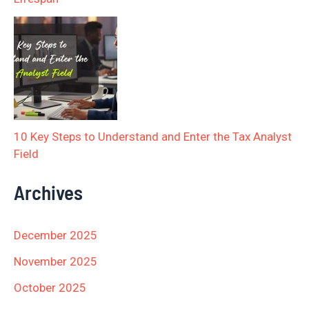
10 Key Steps to Understand and Enter the Tax Analyst
Field
Archives
December 2025
November 2025
October 2025