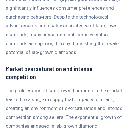
significantly influences consumer preferences and
purchasing behaviors. Despite the technological
advancements and quality equivalence of lab-grown
diamonds, many consumers still perceive natural
diamonds as superior, thereby diminishing the resale
potential of lab-grown diamonds.
Market oversaturation and intense
competition
The proliferation of lab-grown diamonds in the market
has led to a surge in supply that outpaces demand,
creating an environment of oversaturation and intense
competition among sellers. The exponential growth of
companies engaged in lab-grown diamond