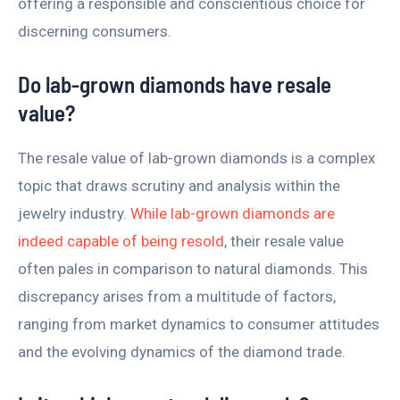
offering a responsible and conscientious choice for
discerning consumers.
Do lab-grown diamonds have resale
value?
The resale value of lab-grown diamonds is a complex
topic that draws scrutiny and analysis within the
jewelry industry.
While lab-grown diamonds are
indeed capable of being resold
, their resale value
often pales in comparison to natural diamonds. This
discrepancy arises from a multitude of factors,
ranging from market dynamics to consumer attitudes
and the evolving dynamics of the diamond trade.