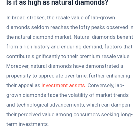
Is it as high as natural diamonds?
In broad strokes, the resale value of lab-grown
diamonds seldom reaches the lofty peaks observed in
the natural diamond market. Natural diamonds benefit
from a rich history and enduring demand, factors that
contribute significantly to their premium resale value.
Moreover, natural diamonds have demonstrated a
propensity to appreciate over time, further enhancing
their appeal as
investment assets
. Conversely, lab-
grown diamonds face the volatility of market trends
and technological advancements, which can dampen
their perceived value among consumers seeking long-
term investments.