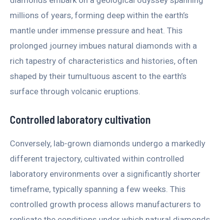
millions of years, forming deep within the earth’s
mantle under immense pressure and heat. This
prolonged journey imbues natural diamonds with a
rich tapestry of characteristics and histories, often
shaped by their tumultuous ascent to the earth’s
surface through volcanic eruptions.
Controlled laboratory cultivation
Conversely, lab-grown diamonds undergo a markedly
different trajectory, cultivated within controlled
laboratory environments over a significantly shorter
timeframe, typically spanning a few weeks. This
controlled growth process allows manufacturers to
replicate the conditions under which natural diamonds