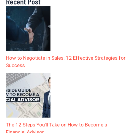
Recent Post
How to Negotiate in Sales: 12 Effective Strategies for
Success
The 12 Steps You’ll Take on How to Become a
Financial Advisor