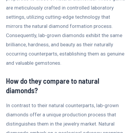
are meticulously crafted in controlled laboratory
settings, utilizing cutting-edge technology that
mirrors the natural diamond formation process.
Consequently, lab-grown diamonds exhibit the same
brilliance, hardness, and beauty as their naturally
occurring counterparts, establishing them as genuine
and valuable gemstones.
How do they compare to natural
diamonds?
In contrast to their natural counterparts, lab-grown
diamonds offer a unique production process that
distinguishes them in the jewelry market. Natural
diamonds embark on a geological odyssey spanning