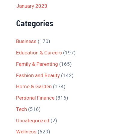
January 2023
Categories
Business
(170)
Education & Careers
(197)
Family & Parenting
(165)
Fashion and Beauty
(142)
Home & Garden
(174)
Personal Finance
(316)
Tech
(516)
Uncategorized
(2)
Wellness
(629)