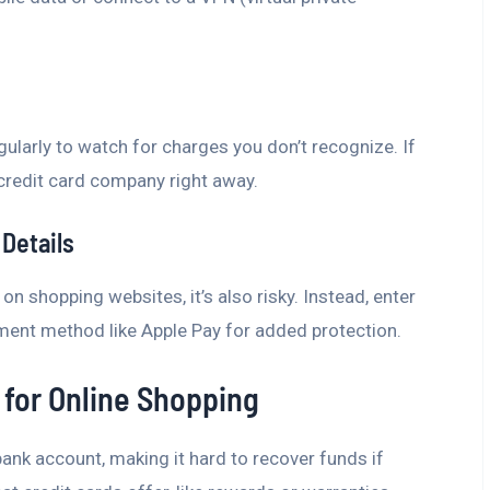
ularly to watch for charges you don’t recognize. If
credit card company right away.
Details
 on shopping websites, it’s also risky. Instead, enter
yment method like Apple Pay for added protection.
 for Online Shopping
bank account, making it hard to recover funds if