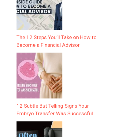
The 12 Steps You’ll Take on How to
Become a Financial Advisor
12 Subtle But Telling Signs Your
Embryo Transfer Was Successful