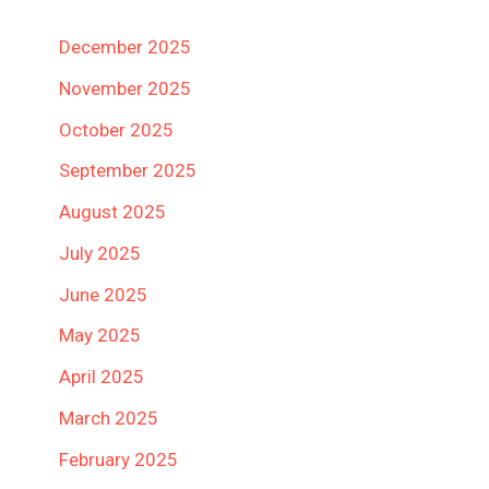
December 2025
November 2025
October 2025
September 2025
August 2025
July 2025
June 2025
May 2025
April 2025
March 2025
February 2025