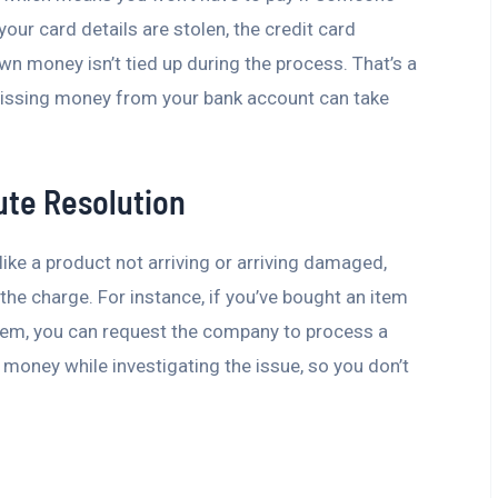
our card details are stolen, the credit card
wn money isn’t tied up during the process. That’s a
missing money from your bank account can take
ute Resolution
ike a product not arriving or arriving damaged,
 the charge. For instance, if you’ve bought an item
lem, you can request the company to process a
 money while investigating the issue, so you don’t
e