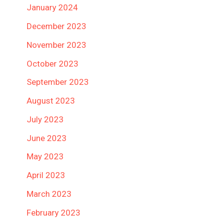
January 2024
December 2023
November 2023
October 2023
September 2023
August 2023
July 2023
June 2023
May 2023
April 2023
March 2023
February 2023