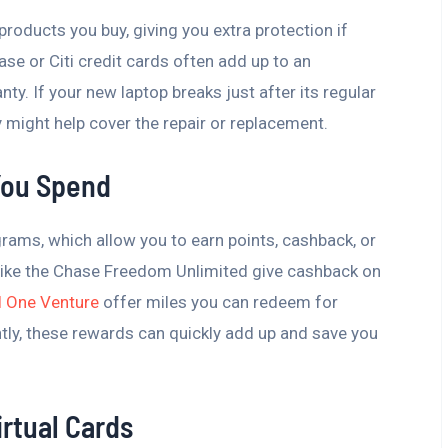
roducts you buy, giving you extra protection if
e or Citi credit cards often add up to an
ty. If your new laptop breaks just after its regular
 might help cover the repair or replacement.
You Spend
ams, which allow you to earn points, cashback, or
 like the Chase Freedom Unlimited give cashback on
al One Venture
offer miles you can redeem for
ently, these rewards can quickly add up and save you
irtual Cards