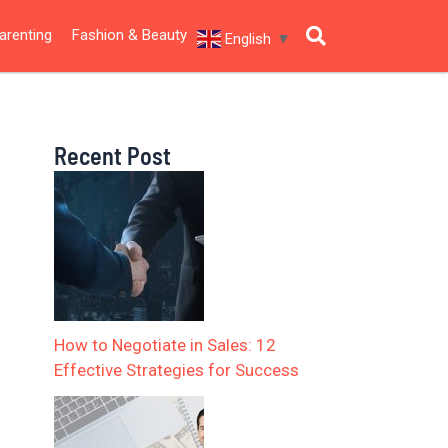
arenting
Fashion & Beauty
English
▼
Recent Post
How to Negotiate in Sales: 12
Effective Strategies for Success