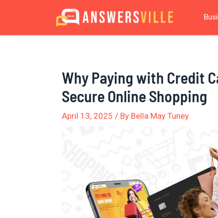
Skip
Post
Bus
to
navigation
content
Why Paying with Credit Ca
Secure Online Shopping
April 13, 2025
/ By
Bella May Tuney