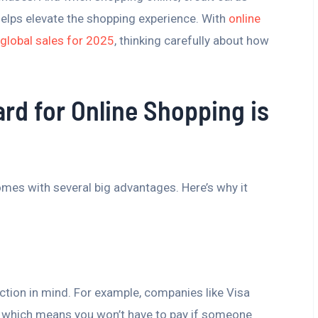
helps elevate the shopping experience. With
online
n global sales for 2025
, thinking carefully about how
rd for Online Shopping is
omes with several big advantages. Here’s why it
ction in mind. For example, companies like Visa
s, which means you won’t have to pay if someone