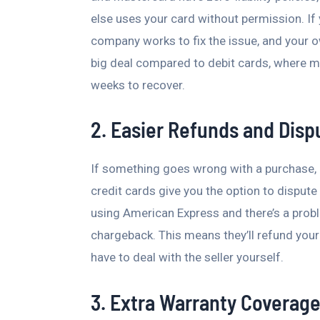
else uses your card without permission. If y
company works to fix the issue, and your o
big deal compared to debit cards, where 
weeks to recover.
2. Easier Refunds and Disp
If something goes wrong with a purchase, l
credit cards give you the option to dispute
using American Express and there’s a prob
chargeback. This means they’ll refund your
have to deal with the seller yourself.
3. Extra Warranty Coverag