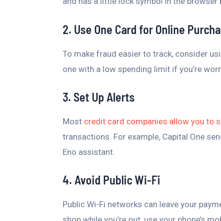
and has a little lock symbol in the browser
2. Use One Card for Online Purch
To make fraud easier to track, consider usi
one with a low spending limit if you’re wor
3. Set Up Alerts
Most
credit card companies allow you to s
transactions. For example, Capital One send
Eno assistant.
4. Avoid Public Wi-Fi
Public Wi-Fi networks can leave your paym
shop while you’re out, use your phone’s mob