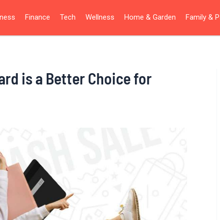
iness
Finance
Tech
Wellness
Home & Garden
Family & P
rd is a Better Choice for