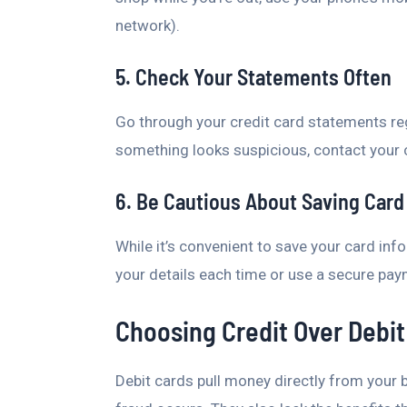
network).
5. Check Your Statements Often
Go through your credit card statements reg
something looks suspicious, contact your 
6. Be Cautious About Saving Card 
While it’s convenient to save your card info
your details each time or use a secure pa
Choosing Credit Over Debit
Debit cards pull money directly from your 