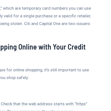
ds,” which are temporary card numbers you can use
valid for a single purchase or a specific retailer,
being stolen. Citi and Capital One are two issuers
opping Online with Your Credit
 for online shopping, it’s still important to use
you shop safely:
 Check that the web address starts with “https”