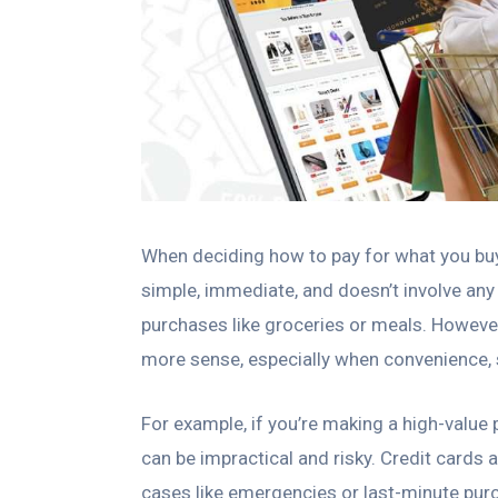
When deciding how to pay for what you buy,
simple, immediate, and doesn’t involve any
purchases like groceries or meals. Howeve
more sense, especially when convenience, sa
For example, if you’re making a high-value
can be impractical and risky. Credit cards 
cases like emergencies or last-minute pur