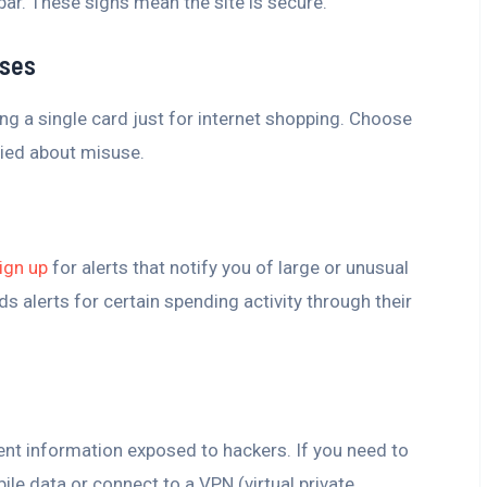
 bar. These signs mean the site is secure.
ases
ng a single card just for internet shopping. Choose
ried about misuse.
ign up
for alerts that notify you of large or unusual
s alerts for certain spending activity through their
ent information exposed to hackers. If you need to
ile data or connect to a VPN (virtual private