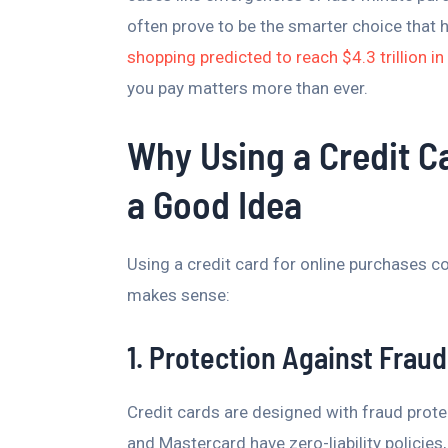
often prove to be the smarter choice that 
shopping predicted to reach $4.3 trillion i
you pay matters more than ever.
Why Using a Credit Ca
a Good Idea
Using a credit card for online purchases c
makes sense:
1. Protection Against Fraud
Credit cards are designed with fraud prote
and Mastercard have zero-liability policie