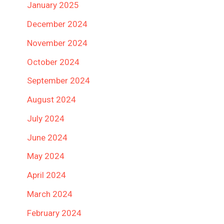
January 2025
December 2024
November 2024
October 2024
September 2024
August 2024
July 2024
June 2024
May 2024
April 2024
March 2024
February 2024