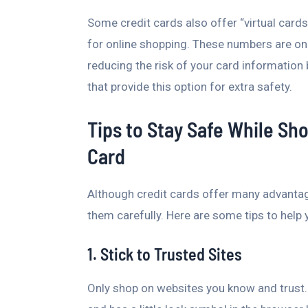
Some credit cards also offer “virtual car
for online shopping. These numbers are only 
reducing the risk of your card information 
that provide this option for extra safety.
Tips to Stay Safe While Sh
Card
Although credit cards offer many advantages
them carefully. Here are some tips to help 
1. Stick to Trusted Sites
Only shop on websites you know and trust.