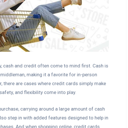
 cash and credit often come to mind first. Cash is
 middleman, making it a favorite for in-person
r, there are cases where credit cards simply make
fety, and flexibility come into play.
 purchase, carrying around a large amount of cash
also step in with added features designed to help in
chases. And when shopping online, credit cards