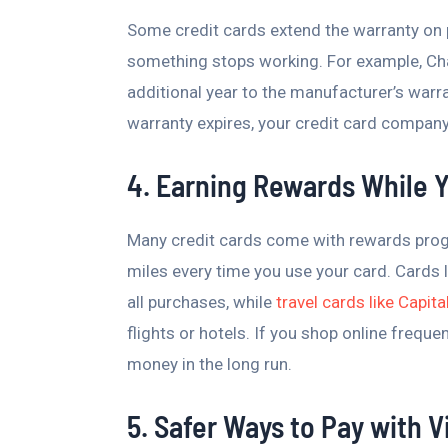
Some credit cards extend the warranty on p
something stops working. For example, Chas
additional year to the manufacturer’s warran
warranty expires, your credit card company
4. Earning Rewards While 
Many credit cards come with rewards progr
miles every time you use your card. Cards
all purchases, while
travel cards like Capit
flights or hotels. If you shop online frequ
money in the long run.
5. Safer Ways to Pay with V