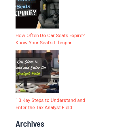
How Often Do Car Seats Expire?
Know Your Seat’s Lifespan
10 Key Steps to Understand and
Enter the Tax Analyst Field
Archives