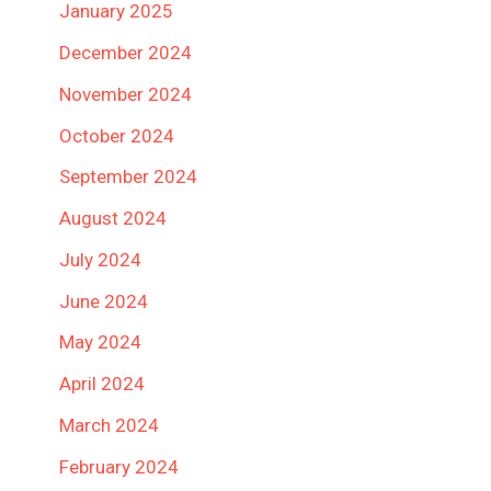
January 2025
December 2024
November 2024
October 2024
September 2024
August 2024
July 2024
June 2024
May 2024
April 2024
March 2024
February 2024