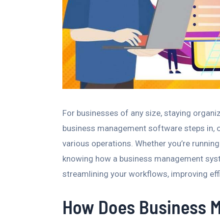
For businesses of any size, staying organi
business management software steps in, off
various operations. Whether you’re running
knowing how a business management system
streamlining your workflows, improving eff
How Does Business 