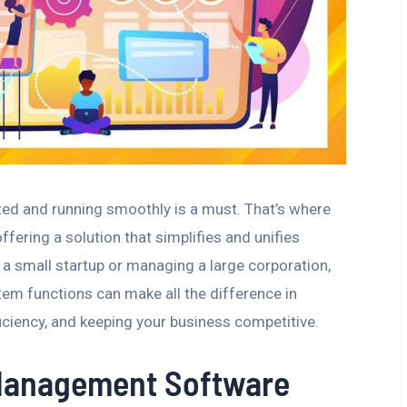
zed and running smoothly is a must. That’s where
ering a solution that simplifies and unifies
 a small startup or managing a large corporation,
 functions can make all the difference in
iciency, and keeping your business competitive.
Management Software