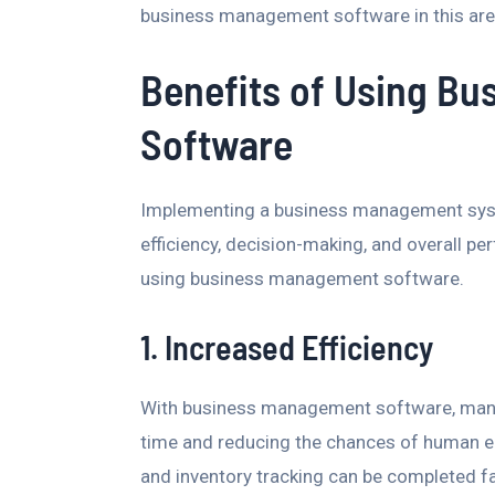
business management software in this are
Benefits of Using B
Software
Implementing a business management syst
efficiency, decision-making, and overall p
using business management software.
1. Increased Efficiency
With business management software, man
time and reducing the chances of human erro
and inventory tracking can be completed fa