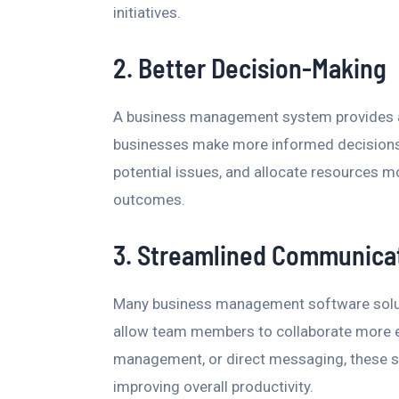
initiatives.
2. Better Decision-Making
A business management system provides ac
businesses make more informed decisions.
potential issues, and allocate resources mo
outcomes.
3. Streamlined Communica
Many business management software solut
allow team members to collaborate more ea
management, or direct messaging, these s
improving overall productivity.