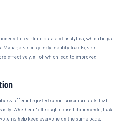
cess to real-time data and analytics, which helps
 Managers can quickly identify trends, spot
re effectively, all of which lead to improved
tion
ions offer integrated communication tools that
sily. Whether it’s through shared documents, task
ystems help keep everyone on the same page,