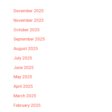
December 2025
November 2025
October 2025
September 2025
August 2025
July 2025
June 2025
May 2025
April 2025
March 2025
February 2025