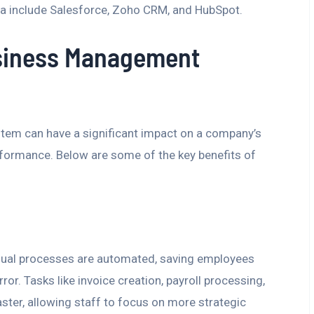
a include Salesforce, Zoho CRM, and HubSpot.
usiness Management
em can have a significant impact on a company’s
erformance. Below are some of the key benefits of
ual processes are automated, saving employees
r. Tasks like invoice creation, payroll processing,
ster, allowing staff to focus on more strategic