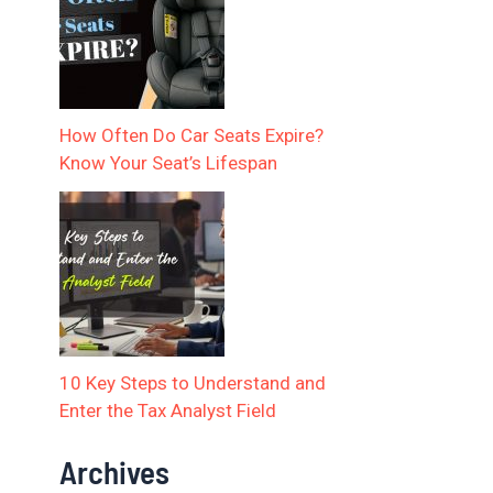
How Often Do Car Seats Expire?
Know Your Seat’s Lifespan
10 Key Steps to Understand and
Enter the Tax Analyst Field
Archives