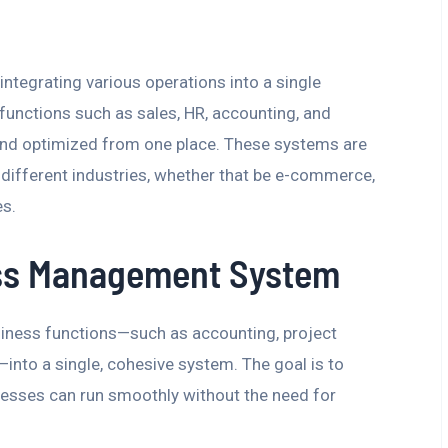
egrating various operations into a single
 functions such as sales, HR, accounting, and
nd optimized from one place. These systems are
f different industries, whether that be e-commerce,
es.
ess Management System
siness functions—such as accounting, project
to a single, cohesive system. The goal is to
nesses can run smoothly without the need for