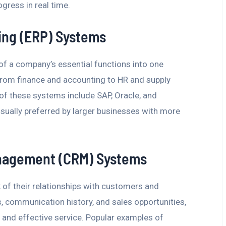
ogress in real time.
ing (ERP) Systems
 of a company’s essential functions into one
from finance and accounting to HR and supply
 these systems include SAP, Oracle, and
sually preferred by larger businesses with more
nagement (CRM) Systems
of their relationships with customers and
ls, communication history, and sales opportunities,
 and effective service. Popular examples of