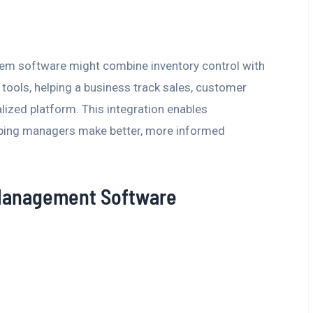
em software might combine inventory control with
ools, helping a business track sales, customer
lized platform. This integration enables
elping managers make better, more informed
 Management Software