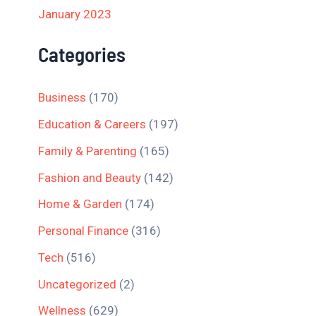
January 2023
Categories
Business
(170)
Education & Careers
(197)
Family & Parenting
(165)
Fashion and Beauty
(142)
Home & Garden
(174)
Personal Finance
(316)
Tech
(516)
Uncategorized
(2)
Wellness
(629)