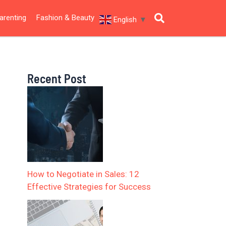
arenting
Fashion & Beauty
English
▼
Recent Post
How to Negotiate in Sales: 12
Effective Strategies for Success