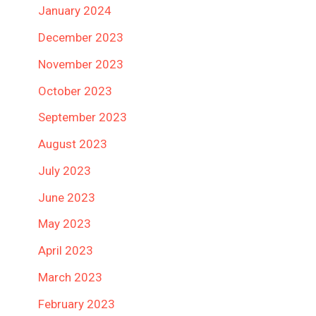
January 2024
December 2023
November 2023
October 2023
September 2023
August 2023
July 2023
June 2023
May 2023
April 2023
March 2023
February 2023