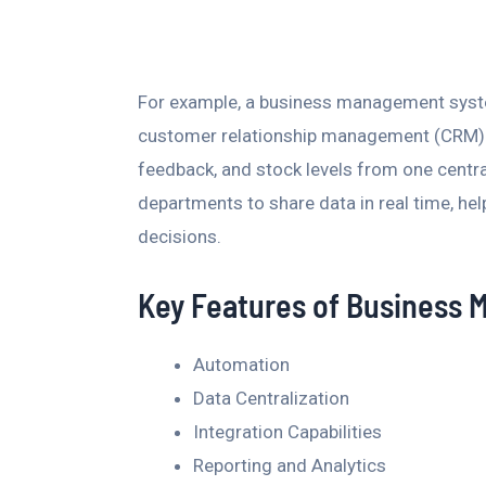
For example, a business management syst
customer relationship management (CRM) t
feedback, and stock levels from one centra
departments to share data in real time, h
decisions.
Key Features of Business
Automation
Data Centralization
Integration Capabilities
Reporting and Analytics