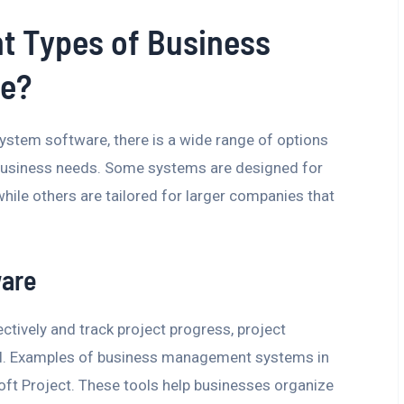
nt Types of Business
e?
tem software, there is a wide range of options
 business needs. Some systems are designed for
while others are tailored for larger companies that
ware
ctively and track project progress, project
l. Examples of business management systems in
soft Project. These tools help businesses organize