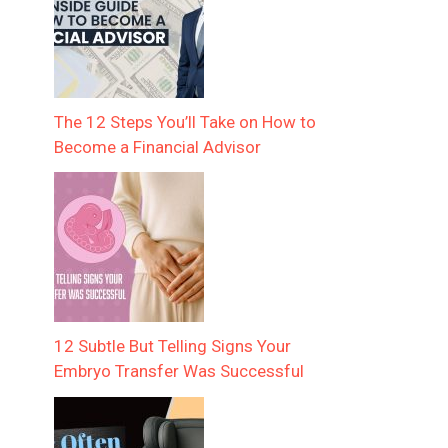
The 12 Steps You’ll Take on How to
Become a Financial Advisor
12 Subtle But Telling Signs Your
Embryo Transfer Was Successful