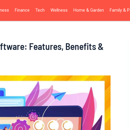
iness
Finance
Tech
Wellness
Home & Garden
Family & P
tware: Features, Benefits &