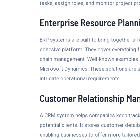
tasks, assign roles, and monitor project pr
Enterprise Resource Plann
ERP systems are built to bring together all
cohesive platform. They cover everything 
chain management. Well-known examples of
Microsoft Dynamics. These solutions are u
intricate operational requirements.
Customer Relationship Ma
A CRM system helps companies keep track 
potential clients. It stores customer detai
enabling businesses to offer more tailored