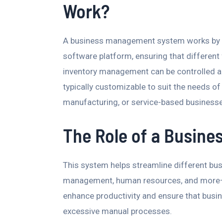
Work?
A business management system works by int
software platform, ensuring that different
inventory management can be controlled a
typically customizable to suit the needs o
manufacturing, or service-based business
The Role of a Busin
This system helps streamline different bu
management, human resources, and more—in
enhance productivity and ensure that busi
excessive manual processes.