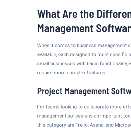
What Are the Differe
Management Softwar
When it comes to business management sys
available, each designed to meet specific
small businesses with basic functionality, 
require more complex features.
Project Management Soft
For teams looking to collaborate more effe
management software is an important too
this category are Trello, Asana, and Micro