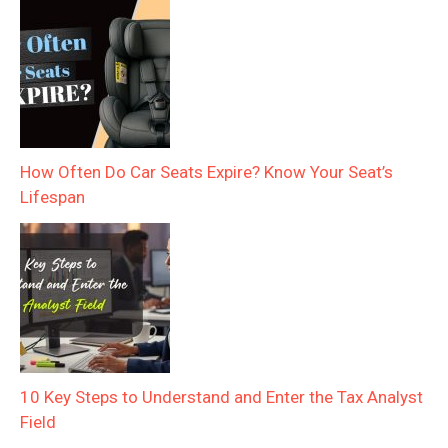
How Often Do Car Seats Expire? Know Your Seat’s
Lifespan
10 Key Steps to Understand and Enter the Tax Analyst
Field