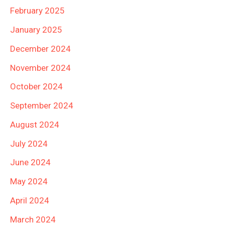
February 2025
January 2025
December 2024
November 2024
October 2024
September 2024
August 2024
July 2024
June 2024
May 2024
April 2024
March 2024