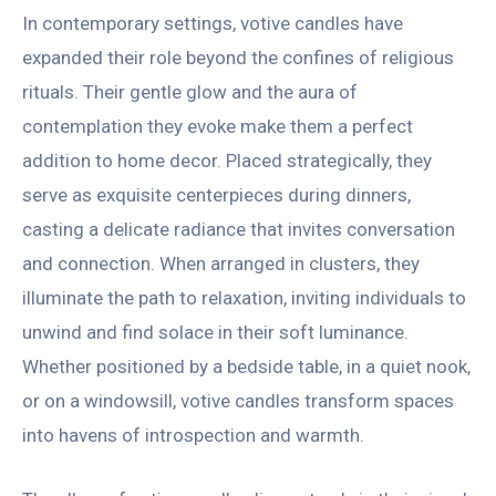
In contemporary settings, votive candles have
expanded their role beyond the confines of religious
rituals. Their gentle glow and the aura of
contemplation they evoke make them a perfect
addition to home decor. Placed strategically, they
serve as exquisite centerpieces during dinners,
casting a delicate radiance that invites conversation
and connection. When arranged in clusters, they
illuminate the path to relaxation, inviting individuals to
unwind and find solace in their soft luminance.
Whether positioned by a bedside table, in a quiet nook,
or on a windowsill, votive candles transform spaces
into havens of introspection and warmth.