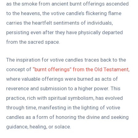
as the smoke from ancient burnt offerings ascended
to the heavens, the votive candle’s flickering flame
carries the heartfelt sentiments of individuals,
persisting even after they have physically departed
from the sacred space.
The inspiration for votive candles traces back to the
concept of
“burnt offerings” from the Old Testament
,
where valuable offerings were burned as acts of
reverence and submission to a higher power. This
practice, rich with spiritual symbolism, has evolved
through time, manifesting in the lighting of votive
candles as a form of honoring the divine and seeking
guidance, healing, or solace.