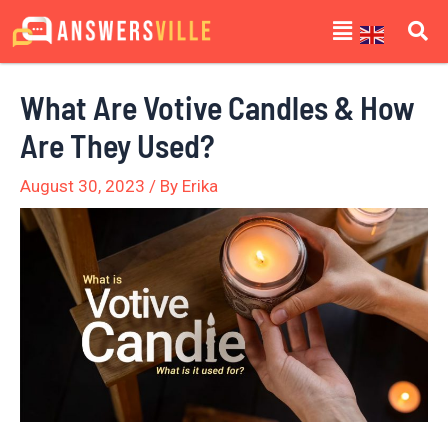
Skip
Post
Menu
to
navigation
content
What Are Votive Candles & How
Are They Used?
August 30, 2023
/ By
Erika