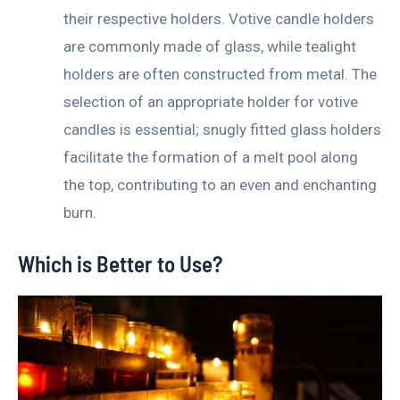
their respective holders. Votive candle holders
are commonly made of glass, while tealight
holders are often constructed from metal. The
selection of an appropriate holder for votive
candles is essential; snugly fitted glass holders
facilitate the formation of a melt pool along
the top, contributing to an even and enchanting
burn.
Which is Better to Use?