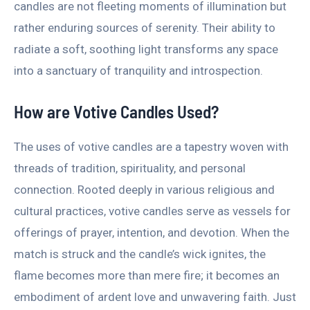
candles are not fleeting moments of illumination but
rather enduring sources of serenity. Their ability to
radiate a soft, soothing light transforms any space
into a sanctuary of tranquility and introspection.
How are Votive Candles Used?
The uses of votive candles are a tapestry woven with
threads of tradition, spirituality, and personal
connection. Rooted deeply in various religious and
cultural practices, votive candles serve as vessels for
offerings of prayer, intention, and devotion. When the
match is struck and the candle’s wick ignites, the
flame becomes more than mere fire; it becomes an
embodiment of ardent love and unwavering faith. Just