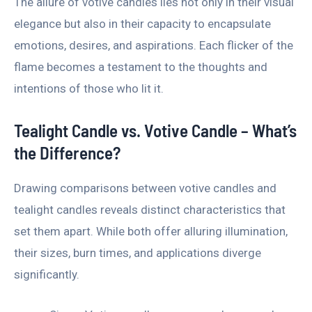
The allure of votive candles lies not only in their visual
elegance but also in their capacity to encapsulate
emotions, desires, and aspirations. Each flicker of the
flame becomes a testament to the thoughts and
intentions of those who lit it.
Tealight Candle vs. Votive Candle – What’s
the Difference?
Drawing comparisons between votive candles and
tealight candles reveals distinct characteristics that
set them apart. While both offer alluring illumination,
their sizes, burn times, and applications diverge
significantly.