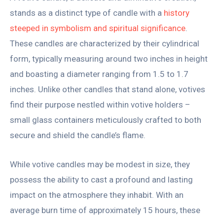
stands as a distinct type of candle with a
history
steeped in symbolism and spiritual significance
.
These candles are characterized by their cylindrical
form, typically measuring around two inches in height
and boasting a diameter ranging from 1.5 to 1.7
inches. Unlike other candles that stand alone, votives
find their purpose nestled within votive holders –
small glass containers meticulously crafted to both
secure and shield the candle’s flame.
While votive candles may be modest in size, they
possess the ability to cast a profound and lasting
impact on the atmosphere they inhabit. With an
average burn time of approximately 15 hours, these