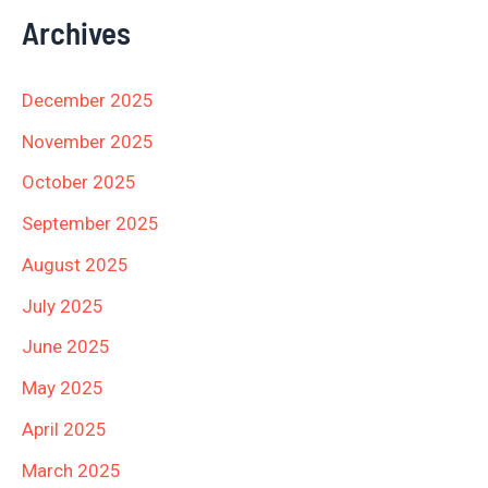
Archives
December 2025
November 2025
October 2025
September 2025
August 2025
July 2025
June 2025
May 2025
April 2025
March 2025