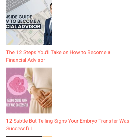
The 12 Steps You’ll Take on How to Become a
Financial Advisor
12 Subtle But Telling Signs Your Embryo Transfer Was
Successful