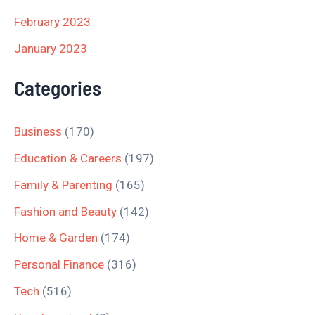
February 2023
January 2023
Categories
Business
(170)
Education & Careers
(197)
Family & Parenting
(165)
Fashion and Beauty
(142)
Home & Garden
(174)
Personal Finance
(316)
Tech
(516)