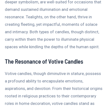
deeper symbolism, are well-suited for occasions that
demand sustained illumination and emotional
resonance. Tealights, on the other hand, thrive in
creating fleeting, yet impactful, moments of solace
and intimacy. Both types of candles, though distinct,
carry within them the power to illuminate physical
spaces while kindling the depths of the human spirit.
The Resonance of Votive Candles
Votive candles, though diminutive in stature, possess
a profound ability to encapsulate emotions,
aspirations, and devotion. From their historical origins
rooted in religious practices to their contemporary
roles in home decoration, votive candles stand as