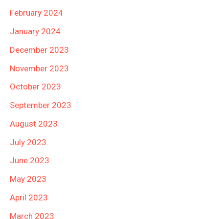
February 2024
January 2024
December 2023
November 2023
October 2023
September 2023
August 2023
July 2023
June 2023
May 2023
April 2023
March 2023