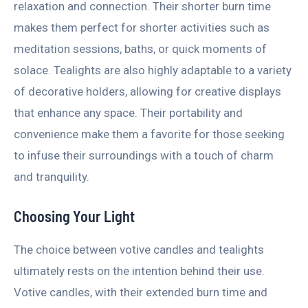
relaxation and connection. Their shorter burn time
makes them perfect for shorter activities such as
meditation sessions, baths, or quick moments of
solace. Tealights are also highly adaptable to a variety
of decorative holders, allowing for creative displays
that enhance any space. Their portability and
convenience make them a favorite for those seeking
to infuse their surroundings with a touch of charm
and tranquility.
Choosing Your Light
The choice between votive candles and tealights
ultimately rests on the intention behind their use.
Votive candles, with their extended burn time and