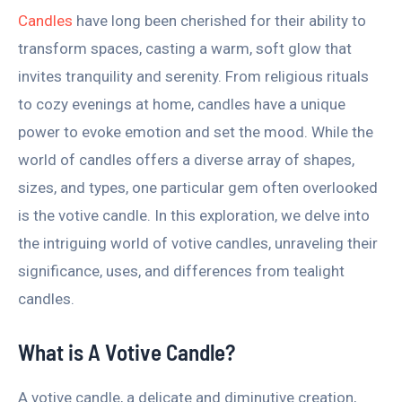
Candles
have long been cherished for their ability to
transform spaces, casting a warm, soft glow that
invites tranquility and serenity. From religious rituals
to cozy evenings at home, candles have a unique
power to evoke emotion and set the mood. While the
world of candles offers a diverse array of shapes,
sizes, and types, one particular gem often overlooked
is the votive candle. In this exploration, we delve into
the intriguing world of votive candles, unraveling their
significance, uses, and differences from tealight
candles.
What is A Votive Candle?
A votive candle, a delicate and diminutive creation,