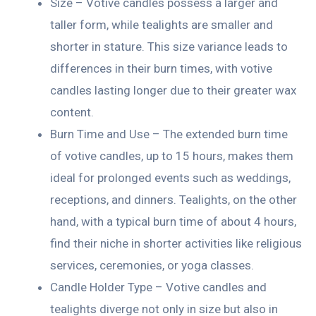
Size – Votive candles possess a larger and
taller form, while tealights are smaller and
shorter in stature. This size variance leads to
differences in their burn times, with votive
candles lasting longer due to their greater wax
content.
Burn Time and Use – The extended burn time
of votive candles, up to 15 hours, makes them
ideal for prolonged events such as weddings,
receptions, and dinners. Tealights, on the other
hand, with a typical burn time of about 4 hours,
find their niche in shorter activities like religious
services, ceremonies, or yoga classes.
Candle Holder Type – Votive candles and
tealights diverge not only in size but also in