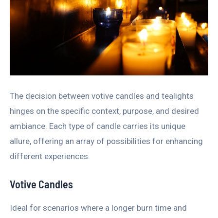
The decision between votive candles and tealights
hinges on the specific context, purpose, and desired
ambiance. Each type of candle carries its unique
allure, offering an array of possibilities for enhancing
different experiences.
Votive Candles
Ideal for scenarios where a longer burn time and