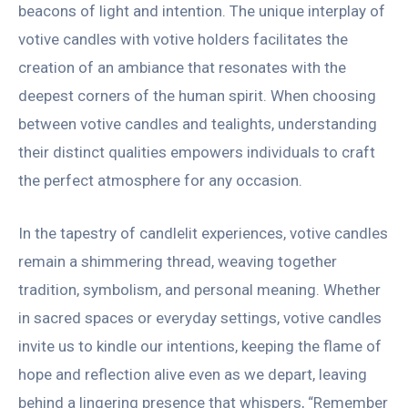
beacons of light and intention. The unique interplay of
votive candles with votive holders facilitates the
creation of an ambiance that resonates with the
deepest corners of the human spirit. When choosing
between votive candles and tealights, understanding
their distinct qualities empowers individuals to craft
the perfect atmosphere for any occasion.
In the tapestry of candlelit experiences, votive candles
remain a shimmering thread, weaving together
tradition, symbolism, and personal meaning. Whether
in sacred spaces or everyday settings, votive candles
invite us to kindle our intentions, keeping the flame of
hope and reflection alive even as we depart, leaving
behind a lingering presence that whispers, “Remember