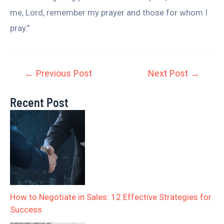
me, Lord, remember my prayer and those for whom I
pray.”
←
Previous Post
Next Post
→
Recent Post
How to Negotiate in Sales: 12 Effective Strategies for
Success