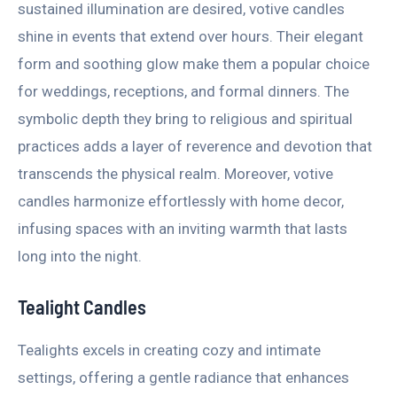
sustained illumination are desired, votive candles
shine in events that extend over hours. Their elegant
form and soothing glow make them a popular choice
for weddings, receptions, and formal dinners. The
symbolic depth they bring to religious and spiritual
practices adds a layer of reverence and devotion that
transcends the physical realm. Moreover, votive
candles harmonize effortlessly with home decor,
infusing spaces with an inviting warmth that lasts
long into the night.
Tealight Candles
Tealights excels in creating cozy and intimate
settings, offering a gentle radiance that enhances