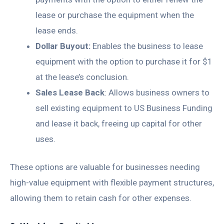
lease or purchase the equipment when the
lease ends.
Dollar Buyout:
Enables the business to lease
equipment with the option to purchase it for $1
at the lease’s conclusion.
Sales Lease Back
: Allows business owners to
sell existing equipment to US Business Funding
and lease it back, freeing up capital for other
uses.
These options are valuable for businesses needing
high-value equipment with flexible payment structures,
allowing them to retain cash for other expenses.