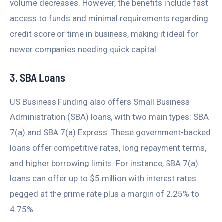
volume decreases. However, the benefits include fast
access to funds and minimal requirements regarding
credit score or time in business, making it ideal for
newer companies needing quick capital.
3. SBA Loans
US Business Funding also offers Small Business
Administration (SBA) loans, with two main types: SBA
7(a) and SBA 7(a) Express. These government-backed
loans offer competitive rates, long repayment terms,
and higher borrowing limits. For instance, SBA 7(a)
loans can offer up to $5 million with interest rates
pegged at the prime rate plus a margin of 2.25% to
4.75%.