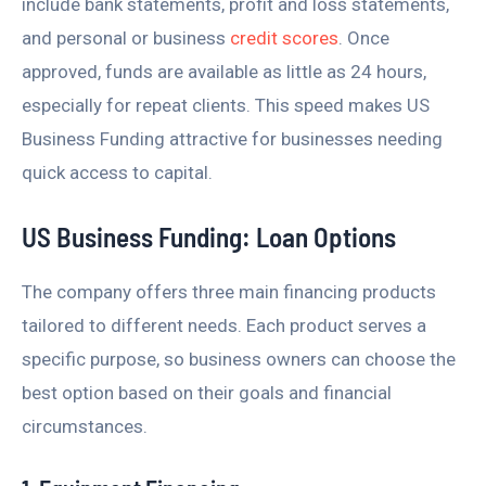
include bank statements, profit and loss statements,
and personal or business
credit scores
. Once
approved, funds are available as little as 24 hours,
especially for repeat clients. This speed makes US
Business Funding attractive for businesses needing
quick access to capital.
US Business Funding: Loan Options
The company offers three main financing products
tailored to different needs. Each product serves a
specific purpose, so business owners can choose the
best option based on their goals and financial
circumstances.