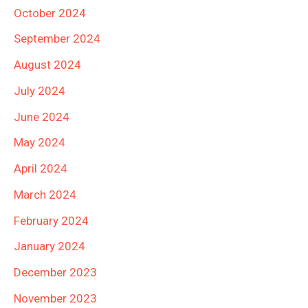
October 2024
September 2024
August 2024
July 2024
June 2024
May 2024
April 2024
March 2024
February 2024
January 2024
December 2023
November 2023