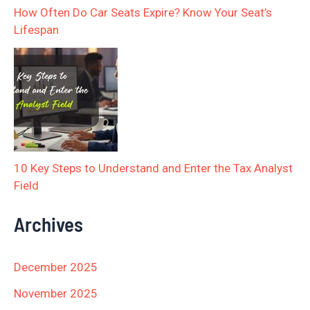
How Often Do Car Seats Expire? Know Your Seat’s
Lifespan
10 Key Steps to Understand and Enter the Tax Analyst
Field
Archives
December 2025
November 2025