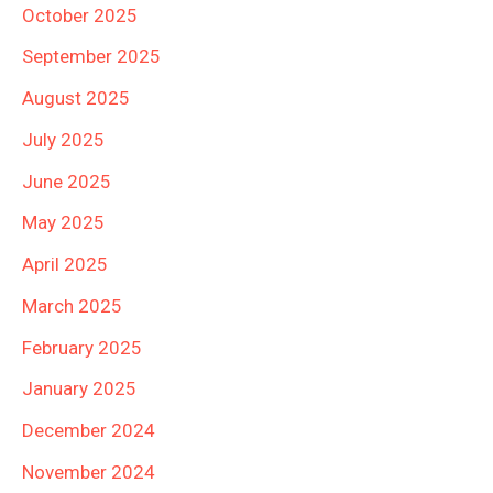
October 2025
September 2025
August 2025
July 2025
June 2025
May 2025
April 2025
March 2025
February 2025
January 2025
December 2024
November 2024