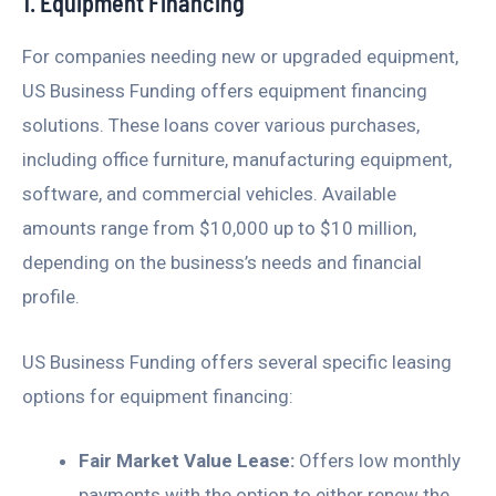
1. Equipment Financing
For companies needing new or upgraded equipment,
US Business Funding offers equipment financing
solutions. These loans cover various purchases,
including office furniture, manufacturing equipment,
software, and commercial vehicles. Available
amounts range from $10,000 up to $10 million,
depending on the business’s needs and financial
profile.
US Business Funding offers several specific leasing
options for equipment financing:
Fair Market Value Lease:
Offers low monthly
payments with the option to either renew the