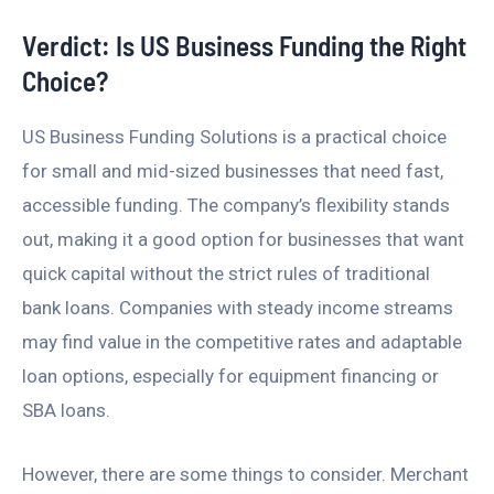
Verdict: Is US Business Funding the Right
Choice?
US Business Funding Solutions is a practical choice
for small and mid-sized businesses that need fast,
accessible funding. The company’s flexibility stands
out, making it a good option for businesses that want
quick capital without the strict rules of traditional
bank loans. Companies with steady income streams
may find value in the competitive rates and adaptable
loan options, especially for equipment financing or
SBA loans.
However, there are some things to consider. Merchant