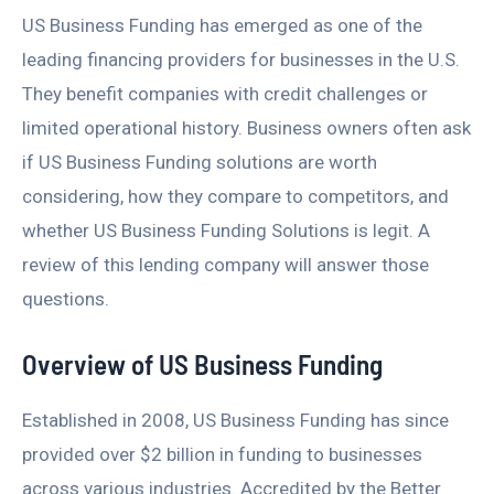
US Business Funding has emerged as one of the
leading financing providers for businesses in the U.S.
They benefit companies with credit challenges or
limited operational history. Business owners often ask
if US Business Funding solutions are worth
considering, how they compare to competitors, and
whether US Business Funding Solutions is legit. A
review of this lending company will answer those
questions.
Overview of US Business Funding
Established in 2008, US Business Funding has since
provided over $2 billion in funding to businesses
across various industries. Accredited by the Better