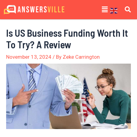
Skip
Post
Menu
to
navigation
content
Is US Business Funding Worth It
To Try? A Review
November 13, 2024
/ By
Zeke Carrington