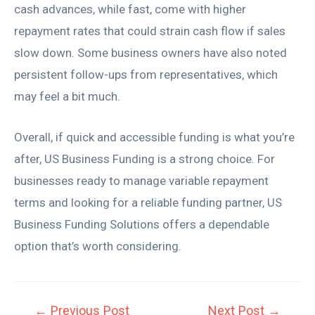
cash advances, while fast, come with higher
repayment rates that could strain cash flow if sales
slow down. Some business owners have also noted
persistent follow-ups from representatives, which
may feel a bit much.
Overall, if quick and accessible funding is what you’re
after, US Business Funding is a strong choice. For
businesses ready to manage variable repayment
terms and looking for a reliable funding partner, US
Business Funding Solutions offers a dependable
option that’s worth considering.
←
Previous Post
Next Post
→