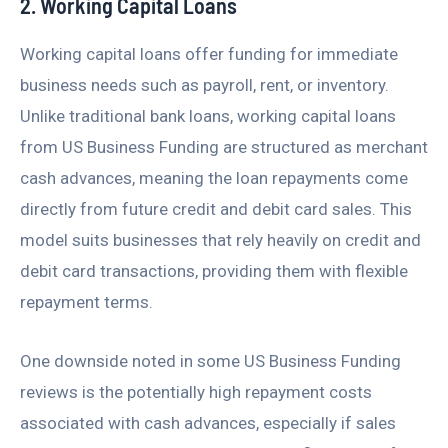
2. Working Capital Loans
Working capital loans offer funding for immediate
business needs such as payroll, rent, or inventory.
Unlike traditional bank loans, working capital loans
from US Business Funding are structured as merchant
cash advances, meaning the loan repayments come
directly from future credit and debit card sales. This
model suits businesses that rely heavily on credit and
debit card transactions, providing them with flexible
repayment terms.
One downside noted in some US Business Funding
reviews is the potentially high repayment costs
associated with cash advances, especially if sales