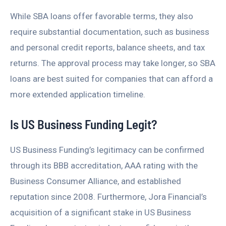
While SBA loans offer favorable terms, they also
require substantial documentation, such as business
and personal credit reports, balance sheets, and tax
returns. The approval process may take longer, so SBA
loans are best suited for companies that can afford a
more extended application timeline.
Is US Business Funding Legit?
US Business Funding’s legitimacy can be confirmed
through its BBB accreditation, AAA rating with the
Business Consumer Alliance, and established
reputation since 2008. Furthermore, Jora Financial’s
acquisition of a significant stake in US Business