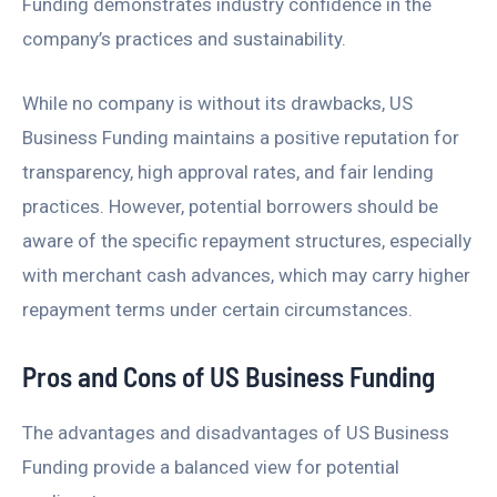
Funding demonstrates industry confidence in the
company’s practices and sustainability.
While no company is without its drawbacks, US
Business Funding maintains a positive reputation for
transparency, high approval rates, and fair lending
practices. However, potential borrowers should be
aware of the specific repayment structures, especially
with merchant cash advances, which may carry higher
repayment terms under certain circumstances.
Pros and Cons of US Business Funding
The advantages and disadvantages of US Business
Funding provide a balanced view for potential