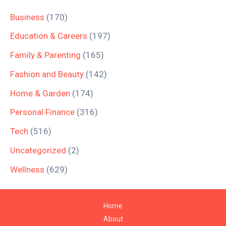
Business
(170)
Education & Careers
(197)
Family & Parenting
(165)
Fashion and Beauty
(142)
Home & Garden
(174)
Personal Finance
(316)
Tech
(516)
Uncategorized
(2)
Wellness
(629)
Home
About