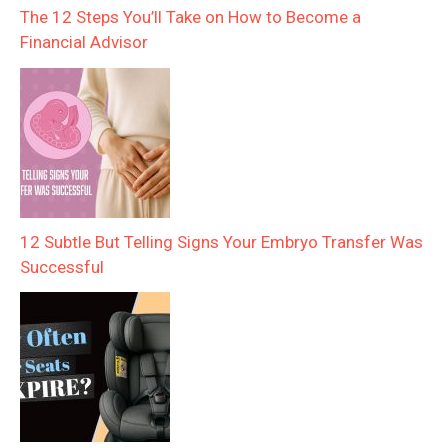
The 12 Steps You’ll Take on How to Become a
Financial Advisor
12 Subtle But Telling Signs Your Embryo Transfer Was
Successful