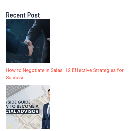
Recent Post
How to Negotiate in Sales: 12 Effective Strategies for
Success