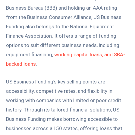
Business Bureau (BBB) and holding an AAA rating
from the Business Consumer Alliance, US Business
Funding also belongs to the National Equipment
Finance Association. It offers a range of funding
options to suit different business needs, including
equipment financing,
working capital loans, and SBA-
backed loans
.
US Business Funding’s key selling points are
accessibility, competitive rates, and flexibility in
working with companies with limited or poor credit
history. Through its tailored financial solutions, US
Business Funding makes borrowing accessible to
businesses across all 50 states, offering loans that