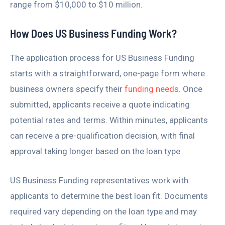
range from $10,000 to $10 million.
How Does US Business Funding Work?
The application process for US Business Funding
starts with a straightforward, one-page form where
business owners specify their
funding needs
. Once
submitted, applicants receive a quote indicating
potential rates and terms. Within minutes, applicants
can receive a pre-qualification decision, with final
approval taking longer based on the loan type.
US Business Funding representatives work with
applicants to determine the best loan fit. Documents
required vary depending on the loan type and may