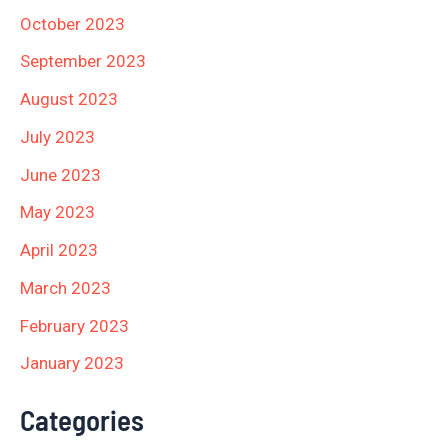
October 2023
September 2023
August 2023
July 2023
June 2023
May 2023
April 2023
March 2023
February 2023
January 2023
Categories