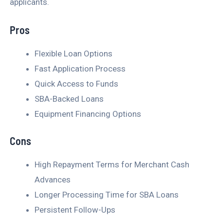
applicants.
Pros
Flexible Loan Options
Fast Application Process
Quick Access to Funds
SBA-Backed Loans
Equipment Financing Options
Cons
High Repayment Terms for Merchant Cash
Advances
Longer Processing Time for SBA Loans
Persistent Follow-Ups