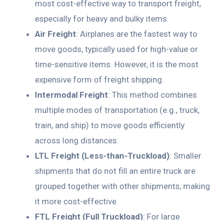
most cost-effective way to transport freight,
especially for heavy and bulky items.
Air Freight
: Airplanes are the fastest way to
move goods, typically used for high-value or
time-sensitive items. However, it is the most
expensive form of freight shipping.
Intermodal Freight
: This method combines
multiple modes of transportation (e.g., truck,
train, and ship) to move goods efficiently
across long distances.
LTL Freight (Less-than-Truckload)
: Smaller
shipments that do not fill an entire truck are
grouped together with other shipments, making
it more cost-effective.
FTL Freight (Full Truckload)
: For large