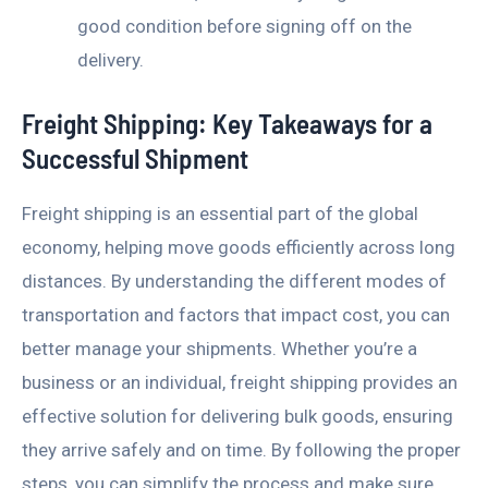
good condition before signing off on the
delivery.
Freight Shipping: Key Takeaways for a
Successful Shipment
Freight shipping is an essential part of the global
economy, helping move goods efficiently across long
distances. By understanding the different modes of
transportation and factors that impact cost, you can
better manage your shipments. Whether you’re a
business or an individual, freight shipping provides an
effective solution for delivering bulk goods, ensuring
they arrive safely and on time. By following the proper
steps, you can simplify the process and make sure