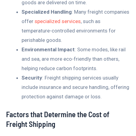
goods are delivered on time.
Specialized Handling
: Many freight companies
offer
specialized services
, such as
temperature-controlled environments for
perishable goods.
Environmental Impact
: Some modes, like rail
and sea, are more eco-friendly than others,
helping reduce carbon footprints.
Security
: Freight shipping services usually
include insurance and secure handling, offering
protection against damage or loss.
Factors that Determine the Cost of
Freight Shipping