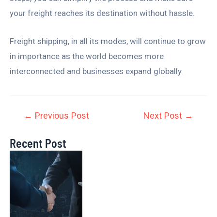
your freight reaches its destination without hassle.
Freight shipping, in all its modes, will continue to grow
in importance as the world becomes more
interconnected and businesses expand globally.
←
Previous Post
Next Post
→
Recent Post