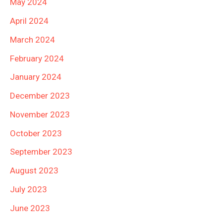
May 2024
April 2024
March 2024
February 2024
January 2024
December 2023
November 2023
October 2023
September 2023
August 2023
July 2023
June 2023