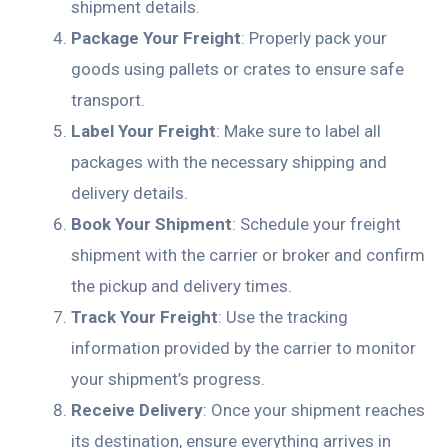
shipment details.
Package Your Freight
: Properly pack your
goods using pallets or crates to ensure safe
transport.
Label Your Freight
: Make sure to label all
packages with the necessary shipping and
delivery details.
Book Your Shipment
: Schedule your freight
shipment with the carrier or broker and confirm
the pickup and delivery times.
Track Your Freight
: Use the tracking
information provided by the carrier to monitor
your shipment’s progress.
Receive Delivery
: Once your shipment reaches
its destination, ensure everything arrives in