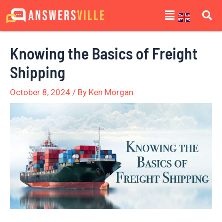
Skip
Post
Menu
to
navigation
content
Knowing the Basics of Freight
Shipping
October 8, 2024
/ By
Ken Morgan