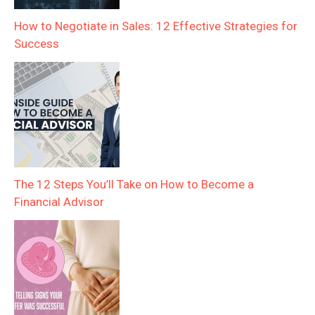
How to Negotiate in Sales: 12 Effective Strategies for
Success
The 12 Steps You’ll Take on How to Become a
Financial Advisor