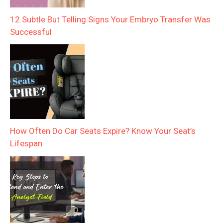
12 Subtle But Telling Signs Your Embryo Transfer Was
Successful
How Often Do Car Seats Expire? Know Your Seat’s
Lifespan