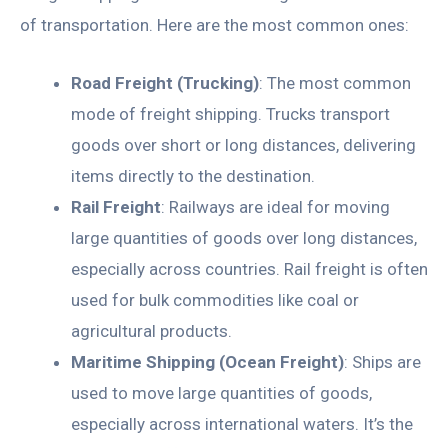
of transportation. Here are the most common ones:
Road Freight (Trucking)
: The most common
mode of freight shipping. Trucks transport
goods over short or long distances, delivering
items directly to the destination.
Rail Freight
: Railways are ideal for moving
large quantities of goods over long distances,
especially across countries. Rail freight is often
used for bulk commodities like coal or
agricultural products.
Maritime Shipping (Ocean Freight)
: Ships are
used to move large quantities of goods,
especially across international waters. It’s the