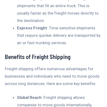
shipments that fill an entire truck. This is
usually faster as the freight moves directly to
the destination.
Express Freight
: Time-sensitive shipments
that require quicker delivery are transported by
air or fast trucking services.
Benefits of Freight Shipping
Freight shipping offers numerous advantages for
businesses and individuals who need to move goods
across long distances. Here are some key benefits:
Global Reach
: Freight shipping allows
companies to move goods internationally,