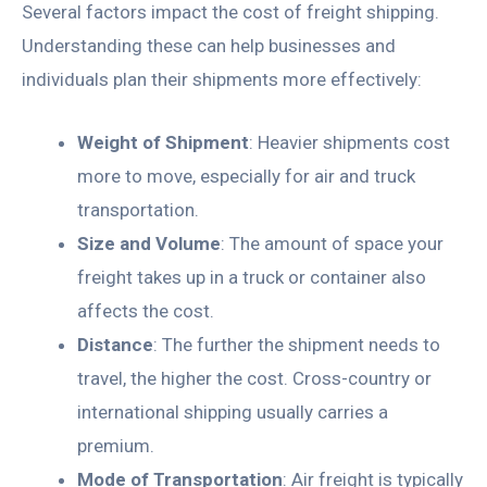
Several factors impact the cost of freight shipping.
Understanding these can help businesses and
individuals plan their shipments more effectively:
Weight of Shipment
: Heavier shipments cost
more to move, especially for air and truck
transportation.
Size and Volume
: The amount of space your
freight takes up in a truck or container also
affects the cost.
Distance
: The further the shipment needs to
travel, the higher the cost. Cross-country or
international shipping usually carries a
premium.
Mode of Transportation
: Air freight is typically