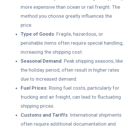
more expensive than ocean or rail freight. The
method you choose greatly influences the
price.
Type of Goods
: Fragile, hazardous, or
perishable items often require special handling,
increasing the shipping cost.
Seasonal Demand
: Peak shipping seasons, like
the holiday period, often result in higher rates
due to increased demand.
Fuel Prices
: Rising fuel costs, particularly for
trucking and air freight, can lead to fluctuating
shipping prices.
Customs and Tariffs
: International shipments
often require additional documentation and