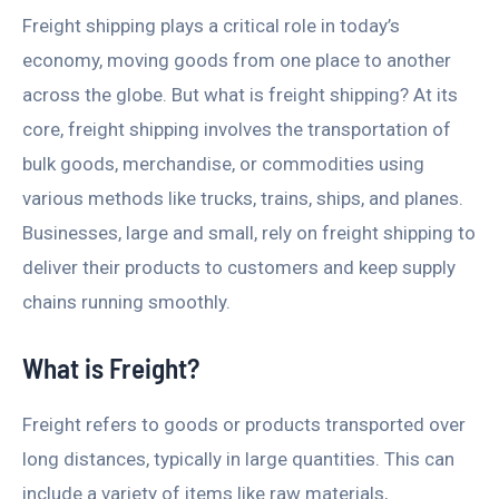
Freight shipping plays a critical role in today’s
economy, moving goods from one place to another
across the globe. But what is freight shipping? At its
core, freight shipping involves the transportation of
bulk goods, merchandise, or commodities using
various methods like trucks, trains, ships, and planes.
Businesses, large and small, rely on freight shipping to
deliver their products to customers and keep supply
chains running smoothly.
What is Freight?
Freight refers to goods or products transported over
long distances, typically in large quantities. This can
include a variety of items like raw materials,