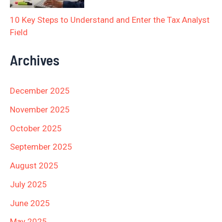
10 Key Steps to Understand and Enter the Tax Analyst
Field
Archives
December 2025
November 2025
October 2025
September 2025
August 2025
July 2025
June 2025
May 2025