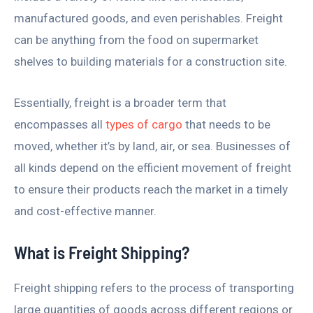
manufactured goods, and even perishables. Freight
can be anything from the food on supermarket
shelves to building materials for a construction site.
Essentially, freight is a broader term that
encompasses all
types of cargo
that needs to be
moved, whether it’s by land, air, or sea. Businesses of
all kinds depend on the efficient movement of freight
to ensure their products reach the market in a timely
and cost-effective manner.
What is Freight Shipping?
Freight shipping refers to the process of transporting
large quantities of goods across different regions or