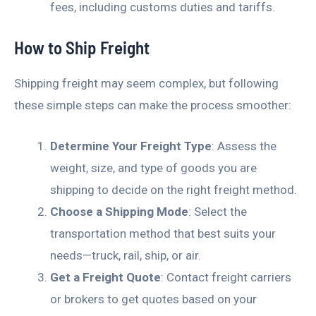
fees, including customs duties and tariffs.
How to Ship Freight
Shipping freight may seem complex, but following
these simple steps can make the process smoother:
Determine Your Freight Type
: Assess the
weight, size, and type of goods you are
shipping to decide on the right freight method.
Choose a Shipping Mode
: Select the
transportation method that best suits your
needs—truck, rail, ship, or air.
Get a Freight Quote
: Contact freight carriers
or brokers to get quotes based on your