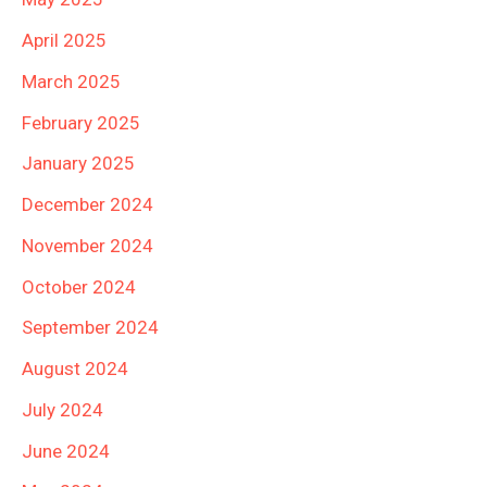
April 2025
March 2025
February 2025
January 2025
December 2024
November 2024
October 2024
September 2024
August 2024
July 2024
June 2024