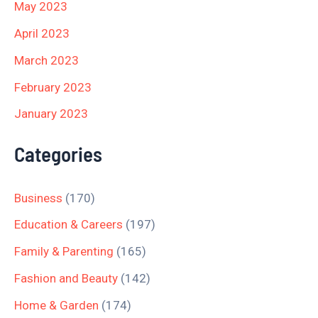
May 2023
April 2023
March 2023
February 2023
January 2023
Categories
Business
(170)
Education & Careers
(197)
Family & Parenting
(165)
Fashion and Beauty
(142)
Home & Garden
(174)