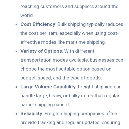
reaching customers and suppliers around the
world.
Cost Efficiency
: Bulk shipping typically reduces
the cost per item, especially when using cost-
effective modes like maritime shipping.
Variety of Options
: With different
transportation modes available, businesses can
choose the most suitable option based on
budget, speed, and the type of goods.
Large Volume Capability
: Freight shipping can
handle large, heavy, or bulky items that regular
parcel shipping cannot.
Reliability
: Freight shipping companies often
provide tracking and regular updates, ensuring