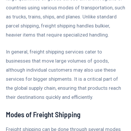
countries using various modes of transportation, such
as trucks, trains, ships, and planes. Unlike standard
parcel shipping, freight shipping handles bulkier,
heavier items that require specialized handling.
In general, freight shipping services cater to
businesses that move large volumes of goods,
although individual customers may also use these
services for bigger shipments. It is a critical part of
the global supply chain, ensuring that products reach
their destinations quickly and efficiently.
Modes of Freight Shipping
Freight shipping can be done through several modes