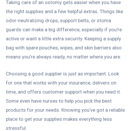
Taking care of an ostomy gets easier when you have
the right supplies and a few helpful extras. Things like
odor-neutralizing drops, support belts, or stoma
guards can make a big difference, especially if you’re
active or want a little extra security. Keeping a supply
bag with spare pouches, wipes, and skin barriers also
means you’re always ready, no matter where you are.
Choosing a good supplier is just as important. Look
for one that works with your insurance, delivers on
time, and offers customer support when you need it.
Some even have nurses to help you pick the best
products for your needs. Knowing you’ve got a reliable
place to get your supplies makes everything less
stressful.