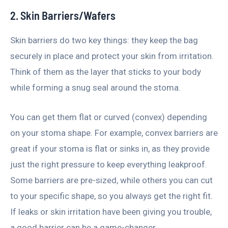
2. Skin Barriers/Wafers
Skin barriers do two key things: they keep the bag
securely in place and protect your skin from irritation.
Think of them as the layer that sticks to your body
while forming a snug seal around the stoma.
You can get them flat or curved (convex) depending
on your stoma shape. For example, convex barriers are
great if your stoma is flat or sinks in, as they provide
just the right pressure to keep everything leakproof.
Some barriers are pre-sized, while others you can cut
to your specific shape, so you always get the right fit.
If leaks or skin irritation have been giving you trouble,
a good barrier can be a game-changer.