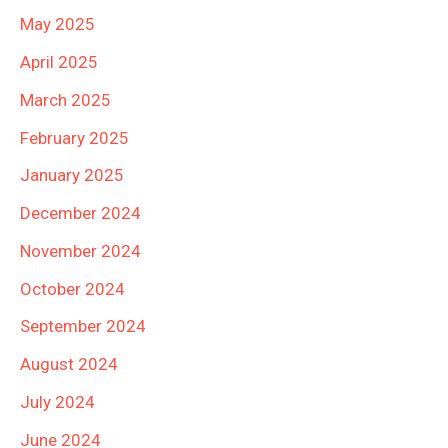
May 2025
April 2025
March 2025
February 2025
January 2025
December 2024
November 2024
October 2024
September 2024
August 2024
July 2024
June 2024