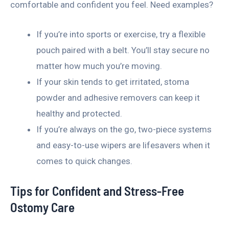
comfortable and confident you feel. Need examples?
If you’re into sports or exercise, try a flexible
pouch paired with a belt. You’ll stay secure no
matter how much you’re moving.
If your skin tends to get irritated, stoma
powder and adhesive removers can keep it
healthy and protected.
If you’re always on the go, two-piece systems
and easy-to-use wipers are lifesavers when it
comes to quick changes.
Tips for Confident and Stress-Free
Ostomy Care