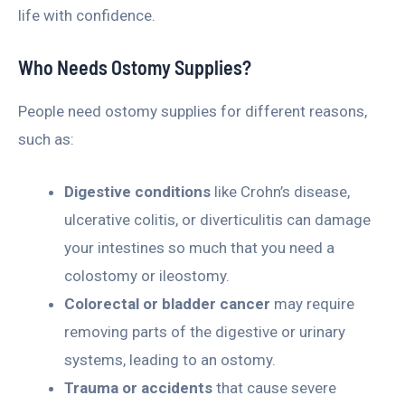
life with confidence.
Who Needs Ostomy Supplies?
People need ostomy supplies for different reasons,
such as:
Digestive conditions
like Crohn’s disease,
ulcerative colitis, or diverticulitis can damage
your intestines so much that you need a
colostomy or ileostomy.
Colorectal or bladder cancer
may require
removing parts of the digestive or urinary
systems, leading to an ostomy.
Trauma or accidents
that cause severe