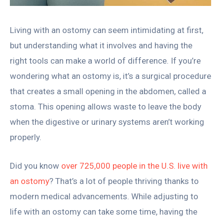
Living with an ostomy can seem intimidating at first,
but understanding what it involves and having the
right tools can make a world of difference. If you’re
wondering what an ostomy is, it’s a surgical procedure
that creates a small opening in the abdomen, called a
stoma. This opening allows waste to leave the body
when the digestive or urinary systems aren’t working
properly.
Did you know
over 725,000 people in the U.S. live with
an ostomy
? That’s a lot of people thriving thanks to
modern medical advancements. While adjusting to
life with an ostomy can take some time, having the