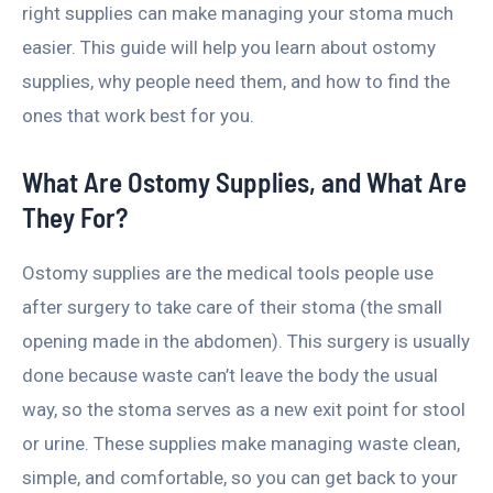
right supplies can make managing your stoma much
easier. This guide will help you learn about ostomy
supplies, why people need them, and how to find the
ones that work best for you.
What Are Ostomy Supplies, and What Are
They For?
Ostomy supplies are the medical tools people use
after surgery to take care of their stoma (the small
opening made in the abdomen). This surgery is usually
done because waste can’t leave the body the usual
way, so the stoma serves as a new exit point for stool
or urine. These supplies make managing waste clean,
simple, and comfortable, so you can get back to your