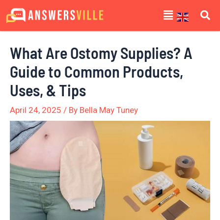
Skip
Post
Menu
to
navigation
content
What Are Ostomy Supplies? A
Guide to Common Products,
Uses, & Tips
April 24, 2025
/ By
Bella May Tuney