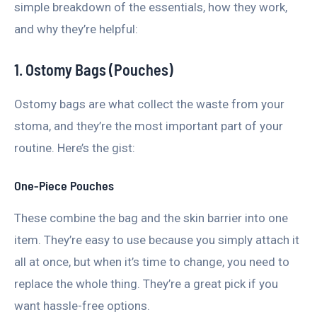
simple breakdown of the essentials, how they work,
and why they’re helpful:
1. Ostomy Bags (Pouches)
Ostomy bags are what collect the waste from your
stoma, and they’re the most important part of your
routine. Here’s the gist:
One-Piece Pouches
These combine the bag and the skin barrier into one
item. They’re easy to use because you simply attach it
all at once, but when it’s time to change, you need to
replace the whole thing. They’re a great pick if you
want hassle-free options.