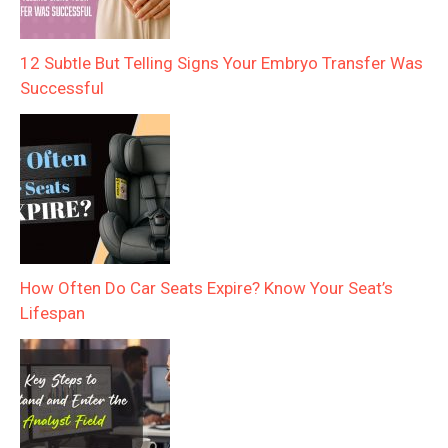
12 Subtle But Telling Signs Your Embryo Transfer Was
Successful
How Often Do Car Seats Expire? Know Your Seat’s
Lifespan