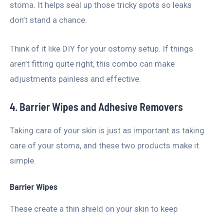
stoma. It helps seal up those tricky spots so leaks
don’t stand a chance.
Think of it like DIY for your ostomy setup. If things
aren’t fitting quite right, this combo can make
adjustments painless and effective.
4. Barrier Wipes and Adhesive Removers
Taking care of your skin is just as important as taking
care of your stoma, and these two products make it
simple.
Barrier Wipes
These create a thin shield on your skin to keep