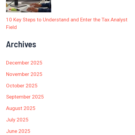
10 Key Steps to Understand and Enter the Tax Analyst
Field
Archives
December 2025
November 2025
October 2025
September 2025
August 2025
July 2025
June 2025