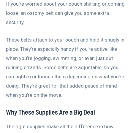
If you’re worried about your pouch shifting or coming
loose, an ostomy belt can give you some extra
security.
These belts attach to your pouch and hold it snugly in
place. They’re especially handy if you’re active, like
when you’re jogging, swimming, or even just out
running errands. Some belts are adjustable, so you
can tighten or loosen them depending on what you’re
doing. They’re great for that added peace of mind
when you’re on the move.
Why These Supplies Are a Big Deal
The right supplies make all the difference in how