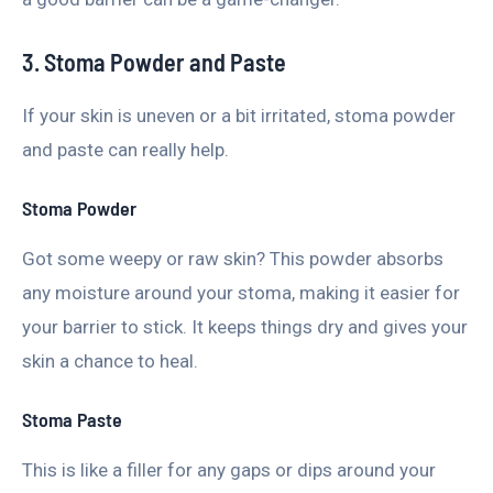
3. Stoma Powder and Paste
If your skin is uneven or a bit irritated, stoma powder
and paste can really help.
Stoma Powder
Got some weepy or raw skin? This powder absorbs
any moisture around your stoma, making it easier for
your barrier to stick. It keeps things dry and gives your
skin a chance to heal.
Stoma Paste
This is like a filler for any gaps or dips around your