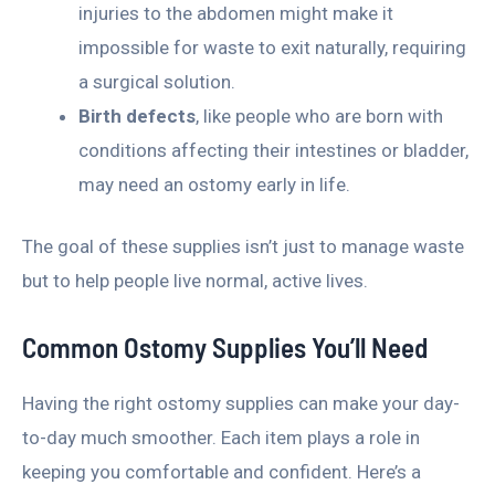
injuries to the abdomen might make it
impossible for waste to exit naturally, requiring
a surgical solution.
Birth defects
, like people who are born with
conditions affecting their intestines or bladder,
may need an ostomy early in life.
The goal of these supplies isn’t just to manage waste
but to help people live normal, active lives.
Common Ostomy Supplies You’ll Need
Having the right ostomy supplies can make your day-
to-day much smoother. Each item plays a role in
keeping you comfortable and confident. Here’s a