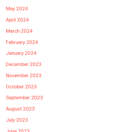
May 2024
April 2024
March 2024
February 2024
January 2024
December 2023
November 2023
October 2023
September 2023
August 2023
July 2023
June 2023