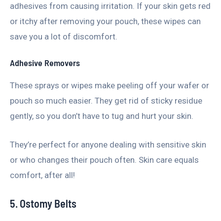
adhesives from causing irritation. If your skin gets red
or itchy after removing your pouch, these wipes can
save you a lot of discomfort.
Adhesive Removers
These sprays or wipes make peeling off your wafer or
pouch so much easier. They get rid of sticky residue
gently, so you don’t have to tug and hurt your skin.
They’re perfect for anyone dealing with sensitive skin
or who changes their pouch often. Skin care equals
comfort, after all!
5. Ostomy Belts