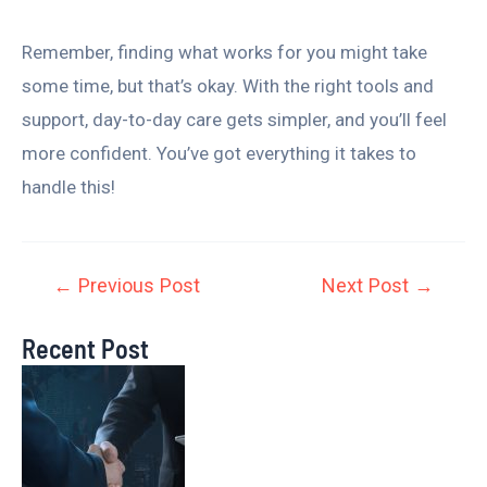
Remember, finding what works for you might take
some time, but that’s okay. With the right tools and
support, day-to-day care gets simpler, and you’ll feel
more confident. You’ve got everything it takes to
handle this!
←
Previous Post
Next Post
→
Recent Post