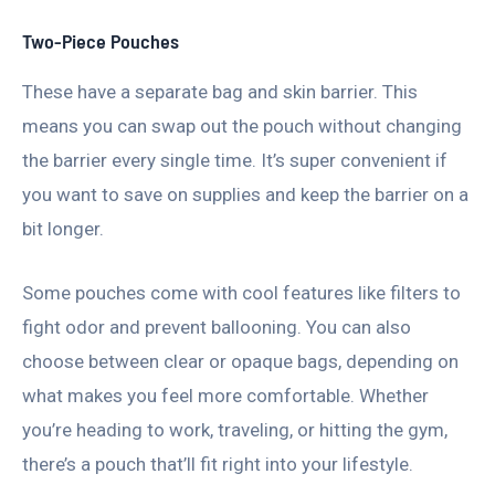
Two-Piece Pouches
These have a separate bag and skin barrier. This
means you can swap out the pouch without changing
the barrier every single time. It’s super convenient if
you want to save on supplies and keep the barrier on a
bit longer.
Some pouches come with cool features like filters to
fight odor and prevent ballooning. You can also
choose between clear or opaque bags, depending on
what makes you feel more comfortable. Whether
you’re heading to work, traveling, or hitting the gym,
there’s a pouch that’ll fit right into your lifestyle.