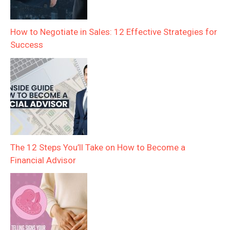
How to Negotiate in Sales: 12 Effective Strategies for
Success
The 12 Steps You’ll Take on How to Become a
Financial Advisor