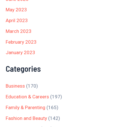
May 2023
April 2023
March 2023
February 2023
January 2023
Categories
Business
(170)
Education & Careers
(197)
Family & Parenting
(165)
Fashion and Beauty
(142)