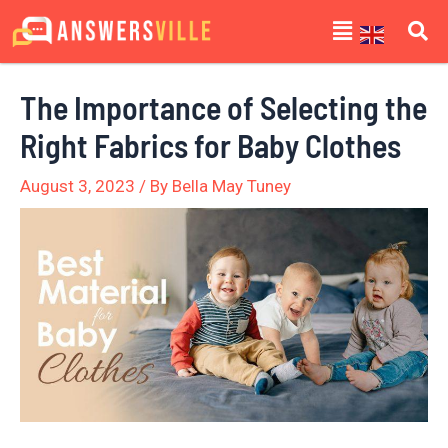
Skip
Post
Menu
to
navigation
content
The Importance of Selecting the
Right Fabrics for Baby Clothes
August 3, 2023
/ By
Bella May Tuney