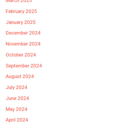
March 2025
February 2025
January 2025
December 2024
November 2024
October 2024
September 2024
August 2024
July 2024
June 2024
May 2024
April 2024