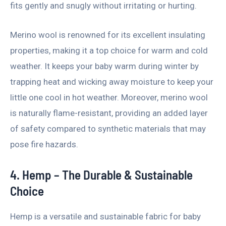
fits gently and snugly without irritating or hurting.
Merino wool is renowned for its excellent insulating
properties, making it a top choice for warm and cold
weather. It keeps your baby warm during winter by
trapping heat and wicking away moisture to keep your
little one cool in hot weather. Moreover, merino wool
is naturally flame-resistant, providing an added layer
of safety compared to synthetic materials that may
pose fire hazards.
4. Hemp – The Durable & Sustainable
Choice
Hemp is a versatile and sustainable fabric for baby