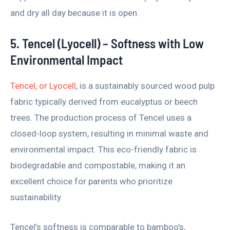
and dry all day because it is open.
5. Tencel (Lyocell) – Softness with Low
Environmental Impact
Tencel, or Lyocell
, is a sustainably sourced wood pulp
fabric typically derived from eucalyptus or beech
trees. The production process of Tencel uses a
closed-loop system, resulting in minimal waste and
environmental impact. This eco-friendly fabric is
biodegradable and compostable, making it an
excellent choice for parents who prioritize
sustainability.
Tencel’s softness is comparable to bamboo’s,