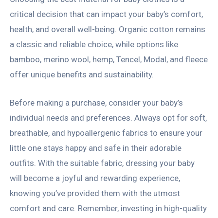
critical decision that can impact your baby’s comfort,
health, and overall well-being. Organic cotton remains
a classic and reliable choice, while options like
bamboo, merino wool, hemp, Tencel, Modal, and fleece
offer unique benefits and sustainability.
Before making a purchase, consider your baby’s
individual needs and preferences. Always opt for soft,
breathable, and hypoallergenic fabrics to ensure your
little one stays happy and safe in their adorable
outfits. With the suitable fabric, dressing your baby
will become a joyful and rewarding experience,
knowing you’ve provided them with the utmost
comfort and care. Remember, investing in high-quality