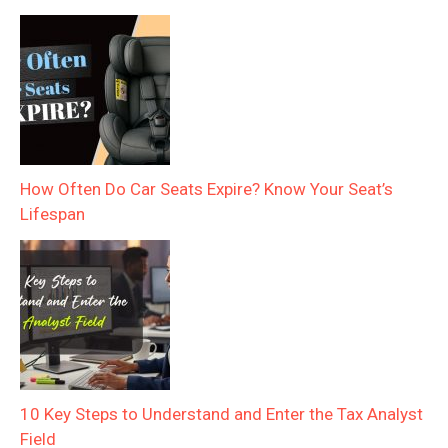
How Often Do Car Seats Expire? Know Your Seat’s
Lifespan
10 Key Steps to Understand and Enter the Tax Analyst
Field