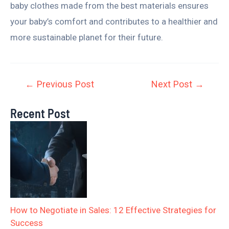
baby clothes made from the best materials ensures
your baby’s comfort and contributes to a healthier and
more sustainable planet for their future.
←
Previous Post
Next Post
→
Recent Post
How to Negotiate in Sales: 12 Effective Strategies for
Success