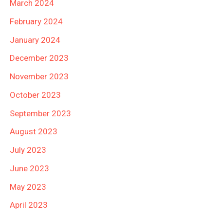
March 2024
February 2024
January 2024
December 2023
November 2023
October 2023
September 2023
August 2023
July 2023
June 2023
May 2023
April 2023