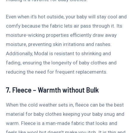
Even when it’s hot outside, your baby will stay cool and
comfy because the fabric lets air pass through it. Its
moisture-wicking properties efficiently draw away
moisture, preventing skin irritations and rashes.
Additionally, Modal is resistant to shrinking and
fading, ensuring the longevity of baby clothes and
reducing the need for frequent replacements.
7. Fleece – Warmth without Bulk
When the cold weather sets in, fleece can be the best
material for baby clothes keeping your baby snug and
warm. Fleece is a man-made fabric that looks and
feels like wool but doesn’t make you itch. It is thin and