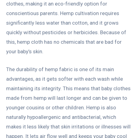
clothes, making it an eco-friendly option for
conscientious parents. Hemp cultivation requires
significantly less water than cotton, and it grows
quickly without pesticides or herbicides. Because of
this, hemp cloth has no chemicals that are bad for
your baby’s skin.
The durability of hemp fabric is one of its main
advantages, as it gets softer with each wash while
maintaining its integrity. This means that baby clothes
made from hemp will last longer and can be given to
younger cousins or other children. Hemp is also
naturally hypoallergenic and antibacterial, which
makes it less likely that skin irritations or illnesses will
happen. It lets air flow well and keeps your baby cool