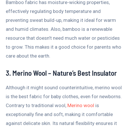
Bamboo fabric has moisture-wicking properties,
effectively regulating body temperature and
preventing sweat build-up, making it ideal for warm
and humid climates. Also, bamboo is a renewable
resource that doesn’t need much water or pesticides
to grow. This makes it a good choice for parents who
care about the earth.
3. Merino Wool – Nature’s Best Insulator
Although it might sound counterintuitive, merino wool
is the best fabric for baby clothes, even for newborns.
Contrary to traditional wool,
Merino wool
is
exceptionally fine and soft, making it comfortable
against delicate skin. Its natural flexibility ensures it