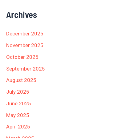
Archives
December 2025
November 2025
October 2025
September 2025
August 2025
July 2025
June 2025
May 2025
April 2025