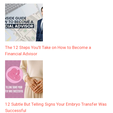
The 12 Steps You’ll Take on How to Become a
Financial Advisor
12 Subtle But Telling Signs Your Embryo Transfer Was
Successful