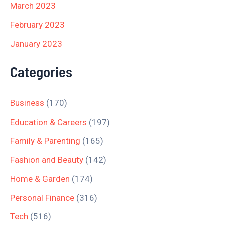
March 2023
February 2023
January 2023
Categories
Business
(170)
Education & Careers
(197)
Family & Parenting
(165)
Fashion and Beauty
(142)
Home & Garden
(174)
Personal Finance
(316)
Tech
(516)