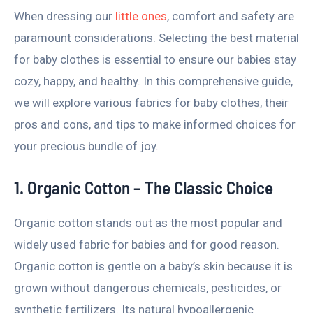
When dressing our
little ones
, comfort and safety are
paramount considerations. Selecting the best material
for baby clothes is essential to ensure our babies stay
cozy, happy, and healthy. In this comprehensive guide,
we will explore various fabrics for baby clothes, their
pros and cons, and tips to make informed choices for
your precious bundle of joy.
1. Organic Cotton – The Classic Choice
Organic cotton stands out as the most popular and
widely used fabric for babies and for good reason.
Organic cotton is gentle on a baby’s skin because it is
grown without dangerous chemicals, pesticides, or
synthetic fertilizers. Its natural hypoallergenic