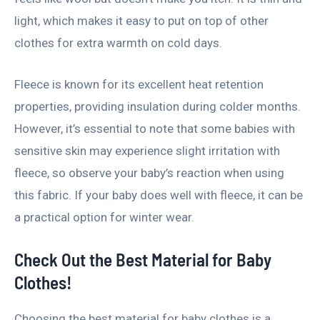
light, which makes it easy to put on top of other
clothes for extra warmth on cold days.
Fleece is known for its excellent heat retention
properties, providing insulation during colder months.
However, it’s essential to note that some babies with
sensitive skin may experience slight irritation with
fleece, so observe your baby’s reaction when using
this fabric. If your baby does well with fleece, it can be
a practical option for winter wear.
Check Out the Best Material for Baby
Clothes!
Choosing the best material for baby clothes is a