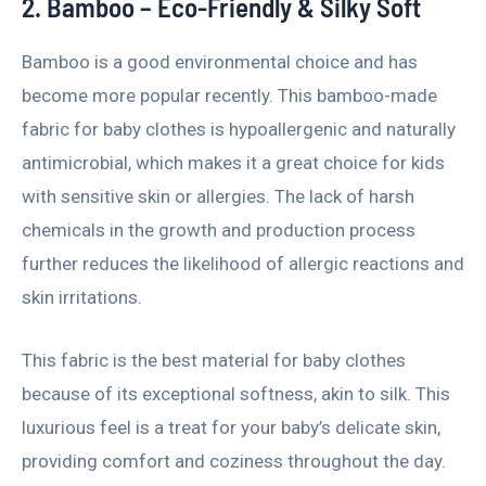
2. Bamboo – Eco-Friendly & Silky Soft
Bamboo is a good environmental choice and has
become more popular recently. This bamboo-made
fabric for baby clothes is hypoallergenic and naturally
antimicrobial, which makes it a great choice for kids
with sensitive skin or allergies. The lack of harsh
chemicals in the growth and production process
further reduces the likelihood of allergic reactions and
skin irritations.
This fabric is the best material for baby clothes
because of its exceptional softness, akin to silk. This
luxurious feel is a treat for your baby’s delicate skin,
providing comfort and coziness throughout the day.