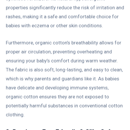
properties significantly reduce the risk of irritation and
rashes, making it a safe and comfortable choice for
babies with eczema or other skin conditions.
Furthermore, organic cotton’s breathability allows for
proper air circulation, preventing overheating and
ensuring your baby’s comfort during warm weather.
The fabric is also soft, long-lasting, and easy to clean,
which is why parents and guardians like it. As babies
have delicate and developing immune systems,
organic cotton ensures they are not exposed to
potentially harmful substances in conventional cotton
clothing.