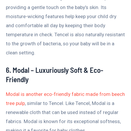
providing a gentle touch on the baby’s skin. Its
moisture-wicking features help keep your child dry
and comfortable all day by keeping their body
temperature in check. Tencel is also naturally resistant
to the growth of bacteria, so your baby will be in a
clean setting.
6. Modal – Luxuriously Soft & Eco-
Friendly
Modal is another eco-friendly fabric made from beech
tree pulp
, similar to Tencel. Like Tencel, Modal is a
renewable cloth that can be used instead of regular
fabrics. Modal is known for its exceptional softness,
making it a favorite for baby clothes.