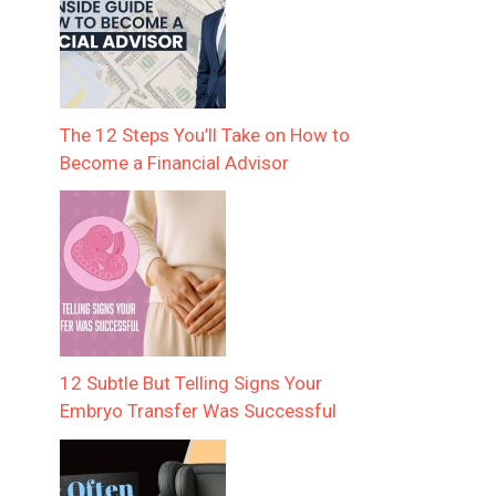
The 12 Steps You’ll Take on How to
Become a Financial Advisor
12 Subtle But Telling Signs Your
Embryo Transfer Was Successful