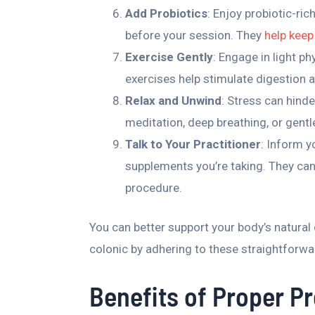
Add Probiotics
: Enjoy probiotic-ri
before your session. They
help keep
Exercise Gently
: Engage in light ph
exercises help stimulate digestion 
Relax and Unwind
: Stress can hinde
meditation, deep breathing, or gent
Talk to Your Practitioner
: Inform y
supplements you’re taking. They can
procedure.
You can better support your body’s natural
colonic by adhering to these straightforwa
Benefits of Proper P