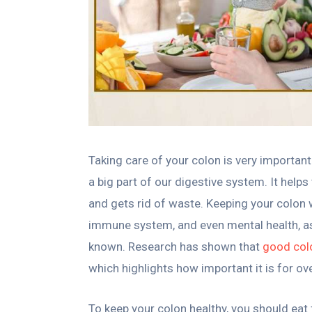
Taking care of your colon is very important f
a big part of our digestive system. It help
and gets rid of waste. Keeping your colon 
immune system, and even mental health, as
known. Research has shown that
good colo
which highlights how important it is for ove
To keep your colon healthy, you should eat f