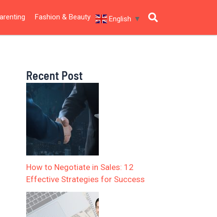
arenting
Fashion & Beauty
English
▼
Recent Post
How to Negotiate in Sales: 12
Effective Strategies for Success