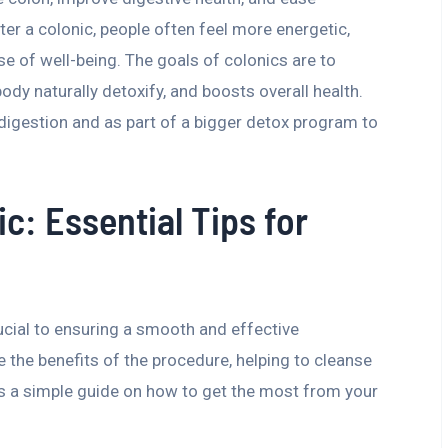
ter a colonic, people often feel more energetic,
se of well-being. The goals of colonics are to
ody naturally detoxify, and boosts overall health.
digestion and as part of a bigger detox program to
ic: Essential Tips for
rucial to ensuring a smooth and effective
 the benefits of the procedure, helping to cleanse
e’s a simple guide on how to get the most from your