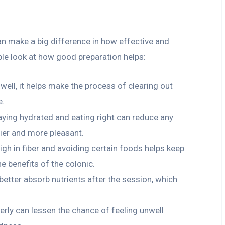
can make a big difference in how effective and
ple look at how good preparation helps:
well, it helps make the process of clearing out
e.
taying hydrated and eating right can reduce any
ier and more pleasant.
igh in fiber and avoiding certain foods helps keep
e benefits of the colonic.
better absorb nutrients after the session, which
perly can lessen the chance of feeling unwell