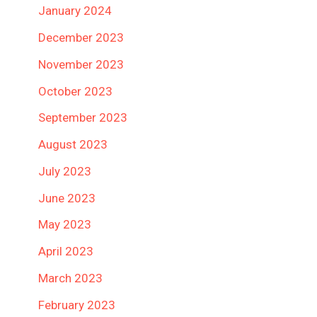
January 2024
December 2023
November 2023
October 2023
September 2023
August 2023
July 2023
June 2023
May 2023
April 2023
March 2023
February 2023