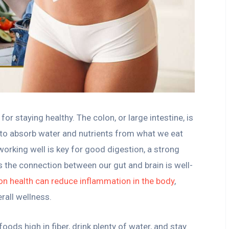
or staying healthy. The colon, or large intestine, is
s to absorb water and nutrients from what we eat
working well is key for good digestion, a strong
 the connection between our gut and brain is well-
n health can reduce inflammation in the body
,
rall wellness.
oods high in fiber, drink plenty of water, and stay