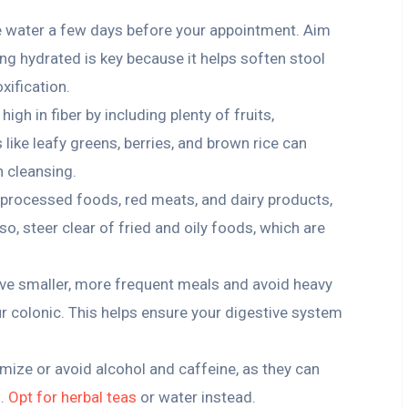
e water a few days before your appointment. Aim
ing hydrated is key because it helps soften stool
xification.
t high in fiber by including plenty of fruits,
like leafy greens, berries, and brown rice can
n cleansing.
n processed foods, red meats, and dairy products,
o, steer clear of fried and oily foods, which are
ave smaller, more frequent meals and avoid heavy
ur colonic. This helps ensure your digestive system
imize or avoid alcohol and caffeine, as they can
n.
Opt for herbal teas
or water instead.