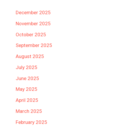
December 2025
November 2025
October 2025
September 2025
August 2025
July 2025
June 2025
May 2025
April 2025
March 2025
February 2025