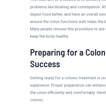
problems like bloating and constipation. Af
digest food better, and have an overall sen
ensure the colon functions well, helps the b
Many people choose this procedure to aid 
keep the body healthy.
Preparing for a Colon
Success
Getting ready for a colonic treatment is c
experience. Proper preparation can enhance
the colon efficiently and comfortably. Her
colonic: