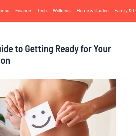
iness
Finance
Tech
Wellness
Home & Garden
Family & P
ide to Getting Ready for Your
ion