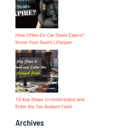
How Often Do Car Seats Expire?
Know Your Seat’s Lifespan
10 Key Steps to Understand and
Enter the Tax Analyst Field
Archives