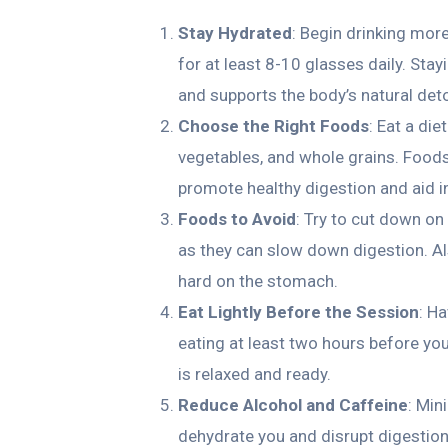
Stay Hydrated
: Begin drinking mor
for at least 8-10 glasses daily. Stay
and supports the body’s natural deto
Choose the Right Foods
: Eat a die
vegetables, and whole grains. Foods 
promote healthy digestion and aid i
Foods to Avoid
: Try to cut down o
as they can slow down digestion. Als
hard on the stomach.
Eat Lightly Before the Session
: H
eating at least two hours before yo
is relaxed and ready.
Reduce Alcohol and Caffeine
: Min
dehydrate you and disrupt digestio