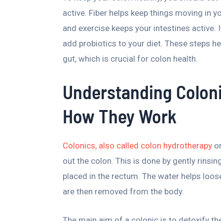
active. Fiber helps keep things moving in yo
and exercise keeps your intestines active.
add probiotics to your diet. These steps he
gut, which is crucial for colon health.
Understanding Colon
How They Work
Colonics, also called colon hydrotherapy
or
out the colon. This is done by gently rinsi
placed in the rectum. The water helps loo
are then removed from the body.
The main aim of a colonic is to detoxify th