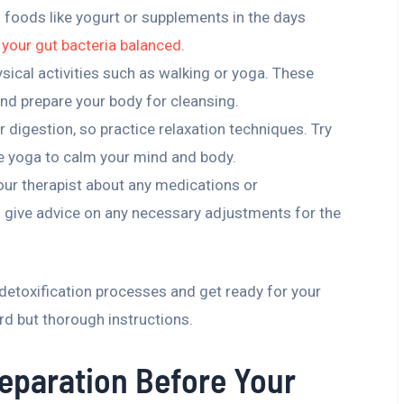
ch foods like yogurt or supplements in the days
 your gut bacteria balanced
.
ysical activities such as walking or yoga. These
and prepare your body for cleansing.
r digestion, so practice relaxation techniques. Try
le yoga to calm your mind and body.
our therapist about any medications or
 give advice on any necessary adjustments for the
 detoxification processes and get ready for your
rd but thorough instructions.
reparation Before Your