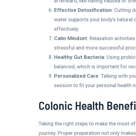
afterward, like having nausea or tir
Effective Detoxification
: Cutting 
water supports your body’s natural 
effectively.
Calm Mindset
: Relaxation activitie
stressful and more successful proc
Healthy Gut Bacteria
: Using probio
balanced, which is important for rec
Personalized Care
: Talking with yo
session to fit your personal health 
Colonic Health Benefi
Taking the right steps to make the most of
journey. Proper preparation not only makes