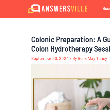
Skip
Post
Bus
to
navigation
content
Colonic Preparation: A Gu
Colon Hydrotherapy Sess
September 20, 2024
/ By
Bella May Tuney