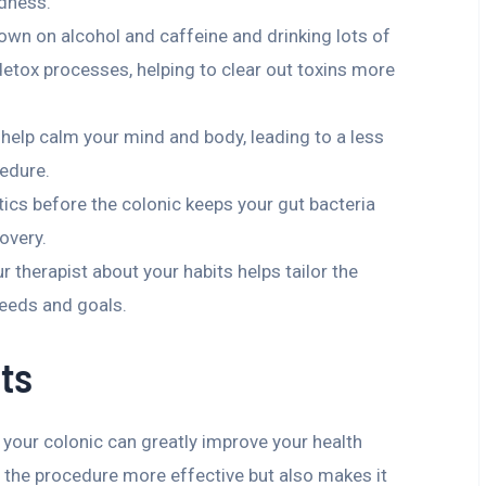
edness.
down on alcohol and caffeine and drinking lots of
detox processes, helping to clear out toxins more
s help calm your mind and body, leading to a less
edure.
tics before the colonic keeps your gut bacteria
overy.
ur therapist about your habits helps tailor the
needs and goals.
ts
 your colonic can greatly improve your health
 the procedure more effective but also makes it