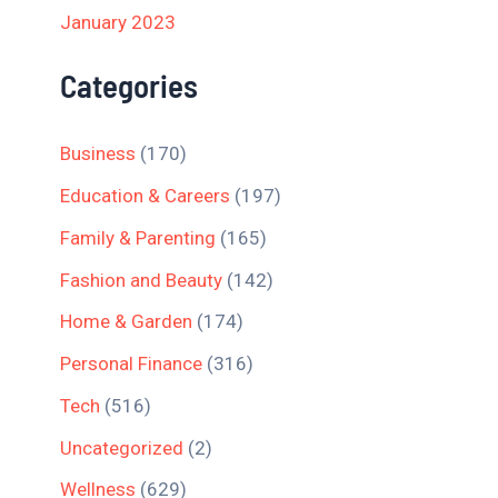
January 2023
Categories
Business
(170)
Education & Careers
(197)
Family & Parenting
(165)
Fashion and Beauty
(142)
Home & Garden
(174)
Personal Finance
(316)
Tech
(516)
Uncategorized
(2)
Wellness
(629)