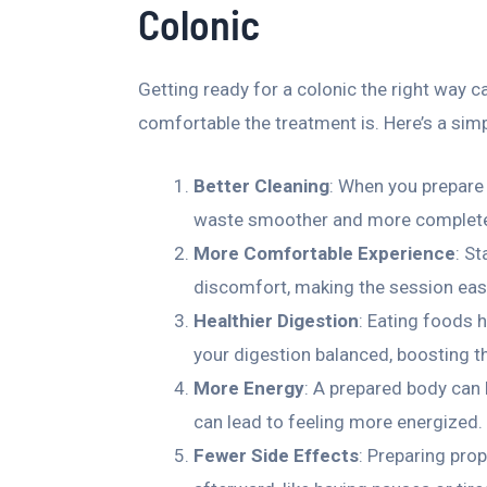
Colonic
Getting ready for a colonic the right way 
comfortable the treatment is. Here’s a sim
Better Cleaning
: When you prepare 
waste smoother and more complet
More Comfortable Experience
: S
discomfort, making the session eas
Healthier Digestion
: Eating foods h
your digestion balanced, boosting th
More Energy
: A prepared body can 
can lead to feeling more energized.
Fewer Side Effects
: Preparing pro