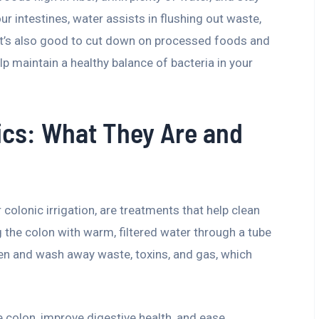
ur intestines, water assists in flushing out waste,
 It’s also good to cut down on processed foods and
lp maintain a healthy balance of bacteria in your
ics: What They Are and
 colonic irrigation, are treatments that help clean
ng the colon with warm, filtered water through a tube
sen and wash away waste, toxins, and gas, which
e colon, improve digestive health, and ease