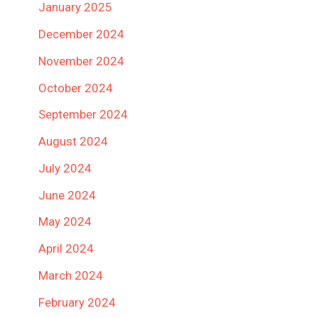
January 2025
December 2024
November 2024
October 2024
September 2024
August 2024
July 2024
June 2024
May 2024
April 2024
March 2024
February 2024