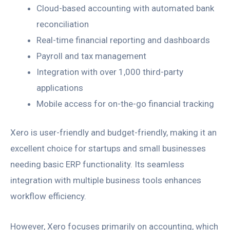
Cloud-based accounting with automated bank
reconciliation
Real-time financial reporting and dashboards
Payroll and tax management
Integration with over 1,000 third-party
applications
Mobile access for on-the-go financial tracking
Xero is user-friendly and budget-friendly, making it an
excellent choice for startups and small businesses
needing basic ERP functionality. Its seamless
integration with multiple business tools enhances
workflow efficiency.
However, Xero focuses primarily on accounting, which