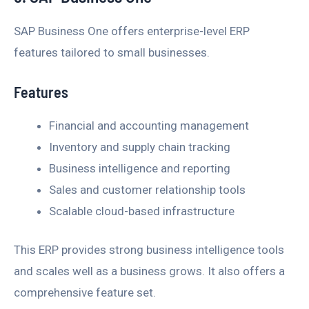
SAP Business One offers enterprise-level ERP
features tailored to small businesses.
Features
Financial and accounting management
Inventory and supply chain tracking
Business intelligence and reporting
Sales and customer relationship tools
Scalable cloud-based infrastructure
This ERP provides strong business intelligence tools
and scales well as a business grows. It also offers a
comprehensive feature set.