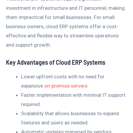
investment in infrastructure and IT personnel, making
them impractical for small businesses. For small
business owners, cloud ERP systems offer a cost-
effective and flexible way to streamline operations
and support growth.
Key Advantages of Cloud ERP Systems
Lower upfront costs with no need for
expensive
on-premise servers
.
Faster implementation with minimal IT support
required.
Scalability that allows businesses to expand
features and users as needed.
Automatic updates managed by vendors,