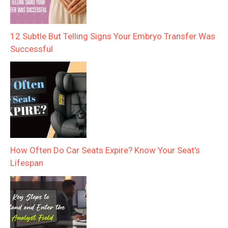
12 Subtle But Telling Signs Your Embryo Transfer Was
Successful
How Often Do Car Seats Expire? Know Your Seat’s
Lifespan