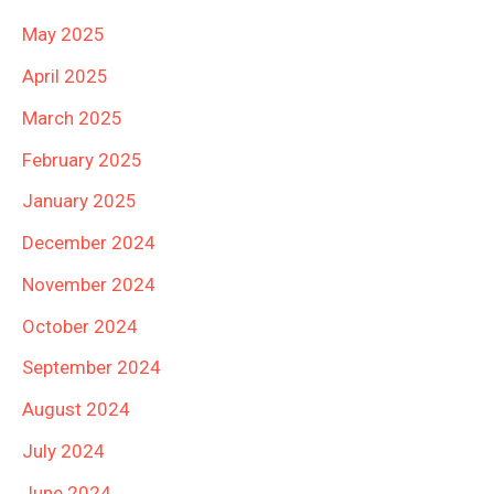
May 2025
April 2025
March 2025
February 2025
January 2025
December 2024
November 2024
October 2024
September 2024
August 2024
July 2024
June 2024