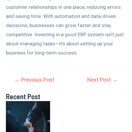
customer relationships in one place, reducing errors
and saving time. With automation and data-driven
decisions, businesses can grow faster and stay
competitive. Investing in a good ERP system isn’t just
about managing tasks—it’s about setting up your
business for long-term success.
←
Previous Post
Next Post
→
Recent Post