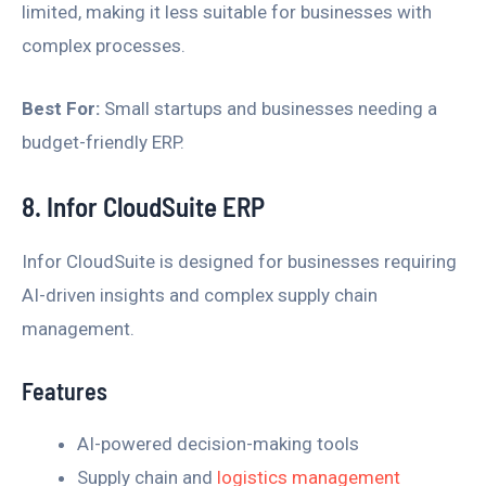
limited, making it less suitable for businesses with
complex processes.
Best For:
Small startups and businesses needing a
budget-friendly ERP.
8. Infor CloudSuite ERP
Infor CloudSuite is designed for businesses requiring
AI-driven insights and complex supply chain
management.
Features
AI-powered decision-making tools
Supply chain and
logistics management