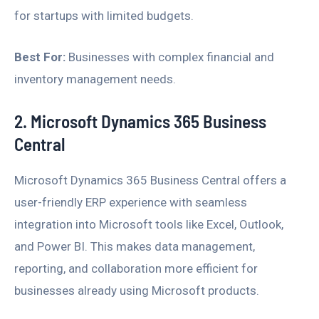
for startups with limited budgets.
Best For:
Businesses with complex financial and
inventory management needs.
2. Microsoft Dynamics 365 Business
Central
Microsoft Dynamics 365 Business Central offers a
user-friendly ERP experience with seamless
integration into Microsoft tools like Excel, Outlook,
and Power BI. This makes data management,
reporting, and collaboration more efficient for
businesses already using Microsoft products.