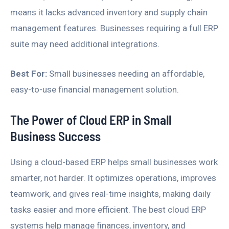
means it lacks advanced inventory and supply chain
management features. Businesses requiring a full ERP
suite may need additional integrations.
Best For:
Small businesses needing an affordable,
easy-to-use financial management solution.
The Power of Cloud ERP in Small
Business Success
Using a cloud-based ERP helps small businesses work
smarter, not harder. It optimizes operations, improves
teamwork, and gives real-time insights, making daily
tasks easier and more efficient. The best cloud ERP
systems help manage finances, inventory, and