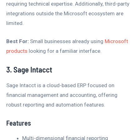
requiring technical expertise. Additionally, third-party
integrations outside the Microsoft ecosystem are
limited.
Best For:
Small businesses already using
Microsoft
products
looking for a familiar interface.
3. Sage Intacct
Sage Intacct is a cloud-based ERP focused on
financial management and accounting, offering
robust reporting and automation features.
Features
Multi-dimensional financial reporting