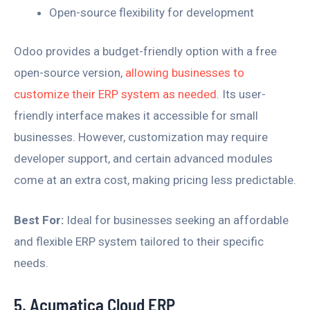
Open-source flexibility for development
Odoo provides a budget-friendly option with a free
open-source version,
allowing businesses to
customize their ERP system as needed
. Its user-
friendly interface makes it accessible for small
businesses. However, customization may require
developer support, and certain advanced modules
come at an extra cost, making pricing less predictable.
Best For:
Ideal for businesses seeking an affordable
and flexible ERP system tailored to their specific
needs.
5. Acumatica Cloud ERP