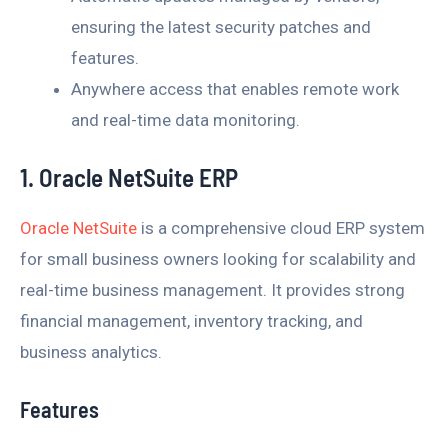
ensuring the latest security patches and
features.
Anywhere access that enables remote work
and real-time data monitoring.
1. Oracle NetSuite ERP
Oracle NetSuite
is a comprehensive cloud ERP system
for small business owners looking for scalability and
real-time business management. It provides strong
financial management, inventory tracking, and
business analytics.
Features