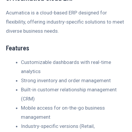
Acumatica is a cloud-based ERP designed for
flexibility, offering industry-specific solutions to meet
diverse business needs.
Features
Customizable dashboards with real-time
analytics
Strong inventory and order management
Built-in customer relationship management
(CRM)
Mobile access for on-the-go business
management
Industry-specific versions (Retail,