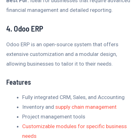
Best For:
Ideal for businesses that require advanced
financial management and detailed reporting.
4. Odoo ERP
Odoo ERP is an open-source system that offers
extensive customization and a modular design,
allowing businesses to tailor it to their needs.
Features
Fully integrated CRM, Sales, and Accounting
Inventory and
supply chain management
Project management tools
Customizable modules for specific business
needs