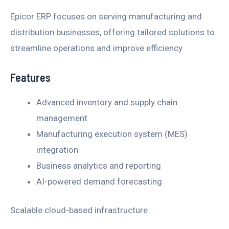
Epicor ERP focuses on serving manufacturing and
distribution businesses, offering tailored solutions to
streamline operations and improve efficiency.
Features
Advanced inventory and supply chain
management
Manufacturing execution system (MES)
integration
Business analytics and reporting
AI-powered demand forecasting
Scalable cloud-based infrastructure