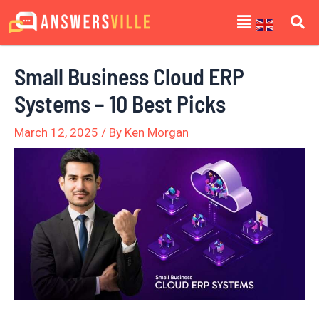
Skip
Post
Menu
to
navigation
content
Small Business Cloud ERP
Systems – 10 Best Picks
March 12, 2025
/ By
Ken Morgan