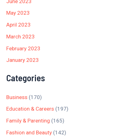
June 2023
May 2023
April 2023
March 2023
February 2023
January 2023
Categories
Business
(170)
Education & Careers
(197)
Family & Parenting
(165)
Fashion and Beauty
(142)