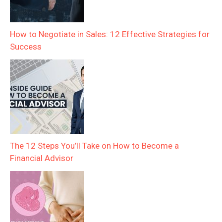
How to Negotiate in Sales: 12 Effective Strategies for
Success
The 12 Steps You’ll Take on How to Become a
Financial Advisor