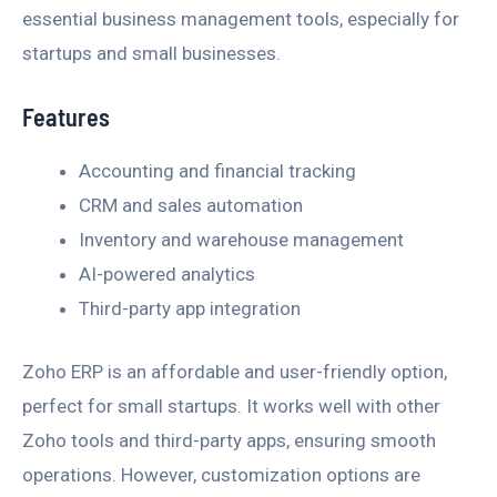
essential business management tools, especially for
startups and small businesses.
Features
Accounting and financial tracking
CRM and sales automation
Inventory and warehouse management
AI-powered analytics
Third-party app integration
Zoho ERP is an affordable and user-friendly option,
perfect for small startups. It works well with other
Zoho tools and third-party apps, ensuring smooth
operations. However, customization options are