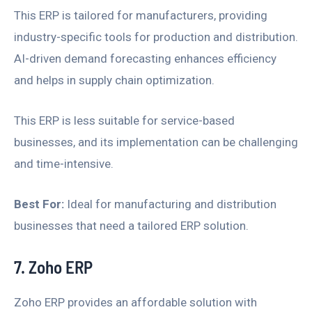
This ERP is tailored for manufacturers, providing
industry-specific tools for production and distribution.
AI-driven demand forecasting enhances efficiency
and helps in supply chain optimization.
This ERP is less suitable for service-based
businesses, and its implementation can be challenging
and time-intensive.
Best For:
Ideal for manufacturing and distribution
businesses that need a tailored ERP solution.
7. Zoho ERP
Zoho ERP provides an affordable solution with