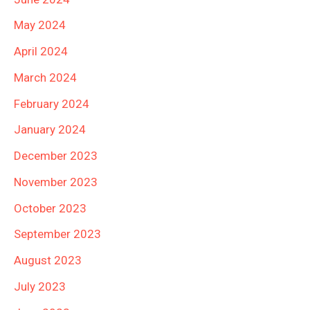
May 2024
April 2024
March 2024
February 2024
January 2024
December 2023
November 2023
October 2023
September 2023
August 2023
July 2023