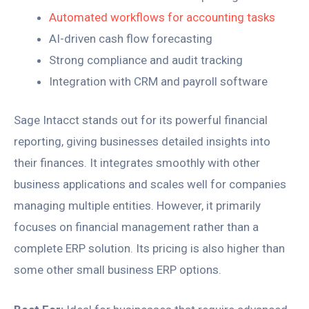
Automated workflows for accounting tasks
AI-driven cash flow forecasting
Strong compliance and audit tracking
Integration with CRM and payroll software
Sage Intacct stands out for its powerful financial
reporting, giving businesses detailed insights into
their finances. It integrates smoothly with other
business applications and scales well for companies
managing multiple entities. However, it primarily
focuses on financial management rather than a
complete ERP solution. Its pricing is also higher than
some other small business ERP options.