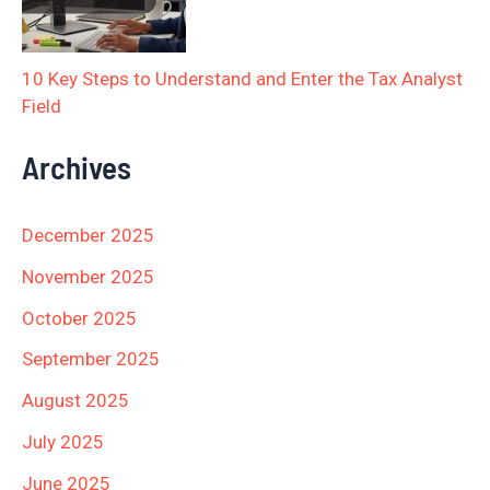
10 Key Steps to Understand and Enter the Tax Analyst
Field
Archives
December 2025
November 2025
October 2025
September 2025
August 2025
July 2025
June 2025