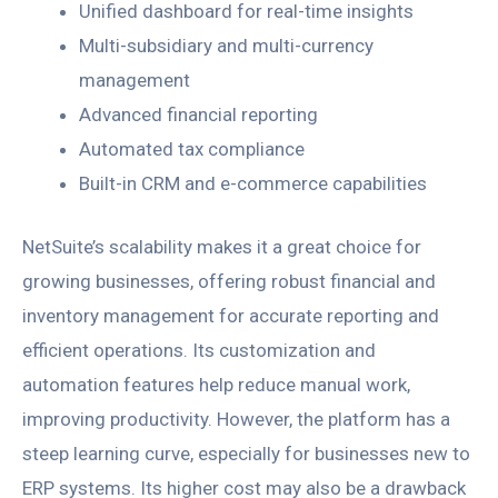
Unified dashboard for real-time insights
Multi-subsidiary and multi-currency
management
Advanced financial reporting
Automated tax compliance
Built-in CRM and e-commerce capabilities
NetSuite’s scalability makes it a great choice for
growing businesses, offering robust financial and
inventory management for accurate reporting and
efficient operations. Its customization and
automation features help reduce manual work,
improving productivity. However, the platform has a
steep learning curve, especially for businesses new to
ERP systems. Its higher cost may also be a drawback