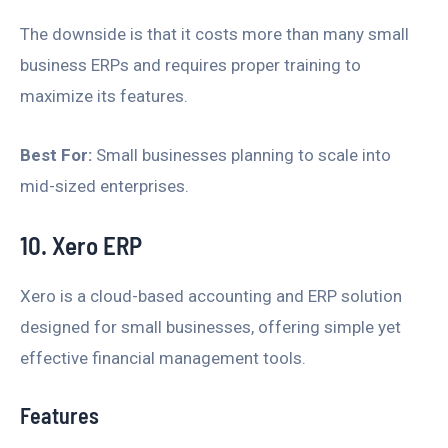
The downside is that it costs more than many small
business ERPs and requires proper training to
maximize its features.
Best For:
Small businesses planning to scale into
mid-sized enterprises.
10. Xero ERP
Xero is a cloud-based accounting and ERP solution
designed for small businesses, offering simple yet
effective financial management tools.
Features