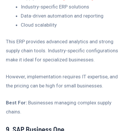
Industry-specific ERP solutions
Data-driven automation and reporting
Cloud scalability
This ERP provides advanced analytics and strong
supply chain tools. Industry-specific configurations
make it ideal for specialized businesses.
However, implementation requires IT expertise, and
the pricing can be high for small businesses.
Best For:
Businesses managing complex supply
chains.
9. SAP Business One