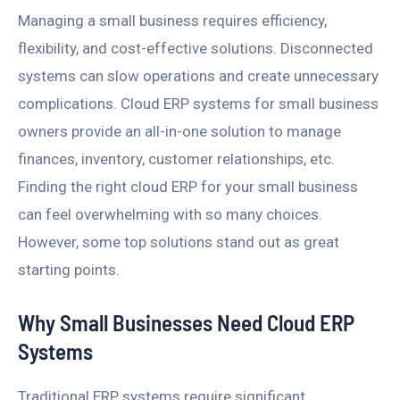
Managing a small business requires efficiency,
flexibility, and cost-effective solutions. Disconnected
systems can slow operations and create unnecessary
complications. Cloud ERP systems for small business
owners provide an all-in-one solution to manage
finances, inventory, customer relationships, etc.
Finding the right cloud ERP for your small business
can feel overwhelming with so many choices.
However, some top solutions stand out as great
starting points.
Why Small Businesses Need Cloud ERP
Systems
Traditional ERP systems require significant