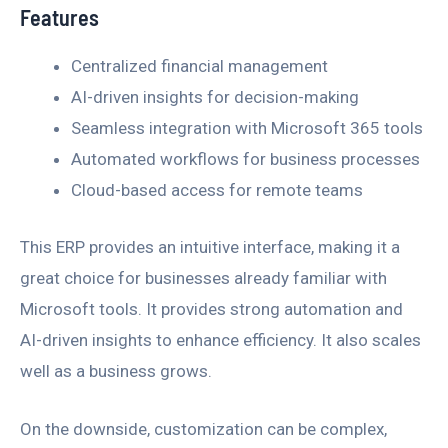
Features
Centralized financial management
AI-driven insights for decision-making
Seamless integration with Microsoft 365 tools
Automated workflows for business processes
Cloud-based access for remote teams
This ERP provides an intuitive interface, making it a
great choice for businesses already familiar with
Microsoft tools. It provides strong automation and
AI-driven insights to enhance efficiency. It also scales
well as a business grows.
On the downside, customization can be complex,