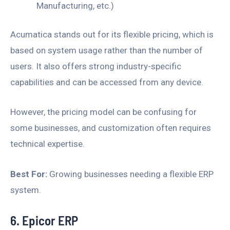
Manufacturing, etc.)
Acumatica stands out for its flexible pricing, which is
based on system usage rather than the number of
users. It also offers strong industry-specific
capabilities and can be accessed from any device.
However, the pricing model can be confusing for
some businesses, and customization often requires
technical expertise.
Best For:
Growing businesses needing a flexible ERP
system.
6. Epicor ERP