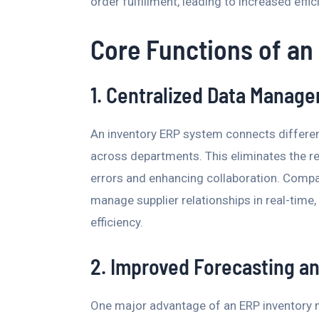
order fulfillment, leading to increased eff
Core Functions of an
1. Centralized Data Manag
An inventory ERP system connects differen
across departments. This eliminates the re
errors and enhancing collaboration. Compan
manage supplier relationships in real-time
efficiency.
2. Improved Forecasting a
One major advantage of an ERP inventory m