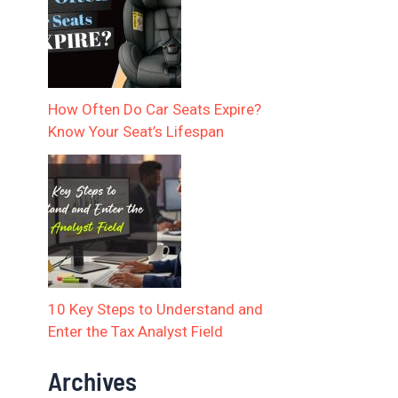
How Often Do Car Seats Expire?
Know Your Seat’s Lifespan
10 Key Steps to Understand and
Enter the Tax Analyst Field
Archives