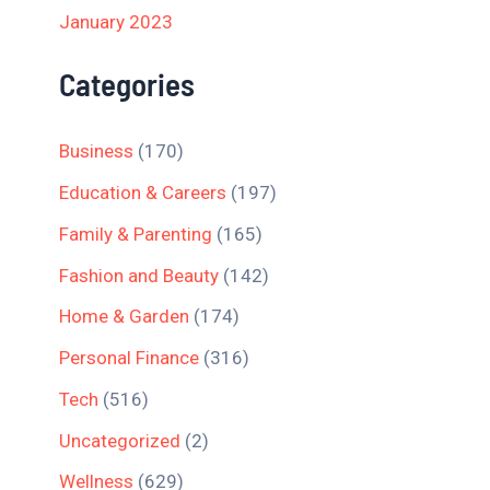
January 2023
Categories
Business
(170)
Education & Careers
(197)
Family & Parenting
(165)
Fashion and Beauty
(142)
Home & Garden
(174)
Personal Finance
(316)
Tech
(516)
Uncategorized
(2)
Wellness
(629)