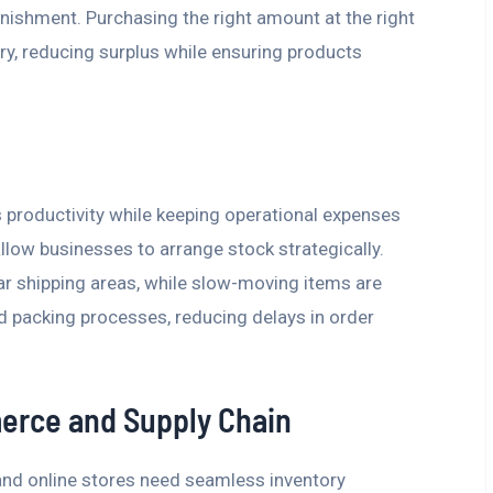
enishment. Purchasing the right amount at the right
y, reducing surplus while ensuring products
 productivity while keeping operational expenses
ow businesses to arrange stock strategically.
ar shipping areas, while slow-moving items are
nd packing processes, reducing delays in order
merce and Supply Chain
 and online stores need seamless inventory