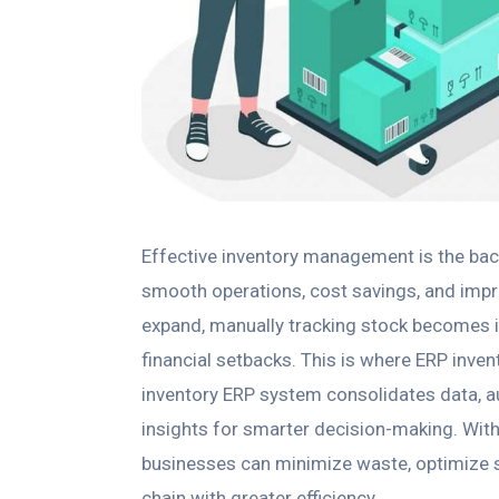
Effective inventory management is the bac
smooth operations, cost savings, and imp
expand, manually tracking stock becomes ine
financial setbacks. This is where ERP inv
inventory ERP system consolidates data, 
insights for smarter decision-making. Wit
businesses can minimize waste, optimize st
chain with greater efficiency.