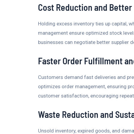
Cost Reduction and Better 
Holding excess inventory ties up capital, w
management ensure optimized stock levels
businesses can negotiate better supplier 
Faster Order Fulfillment a
Customers demand fast deliveries and pre
optimizes order management, ensuring prom
customer satisfaction, encouraging repeat 
Waste Reduction and Susta
Unsold inventory, expired goods, and damag