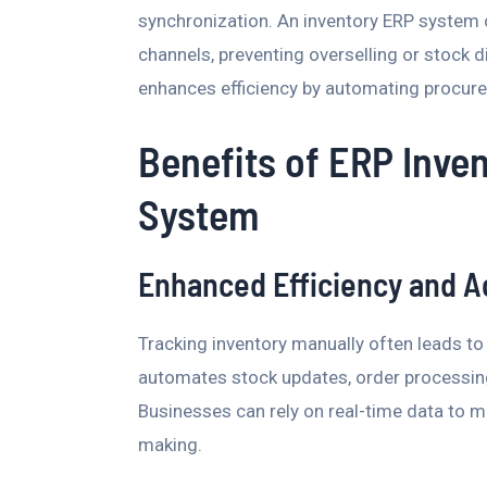
synchronization. An inventory ERP system 
channels, preventing overselling or stock d
enhances efficiency by automating procure
Benefits of ERP Inv
System
Enhanced Efficiency and A
Tracking inventory manually often leads 
automates stock updates, order processing
Businesses can rely on real-time data to 
making.