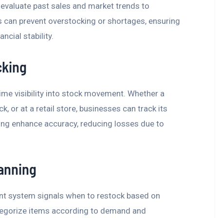
 evaluate past sales and market trends to
s can prevent overstocking or shortages, ensuring
ncial stability.
cking
me visibility into stock movement. Whether a
k, or at a retail store, businesses can track its
oding enhance accuracy, reducing losses due to
anning
t system signals when to restock based on
tegorize items according to demand and