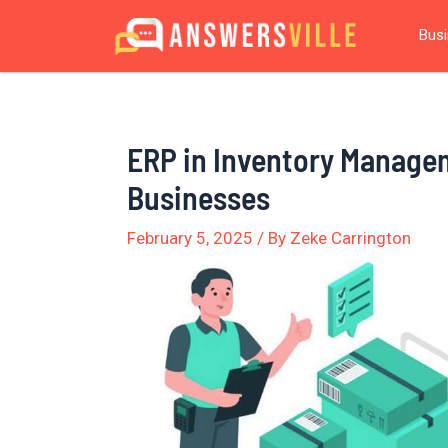
Skip
Post
Bus
to
navigation
content
ERP in Inventory Manage
Businesses
February 5, 2025
/ By
Zeke Carrington