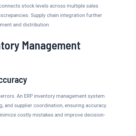
connects stock levels across multiple sales
iscrepancies. Supply chain integration further
ment and distribution.
entory Management
ccuracy
to errors. An ERP inventory management system
, and supplier coordination, ensuring accuracy.
minimize costly mistakes and improve decision-