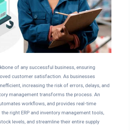
kbone of any successful business, ensuring
roved customer satisfaction. As businesses
fficient, increasing the risk of errors, delays, and
entory management transforms the process. An
automates workflows, and provides real-time
h the right ERP and inventory management tools,
ock levels, and streamline their entire supply