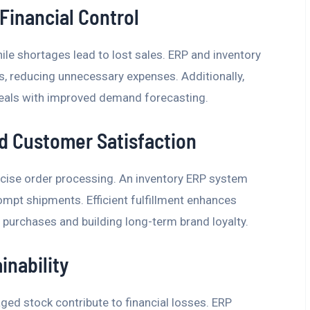
Financial Control
hile shortages lead to lost sales. ERP and inventory
, reducing unnecessary expenses. Additionally,
deals with improved demand forecasting.
nd Customer Satisfaction
cise order processing. An inventory ERP system
pt shipments. Efficient fulfillment enhances
purchases and building long-term brand loyalty.
inability
ed stock contribute to financial losses. ERP