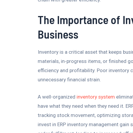
The Importance of I
Business
Inventory is a critical asset that keeps bu
materials, in-progress items, or finished g
efficiency and profitability. Poor inventor
unnecessary financial strain.
A well-organized
inventory system
elimina
have what they need when they need it. E
tracking stock movement, optimizing stora
invest in ERP inventory management gain st