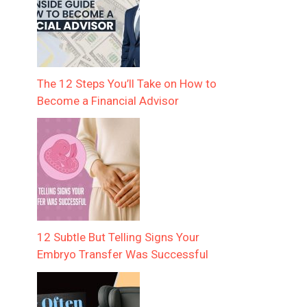
The 12 Steps You’ll Take on How to
Become a Financial Advisor
12 Subtle But Telling Signs Your
Embryo Transfer Was Successful