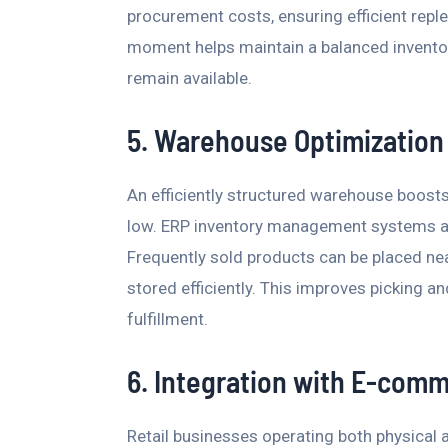
procurement costs, ensuring efficient repl
moment helps maintain a balanced inventor
remain available.
5. Warehouse Optimization
An efficiently structured warehouse boosts
low. ERP inventory management systems all
Frequently sold products can be placed ne
stored efficiently. This improves picking a
fulfillment.
6. Integration with E-com
Retail businesses operating both physical