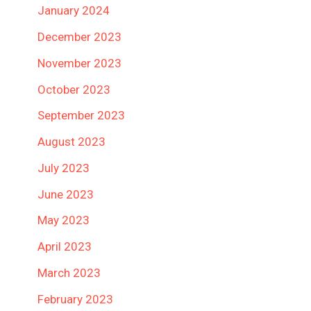
January 2024
December 2023
November 2023
October 2023
September 2023
August 2023
July 2023
June 2023
May 2023
April 2023
March 2023
February 2023