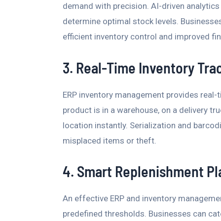
demand with precision. AI-driven analytics
determine optimal stock levels. Businesse
efficient inventory control and improved fina
3. Real-Time Inventory Tra
ERP inventory management provides real-ti
product is in a warehouse, on a delivery truc
location instantly. Serialization and barc
misplaced items or theft.
4. Smart Replenishment Pl
An effective ERP and inventory managemen
predefined thresholds. Businesses can ca