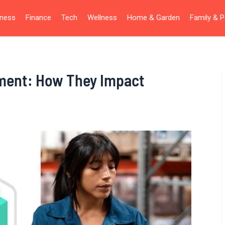
iness
Finance
Tech
Wellness
Home & Garden
Family & P
ment: How They Impact