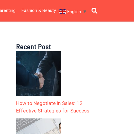
arenting
Fashion & Beauty
English
▼
Recent Post
How to Negotiate in Sales: 12
Effective Strategies for Success