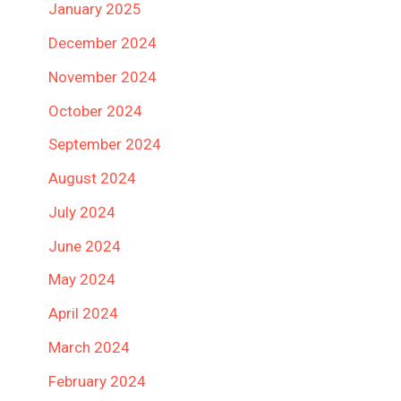
January 2025
December 2024
November 2024
October 2024
September 2024
August 2024
July 2024
June 2024
May 2024
April 2024
March 2024
February 2024