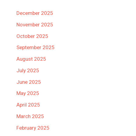
December 2025
November 2025
October 2025
September 2025
August 2025
July 2025
June 2025
May 2025
April 2025
March 2025
February 2025