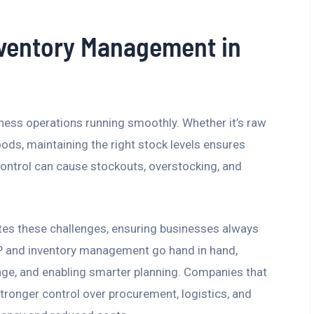
nventory Management in
siness operations running smoothly. Whether it’s raw
oods, maintaining the right stock levels ensures
y control can cause stockouts, overstocking, and
tes these challenges, ensuring businesses always
RP and inventory management go hand in hand,
ge, and enabling smarter planning. Companies that
ronger control over procurement, logistics, and