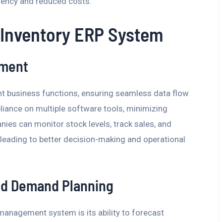
iciency and reduced costs.
 Inventory ERP System
ement
t business functions, ensuring seamless data flow
liance on multiple software tools, minimizing
ies can monitor stock levels, track sales, and
, leading to better decision-making and operational
nd Demand Planning
anagement system is its ability to forecast