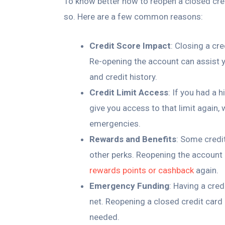
To know better how to reopen a closed cred
so. Here are a few common reasons:
Credit Score Impact
: Closing a cr
Re-opening the account can assist yo
and credit history.
Credit Limit Access
: If you had a 
give you access to that limit again,
emergencies.
Rewards and Benefits
: Some credi
other perks. Reopening the account 
rewards points or cashback
again.
Emergency Funding
: Having a cred
net. Reopening a closed credit car
needed.