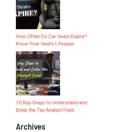
How Often Do Car Seats Expire?
Know Your Seat’s Lifespan
10 Key Steps to Understand and
Enter the Tax Analyst Field
Archives