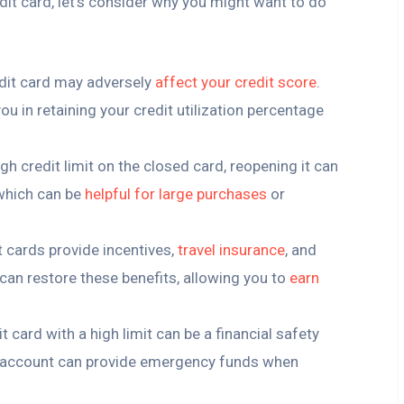
it card, let’s consider why you might want to do
edit card may adversely
affect your credit score
.
u in retaining your credit utilization percentage
high credit limit on the closed card, reopening it can
 which can be
helpful for large purchases
or
t cards provide incentives,
travel insurance
, and
can restore these benefits, allowing you to
earn
it card with a high limit can be a financial safety
d account can provide emergency funds when