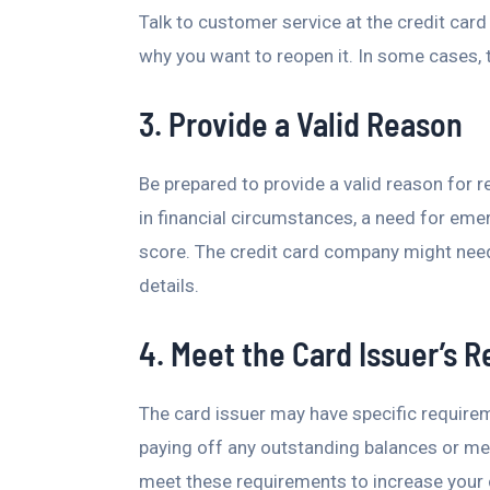
Talk to customer service at the credit car
why you want to reopen it. In some cases, 
3. Provide a Valid Reason
Be prepared to provide a valid reason for 
in financial circumstances, a need for eme
score. The credit card company might need 
details.
4. Meet the Card Issuer’s 
The card issuer may have specific require
paying off any outstanding balances or mee
meet these requirements to increase your