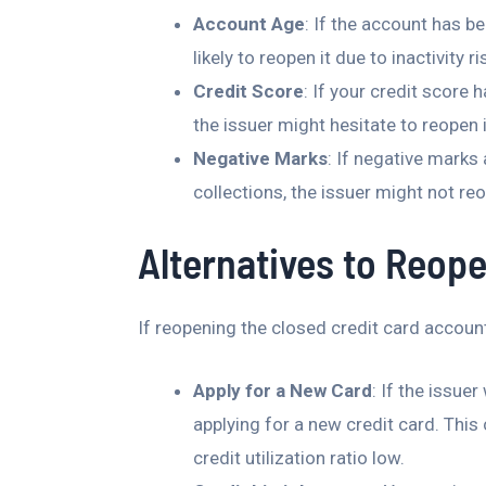
Account Age
: If the account has b
likely to reopen it due to inactivity 
Credit Score
: If your credit score 
the issuer might hesitate to reopen i
Negative Marks
: If negative marks
collections, the issuer might not re
Alternatives to Reope
If reopening the closed credit card account 
Apply for a New Card
: If the issue
applying for a new credit card. This
credit utilization ratio low.