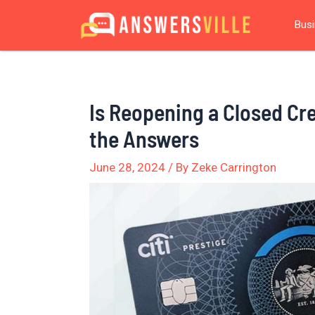
Skip
Post
Bus
to
navigation
content
Is Reopening a Closed Cr
the Answers
June 28, 2024
/ By
Zeke Carrington