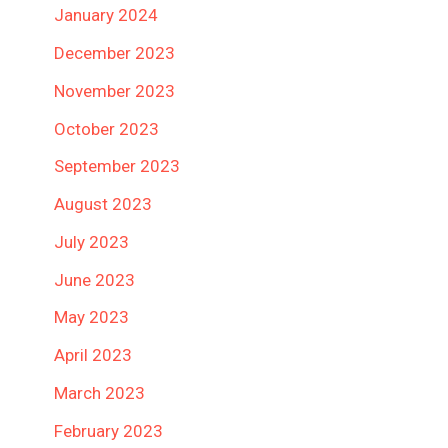
January 2024
December 2023
November 2023
October 2023
September 2023
August 2023
July 2023
June 2023
May 2023
April 2023
March 2023
February 2023