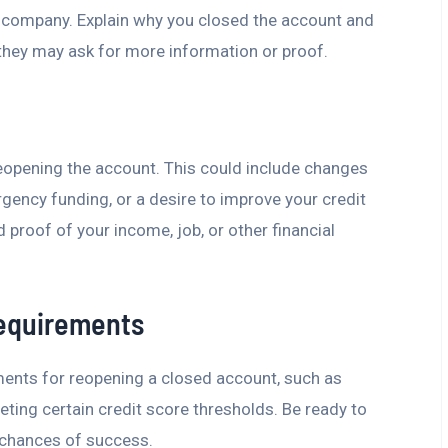
d company. Explain why you closed the account and
they may ask for more information or proof.
reopening the account. This could include changes
rgency funding, or a desire to improve your credit
proof of your income, job, or other financial
Requirements
ments for reopening a closed account, such as
ting certain credit score thresholds. Be ready to
 chances of success.