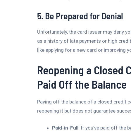
5. Be Prepared for Denial
Unfortunately, the card issuer may deny y
as a history of late payments or high credit
like applying for a new card or improving yo
Reopening a Closed C
Paid Off the Balance
Paying off the balance of a closed credit
reopening it but does not guarantee succe
Paid-in-Full
: If you’ve paid off the 