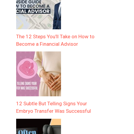
The 12 Steps You’ll Take on How to
Become a Financial Advisor
12 Subtle But Telling Signs Your
Embryo Transfer Was Successful