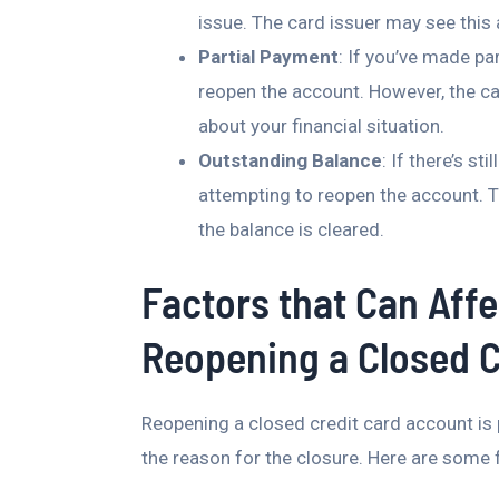
issue. The card issuer may see this a
Partial Payment
: If you’ve made pa
reopen the account. However, the ca
about your financial situation.
Outstanding Balance
: If there’s st
attempting to reopen the account. Th
the balance is cleared.
Factors that Can Affe
Reopening a Closed C
Reopening a closed credit card account is p
the reason for the closure. Here are some f