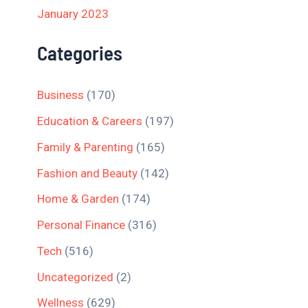
January 2023
Categories
Business
(170)
Education & Careers
(197)
Family & Parenting
(165)
Fashion and Beauty
(142)
Home & Garden
(174)
Personal Finance
(316)
Tech
(516)
Uncategorized
(2)
Wellness
(629)