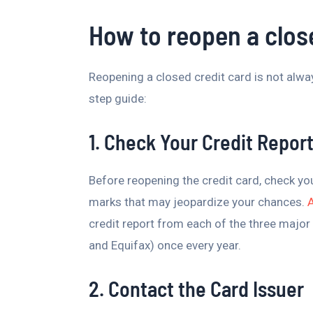
How to reopen a clos
Reopening a closed credit card is not always
step guide:
1. Check Your Credit Repor
Before reopening the credit card, check you
marks that may jeopardize your chances.
credit report from each of the three major 
and Equifax) once every year.
2. Contact the Card Issuer