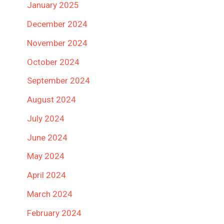
January 2025
December 2024
November 2024
October 2024
September 2024
August 2024
July 2024
June 2024
May 2024
April 2024
March 2024
February 2024