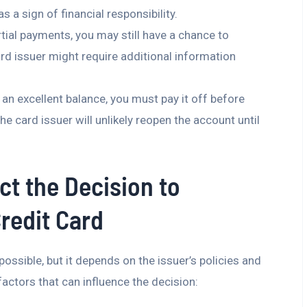
s a sign of financial responsibility.
rtial payments, you may still have a chance to
rd issuer might require additional information
ill an excellent balance, you must pay it off before
e card issuer will unlikely reopen the account until
ct the Decision to
redit Card
ossible, but it depends on the issuer’s policies and
actors that can influence the decision: