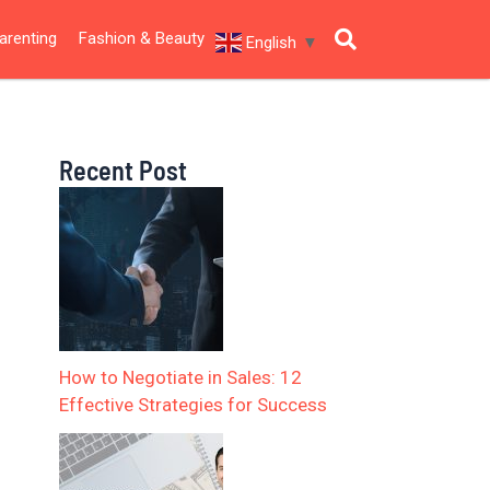
arenting
Fashion & Beauty
English
▼
Recent Post
How to Negotiate in Sales: 12
Effective Strategies for Success