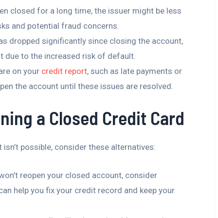
een closed for a long time, the issuer might be less
risks and potential fraud concerns.
has dropped significantly since closing the account,
t due to the increased risk of default.
 are on your
credit report
, such as late payments or
open the account until these issues are resolved.
ning a Closed Credit Card
isn’t possible, consider these alternatives:
r won’t reopen your closed account, consider
 can help you fix your credit record and keep your