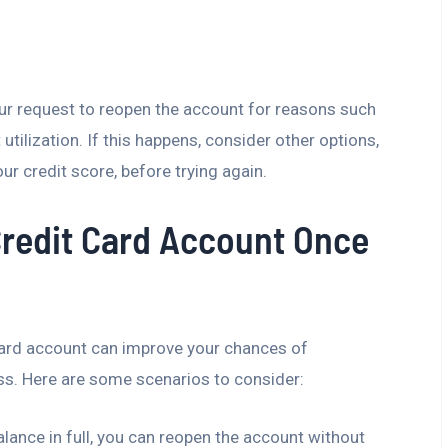
our request to reopen the account for reasons such
 utilization. If this happens, consider other options,
ur credit score, before trying again.
redit Card Account Once
 card account can improve your chances of
ss. Here are some scenarios to consider:
balance in full, you can reopen the account without