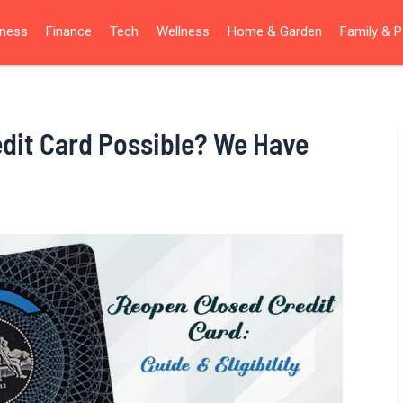
iness
Finance
Tech
Wellness
Home & Garden
Family & P
edit Card Possible? We Have