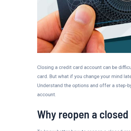
Closing a credit card account can be difficul
card. But what if you change your mind lat
Understand the options and offer a step-by
account.
Why reopen a closed 