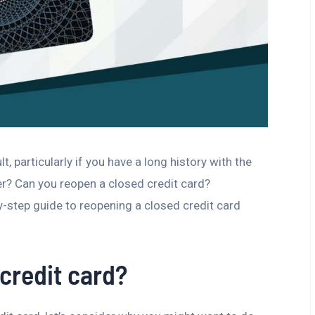
t, particularly if you have a long history with the
er? Can you reopen a closed credit card?
-step guide to reopening a closed credit card
credit card?