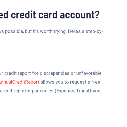
ed credit card account?
 possible, but it’s worth trying. Here’s a step-by-
t
r credit report for discrepancies or unfavorable
AnnualCreditReport
allows you to request a free
credit reporting agencies (Experian, TransUnion,