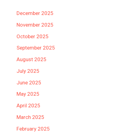
December 2025
November 2025
October 2025
September 2025
August 2025
July 2025
June 2025
May 2025
April 2025
March 2025
February 2025