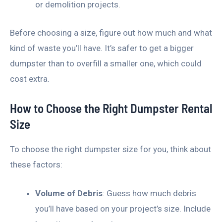
or demolition projects.
Before choosing a size, figure out how much and what
kind of waste you’ll have. It’s safer to get a bigger
dumpster than to overfill a smaller one, which could
cost extra.
How to Choose the Right Dumpster Rental
Size
To choose the right dumpster size for you, think about
these factors:
Volume of Debris
: Guess how much debris
you’ll have based on your project’s size. Include