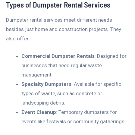
Types of Dumpster Rental Services
Dumpster rental services meet different needs
besides just home and construction projects. They
also offer:
Commercial Dumpster Rentals
: Designed for
businesses that need regular waste
management.
Specialty Dumpsters
: Available for specific
types of waste, such as concrete or
landscaping debris.
Event Cleanup
: Temporary dumpsters for
events like festivals or community gatherings.