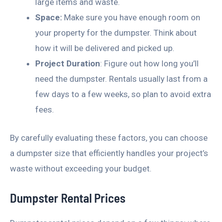
large items and waste.
Space:
Make sure you have enough room on
your property for the dumpster. Think about
how it will be delivered and picked up.
Project Duration
: Figure out how long you’ll
need the dumpster. Rentals usually last from a
few days to a few weeks, so plan to avoid extra
fees.
By carefully evaluating these factors, you can choose
a dumpster size that efficiently handles your project’s
waste without exceeding your budget.
Dumpster Rental Prices