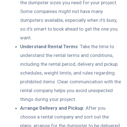
the dumpster sizes you need for your project.
Some companies might not have many
dumpsters available, especially when it’s busy,
so it’s smart to book ahead to get the one you
want.
Understand Rental Terms
: Take the time to
understand the rental terms and conditions,
including the rental period, delivery and pickup
schedules, weight limits, and rules regarding
prohibited items. Clear communication with the
rental company helps you avoid unexpected
things during your project.
Arrange Delivery and Pickup
: After you
choose a rental company and sort out the
plans, arrange for the dumpster to be delivered