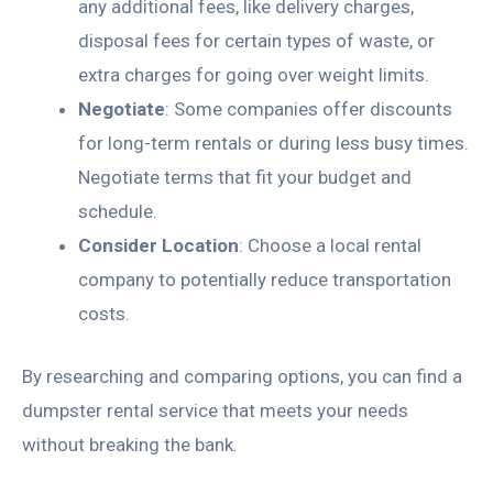
any additional fees, like delivery charges,
disposal fees for certain types of waste, or
extra charges for going over weight limits.
Negotiate
: Some companies offer discounts
for long-term rentals or during less busy times.
Negotiate terms that fit your budget and
schedule.
Consider Location
: Choose a local rental
company to potentially reduce transportation
costs.
By researching and comparing options, you can find a
dumpster rental service that meets your needs
without breaking the bank.