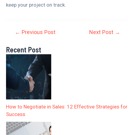
keep your project on track.
←
Previous Post
Next Post
→
Recent Post
How to Negotiate in Sales: 12 Effective Strategies for
Success