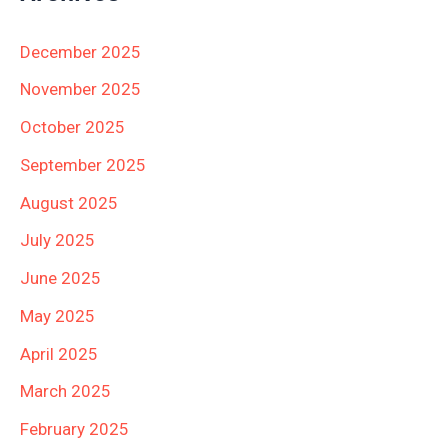
December 2025
November 2025
October 2025
September 2025
August 2025
July 2025
June 2025
May 2025
April 2025
March 2025
February 2025