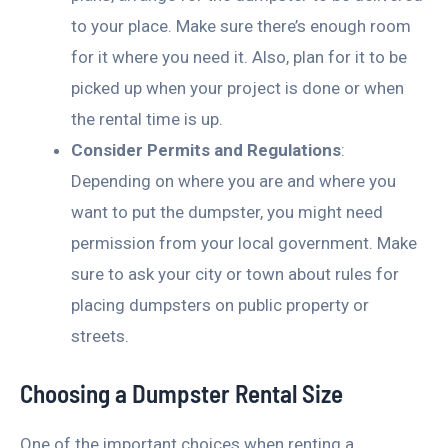
to your place. Make sure there’s enough room
for it where you need it. Also, plan for it to be
picked up when your project is done or when
the rental time is up.
Consider Permits and Regulations
:
Depending on where you are and where you
want to put the dumpster, you might need
permission from your local government. Make
sure to ask your city or town about rules for
placing dumpsters on public property or
streets.
Choosing a Dumpster Rental Size
One of the important choices when renting a