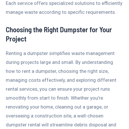
Each service offers specialized solutions to efficiently
manage waste according to specific requirements.
Choosing the Right Dumpster for Your
Project
Renting a dumpster simplifies waste management
during projects large and small. By understanding
how to rent a dumpster, choosing the right size,
managing costs effectively, and exploring different
rental services, you can ensure your project runs
smoothly from start to finish. Whether you’re
renovating your home, cleaning out a garage, or
overseeing a construction site, a well-chosen
dumpster rental will streamline debris disposal and