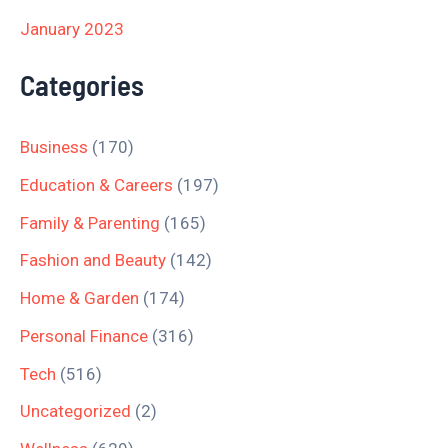
January 2023
Categories
Business
(170)
Education & Careers
(197)
Family & Parenting
(165)
Fashion and Beauty
(142)
Home & Garden
(174)
Personal Finance
(316)
Tech
(516)
Uncategorized
(2)