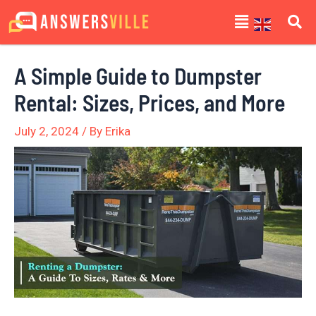
Skip
Post
Menu
to
navigation
content
A Simple Guide to Dumpster
Rental: Sizes, Prices, and More
July 2, 2024
/ By
Erika