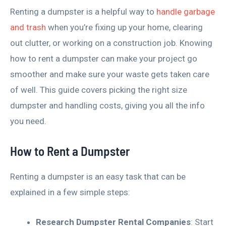
Renting a dumpster is a helpful way to
handle garbage
and trash
when you’re fixing up your home, clearing
out clutter, or working on a construction job. Knowing
how to rent a dumpster can make your project go
smoother and make sure your waste gets taken care
of well. This guide covers picking the right size
dumpster and handling costs, giving you all the info
you need.
How to Rent a Dumpster
Renting a dumpster is an easy task that can be
explained in a few simple steps:
Research Dumpster Rental Companies
: Start