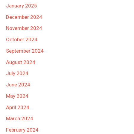
January 2025
December 2024
November 2024
October 2024
September 2024
August 2024
July 2024
June 2024
May 2024
April 2024
March 2024
February 2024