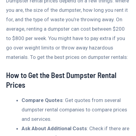
Dumpster rental prices depend on a few things: where
you are, the size of the dumpster, how long you rent it
for, and the type of waste you’re throwing away. On
average, renting a dumpster can cost between $200
to $800 per week. You might have to pay extra if you
go over weight limits or throw away hazardous
materials. To get the best prices on dumpster rentals:
How to Get the Best Dumpster Rental
Prices
Compare Quotes
: Get quotes from several
dumpster rental companies to compare prices
and services.
Ask About Additional Costs
: Check if there are