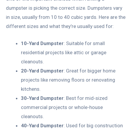
dumpster is picking the correct size. Dumpsters vary
in size, usually from 10 to 40 cubic yards. Here are the
different sizes and what they’re usually used for:
10-Yard Dumpster
: Suitable for small
residential projects like attic or garage
cleanouts.
20-Yard Dumpster
: Great for bigger home
projects like removing floors or renovating
kitchens.
30-Yard Dumpster
: Best for mid-sized
commercial projects or whole-house
cleanouts.
40-Yard Dumpster
: Used for big construction