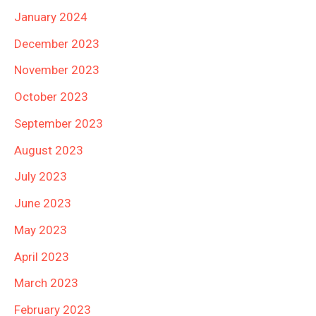
January 2024
December 2023
November 2023
October 2023
September 2023
August 2023
July 2023
June 2023
May 2023
April 2023
March 2023
February 2023