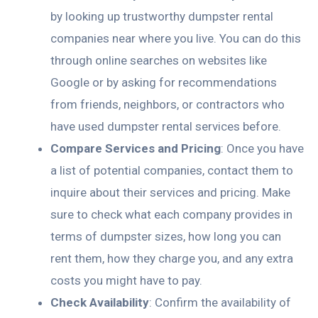
by looking up trustworthy dumpster rental
companies near where you live. You can do this
through online searches on websites like
Google or by asking for recommendations
from friends, neighbors, or contractors who
have used dumpster rental services before.
Compare Services and Pricing
: Once you have
a list of potential companies, contact them to
inquire about their services and pricing. Make
sure to check what each company provides in
terms of dumpster sizes, how long you can
rent them, how they charge you, and any extra
costs you might have to pay.
Check Availability
: Confirm the availability of