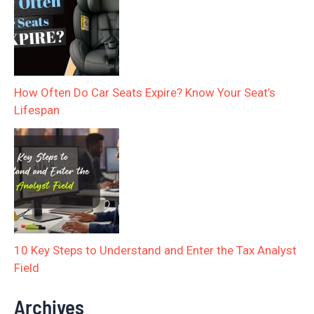
How Often Do Car Seats Expire? Know Your Seat’s
Lifespan
10 Key Steps to Understand and Enter the Tax Analyst
Field
Archives