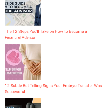
The 12 Steps You’ll Take on How to Become a
Financial Advisor
12 Subtle But Telling Signs Your Embryo Transfer Was
Successful