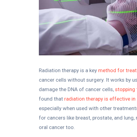
Radiation therapy is a key
method for trea
cancer cells without surgery. It works by us
damage the DNA of cancer cells,
stopping
found that
radiation therapy is effective i
especially when used with other treatment
for cancers like breast, prostate, and lung,
oral cancer too.