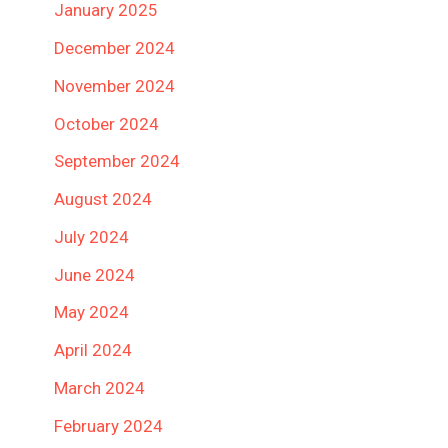
January 2025
December 2024
November 2024
October 2024
September 2024
August 2024
July 2024
June 2024
May 2024
April 2024
March 2024
February 2024