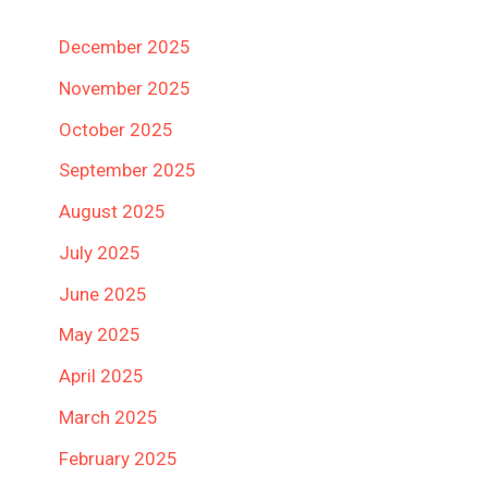
December 2025
November 2025
October 2025
September 2025
August 2025
July 2025
June 2025
May 2025
April 2025
March 2025
February 2025