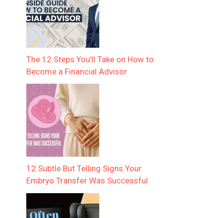
The 12 Steps You’ll Take on How to
Become a Financial Advisor
12 Subtle But Telling Signs Your
Embryo Transfer Was Successful