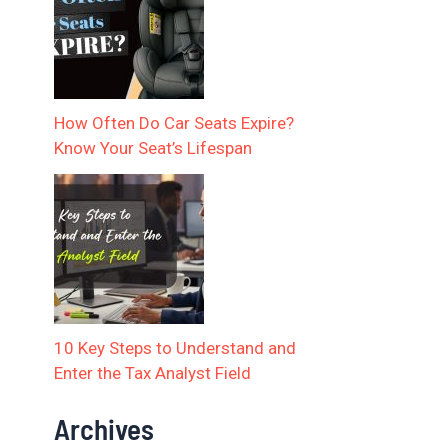
How Often Do Car Seats Expire?
Know Your Seat’s Lifespan
10 Key Steps to Understand and
Enter the Tax Analyst Field
Archives