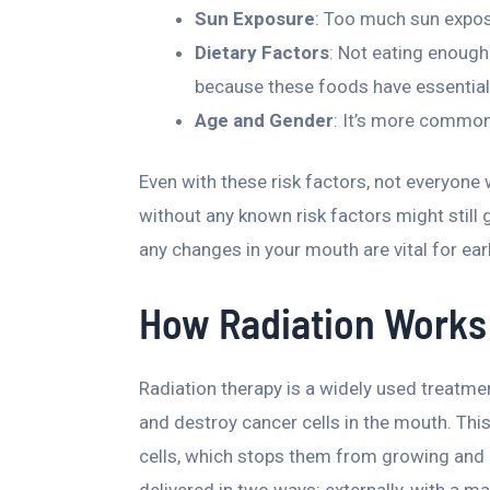
Sun Exposure
: Too much sun exposu
Dietary Factors
: Not eating enough
because these foods have essential
Age and Gender
: It’s more common
Even with these risk factors, not everyone
without any known risk factors might still g
any changes in your mouth are vital for ea
How Radiation Works 
Radiation therapy is a widely used treatmen
and destroy cancer cells in the mouth. Th
cells, which stops them from growing and mu