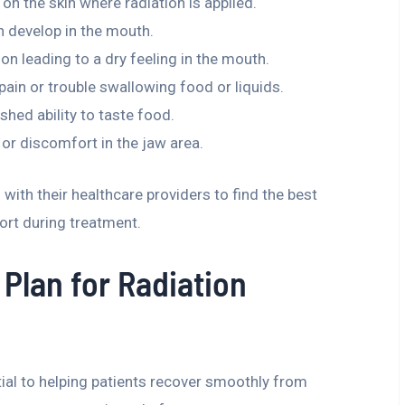
n on the skin where radiation is applied.
an develop in the mouth.
on leading to a dry feeling in the mouth.
 pain or trouble swallowing food or liquids.
ished ability to taste food.
r discomfort in the jaw area.
with their healthcare providers to find the best
rt during treatment.
Plan for Radiation
tial to helping patients recover smoothly from