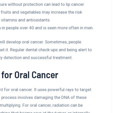
re without protection can lead to lip cancer.
 fruits and vegetables may increase the risk
 vitamins and antioxidants.
 in people over 40 and is seen more often in men.
 will develop oral cancer. Sometimes, people
et it. Regular dental check-ups and being alert to
rly detection and successful treatment.
for Oral Cancer
t for oral cancer. It uses powerful rays to target
is process involves damaging the DNA of these
ltiplying. For oral cancer, radiation can be