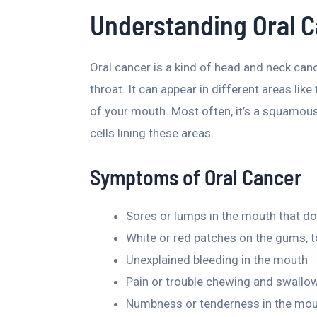
Understanding Oral 
Oral cancer is a kind of head and neck can
throat. It can appear in different areas like
of your mouth. Most often, it’s a squamous c
cells lining these areas.
Symptoms of Oral Cancer
Sores or lumps in the mouth that don
White or red patches on the gums, t
Unexplained bleeding in the mouth
Pain or trouble chewing and swallo
Numbness or tenderness in the mout