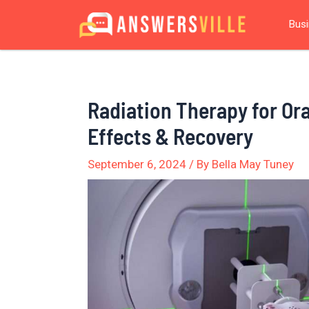
Skip
Post
Bus
to
navigation
content
Radiation Therapy for Ora
Effects & Recovery
September 6, 2024
/ By
Bella May Tuney