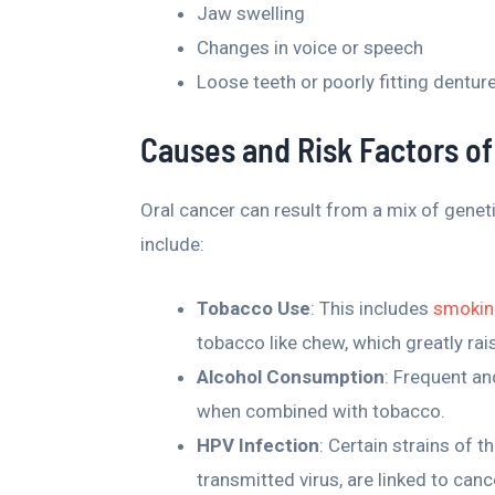
Jaw swelling
Changes in voice or speech
Loose teeth or poorly fitting dentur
Causes and Risk Factors of
Oral cancer can result from a mix of genet
include:
Tobacco Use
: This includes
smoking
tobacco like chew, which greatly rais
Alcohol Consumption
: Frequent an
when combined with tobacco.
HPV Infection
: Certain strains of t
transmitted virus, are linked to canc