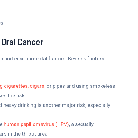
es
 Oral Cancer
ic and environmental factors. Key risk factors
 cigarettes, cigars
, or pipes and using smokeless
es the risk.
d heavy drinking is another major risk, especially
he
human papillomavirus (HPV)
, a sexually
ers in the throat area.