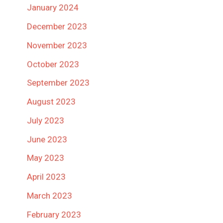
January 2024
December 2023
November 2023
October 2023
September 2023
August 2023
July 2023
June 2023
May 2023
April 2023
March 2023
February 2023