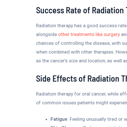
Success Rate of Radiation
Radiation therapy has a good success rate 
alongside
other treatments like surgery
and
chances of controlling the disease, with
when combined with other therapies. Howe
as the cancer’s size and location, as well as
Side Effects of Radiation 
Radiation therapy for oral cancer, while effe
of common issues patients might experien
Fatigue
: Feeling unusually tired or 