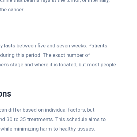
chine that beams rays at the tumor, or internally,
the cancer.
lly lasts between five and seven weeks. Patients
 during this period. The exact number of
r’s stage and where it is located, but most people
ons
n differ based on individual factors, but
ound 30 to 35 treatments. This schedule aims to
while minimizing harm to healthy tissues.