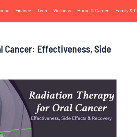
iness
Finance
Tech
Wellness
Home & Garden
Family & P
l Cancer: Effectiveness, Side