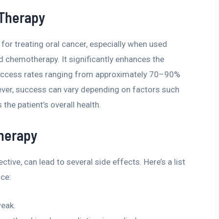
 Therapy
for treating oral cancer, especially when used
 chemotherapy. It significantly enhances the
 success rates ranging from approximately 70–90%
ver, success can vary depending on factors such
 the patient’s overall health.
Therapy
ctive, can lead to several side effects. Here’s a list
ce:
weak.