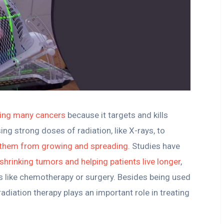
ting many cancers
because it targets and kills
ing strong doses of radiation, like X-rays, to
 them from growing and spreading
. Studies have
n shrinking tumors and helping patients live longer
,
s like chemotherapy or surgery. Besides being used
 radiation therapy plays an important role in treating