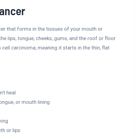
Cancer
cer that forms in the tissues of your mouth or
 the lips, tongue, cheeks, gums, and the roof or floor
ell carcinoma, meaning it starts in the thin, flat
’t heal
ongue, or mouth lining
wing
h or lips