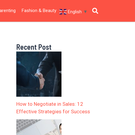
arenting
Fashion & Beauty
English
▼
Recent Post
How to Negotiate in Sales: 12
Effective Strategies for Success