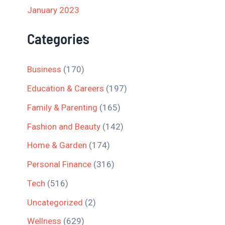
January 2023
Categories
Business
(170)
Education & Careers
(197)
Family & Parenting
(165)
Fashion and Beauty
(142)
Home & Garden
(174)
Personal Finance
(316)
Tech
(516)
Uncategorized
(2)
Wellness
(629)