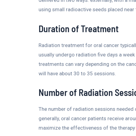
delivered in two ways: externally, with a ma
using small radioactive seeds placed near 
Duration of Treatment
Radiation treatment for oral cancer typica
usually undergo radiation five days a week
treatments can vary depending on the cance
will have about 30 to 35 sessions.
Number of Radiation Sessi
The number of radiation sessions needed ca
generally, oral cancer patients receive ar
maximize the effectiveness of the therapy 