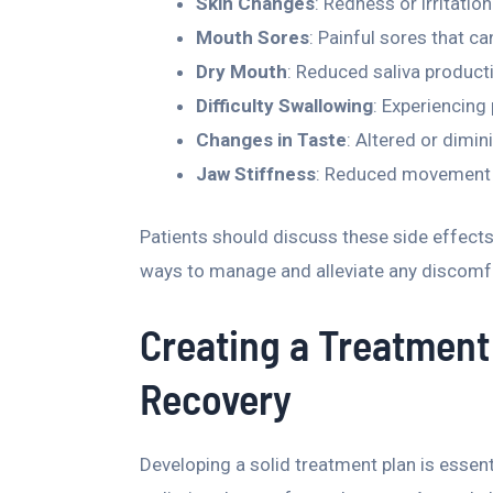
Skin Changes
: Redness or irritatio
Mouth Sores
: Painful sores that c
Dry Mouth
: Reduced saliva producti
Difficulty Swallowing
: Experiencing
Changes in Taste
: Altered or dimin
Jaw Stiffness
: Reduced movement o
Patients should discuss these side effects 
ways to manage and alleviate any discomfo
Creating a Treatment 
Recovery
Developing a solid treatment plan is essen