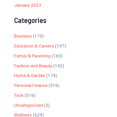
January 2023
Categories
Business
(170)
Education & Careers
(197)
Family & Parenting
(165)
Fashion and Beauty
(142)
Home & Garden
(174)
Personal Finance
(316)
Tech
(516)
Uncategorized
(2)
Wellness
(629)