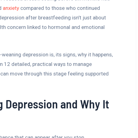
d
anxiety
compared to those who continued
 depression after breastfeeding isn’t just about
ealth concern linked to hormonal and emotional
ost-weaning depression is, its signs, why it happens,
on 12 detailed, practical ways to manage
 can move through this stage feeling supported
g Depression and Why It
ance that can appear after you stop