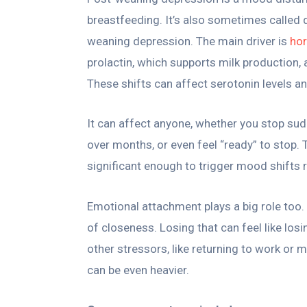
breastfeeding. It’s also sometimes called
weaning depression. The main driver is
ho
prolactin, which supports milk production
These shifts can affect serotonin levels an
It can affect anyone, whether you stop su
over months, or even feel “ready” to stop.
significant enough to trigger mood shifts r
Emotional attachment plays a big role too. Br
of closeness. Losing that can feel like losi
other stressors, like returning to work or
can be even heavier.