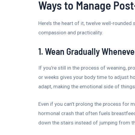
Ways to Manage Post
Here’s the heart of it, twelve well-rounded 
compassion and practicality.
1. Wean Gradually Wheneve
If you’re still in the process of weaning, 
or weeks gives your body time to adjust ho
adapt, making the emotional side of things 
Even if you can’t prolong the process for 
hormonal crash that often fuels breastfeed
down the stairs instead of jumping from th