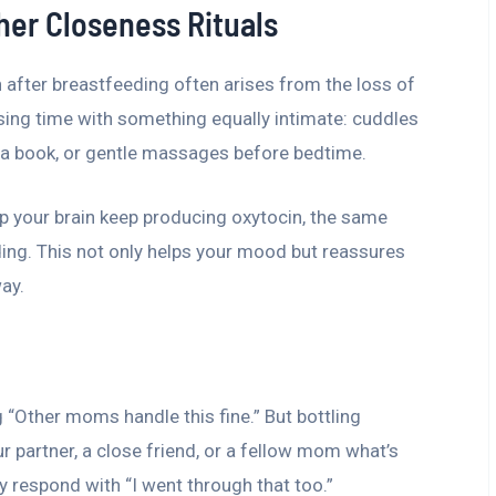
her Closeness Rituals
 after breastfeeding often arises from the loss of
rsing time with something equally intimate: cuddles
g a book, or gentle massages before bedtime.
 your brain keep producing oxytocin, the same
ing. This not only helps your mood but reassures
way.
g “Other moms handle this fine.” But bottling
r partner, a close friend, or a fellow mom what’s
 respond with “I went through that too.”