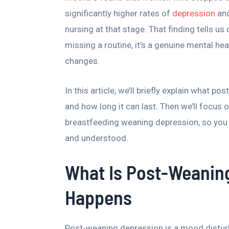
significantly higher rates of
depression
an
nursing at that stage. That finding tells us
missing a routine, it’s a genuine mental h
changes.
In this article, we’ll briefly explain what p
and how long it can last. Then we’ll focus 
breastfeeding weaning depression, so you
and understood.
What Is Post-Weanin
Happens
Post-weaning depression is a mood disturb