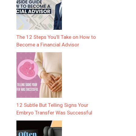
The 12 Steps You’ll Take on How to
Become a Financial Advisor
12 Subtle But Telling Signs Your
Embryo Transfer Was Successful