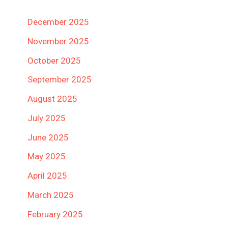
December 2025
November 2025
October 2025
September 2025
August 2025
July 2025
June 2025
May 2025
April 2025
March 2025
February 2025