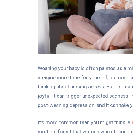
Weaning your baby is often painted as a mi
imagine more time for yourself, no more pu
thinking about nursing access. But for man
joyful, it can trigger unexpected sadness, ir
post-weaning depression, and it can take y
It’s more common than you might think. A
mothers found that women who stopped or