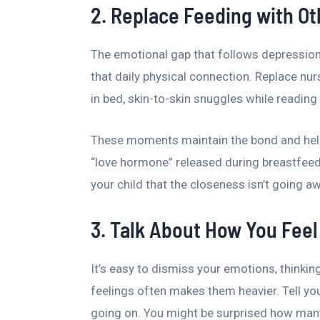
2. Replace Feeding with Ot
The emotional gap that follows depression
that daily physical connection. Replace nu
in bed, skin-to-skin snuggles while readin
These moments maintain the bond and help
“love hormone” released during breastfeed
your child that the closeness isn’t going a
3. Talk About How You Feel
It’s easy to dismiss your emotions, thinkin
feelings often makes them heavier. Tell you
going on. You might be surprised how many