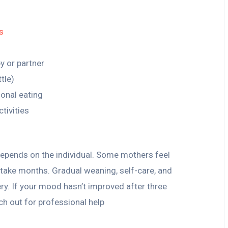
s
y or partner
tle)
ional eating
ctivities
epends on the individual. Some mothers feel
n take months. Gradual weaning, self-care, and
y. If your mood hasn’t improved after three
ach out for professional help