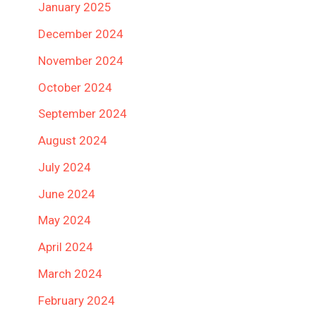
January 2025
December 2024
November 2024
October 2024
September 2024
August 2024
July 2024
June 2024
May 2024
April 2024
March 2024
February 2024