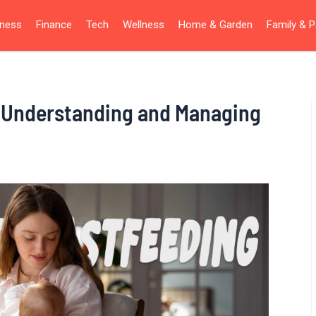
iness
Finance
Tech
Wellness
Home & Garden
Family & P
: Understanding and Managing