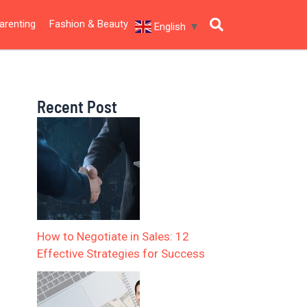
arenting
Fashion & Beauty
English
▼
Recent Post
How to Negotiate in Sales: 12
Effective Strategies for Success