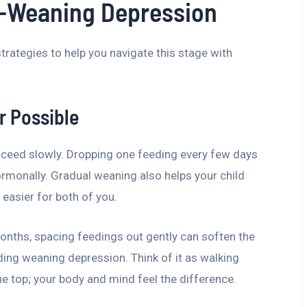
-Weaning Depression
strategies to help you navigate this stage with
r Possible
proceed slowly. Dropping one feeding every few days
rmonally. Gradual weaning also helps your child
easier for both of you.
months, spacing feedings out gently can soften the
ing weaning depression. Think of it as walking
e top; your body and mind feel the difference.