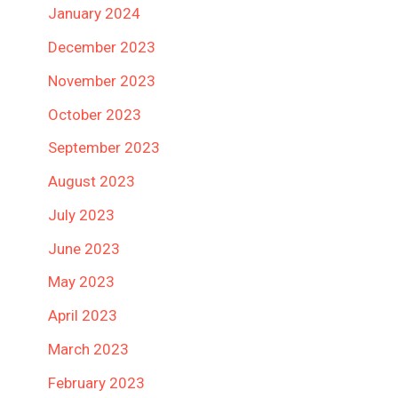
January 2024
December 2023
November 2023
October 2023
September 2023
August 2023
July 2023
June 2023
May 2023
April 2023
March 2023
February 2023