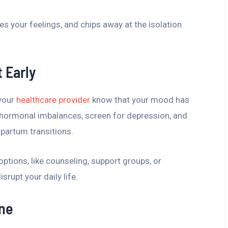
es your feelings, and chips away at the isolation
 Early
 your
healthcare provider
know that your mood has
 hormonal imbalances, screen for depression, and
tpartum transitions.
options, like counseling, support groups, or
rupt your daily life.
ine