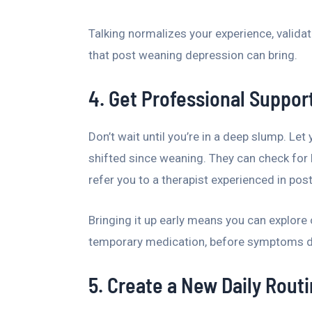
Talking normalizes your experience, validat
that post weaning depression can bring.
4. Get Professional Support
Don’t wait until you’re in a deep slump. Let
shifted since weaning. They can check for
refer you to a therapist experienced in pos
Bringing it up early means you can explore 
temporary medication, before symptoms dis
5. Create a New Daily Rout