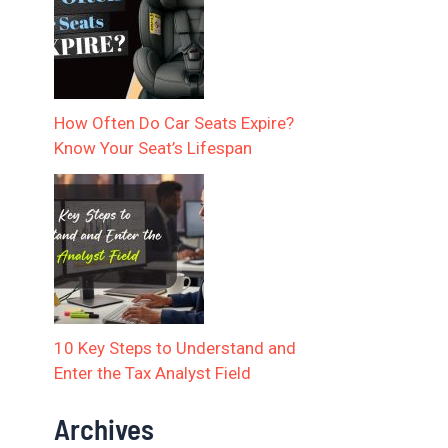
How Often Do Car Seats Expire?
Know Your Seat’s Lifespan
10 Key Steps to Understand and
Enter the Tax Analyst Field
Archives