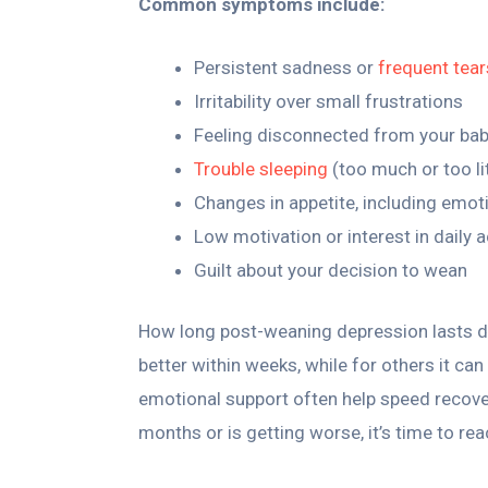
Common symptoms include:
Persistent sadness or
frequent tear
Irritability over small frustrations
Feeling disconnected from your bab
Trouble sleeping
(too much or too lit
Changes in appetite, including emot
Low motivation or interest in daily a
Guilt about your decision to wean
How long post-weaning depression lasts d
better within weeks, while for others it ca
emotional support often help speed recover
months or is getting worse, it’s time to re