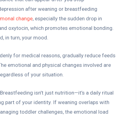
 depression after weaning or breastfeeding
rmonal change
, especially the sudden drop in
, and oxytocin, which promotes emotional bonding.
d, in turn, your mood.
ddenly for medical reasons, gradually reduce feeds
 The emotional and physical changes involved are
egardless of your situation.
eastfeeding isn’t just nutrition—it’s a daily ritual
ng part of your identity. If weaning overlaps with
 managing toddler challenges, the emotional load