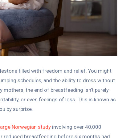
lestone filled with freedom and relief. You might
mping schedules, and the ability to dress without
y mothers, the end of breastfeeding isn’t purely
ritability, or even feelings of loss. This is known as
ou by surprise.
large Norwegian study
involving over 40,000
 reduced breastfeeding before six months had