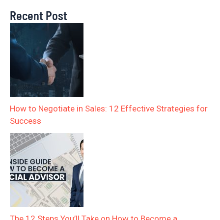
Recent Post
How to Negotiate in Sales: 12 Effective Strategies for
Success
The 12 Steps You’ll Take on How to Become a