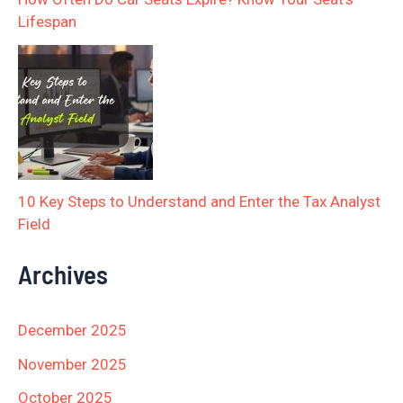
Lifespan
10 Key Steps to Understand and Enter the Tax Analyst
Field
Archives
December 2025
November 2025
October 2025