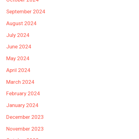
September 2024
August 2024
July 2024
June 2024
May 2024
April 2024
March 2024
February 2024
January 2024
December 2023
November 2023