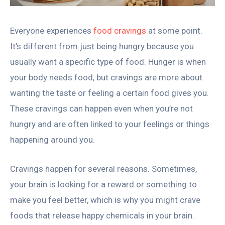
Everyone experiences
food cravings
at some point.
It’s different from just being hungry because you
usually want a specific type of food. Hunger is when
your body needs food, but cravings are more about
wanting the taste or feeling a certain food gives you.
These cravings can happen even when you’re not
hungry and are often linked to your feelings or things
happening around you.
Cravings happen for several reasons. Sometimes,
your brain is looking for a reward or something to
make you feel better, which is why you might crave
foods that release happy chemicals in your brain.