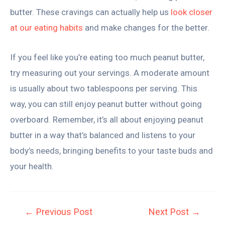
butter. These cravings can actually help us
look closer
at our eating habits
and make changes for the better.
If you feel like you’re eating too much peanut butter,
try measuring out your servings. A moderate amount
is usually about two tablespoons per serving. This
way, you can still enjoy peanut butter without going
overboard. Remember, it’s all about enjoying peanut
butter in a way that’s balanced and listens to your
body’s needs, bringing benefits to your taste buds and
your health.
←
Previous Post
Next Post
→