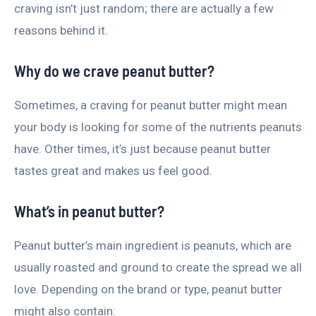
craving isn’t just random; there are actually a few
reasons behind it.
Why do we crave peanut butter?
Sometimes, a craving for peanut butter might mean
your body is looking for some of the nutrients peanuts
have. Other times, it’s just because peanut butter
tastes great and makes us feel good.
What’s in peanut butter?
Peanut butter’s main ingredient is peanuts, which are
usually roasted and ground to create the spread we all
love. Depending on the brand or type, peanut butter
might also contain: