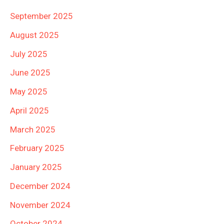
September 2025
August 2025
July 2025
June 2025
May 2025
April 2025
March 2025
February 2025
January 2025
December 2024
November 2024
October 2024