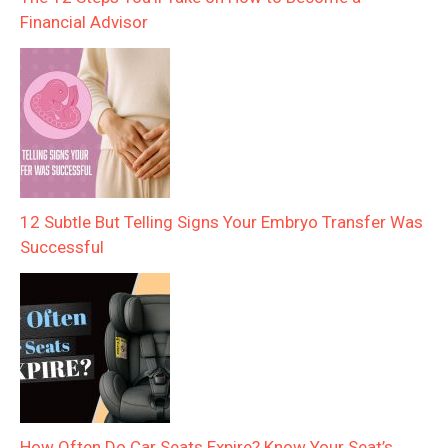
Financial Advisor
12 Subtle But Telling Signs Your Embryo Transfer Was
Successful
How Often Do Car Seats Expire? Know Your Seat’s