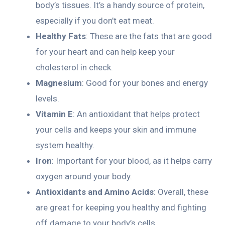
body’s tissues. It’s a handy source of protein,
especially if you don’t eat meat.
Healthy Fats
: These are the fats that are good
for your heart and can help keep your
cholesterol in check.
Magnesium
: Good for your bones and energy
levels.
Vitamin E
: An antioxidant that helps protect
your cells and keeps your skin and immune
system healthy.
Iron
: Important for your blood, as it helps carry
oxygen around your body.
Antioxidants and Amino Acids
: Overall, these
are great for keeping you healthy and fighting
off damage to your body’s cells.