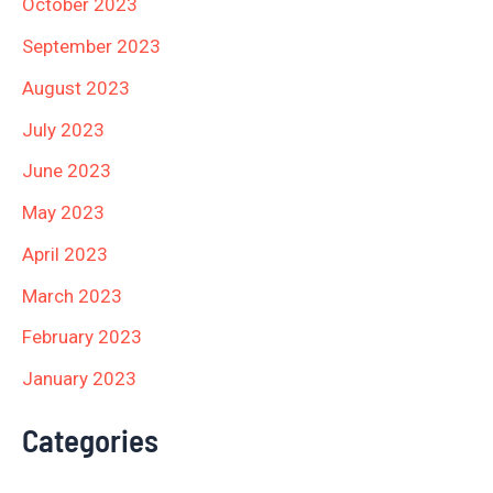
October 2023
September 2023
August 2023
July 2023
June 2023
May 2023
April 2023
March 2023
February 2023
January 2023
Categories