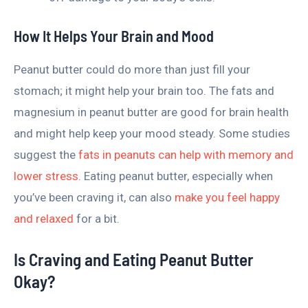
How It Helps Your Brain and Mood
Peanut butter could do more than just fill your
stomach; it might help your brain too. The fats and
magnesium in peanut butter are good for brain health
and might help keep your mood steady. Some studies
suggest the
fats in peanuts can help with memory and
lower stress
. Eating peanut butter, especially when
you’ve been craving it, can also
make you feel happy
and relaxed
for a bit.
Is Craving and Eating Peanut Butter
Okay?