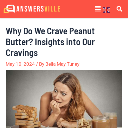
Skip
Post
Menu
to
navigation
content
Why Do We Crave Peanut
Butter? Insights into Our
Cravings
May 10, 2024
/ By
Bella May Tuney