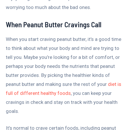
worrying too much about the bad ones.
When Peanut Butter Cravings Call
When you start craving peanut butter, it’s a good time
to think about what your body and mind are trying to
tell you. Maybe you’re looking for a bit of comfort, or
perhaps your body needs the nutrients that peanut
butter provides. By picking the healthier kinds of
peanut butter and making sure the rest of your
diet is
full of different healthy foods
, you can keep your
cravings in check and stay on track with your health
goals.
It’s normal to crave certain foods, including peanut