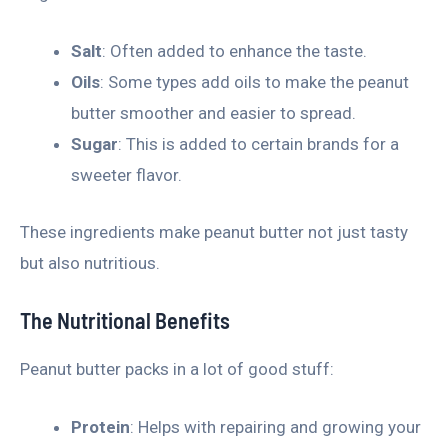
Salt
: Often added to enhance the taste.
Oils
: Some types add oils to make the peanut
butter smoother and easier to spread.
Sugar
: This is added to certain brands for a
sweeter flavor.
These ingredients make peanut butter not just tasty
but also nutritious.
The Nutritional Benefits
Peanut butter packs in a lot of good stuff:
Protein
: Helps with repairing and growing your