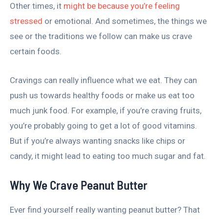
Other times, it
might be because you’re feeling
stressed
or emotional. And sometimes, the things we
see or the traditions we follow can make us crave
certain foods.
Cravings can really influence what we eat. They can
push us towards healthy foods or make us eat too
much junk food. For example, if you’re craving fruits,
you’re probably going to get a lot of good vitamins.
But if you’re always wanting snacks like chips or
candy, it might lead to eating too much sugar and fat.
Why We Crave Peanut Butter
Ever find yourself really wanting peanut butter? That