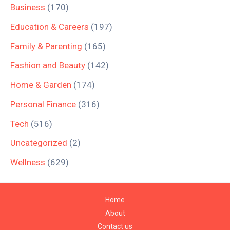
Business
(170)
Education & Careers
(197)
Family & Parenting
(165)
Fashion and Beauty
(142)
Home & Garden
(174)
Personal Finance
(316)
Tech
(516)
Uncategorized
(2)
Wellness
(629)
Home
About
Contact us