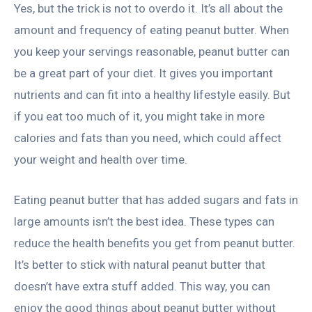
Yes, but the trick is not to overdo it. It’s all about the
amount and frequency of eating peanut butter. When
you keep your servings reasonable, peanut butter can
be a great part of your diet. It gives you important
nutrients and can fit into a healthy lifestyle easily. But
if you eat too much of it, you might take in more
calories and fats than you need, which could affect
your weight and health over time.
Eating peanut butter that has added sugars and fats in
large amounts isn’t the best idea. These types can
reduce the health benefits you get from peanut butter.
It’s better to stick with natural peanut butter that
doesn’t have extra stuff added. This way, you can
enjoy the good things about peanut butter without