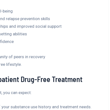
l-being
 relapse prevention skills
nships and improved social support
etting abilities
nfidence
nity of peers in recovery
e lifestyle.
patient Drug-Free Treatment
, you can expect:
f your substance use history and treatment needs.