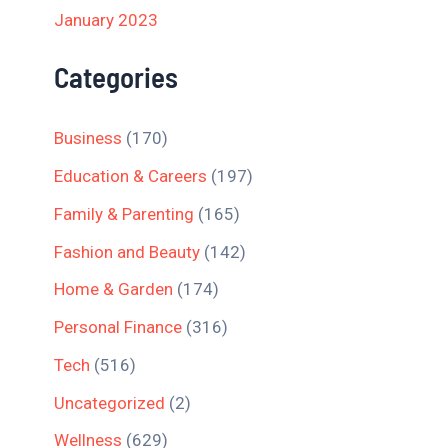
January 2023
Categories
Business
(170)
Education & Careers
(197)
Family & Parenting
(165)
Fashion and Beauty
(142)
Home & Garden
(174)
Personal Finance
(316)
Tech
(516)
Uncategorized
(2)
Wellness
(629)