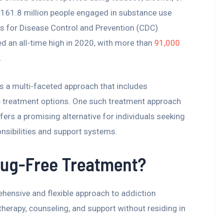
ly 161.8 million people engaged in substance use
rs for Disease Control and Prevention (CDC)
d an all-time high in 2020, with more than
91,000
.
s a multi-faceted approach that includes
ive treatment options. One such treatment approach
fers a promising alternative for individuals seeking
onsibilities and support systems.
rug-Free Treatment?
hensive and flexible approach to addiction
 therapy, counseling, and support without residing in