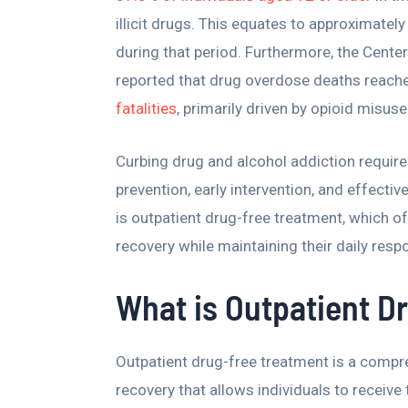
illicit drugs. This equates to approximate
during that period. Furthermore, the Cente
reported that drug overdose deaths reache
fatalities
, primarily driven by opioid misuse
Curbing drug and alcohol addiction require
prevention, early intervention, and effect
is outpatient drug-free treatment, which of
recovery while maintaining their daily resp
What is Outpatient D
Outpatient drug-free treatment is a compre
recovery that allows individuals to receive