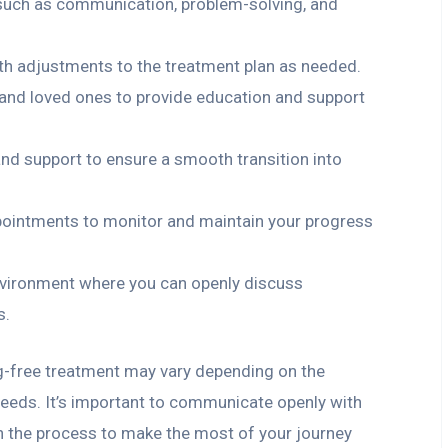
s, such as communication, problem-solving, and
th adjustments to the treatment plan as needed.
and loved ones to provide education and support
and support to ensure a smooth transition into
pointments to monitor and maintain your progress
vironment where you can openly discuss
s.
g-free treatment may vary depending on the
needs. It’s important to communicate openly with
n the process to make the most of your journey