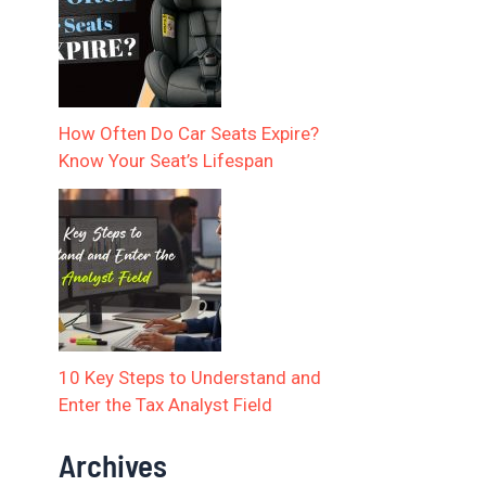
How Often Do Car Seats Expire?
Know Your Seat’s Lifespan
10 Key Steps to Understand and
Enter the Tax Analyst Field
Archives