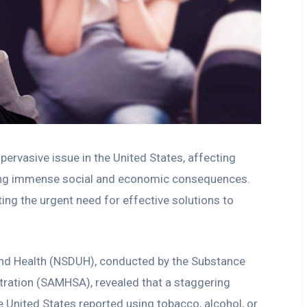
pervasive issue in the United States, affecting
using immense social and economic consequences.
hting the urgent need for effective solutions to
and Health (NSDUH), conducted by the Substance
ration (SAMHSA), revealed that a staggering
e United States reported using tobacco, alcohol, or