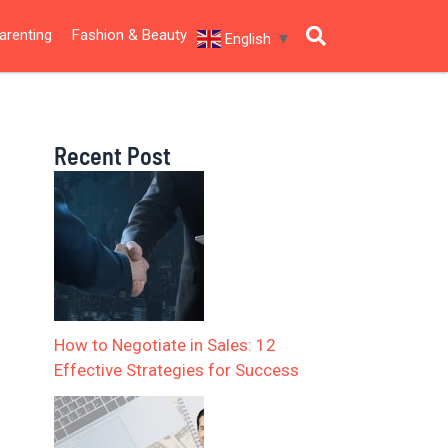
arenting
Fashion & Beauty
English
▼
Recent Post
How to Negotiate in Sales: 12
Effective Strategies for Success