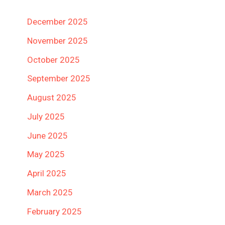
December 2025
November 2025
October 2025
September 2025
August 2025
July 2025
June 2025
May 2025
April 2025
March 2025
February 2025