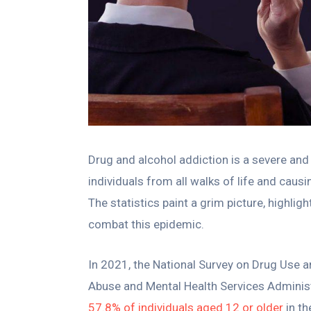
Drug and alcohol addiction is a severe and 
individuals from all walks of life and ca
The statistics paint a grim picture, highlig
combat this epidemic.
In 2021, the National Survey on Drug Use 
Abuse and Mental Health Services Administ
57.8% of individuals aged 12 or older
in th