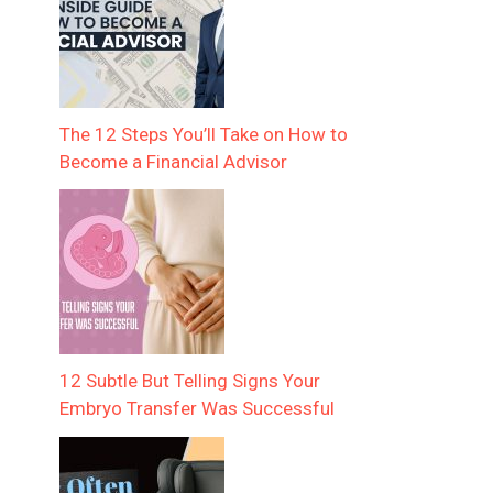
The 12 Steps You’ll Take on How to
Become a Financial Advisor
12 Subtle But Telling Signs Your
Embryo Transfer Was Successful