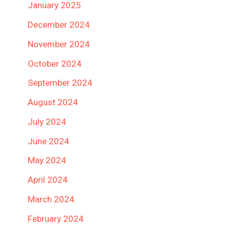
January 2025
December 2024
November 2024
October 2024
September 2024
August 2024
July 2024
June 2024
May 2024
April 2024
March 2024
February 2024