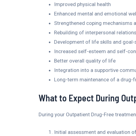
Improved physical health
Enhanced mental and emotional wel
Strengthened coping mechanisms and
Rebuilding of interpersonal relatio
Development of life skills and goal-s
Increased self-esteem and self-co
Better overall quality of life
Integration into a supportive commu
Long-term maintenance of a drug-fre
What to Expect During Out
During your Outpatient Drug-Free treatment
Initial assessment and evaluation o