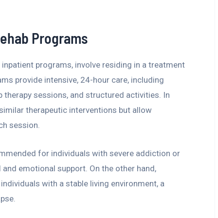
 Rehab Programs
inpatient programs, involve residing in a treatment
rams provide intensive, 24-hour care, including
 therapy sessions, and structured activities. In
imilar therapeutic interventions but allow
ch session.
mmended for individuals with severe addiction or
l and emotional support. On the other hand,
individuals with a stable living environment, a
apse.