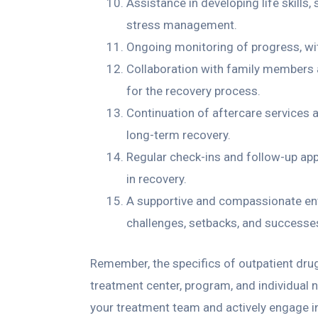
Assistance in developing life skill
stress management.
Ongoing monitoring of progress, wi
Collaboration with family members 
for the recovery process.
Continuation of aftercare services 
long-term recovery.
Regular check-ins and follow-up ap
in recovery.
A supportive and compassionate en
challenges, setbacks, and successe
Remember, the specifics of outpatient dru
treatment center, program, and individual 
your treatment team and actively engage i