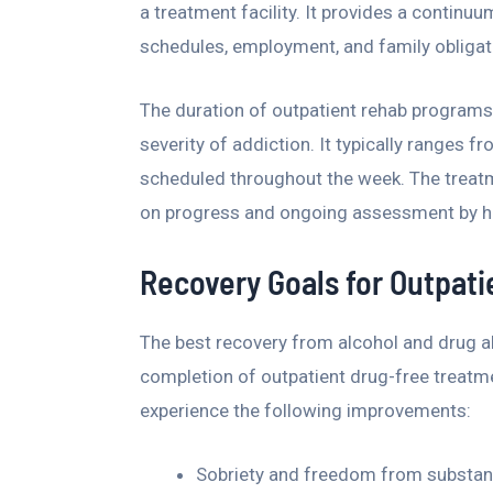
a treatment facility. It provides a contin
schedules, employment, and family obligat
The duration of outpatient rehab programs
severity of addiction. It typically ranges 
scheduled throughout the week. The treat
on progress and ongoing assessment by he
Recovery Goals for Outpat
The best recovery from alcohol and drug 
completion of outpatient drug-free treatm
experience the following improvements:
Sobriety and freedom from substan