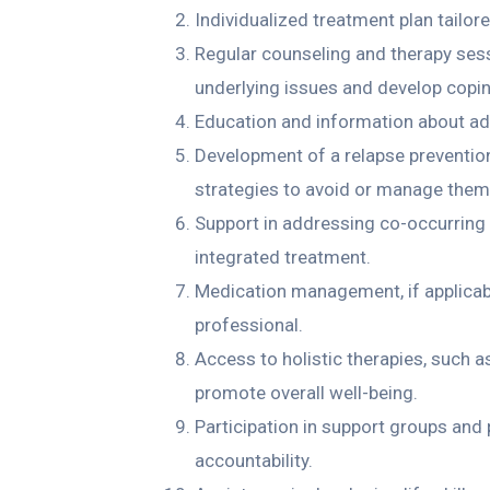
Individualized treatment plan tailor
Regular counseling and therapy sess
underlying issues and develop coping
Education and information about add
Development of a relapse prevention p
strategies to avoid or manage them
Support in addressing co-occurring 
integrated treatment.
Medication management, if applicabl
professional.
Access to holistic therapies, such a
promote overall well-being.
Participation in support groups and
accountability.