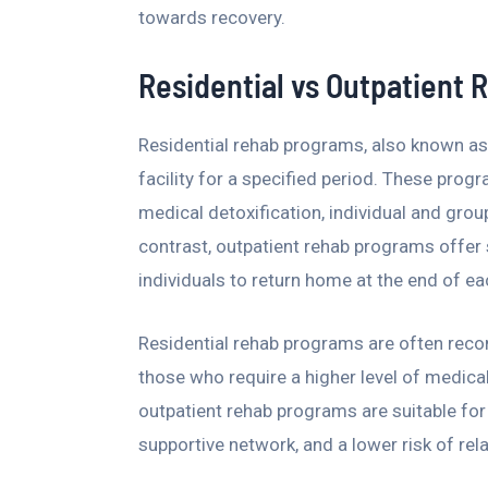
towards recovery.
Residential vs Outpatient
Residential rehab programs, also known as 
facility for a specified period. These prog
medical detoxification, individual and group
contrast, outpatient rehab programs offer s
individuals to return home at the end of ea
Residential rehab programs are often reco
those who require a higher level of medica
outpatient rehab programs are suitable for 
supportive network, and a lower risk of rel