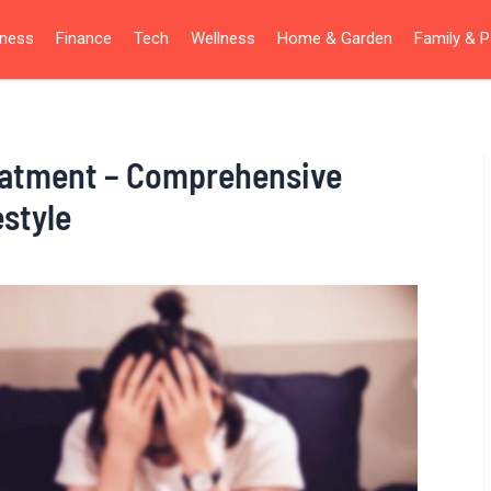
iness
Finance
Tech
Wellness
Home & Garden
Family & P
eatment – Comprehensive
estyle