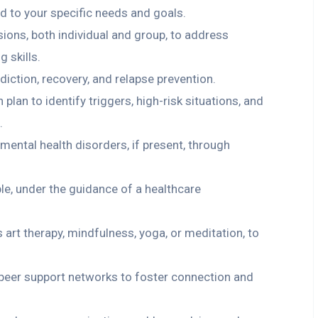
ed to your specific needs and goals.
ions, both individual and group, to address
 skills.
iction, recovery, and relapse prevention.
lan to identify triggers, high-risk situations, and
.
mental health disorders, if present, through
e, under the guidance of a healthcare
s art therapy, mindfulness, yoga, or meditation, to
 peer support networks to foster connection and