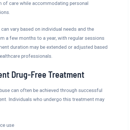
uum of care while accommodating personal
ions.
 can vary based on individual needs and the
from a few months to a year, with regular sessions
ment duration may be extended or adjusted based
althcare professionals.
ient Drug-Free Treatment
abuse can often be achieved through successful
ent. Individuals who undergo this treatment may
ce use