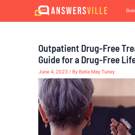
Skip
Post
Bus
to
navigation
content
Outpatient Drug-Free Tr
Guide for a Drug-Free Lif
June 4, 2023
/ By
Bella May Tuney