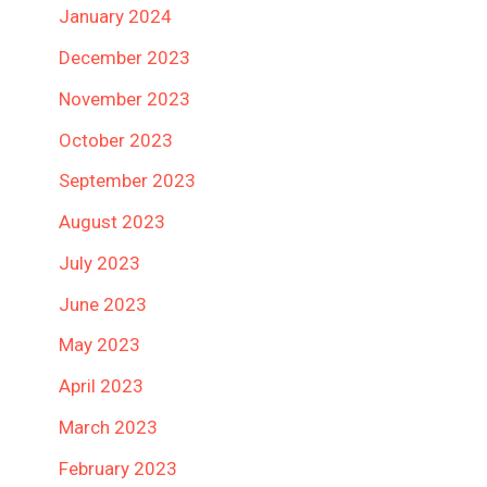
January 2024
December 2023
November 2023
October 2023
September 2023
August 2023
July 2023
June 2023
May 2023
April 2023
March 2023
February 2023