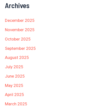
Archives
December 2025
November 2025
October 2025
September 2025
August 2025
July 2025
June 2025
May 2025
April 2025
March 2025