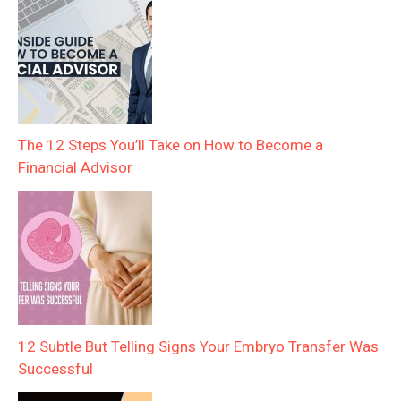
The 12 Steps You’ll Take on How to Become a
Financial Advisor
12 Subtle But Telling Signs Your Embryo Transfer Was
Successful