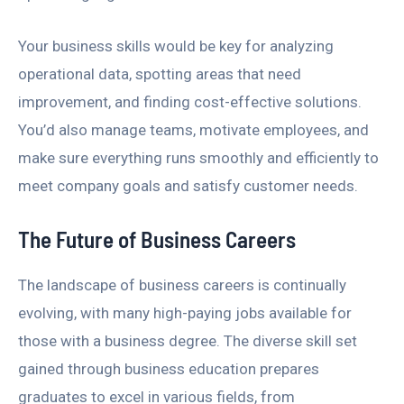
Your business skills would be key for analyzing
operational data, spotting areas that need
improvement, and finding cost-effective solutions.
You’d also manage teams, motivate employees, and
make sure everything runs smoothly and efficiently to
meet company goals and satisfy customer needs.
The Future of Business Careers
The landscape of business careers is continually
evolving, with many high-paying jobs available for
those with a business degree. The diverse skill set
gained through business education prepares
graduates to excel in various fields, from