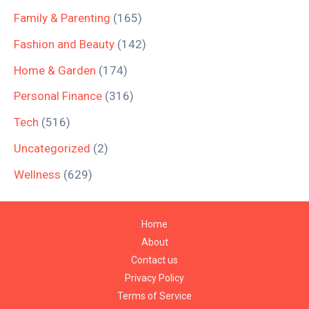
Family & Parenting
(165)
Fashion and Beauty
(142)
Home & Garden
(174)
Personal Finance
(316)
Tech
(516)
Uncategorized
(2)
Wellness
(629)
Home
About
Contact us
Privacy Policy
Terms of Service