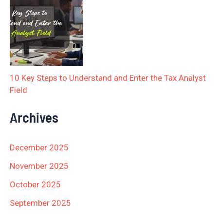
10 Key Steps to Understand and Enter the Tax Analyst
Field
Archives
December 2025
November 2025
October 2025
September 2025