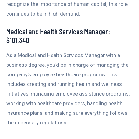
recognize the importance of human capital, this role
continues to be in high demand.
Medical and Health Services Manager:
$101,340
As a Medical and Health Services Manager with a
business degree, you’d be in charge of managing the
company’s employee healthcare programs. This
includes creating and running health and wellness
initiatives, managing employee assistance programs,
working with healthcare providers, handling health
insurance plans, and making sure everything follows
the necessary regulations.