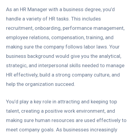
As an HR Manager with a business degree, you’d
handle a variety of HR tasks. This includes
recruitment, onboarding, performance management,
employee relations, compensation, training, and
making sure the company follows labor laws. Your
business background would give you the analytical,
strategic, and interpersonal skills needed to manage
HR effectively, build a strong company culture, and
help the organization succeed.
You’d play a key role in attracting and keeping top
talent, creating a positive work environment, and
making sure human resources are used effectively to
meet company goals. As businesses increasingly