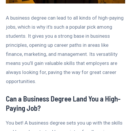
A business degree can lead to all kinds of high-paying
jobs, which is why it’s such a popular pick among
students. It gives you a strong base in business
principles, opening up career paths in areas like
finance, marketing, and management. Its versatility
means you’ll gain valuable skills that employers are
always looking for, paving the way for great career
opportunities.
Can a Business Degree Land You a High-
Paying Job?
You bet! A business degree sets you up with the skills