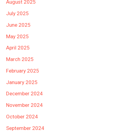
August 2025
July 2025
June 2025
May 2025
April 2025
March 2025
February 2025
January 2025
December 2024
November 2024
October 2024
September 2024