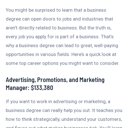
You might be surprised to learn that a business
degree can open doors to jobs and industries that
aren’t directly related to business. But the truth is,
every job you apply for is part of a business. That’s
why a business degree can lead to great, well-paying
opportunities in various fields. Here’s a quick look at
some top career options you might want to consider.
Advertising, Promotions, and Marketing
Manager: $133,380
If you want to work in advertising or marketing, a
business degree can really help you out. It teaches you
how to think strategically, understand your customers,
and figure out what makes businesses tick. You’ll learn