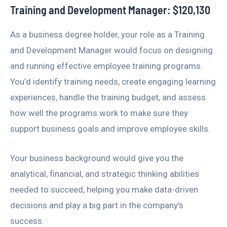
Training and Development Manager: $120,130
As a business degree holder, your role as a Training
and Development Manager would focus on designing
and running effective employee training programs.
You’d identify training needs, create engaging learning
experiences, handle the training budget, and assess
how well the programs work to make sure they
support business goals and improve employee skills.
Your business background would give you the
analytical, financial, and strategic thinking abilities
needed to succeed, helping you make data-driven
decisions and play a big part in the company’s
success.