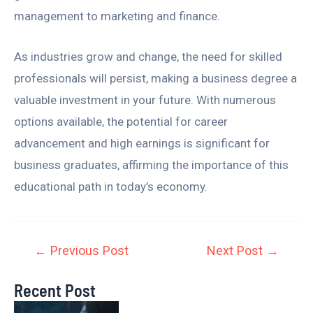
management to marketing and finance.
As industries grow and change, the need for skilled
professionals will persist, making a business degree a
valuable investment in your future. With numerous
options available, the potential for career
advancement and high earnings is significant for
business graduates, affirming the importance of this
educational path in today’s economy.
←
Previous Post
Next Post
→
Recent Post