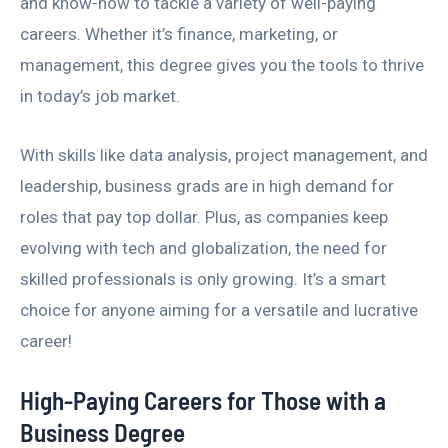
and know-how to tackle a variety of well-paying
careers. Whether it’s finance, marketing, or
management, this degree gives you the tools to thrive
in today’s job market.
With skills like data analysis, project management, and
leadership, business grads are in high demand for
roles that pay top dollar. Plus, as companies keep
evolving with tech and globalization, the need for
skilled professionals is only growing. It’s a smart
choice for anyone aiming for a versatile and lucrative
career!
High-Paying Careers for Those with a
Business Degree