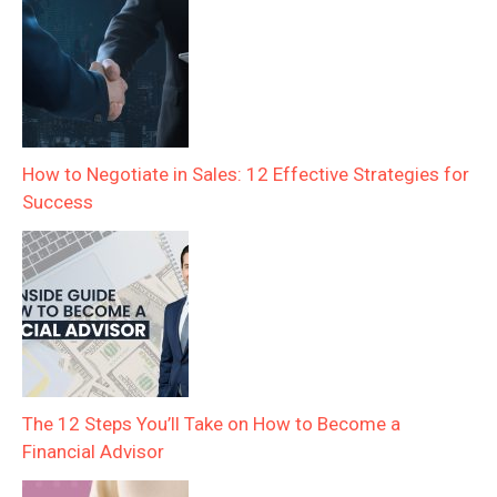
How to Negotiate in Sales: 12 Effective Strategies for
Success
The 12 Steps You’ll Take on How to Become a
Financial Advisor