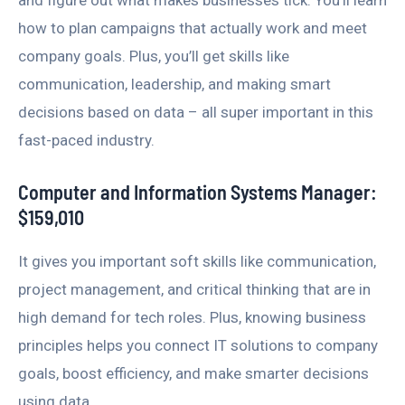
how to plan campaigns that actually work and meet
company goals. Plus, you’ll get skills like
communication, leadership, and making smart
decisions based on data – all super important in this
fast-paced industry.
Computer and Information Systems Manager:
$159,010
It gives you important soft skills like communication,
project management, and critical thinking that are in
high demand for tech roles. Plus, knowing business
principles helps you connect IT solutions to company
goals, boost efficiency, and make smarter decisions
using data.