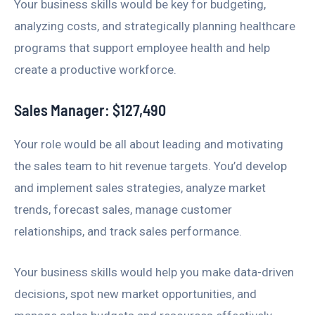
Your business skills would be key for budgeting,
analyzing costs, and strategically planning healthcare
programs that support employee health and help
create a productive workforce.
Sales Manager: $127,490
Your role would be all about leading and motivating
the sales team to hit revenue targets. You’d develop
and implement sales strategies, analyze market
trends, forecast sales, manage customer
relationships, and track sales performance.
Your business skills would help you make data-driven
decisions, spot new market opportunities, and