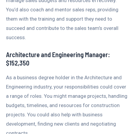
manage sales budgets and resources effectively.
You’d also coach and mentor sales reps, providing
them with the training and support they need to
succeed and contribute to the sales team’s overall
success.
Architecture and Engineering Manager:
$152,350
As a business degree holder in the Architecture and
Engineering industry, your responsibilities could cover
a range of roles. You might manage projects, handling
budgets, timelines, and resources for construction
projects. You could also help with business
development, finding new clients and negotiating
contracts.