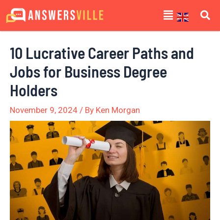
Skip
Post
Menu
to
navigation
content
10 Lucrative Career Paths and
Jobs for Business Degree
Holders
November 9, 2024
/ By
Ken Morgan