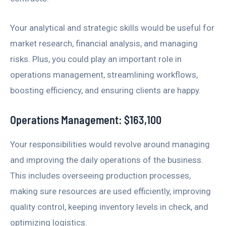
Your analytical and strategic skills would be useful for
market research, financial analysis, and managing
risks. Plus, you could play an important role in
operations management, streamlining workflows,
boosting efficiency, and ensuring clients are happy.
Operations Management: $163,100
Your responsibilities would revolve around managing
and improving the daily operations of the business.
This includes overseeing production processes,
making sure resources are used efficiently, improving
quality control, keeping inventory levels in check, and
optimizing logistics.