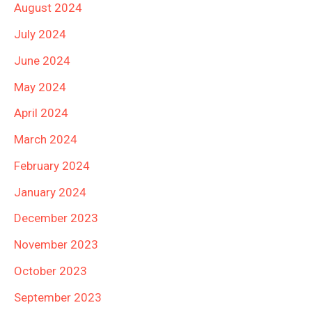
August 2024
July 2024
June 2024
May 2024
April 2024
March 2024
February 2024
January 2024
December 2023
November 2023
October 2023
September 2023