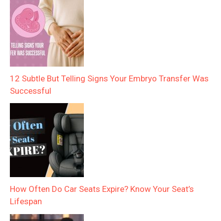
12 Subtle But Telling Signs Your Embryo Transfer Was
Successful
How Often Do Car Seats Expire? Know Your Seat’s
Lifespan