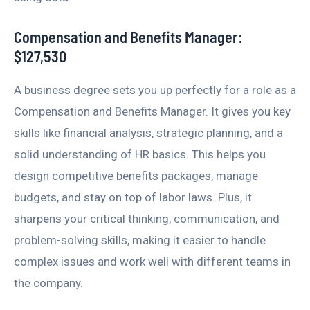
Compensation and Benefits Manager:
$127,530
A business degree sets you up perfectly for a role as a
Compensation and Benefits Manager. It gives you key
skills like financial analysis, strategic planning, and a
solid understanding of HR basics. This helps you
design competitive benefits packages, manage
budgets, and stay on top of labor laws. Plus, it
sharpens your critical thinking, communication, and
problem-solving skills, making it easier to handle
complex issues and work well with different teams in
the company.