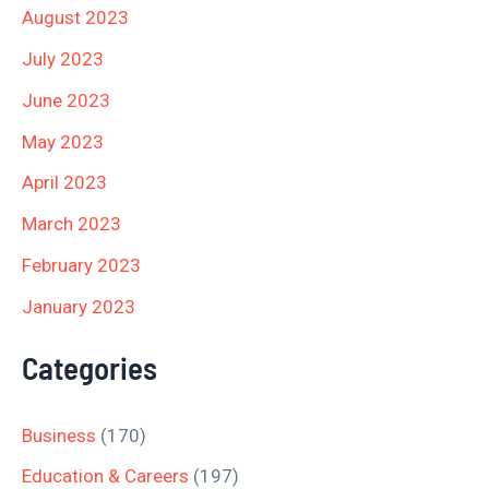
August 2023
July 2023
June 2023
May 2023
April 2023
March 2023
February 2023
January 2023
Categories
Business
(170)
Education & Careers
(197)