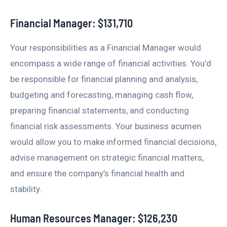
Financial Manager: $131,710
Your responsibilities as a Financial Manager would
encompass a wide range of financial activities. You’d
be responsible for financial planning and analysis,
budgeting and forecasting, managing cash flow,
preparing financial statements, and conducting
financial risk assessments. Your business acumen
would allow you to make informed financial decisions,
advise management on strategic financial matters,
and ensure the company’s financial health and
stability.
Human Resources Manager: $126,230