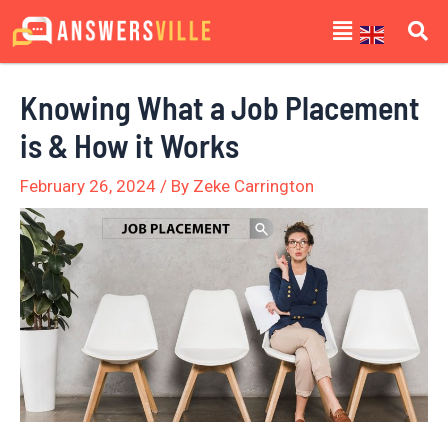
Skip
Post
Menu
to
navigation
content
Knowing What a Job Placement
is & How it Works
February 26, 2024
/ By
Zeke Carrington