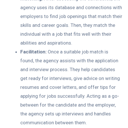
agency uses its database and connections with
employers to find job openings that match their
skills and career goals. Then, they match the
individual with a job that fits well with their
abilities and aspirations.
Facilitation:
Once a suitable job match is
found, the agency assists with the application
and interview process. They help candidates
get ready for interviews, give advice on writing
resumes and cover letters, and offer tips for
applying for jobs successfully. Acting as a go-
between for the candidate and the employer,
the agency sets up interviews and handles
communication between them.