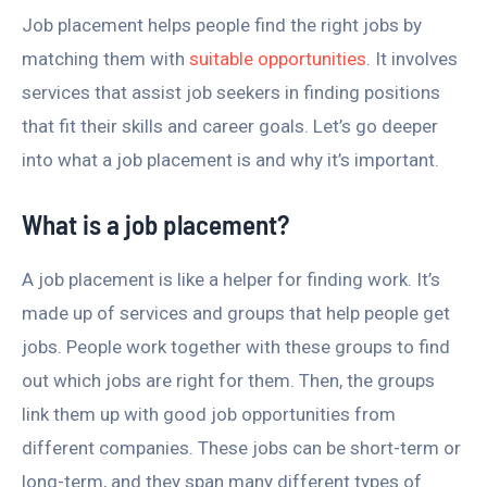
Job placement helps people find the right jobs by
matching them with
suitable opportunities
. It involves
services that assist job seekers in finding positions
that fit their skills and career goals. Let’s go deeper
into what a job placement is and why it’s important.
What is a job placement?
A job placement is like a helper for finding work. It’s
made up of services and groups that help people get
jobs. People work together with these groups to find
out which jobs are right for them. Then, the groups
link them up with good job opportunities from
different companies. These jobs can be short-term or
long-term, and they span many different types of