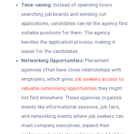
Time-saving:
Instead of spending hours
searching job boards and sending out
applications, candidates can let the agency find
suitable positions for them. The agency
handles the application process, making it
easier for the candidates.
Networking Opportunities:
Placement
agencies often have close relationships with
employers, which gives
job seekers access to
valuable networking opportunities
they might
not find elsewhere. These agencies organize
events like informational sessions, job fairs,
and networking events where job seekers can
meet company executives, expand their