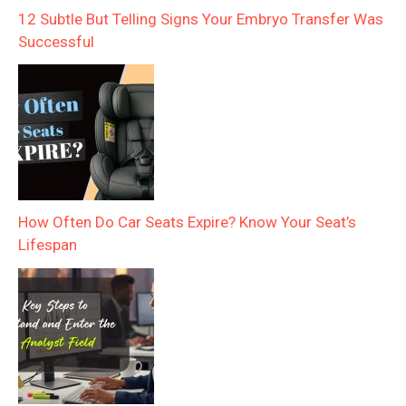
12 Subtle But Telling Signs Your Embryo Transfer Was
Successful
How Often Do Car Seats Expire? Know Your Seat’s
Lifespan