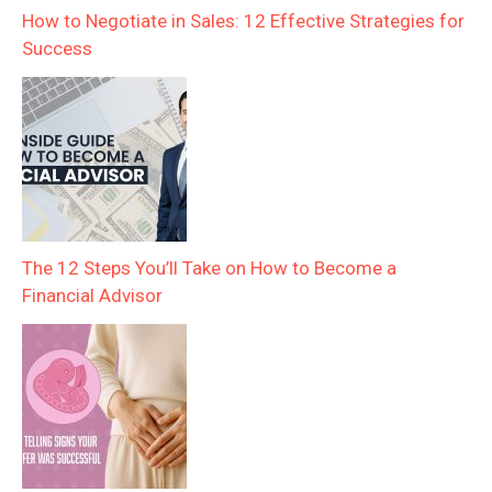
How to Negotiate in Sales: 12 Effective Strategies for
Success
The 12 Steps You’ll Take on How to Become a
Financial Advisor