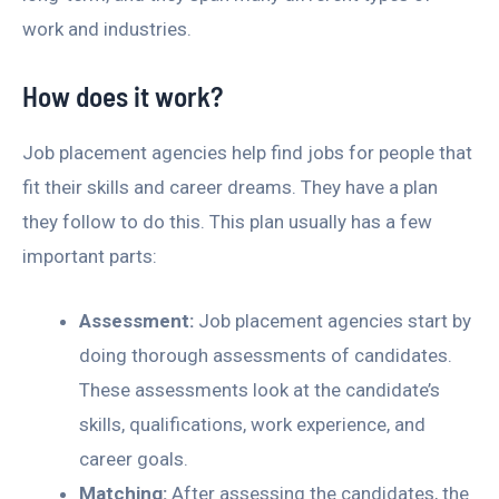
work and industries.
How does it work?
Job placement agencies help find jobs for people that
fit their skills and career dreams. They have a plan
they follow to do this. This plan usually has a few
important parts:
Assessment:
Job placement agencies start by
doing thorough assessments of candidates.
These assessments look at the candidate’s
skills, qualifications, work experience, and
career goals.
Matching:
After assessing the candidates, the