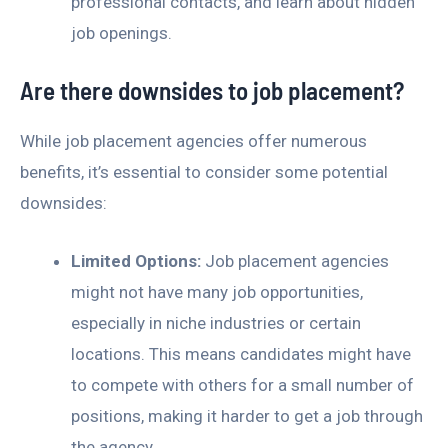
professional contacts, and learn about hidden
job openings.
Are there downsides to job placement?
While job placement agencies offer numerous
benefits, it’s essential to consider some potential
downsides:
Limited Options:
Job placement agencies
might not have many job opportunities,
especially in niche industries or certain
locations. This means candidates might have
to compete with others for a small number of
positions, making it harder to get a job through
the agency.