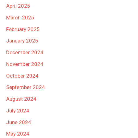
April 2025
March 2025
February 2025
January 2025
December 2024
November 2024
October 2024
September 2024
August 2024
July 2024
June 2024
May 2024