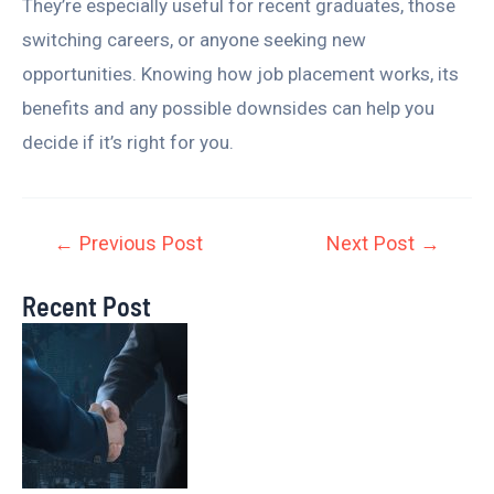
They’re especially useful for recent graduates, those
switching careers, or anyone seeking new
opportunities. Knowing how job placement works, its
benefits and any possible downsides can help you
decide if it’s right for you.
←
Previous Post
Next Post
→
Recent Post