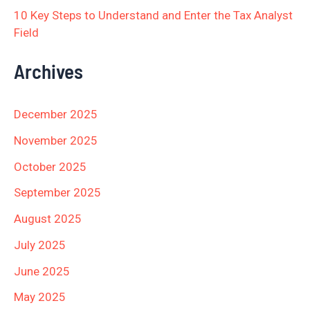
10 Key Steps to Understand and Enter the Tax Analyst
Field
Archives
December 2025
November 2025
October 2025
September 2025
August 2025
July 2025
June 2025
May 2025