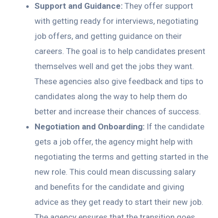
Support and Guidance:
They offer support
with getting ready for interviews, negotiating
job offers, and getting guidance on their
careers. The goal is to help candidates present
themselves well and get the jobs they want.
These agencies also give feedback and tips to
candidates along the way to help them do
better and increase their chances of success.
Negotiation and Onboarding:
If the candidate
gets a job offer, the agency might help with
negotiating the terms and getting started in the
new role. This could mean discussing salary
and benefits for the candidate and giving
advice as they get ready to start their new job.
The agency ensures that the transition goes