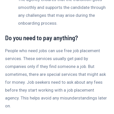
smoothly and supports the candidate through
any challenges that may arise during the
onboarding process.
Do you need to pay anything?
People who need jobs can use free job placement
services. These services usually get paid by
companies only if they find someone a job. But
sometimes, there are special services that might ask
for money. Job seekers need to ask about any fees
before they start working with a job placement
agency. This helps avoid any misunderstandings later
on.