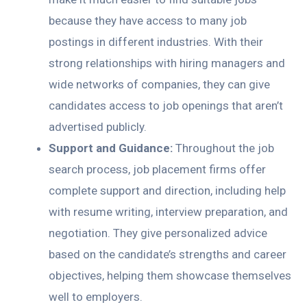
because they have access to many job
postings in different industries. With their
strong relationships with hiring managers and
wide networks of companies, they can give
candidates access to job openings that aren’t
advertised publicly.
Support and Guidance:
Throughout the job
search process, job placement firms offer
complete support and direction, including help
with resume writing, interview preparation, and
negotiation. They give personalized advice
based on the candidate’s strengths and career
objectives, helping them showcase themselves
well to employers.