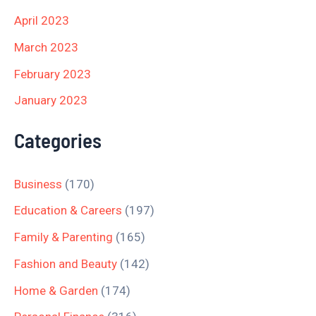
April 2023
March 2023
February 2023
January 2023
Categories
Business
(170)
Education & Careers
(197)
Family & Parenting
(165)
Fashion and Beauty
(142)
Home & Garden
(174)