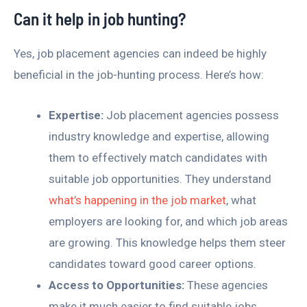
Can it help in job hunting?
Yes, job placement agencies can indeed be highly
beneficial in the job-hunting process. Here’s how:
Expertise:
Job placement agencies possess
industry knowledge and expertise, allowing
them to effectively match candidates with
suitable job opportunities. They understand
what’s happening in the job market
, what
employers are looking for, and which job areas
are growing. This knowledge helps them steer
candidates toward good career options.
Access to Opportunities:
These agencies
make it much easier to find suitable jobs