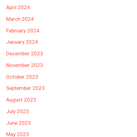
April 2024
March 2024
February 2024
January 2024
December 2023
November 2023
October 2023
September 2023
August 2023
July 2023
June 2023
May 2023