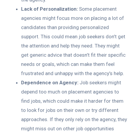
Lack of Personalization:
Some placement
agencies might focus more on placing a lot of
candidates than providing personalized
support. This could mean job seekers don’t get
the attention and help they need. They might
get generic advice that doesn’t fit their specific
needs or goals, which can make them feel
frustrated and unhappy with the agency’s help.
Dependence on Agency:
Job seekers might
depend too much on placement agencies to
find jobs, which could make it harder for them
to look for jobs on their own or try different
approaches. If they only rely on the agency, they
might miss out on other job opportunities