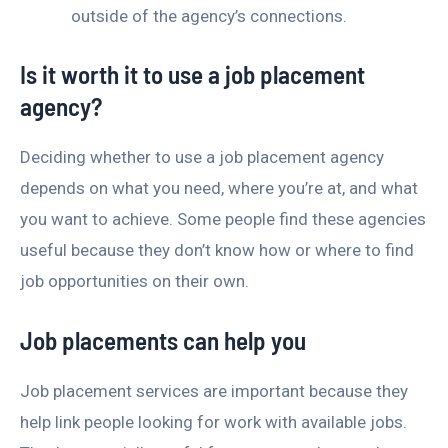
outside of the agency’s connections.
Is it worth it to use a job placement
agency?
Deciding whether to use a job placement agency
depends on what you need, where you’re at, and what
you want to achieve. Some people find these agencies
useful because they don’t know how or where to find
job opportunities on their own.
Job placements can help you
Job placement services are important because they
help link people looking for work with available jobs.